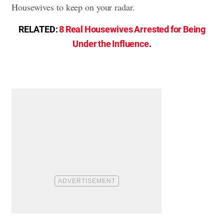
Housewives to keep on your radar.
RELATED:
8 Real Housewives Arrested for Being
Under the Influence
.