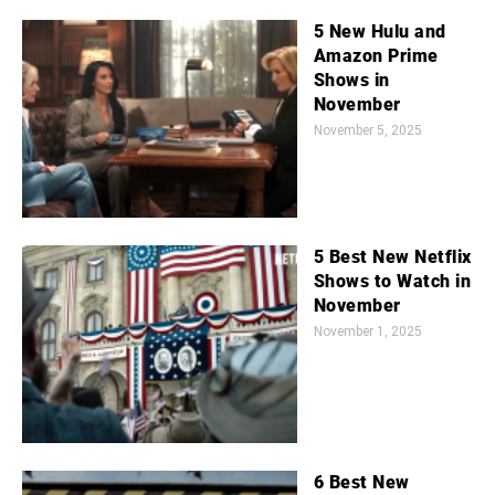
5 New Hulu and
Amazon Prime
Shows in
November
November 5, 2025
5 Best New Netflix
Shows to Watch in
November
November 1, 2025
6 Best New