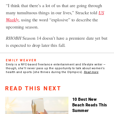
“I think that there’s a lot of us that are going through
many tumultuous things in our lives,” Stracke told
US
Weekly
, using the word “explosive” to describe the
upcoming season.
RHOBH
Season 14 doesn’t have a premiere date yet but
is expected to drop later this fall.
EMILY WEAVER
Emily is a NYC-based freelance entertainment and lifestyle writer —
though, she’ll never pass up the opportunity to talk about women’s
health and sports (she thrives during the Olympics).
Read more
READ THIS NEXT
10 Best New
Beach Reads This
Summer