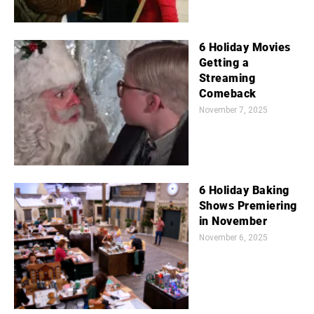
6 Holiday Movies
Getting a
Streaming
Comeback
November 7, 2025
6 Holiday Baking
Shows Premiering
in November
November 6, 2025