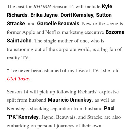
The cast for
RHOBH
Season 14 will include
Kyle
,
,
,
Richards
Erika Jayne
Dorit Kemsley
Sutton
, and
. New to the scene is
Stracke
Garcelle Beauvais
former Apple and Netflix marketing executive
Bozoma
. The single mother of one, who is
Saint John
transitioning out of the corporate world, is a big fan of
reality TV.
“I’ve never been ashamed of my love of TV,” she told
USA Today
.
Season 14 will pick up following Richards’ explosive
split from husband
, as well as
Mauricio Umanksy
Kemsley’s shocking separation from husband
Paul
. Jayne, Beauvais, and Stracke are also
“PK” Kemsley
embarking on personal journeys of their own.