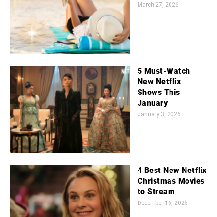
March 27, 2026
5 Must-Watch
New Netflix
Shows This
January
January 3, 2026
4 Best New Netflix
Christmas Movies
to Stream
December 16, 2025