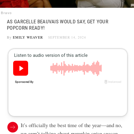
Bravo
AS GARCELLE BEAUVAIS WOULD SAY, GET YOUR
POPCORN READY!
By
EMILY WEAVER
SEPTEMBER 14, 2024
It’s officially the best time of the year—and no,
we aren’t talking about pumpkin spice season.