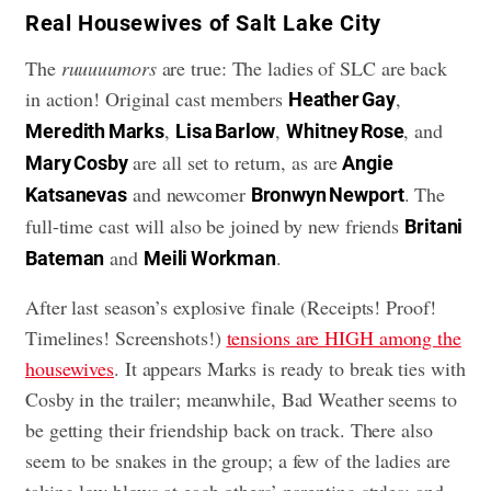
​Real Housewives of Salt Lake City
The
ruuuuumors
are true: The ladies of SLC are back
in action! Original cast members
,
Heather Gay
,
,
, and
Meredith Marks
Lisa Barlow
Whitney Rose
are all set to return, as are
Mary Cosby
Angie
and newcomer
. The
Katsanevas
Bronwyn Newport
full-time cast will also be joined by new friends
Britani
and
.
Bateman
Meili Workman
After last season’s explosive finale (Receipts! Proof!
Timelines! Screenshots!)
tensions are HIGH among the
housewives
. It appears Marks is ready to break ties with
Cosby in the trailer; meanwhile, Bad Weather seems to
be getting their friendship back on track. There also
seem to be snakes in the group; a few of the ladies are