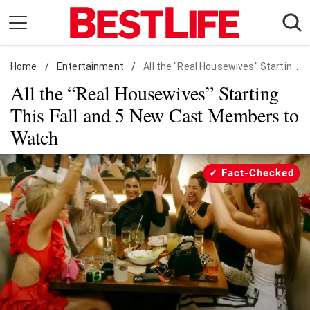
Skip
to
content
Home
Daily Living
/
Entertainment
/
All the "Real Housewives" Starting This Fall
All the “Real Housewives” Starting
Shopping
This Fall and 5 New Cast Members to
Wellness
Watch
Money
Entertainment
Fact-Checked
Travel
Facts & Humor
Follow
Facebook
Instagram
Flipboard
us: