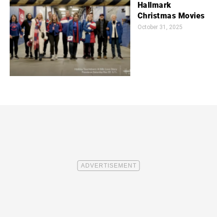
Hallmark
Christmas Movies
October 31, 2025