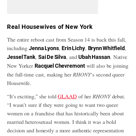
​Real Housewives of New York
The entire reboot cast from Season 14 is back this fall,
including
,
,
,
Jenna Lyons
Erin Lichy
Brynn Whitfield
,
, and
. Native
Jessel Tank
Sai De Silva
Ubah Hassan
New Yorker
will also be joining
Racquel Chevremont
the full-time cast, making her
RHONY
‘s second queer
Housewife.
“It’s exciting,” she told
GLAAD
of her
RHONY
debut.
“I wasn’t sure if they were going to want two queer
women on a franchise that has historically been about
married heterosexual women. I think it was a bold
decision and honestly a more authentic representation