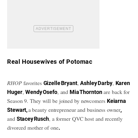
​Real Housewives of Potomac
RHOP
favorites
,
,
Gizelle Bryant
Ashley Darby
Karen
,
, and
are back for
Huger
Wendy Osefo
Mia Thornton
Season 9. They will be joined by newcomers
Keiarna
a beauty entrepreneur and business owner
Stewart,
,
and
, a former QVC host and recently
Stacey Rusch
divorced mother of one
.