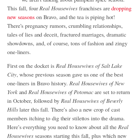
This fall, four
Real Housewives
franchises are
dropping
new seasons
on Bravo, and the tea is piping hot!
There’s pregnancy rumors, crumbling relationships,
tales of lies and deceit, fractured marriages, dramatic
showdowns, and, of course, tons of fashion and zingy
one-liners.
First on the docket is
Real Housewives of Salt Lake
City
, whose previous season gave us one of the best
one-liners in Bravo history.
Real Housewives of New
York
and
Real Housewives of Potomac
are set to return
in October, followed by
Real Housewives of Beverly
Hills
later this fall. There’s also a new crop of cast
members itching to dig their stilettos into the drama.
Here’s everything you need to know about all the
Real
Housewives
seasons starting this fall, plus which new