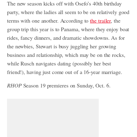
The new season kicks off with Osefo’s 40th birthday
party, where the ladies all seem to be on relatively good
terms with one another. According to
the trailer
, the
group trip this year is to Panama, where they enjoy boat
rides, fancy dinners, and dramatic showdowns. As for
the newbies, Stewart is busy juggling her growing
business and relationship, which may be on the rocks,
while Rusch navigates dating (possibly her best
friend!), having just come out of a 16-year marriage.
RHOP
Season 19 premieres on Sunday, Oct. 6.