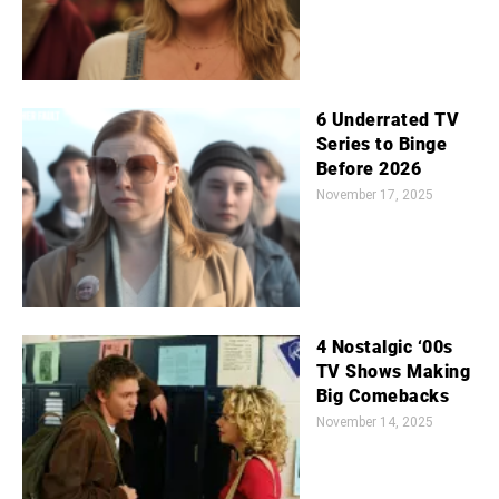
6 Underrated TV
Series to Binge
Before 2026
November 17, 2025
4 Nostalgic ‘00s
TV Shows Making
Big Comebacks
November 14, 2025