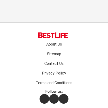
Footer
About Us
menu:
Sitemap
Contact Us
Privacy Policy
Terms and Conditions
Follow us:
Facebook
Instagram
Flipboard