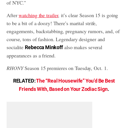
of NYC.”
After
watching the trailer
, it’s clear Season 15 is going
to be a bit of a doozy! There’s marital strife,
engagements, backstabbing, pregnancy rumors, and, of
course, tons of fashion. Legendary designer and
socialite
also makes several
Rebecca Minkoff
appearances as a friend.
RHONY
Season 15 premieres on Tuesday, Oct. 1.
RELATED:
The “Real Housewife” You’d Be Best
Friends With, Based on Your Zodiac Sign
.