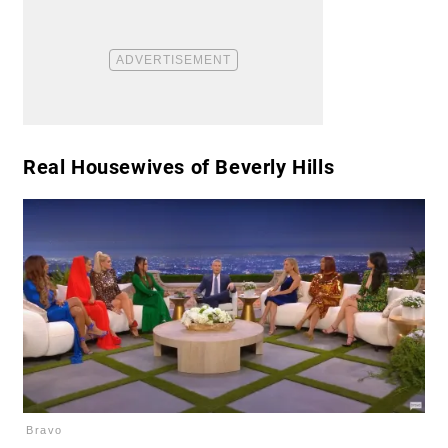
​Real Housewives of Beverly Hills
Bravo