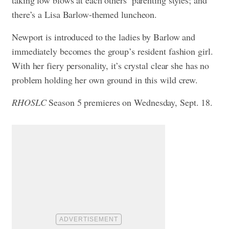
taking low blows at each others’ parenting styles; and
there’s a Lisa Barlow-themed luncheon.
Newport is introduced to the ladies by Barlow and
immediately becomes the group’s resident fashion girl.
With her fiery personality, it’s crystal clear she has no
problem holding her own ground in this wild crew.
RHOSLC
Season 5 premieres on Wednesday, Sept. 18.