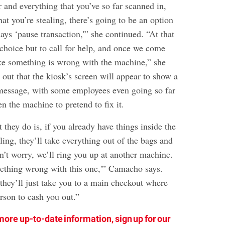
r and everything that you’ve so far scanned in,
hat you’re stealing, there’s going to be an option
says ‘pause transaction,'” she continued. “At that
 choice but to call for help, and once we come
ike something is wrong with the machine,” she
 out that the kiosk’s screen will appear to show a
message, with some employees even going so far
en the machine to pretend to fix it.
t they do is, if you already have things inside the
ling, they’ll take everything out of the bags and
on’t worry, we’ll ring you up at another machine.
ething wrong with this one,'” Camacho says.
 they’ll just take you to a main checkout where
erson to cash you out.”
more up-to-date information, sign up for our