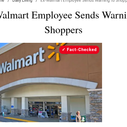
me
/
Daily Living
/
Ex-Walmart Employee Sends Warning to Shop
almart Employee Sends Warni
Shoppers
Fact-Checked