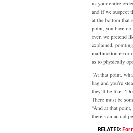
us your entire orde
and if we suspect t
at the bottom that 
point, you have no
over, we pretend l
explained, pointing
malfunction error 
as to physically op
“At that point, wha
bag and you’re stea
they’ll be like: ‘D
There must be som
“And at that point,
there’s an actual p
RELATED:
For 