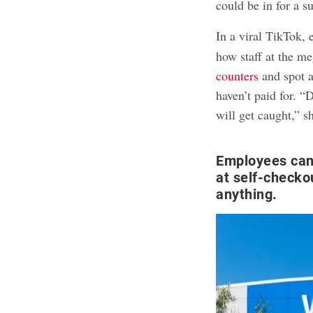
could be in for a s
In a viral TikTok,
how staff at the m
counters
and spot a
haven’t paid for. 
will get caught,” s
Employees can
at self-checkou
anything.