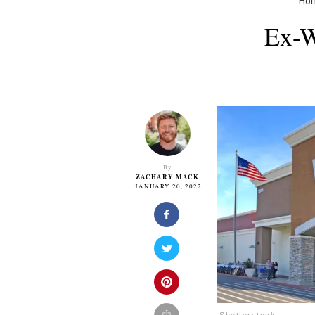
Ho
Ex-W
By
ZACHARY MACK
JANUARY 20, 2022