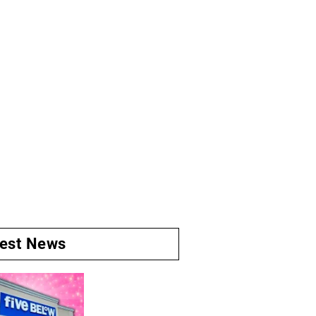
test News