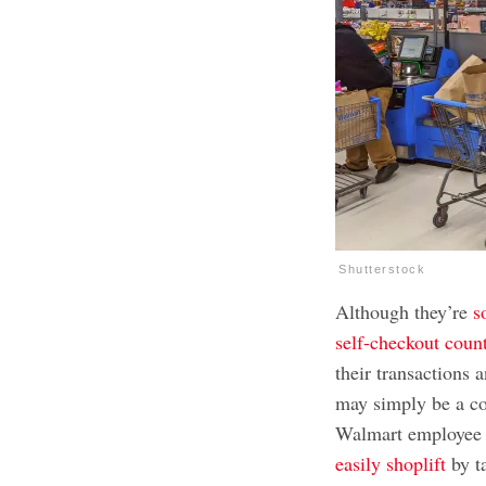
Shutterstock
Although they’re
s
self-checkout coun
their transactions 
may simply be a co
Walmart employee 
easily shoplift
by ta