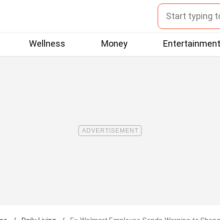
Wellness
Money
Entertainmen