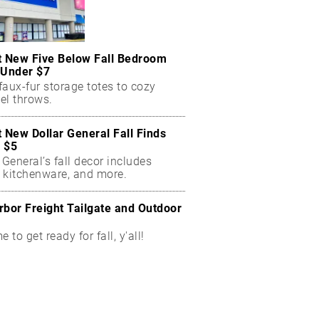
t New Five Below Fall Bedroom
 Under $7
aux-fur storage totes to cozy
el throws.
t New Dollar General Fall Finds
 $5
 General’s fall decor includes
 kitchenware, and more.
rbor Freight Tailgate and Outdoor
me to get ready for fall, y'all!