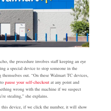
ho, the procedure involves staff keeping an eye
ing a special device to stop someone in the
g themselves out. “On these Walmart TC devices,
 to
pause your self-checkout
at any point and
mething wrong with the machine if we suspect
u’re stealing,” she explains.
 this device, if we click the number, it will show