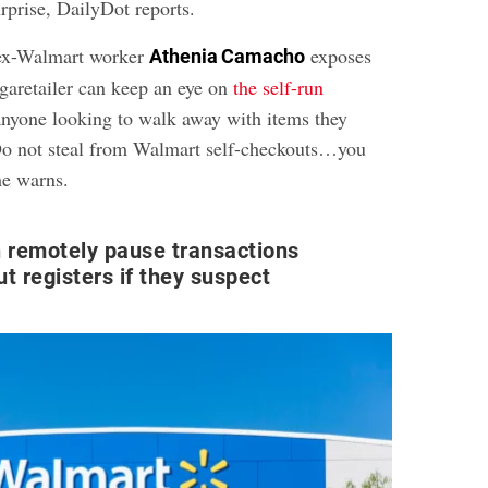
urprise, DailyDot reports.
 ex-Walmart worker
exposes
Athenia Camacho
egaretailer can keep an eye on
the self-run
nyone looking to walk away with items they
“Do not steal from Walmart self-checkouts…you
he warns.
 remotely pause transactions
t registers if they suspect