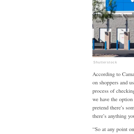
Shutterstock
According to Camac
on shoppers and us
process of checkin
we have the option
pretend there’s so
there’s anything yo
“So at any point on