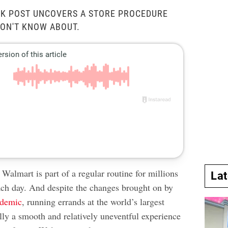
OK POST UNCOVERS A STORE PROCEDURE
ON'T KNOW ABOUT.
Walmart is part of a regular routine for millions
La
ach day. And despite the changes brought on by
ndemic
, running errands at the world’s largest
sually a smooth and relatively uneventful experience