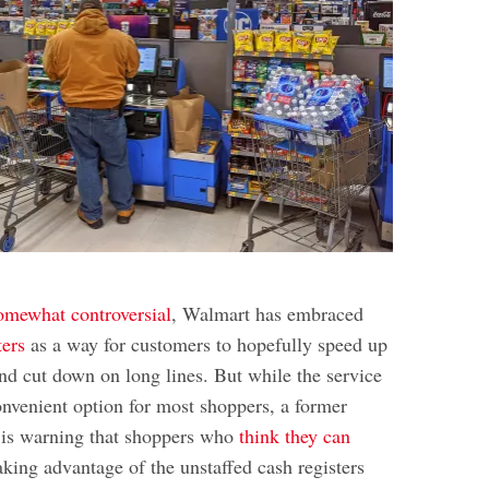
omewhat controversial
, Walmart has embraced
ters
as a way for customers to hopefully speed up
and cut down on long lines. But while the service
nvenient option for most shoppers, a former
is warning that shoppers who
think they can
king advantage of the unstaffed cash registers