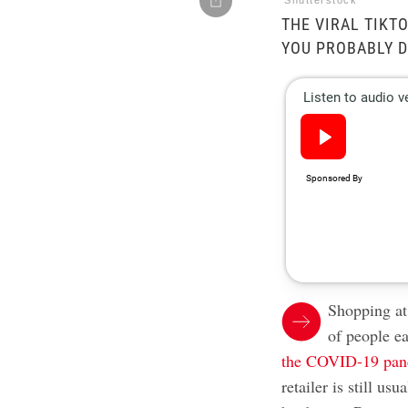
Shutterstock
THE VIRAL TIKT
YOU PROBABLY D
Shopping at 
of people e
the COVID-19 pa
retailer is still u