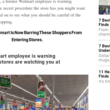
, a former Walmart employee is warning
ne secret procedure the store has you might want
d on to see what you should be careful of the
7 Bes
hopping.
Finds
From f
mart Is Now Barring These Shoppers From
chann
Entering Stores
.
7 Bes
Under
art employee is warning
Dollar
mugs,
stores are watching you at
11 Ha
Finds
It's ti