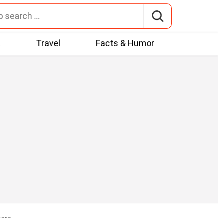
t
Travel
Facts & Humor