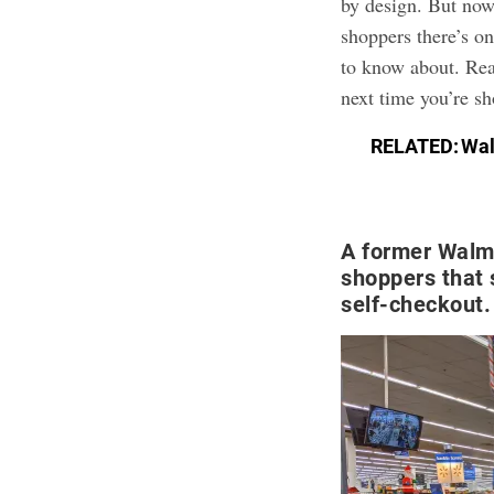
by design. But now
shoppers there’s o
to know about. Rea
next time you’re s
RELATED:
Wal
A former Walm
shoppers that 
self-checkout.