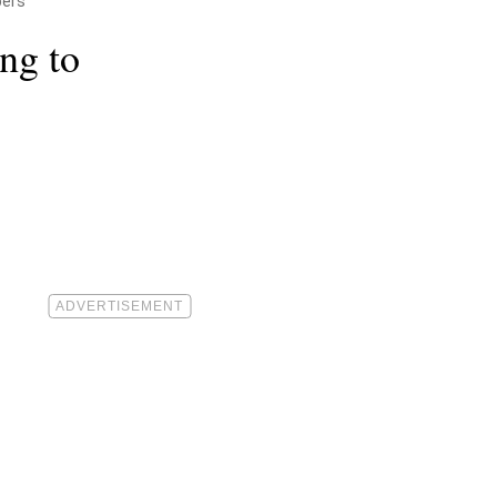
pers
ng to