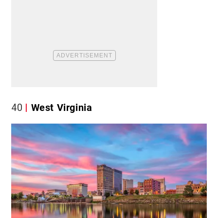
40
West Virginia