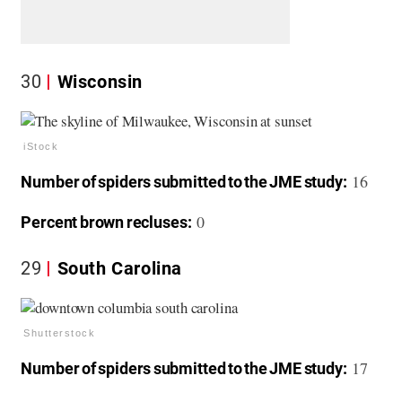
30
Wisconsin
iStock
16
Number of spiders submitted to the JME study:
0
Percent brown recluses:
29
South Carolina
Shutterstock
17
Number of spiders submitted to the JME study: