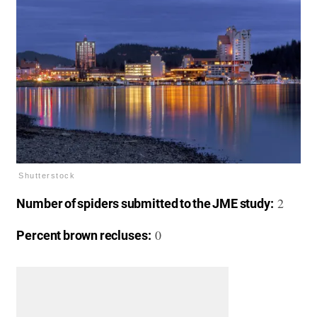
Shutterstock
2
Number of spiders submitted to the JME study:
0
Percent brown recluses: