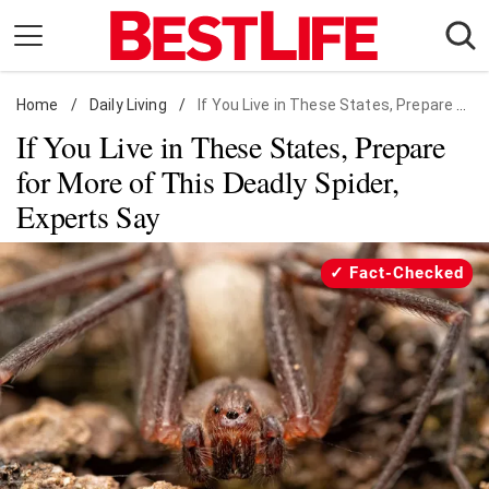
Skip
to
content
Home
Daily Living
/
Daily Living
/
If You Live in These States, Prepare for More of This Deadly Spider, Experts Say
If You Live in These States, Prepare
Shopping
for More of This Deadly Spider,
Wellness
Experts Say
Money
Entertainment
Fact-Checked
Travel
Facts & Humor
Follow
Facebook
Instagram
Flipboard
us: