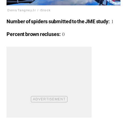
DenisTangneyJr / iStock
1
Number of spiders submitted to the JME study:
0
Percent brown recluses: