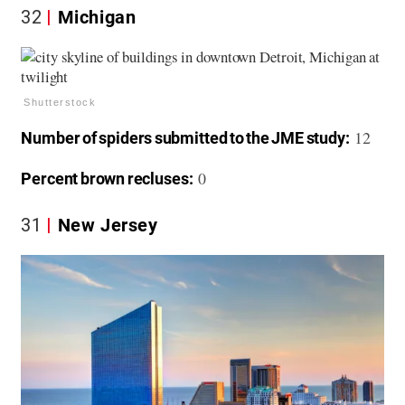
32
Michigan
Shutterstock
12
Number of spiders submitted to the JME study:
0
Percent brown recluses:
31
New Jersey