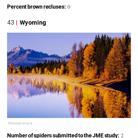
0
Percent brown recluses:
43
Wyoming
Shutterstock
2
Number of spiders submitted to the JME study: