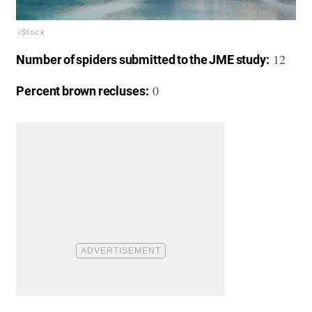
iStock
12
Number of spiders submitted to the JME study:
0
Percent brown recluses: