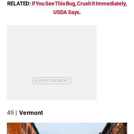
RELATED:
If You See This Bug, Crush It Immediately,
USDA Says
.
49
Vermont