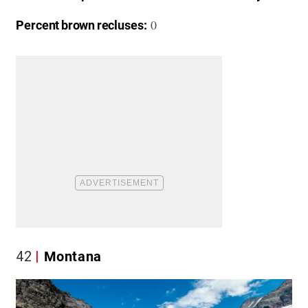
0
Percent brown recluses:
42
Montana