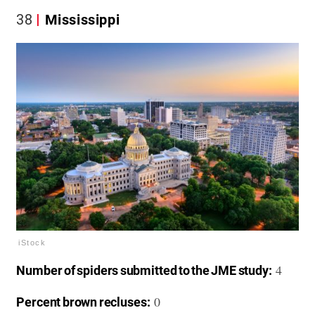
38
Mississippi
iStock
4
Number of spiders submitted to the JME study:
0
Percent brown recluses: