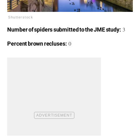
Shutterstock
3
Number of spiders submitted to the JME study:
0
Percent brown recluses: