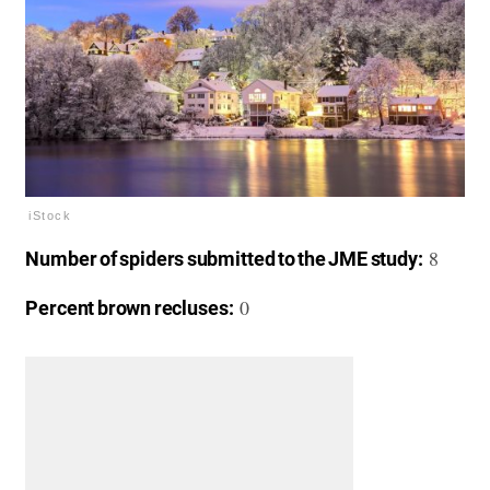
iStock
8
Number of spiders submitted to the JME study:
0
Percent brown recluses: