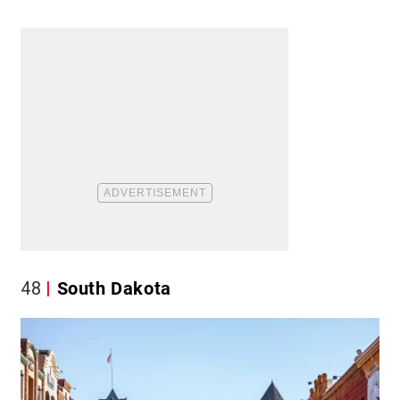
48
South Dakota