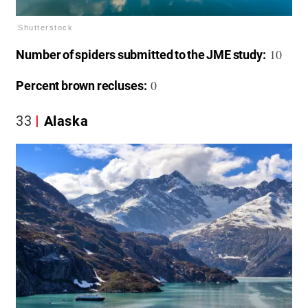
Shutterstock
10
Number of spiders submitted to the JME study:
0
Percent brown recluses:
33
Alaska