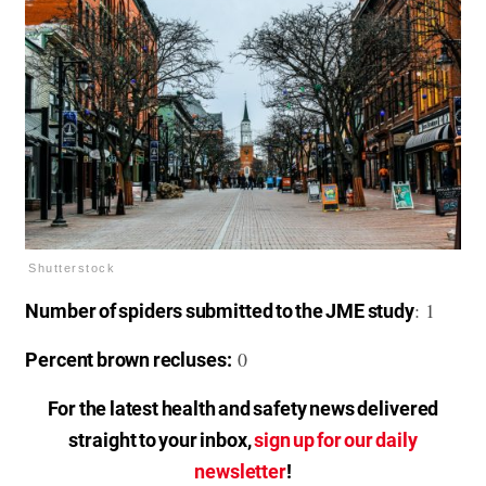
Shutterstock
: 1
Number of spiders submitted to the JME study
0
Percent brown recluses:
For the latest health and safety news delivered
straight to your inbox,
sign up for our daily
newsletter
!