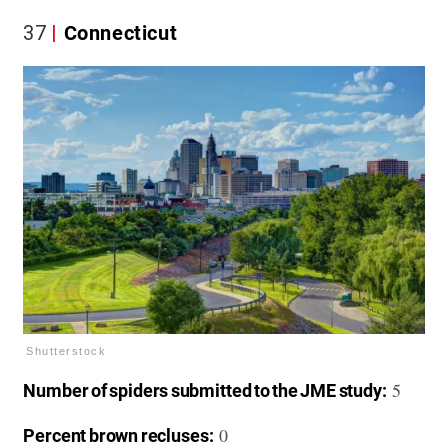
37
Connecticut
Shutterstock
5
Number of spiders submitted to the JME study:
0
Percent brown recluses: