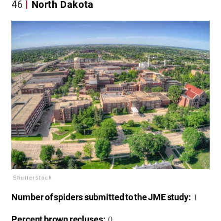
46
North Dakota
Shutterstock
1
Number of spiders submitted to the JME study:
0
Percent brown recluses: