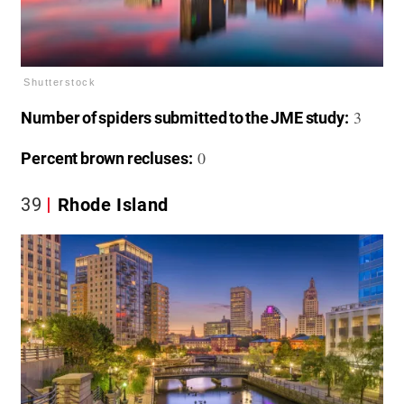
Shutterstock
3
Number of spiders submitted to the JME study:
0
Percent brown recluses:
39
Rhode Island