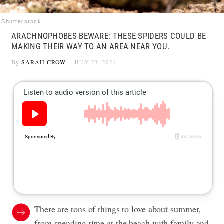
Shutterstock
ARACHNOPHOBES BEWARE: THESE SPIDERS COULD BE
MAKING THEIR WAY TO AN AREA NEAR YOU.
By
SARAH CROW
JULY 23, 2021
There are tons of things to love about summer,
from spending time at the beach with family and