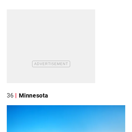
36
Minnesota