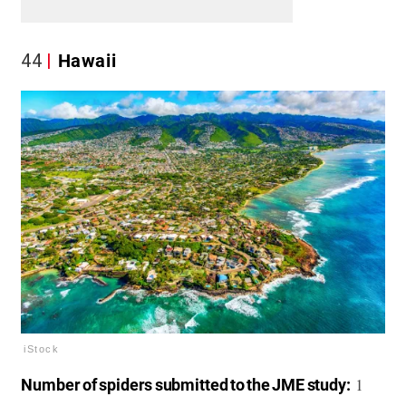
44
Hawaii
iStock
1
Number of spiders submitted to the JME study: