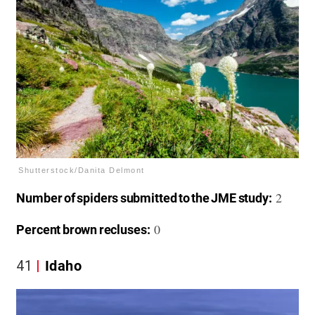
Shutterstock/Danita Delmont
2
Number of spiders submitted to the JME study:
0
Percent brown recluses:
41
Idaho