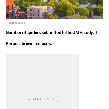
Shutterstock
1
Number of spiders submitted to the JME study:
0
Percent brown recluses: