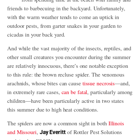
friends to barbecuing in the backyard. Unfortunately,
with the warm weather tends to come an uptick in
outdoor pests, from garter snakes in your garden to
cicadas in your back yard.
And while the vast majority of the insects, reptiles, and
other small creatures you encounter during the summer
are relatively innocuous, there’s one notable exception
to this rule: the brown recluse spider. The venomous
arachnids, whose bites can cause
tissue necrosis
—and,
in extremely rare cases,
can be fatal
, particularly among
children—have been particularly active in two states
this summer due to high heat conditions.
The spiders are now a common sight in both
Illinois
and Missouri
,
of Rottler Pest Solutions
Jay Everitt