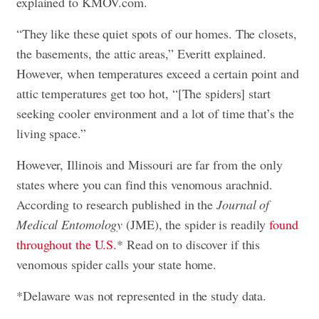
explained to KMOV.com.
“They like these quiet spots of our homes. The closets,
the basements, the attic areas,” Everitt explained.
However, when temperatures exceed a certain point and
attic temperatures get too hot, “[The spiders] start
seeking cooler environment and a lot of time that’s the
living space.”
However, Illinois and Missouri are far from the only
states where you can find this venomous arachnid.
According to research published in the
Journal of
Medical Entomology
(JME), the spider is readily
found
throughout the U.S.
* Read on to discover if this
venomous spider calls your state home.
*Delaware was not represented in the study data.