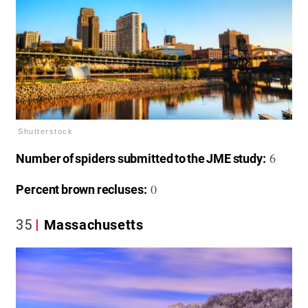
Shutterstock
6
Number of spiders submitted to the JME study:
0
Percent brown recluses:
35
Massachusetts