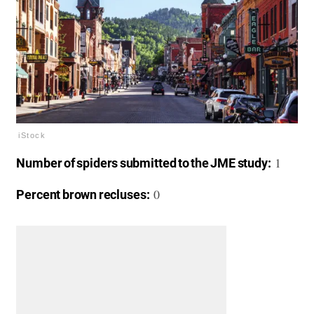
iStock
1
Number of spiders submitted to the JME study:
0
Percent brown recluses: