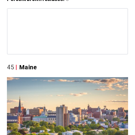
45
Maine