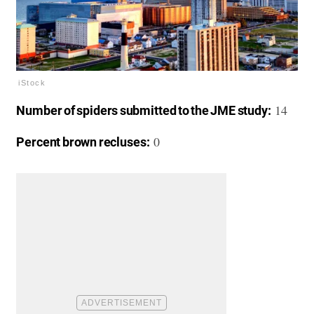
iStock
14
Number of spiders submitted to the JME study:
0
Percent brown recluses: