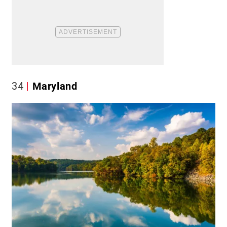
34
Maryland