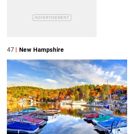
47
New Hampshire