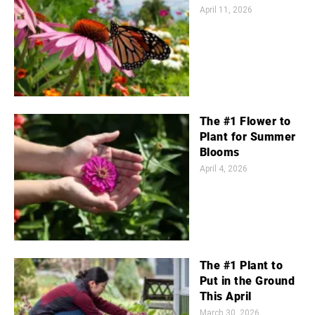
April 11, 2026
The #1 Flower to
Plant for Summer
Blooms
April 4, 2026
The #1 Plant to
Put in the Ground
This April
March 30, 2026