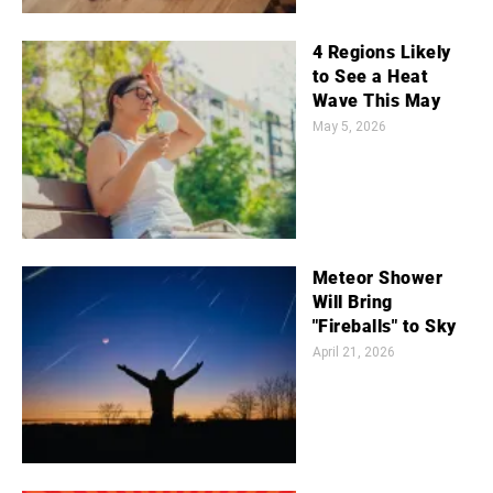
4 Regions Likely
to See a Heat
Wave This May
May 5, 2026
Meteor Shower
Will Bring
"Fireballs" to Sky
April 21, 2026