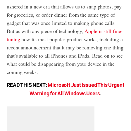
ushered in a new era that allows us to snap photos, pay
for groceries, or order dinner from the same type of
gadget that was once limited to making phone calls.
But as with any piece of technology,
Apple is still fine-
tuning
how its most popular product works, including a
recent announcement that it may be removing one thing
that’s available to all iPhones and iPads. Read on to see
what could be disappearing from your device in the
coming weeks.
READ THIS NEXT:
Microsoft Just Issued This Urgent
Warning for All Windows Users
.