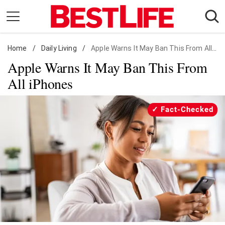
Skip
to
content
Home
Daily Living
/
Daily Living
/
Apple Warns It May Ban This From All iPhones
Apple Warns It May Ban This From
Shopping
All iPhones
Wellness
Money
Fact-Checked
Entertainment
Travel
Facts & Humor
Follow
Facebook
Instagram
Flipboard
us: