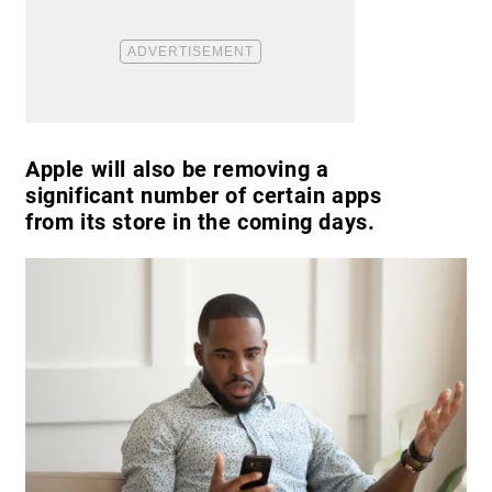
Apple will also be removing a
significant number of certain apps
from its store in the coming days.