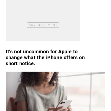
It’s not uncommon for Apple to
change what the iPhone offers on
short notice.