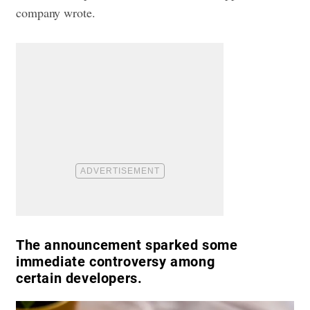
company wrote.
The announcement sparked some
immediate controversy among
certain developers.