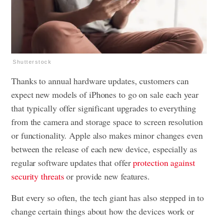
Shutterstock
Thanks to annual hardware updates, customers can
expect new models of iPhones to go on sale each year
that typically offer significant upgrades to everything
from the camera and storage space to screen resolution
or functionality. Apple also makes minor changes even
between the release of each new device, especially as
regular software updates that offer
protection against
security threats
or provide new features.
But every so often, the tech giant has also stepped in to
change certain things about how the devices work or