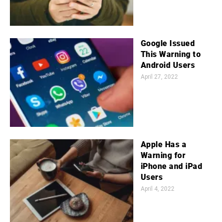
Google Issued
This Warning to
Android Users
April 27, 2022
Apple Has a
Warning for
iPhone and iPad
Users
April 4, 2022