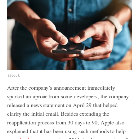
iStock
After the company’s announcement immediately
sparked an uproar from some developers, the company
released a news statement on April 29 that helped
clarify the initial email. Besides extending the
reapplication process from 30 days to 90, Apple also
explained that it has been using such methods to help