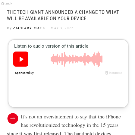
iStock
THE TECH GIANT ANNOUNCED A CHANGE TO WHAT
WILL BE AVAILABLE ON YOUR DEVICE.
By
ZACHARY MACK
MAY 3, 2022
It’s not an overstatement to say that the iPhone
has revolutionized technology in the 15 years
since it was first released. The handheld devices