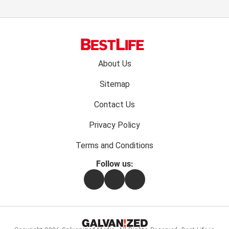
Footer
About Us
menu:
Sitemap
Contact Us
Privacy Policy
Terms and Conditions
Follow us:
Facebook
Instagram
Flipboard