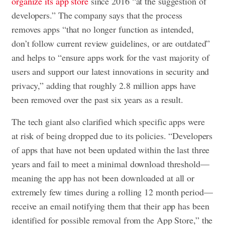
organize its app store
since 2016 “at the suggestion of
developers.” The company says that the process
removes apps “that no longer function as intended,
don’t follow current review guidelines, or are outdated”
and helps to “ensure apps work for the vast majority of
users and support our latest innovations in security and
privacy,” adding that roughly 2.8 million apps have
been removed over the past six years as a result.
The tech giant also clarified which specific apps were
at risk of being dropped due to its policies. “Developers
of apps that have not been updated within the last three
years and fail to meet a minimal download threshold—
meaning the app has not been downloaded at all or
extremely few times during a rolling 12 month period—
receive an email notifying them that their app has been
identified for possible removal from the App Store,” the