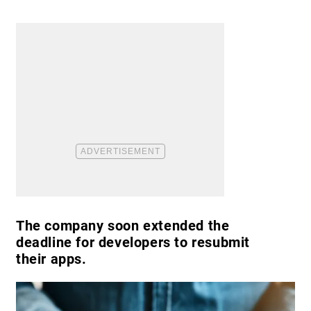
The company soon extended the
deadline for developers to resubmit
their apps.