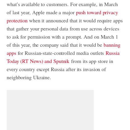
what’s available to customers. For example, in March
of last year, Apple made a major
push toward privacy
protection
when it announced that it would require apps
that gather your personal data from use across devices
to ask for permission with a prompt. And on March 1
of this year, the company said that it would be
banning
apps
for Russian-state-controlled media outlets
Russia
Today (RT News) and Sputnik
from its app store in
every country except Russia after its invasion of
neighboring Ukraine.