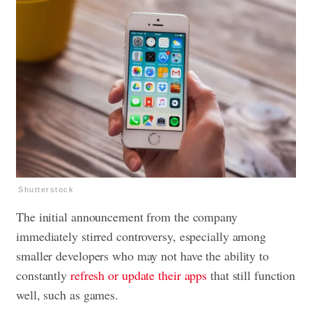
Shutterstock
The initial announcement from the company
immediately stirred controversy, especially among
smaller developers who may not have the ability to
constantly
refresh or update their apps
that still function
well, such as games.