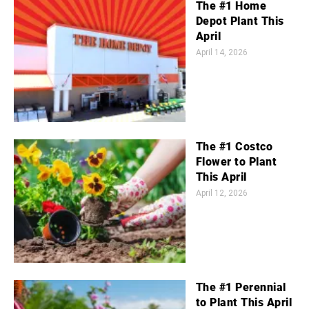
The #1 Home
Depot Plant This
April
April 14, 2026
The #1 Costco
Flower to Plant
This April
April 12, 2026
The #1 Perennial
to Plant This April