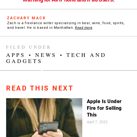
ZACHARY MACK
Zach is a freelance writer specializing in beer, wine, food, spirits,
and travel. He is based in Manhattan.
Read more
FILED UNDER
APPS
•
NEWS
•
TECH AND
GADGETS
READ THIS NEXT
Apple Is Under
Fire for Selling
This
April 7, 2022