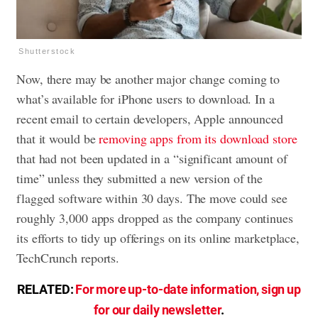
Shutterstock
Now, there may be another major change coming to
what’s available for iPhone users to download. In a
recent email to certain developers, Apple announced
that it would be
removing apps from its download store
that had not been updated in a “significant amount of
time” unless they submitted a new version of the
flagged software within 30 days. The move could see
roughly 3,000 apps dropped as the company continues
its efforts to tidy up offerings on its online marketplace,
TechCrunch reports.
RELATED:
For more up-to-date information, sign up
for our daily newsletter
.