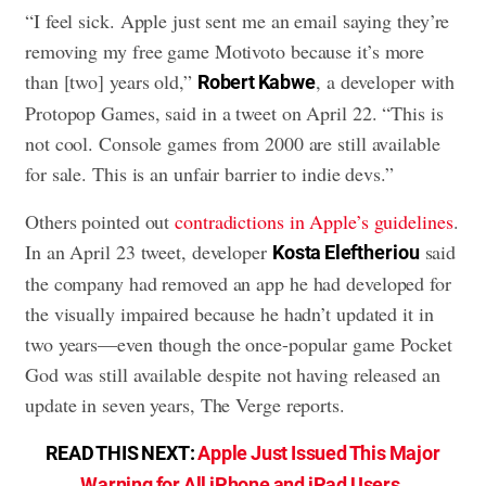
“I feel sick. Apple just sent me an email saying they’re
removing my free game Motivoto because it’s more
than [two] years old,”
, a developer with
Robert Kabwe
Protopop Games, said in a tweet on April 22. “This is
not cool. Console games from 2000 are still available
for sale. This is an unfair barrier to indie devs.”
Others pointed out
contradictions in Apple’s guidelines
.
In an April 23 tweet, developer
said
Kosta Eleftheriou
the company had removed an app he had developed for
the visually impaired because he hadn’t updated it in
two years—even though the once-popular game Pocket
God was still available despite not having released an
update in seven years, The Verge reports.
READ THIS NEXT:
Apple Just Issued This Major
Warning for All iPhone and iPad Users
.