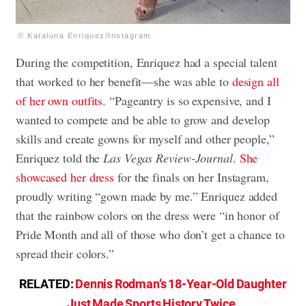
© Kataluna Enriquez/Instagram
During the competition, Enriquez had a special talent
that worked to her benefit—she was able to
design all
of her own outfits
. “Pageantry is so expensive, and I
wanted to compete and be able to grow and develop
skills and create gowns for myself and other people,”
Enriquez told the
Las Vegas Review-Journal
.
She
showcased her dress
for the finals on her Instagram,
proudly writing “gown made by me.” Enriquez added
that the rainbow colors on the dress were “in honor of
Pride Month and all of those who don’t get a chance to
spread their colors.”
RELATED:
Dennis Rodman’s 18-Year-Old Daughter
Just Made Sports History Twice
.