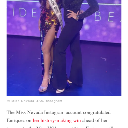
© Miss Nevada USA/Instagram
The Miss Nevada Instagram account congratulated
Enriquez on
her history-making win
ahead of her