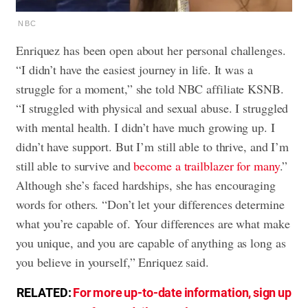
NBC
Enriquez has been open about her personal challenges.
“I didn’t have the easiest journey in life. It was a
struggle for a moment,” she told NBC affiliate KSNB.
“I struggled with physical and sexual abuse. I struggled
with mental health. I didn’t have much growing up. I
didn’t have support. But I’m still able to thrive, and I’m
still able to survive and
become a trailblazer for many
.”
Although she’s faced hardships, she has encouraging
words for others. “Don’t let your differences determine
what you’re capable of. Your differences are what make
you unique, and you are capable of anything as long as
you believe in yourself,” Enriquez said.
RELATED:
For more up-to-date information, sign up