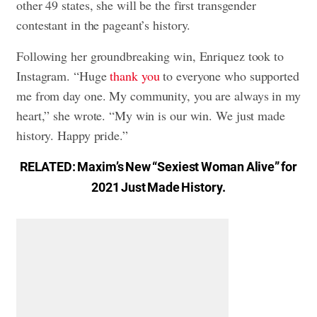
other 49 states, she will be the first transgender
contestant in the pageant’s history.
Following her groundbreaking win, Enriquez took to
Instagram. “Huge
thank you
to everyone who supported
me from day one. My community, you are always in my
heart,” she wrote. “My win is our win. We just made
history. Happy pride.”
RELATED:
Maxim’s New “Sexiest Woman Alive” for
2021 Just Made History
.