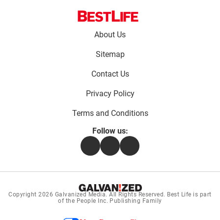
Footer
About Us
menu:
Sitemap
Contact Us
Privacy Policy
Terms and Conditions
Follow us:
Facebook
Instagram
Flipboard
Copyright 2026
Galvanized Media
. All Rights Reserved. Best Life is part
of the People Inc. Publishing Family