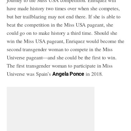
journey to the Miss USA competition. Enriquez will
have made history two times over when she competes,
but her trailblazing may not end there. If she is able to
beat the competition in the Miss USA pageant, she
could go on to make history a third time. Should she
win the Miss USA pageant, Enriquez would become the
second transgender woman to compete in the Miss
Universe pageant—and she could be the first to win.
The first transgender woman to participate in Miss
Universe was Spain’s
in 2018.
Angela Ponce