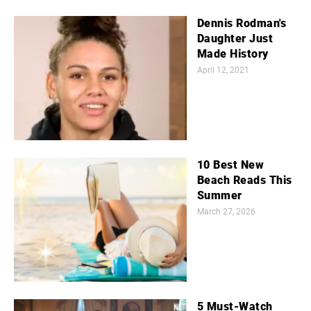
Dennis Rodman's
Daughter Just
Made History
April 12, 2021
10 Best New
Beach Reads This
Summer
March 27, 2026
5 Must-Watch