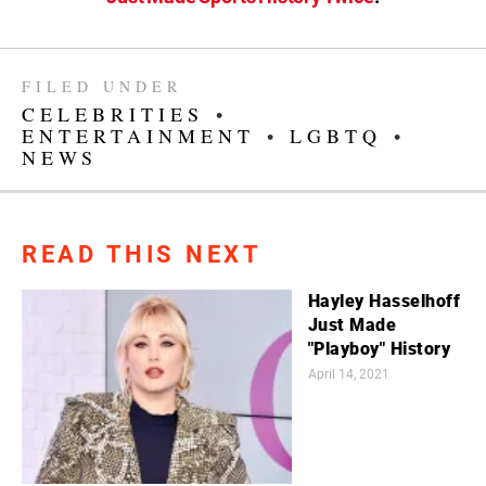
FILED UNDER
CELEBRITIES
•
ENTERTAINMENT
•
LGBTQ
•
NEWS
READ THIS NEXT
Hayley Hasselhoff
Just Made
"Playboy" History
April 14, 2021