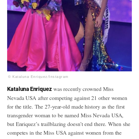
© Kataluna Enriquez/Instagram
was recently crowned Miss
Kataluna Enriquez
Nevada USA after competing against 21 other women
for the title. The 27-year-old made history as the first
transgender woman to be named Miss Nevada USA,
but Enriquez’s trailblazing doesn’t end there. When she
competes in the Miss USA against women from the