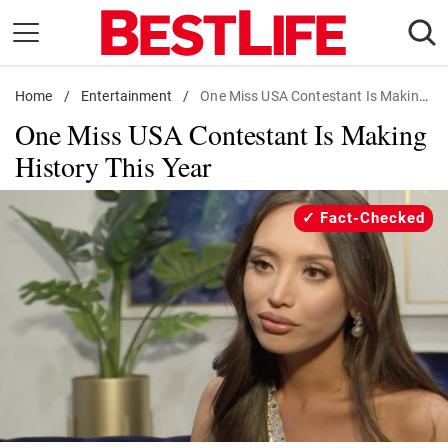
Skip
to
content
Home
Daily Living
/
Entertainment
/
One Miss USA Contestant Is Making History This Year
One Miss USA Contestant Is Making
Shopping
History This Year
Wellness
Money
Fact-Checked
Entertainment
Travel
Facts & Humor
Follow
Facebook
Instagram
Flipboard
us: