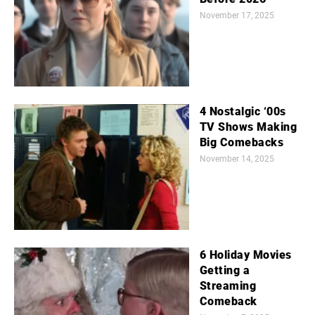
November 17, 2025
4 Nostalgic ‘00s
TV Shows Making
Big Comebacks
November 14, 2025
6 Holiday Movies
Getting a
Streaming
Comeback