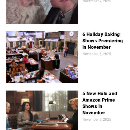
November 7, 2025
6 Holiday Baking
Shows Premiering
in November
November 6, 2025
5 New Hulu and
Amazon Prime
Shows in
November
November 5, 2025