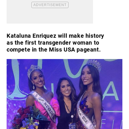
Kataluna Enriquez will make history
as the first transgender woman to
compete in the Miss USA pageant.