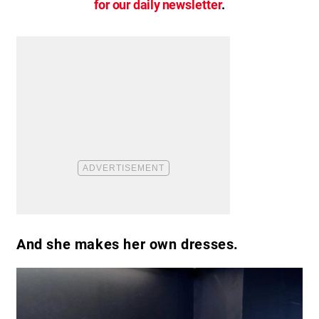
for our daily newsletter
.
And she makes her own dresses.