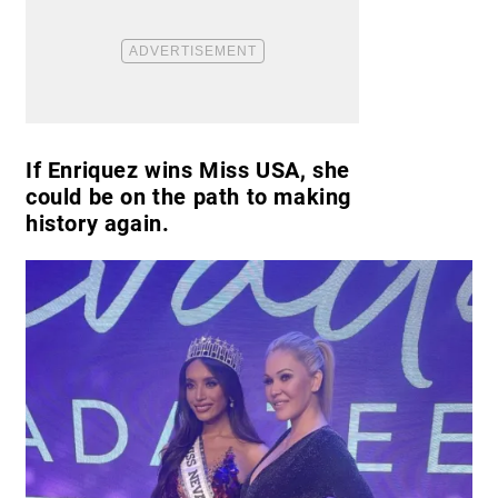
If Enriquez wins Miss USA, she
could be on the path to making
history again.