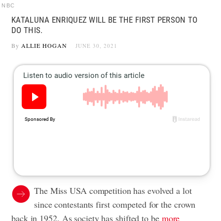
NBC
KATALUNA ENRIQUEZ WILL BE THE FIRST PERSON TO
DO THIS.
By
ALLIE HOGAN
JUNE 30, 2021
The Miss USA competition has evolved a lot
since contestants first competed for the crown
back in 1952. As society has shifted to be
more