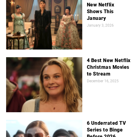
New Netflix
Shows This
January
January 3, 2026
4 Best New Netflix
Christmas Movies
to Stream
December 16, 2025
6 Underrated TV
Series to Binge
Before 2026