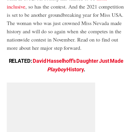
inclusive
, so has the contest. And the 2021 competition
is set to be another groundbreaking year for Miss USA.
The woman who was just crowned Miss Nevada made
history and will do so again when she competes in the
nationwide contest in November. Read on to find out
more about her major step forward.
RELATED:
David Hasselhoff’s Daughter Just Made
Playboy
History
.