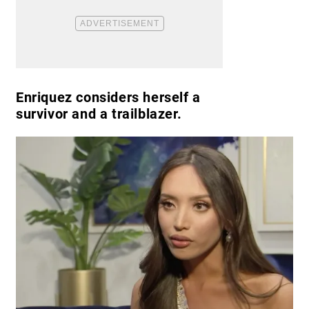
Enriquez considers herself a
survivor and a trailblazer.