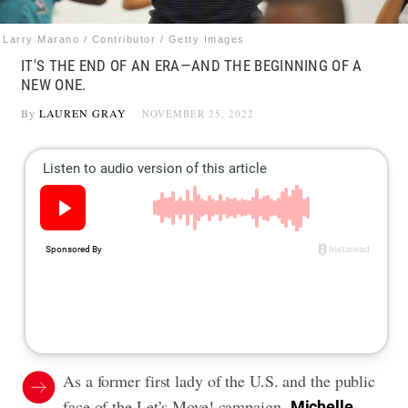
Larry Marano / Contributor / Getty Images
IT'S THE END OF AN ERA—AND THE BEGINNING OF A
NEW ONE.
By
LAUREN GRAY
NOVEMBER 25, 2022
As a former first lady of the U.S. and the public
face of the Let’s Move! campaign,
Michelle