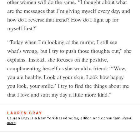
other women will do the same. “I thought about what
are the messages that I’m giving myself every day, and
how do I reverse that trend? How do I light up for
myself first?”
“Today when I’m looking at the mirror, I still see
what’s wrong, but I try to push those thoughts out,” she
explains. Instead, she focuses on the positive,
complimenting herself as she would a friend: “‘Wow,
you are healthy. Look at your skin. Look how happy
you look, your smile.’ I try to find the things about me
that I love and start my day a little more kind.”
LAUREN GRAY
Lauren Gray is a New York-based writer, editor, and consultant.
Read
more