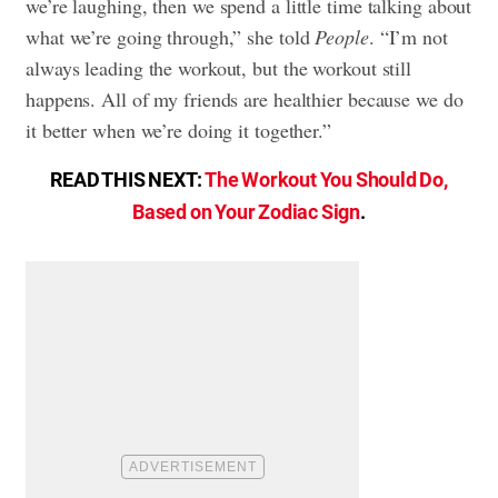
we’re laughing, then we spend a little time talking about
what we’re going through,” she told
People
. “I’m not
always leading the workout, but the workout still
happens. All of my friends are healthier because we do
it better when we’re doing it together.”
READ THIS NEXT:
The Workout You Should Do,
Based on Your Zodiac Sign
.