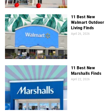
11 Best New
Walmart Outdoor
Living Finds
April 26, 2026
11 Best New
Marshalls Finds
April 22, 2026