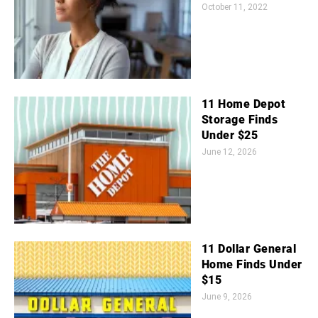
October 11, 2022
11 Home Depot
Storage Finds
Under $25
June 12, 2026
11 Dollar General
Home Finds Under
$15
June 9, 2026