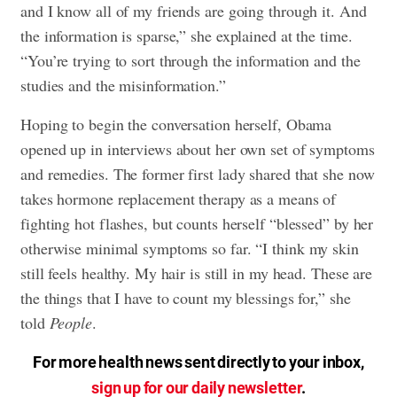
and I know all of my friends are going through it. And
the information is sparse,” she explained at the time.
“You’re trying to sort through the information and the
studies and the misinformation.”
Hoping to begin the conversation herself, Obama
opened up in interviews about her own set of symptoms
and remedies. The former first lady shared that she now
takes hormone replacement therapy as a means of
fighting hot flashes, but counts herself “blessed” by her
otherwise minimal symptoms so far. “I think my skin
still feels healthy. My hair is still in my head. These are
the things that I have to count my blessings for,” she
told
People
.
For more health news sent directly to your inbox,
sign up for our daily newsletter
.