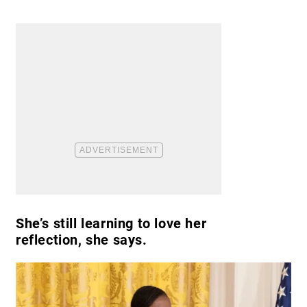
She’s still learning to love her
reflection, she says.