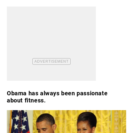
Obama has always been passionate
about fitness.