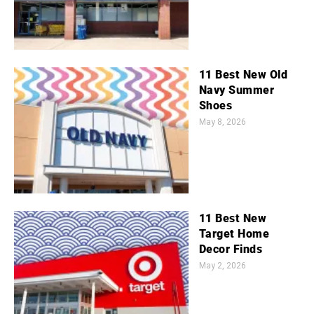
11 Best New Old
Navy Summer
Shoes
May 8, 2026
11 Best New
Target Home
Decor Finds
May 2, 2026