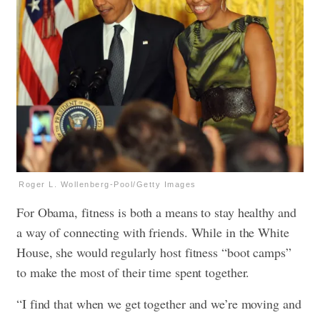
Roger L. Wollenberg-Pool/Getty Images
For Obama, fitness is both a means to stay healthy and
a way of connecting with friends. While in the White
House, she would regularly host fitness “boot camps”
to make the most of their time spent together.
“I find that when we get together and we’re moving and