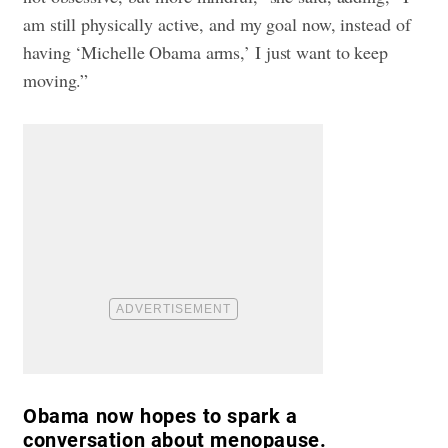
am still physically active, and my goal now, instead of
having ‘Michelle Obama arms,’ I just want to keep
moving.”
Obama now hopes to spark a
conversation about menopause.