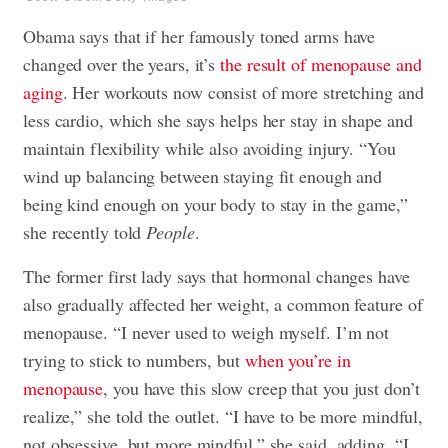
Obama says that if her famously toned arms have
changed over the years, it’s
the result of menopause and
aging
. Her workouts now consist of more stretching and
less cardio, which she says helps her stay in shape and
maintain flexibility while also avoiding injury. “You
wind up balancing between staying fit enough and
being kind enough on your body to stay in the game,”
she recently told
People
.
The former first lady says that hormonal changes have
also gradually affected her weight, a common feature of
menopause. “I never used to weigh myself. I’m not
trying to stick to numbers, but
when you’re in
menopause
, you have this slow creep that you just don’t
realize,” she told the outlet. “I have to be more mindful,
not obsessive, but more mindful,” she said, adding, “I