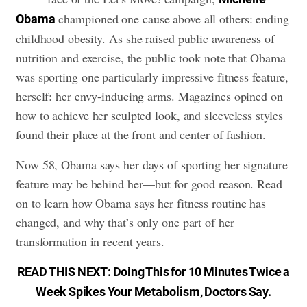
championed one cause above all others: ending
Obama
childhood obesity. As she raised public awareness of
nutrition and exercise, the public took note that Obama
was sporting one particularly impressive fitness feature,
herself: her envy-inducing arms. Magazines opined on
how to achieve her sculpted look, and sleeveless styles
found their place at the front and center of fashion.
Now 58, Obama says her days of sporting her signature
feature may be behind her—but for good reason. Read
on to learn how Obama says
her fitness routine
has
changed, and why that’s only one part of her
transformation in recent years.
READ THIS NEXT:
Doing This for 10 Minutes Twice a
Week Spikes Your Metabolism, Doctors Say
.