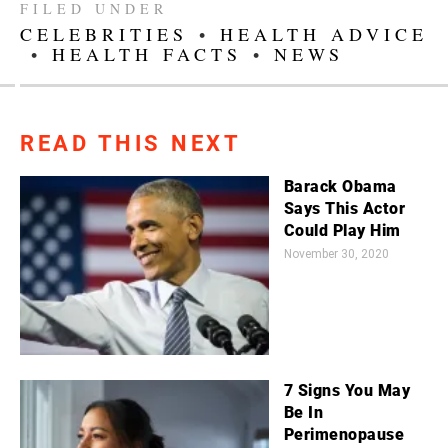
FILED UNDER
CELEBRITIES
•
HEALTH ADVICE
•
HEALTH FACTS
•
NEWS
READ THIS NEXT
Barack Obama
Says This Actor
Could Play Him
November 30, 2020
7 Signs You May
Be In
Perimenopause