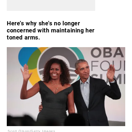
Here’s why she’s no longer
concerned with maintaining her
toned arms.
Scott Olson/Getty Images