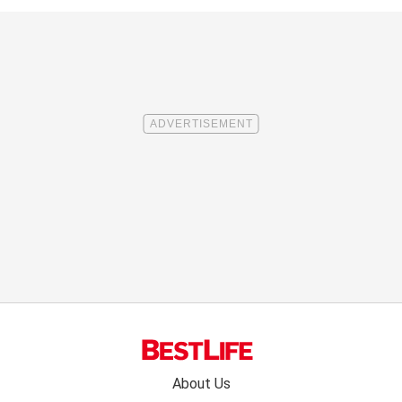
Footer
About Us