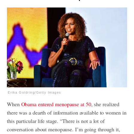
Erika Goldring/Getty Images
When
Obama entered menopause at 50
, she realized
there was a dearth of information available to women in
this particular life stage. “There is not a lot of
conversation about menopause. I’m going through it,