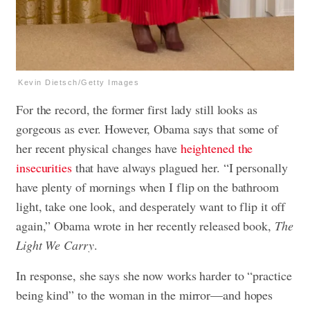
Kevin Dietsch/Getty Images
For the record, the former first lady still looks as
gorgeous as ever. However, Obama says that some of
her recent physical changes have
heightened the
insecurities
that have always plagued her. “I personally
have plenty of mornings when I flip on the bathroom
light, take one look, and desperately want to flip it off
again,” Obama wrote in her recently released book,
The
Light We Carry
.
In response, she says she now works harder to “practice
being kind” to the woman in the mirror—and hopes