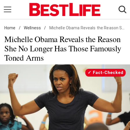
Skip
to
content
Home
Daily Living
/
Wellness
/
Michelle Obama Reveals the Reason She No Longer Has Those Famously Toned Arms
Michelle Obama Reveals the Reason
Shopping
She No Longer Has Those Famously
Wellness
Toned Arms
Money
Entertainment
Fact-Checked
Travel
Facts & Humor
Follow
Facebook
Instagram
Flipboard
us: