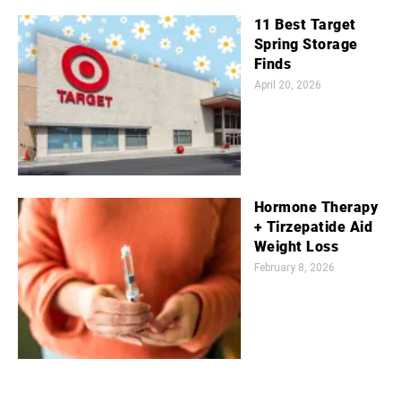
11 Best Target
Spring Storage
Finds
April 20, 2026
Hormone Therapy
+ Tirzepatide Aid
Weight Loss
February 8, 2026