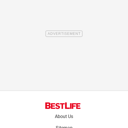
Footer
About Us
menu:
Sitemap