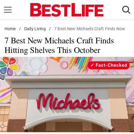
Skip
to
content
Home
Daily Living
/
Daily Living
/
7 Best New Michaels Craft Finds Now
7 Best New Michaels Craft Finds
Shopping
Hitting Shelves This October
Wellness
Money
Fact-Checked
Entertainment
Travel
Facts & Humor
Follow
Facebook
Instagram
Flipboard
us: