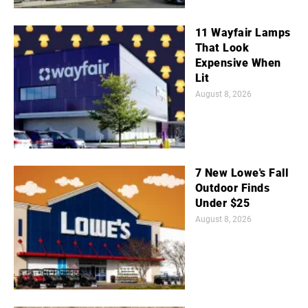
11 Wayfair Lamps
That Look
Expensive When
Lit
August 8, 2026
7 New Lowe's Fall
Outdoor Finds
Under $25
August 8, 2026