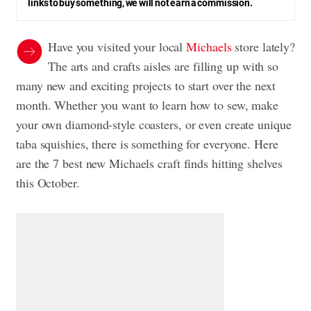
links to buy something, we will not earn a commission.
Have you visited your local
Michaels
store lately?
The arts and crafts aisles are filling up with so
many new and exciting projects to start over the next
month. Whether you want to learn how to sew, make
your own diamond-style coasters, or even create unique
taba squishies, there is something for everyone. Here
are the 7 best new Michaels craft finds hitting shelves
this October.