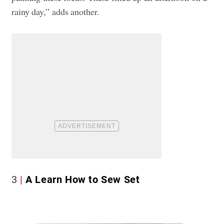
rainy day,” adds another.
3
A Learn How to Sew Set