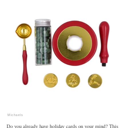
Michaels
Do you already have holiday cards on your mind? This