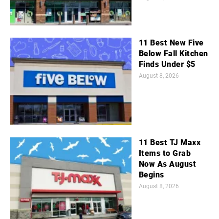
11 Best New Five
Below Fall Kitchen
Finds Under $5
August 8, 2026
11 Best TJ Maxx
Items to Grab
Now As August
Begins
August 8, 2026