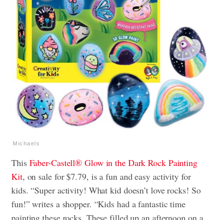
Michaels
This
Faber-Castell® Glow in the Dark Rock Painting
Kit
, on sale for $7.79, is a fun and easy activity for
kids. “Super activity! What kid doesn’t love rocks! So
fun!” writes a shopper. “Kids had a fantastic time
painting these rocks. These filled up an afternoon on a