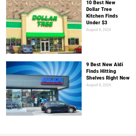
10 Best New
Dollar Tree
Kitchen Finds
Under $3
August 8, 2026
9 Best New Aldi
Finds Hitting
Shelves Right Now
August 8, 2026