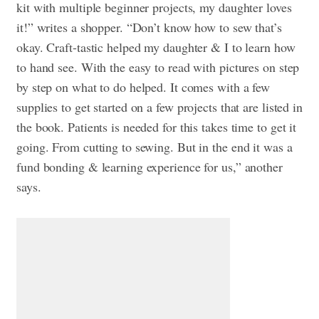
kit with multiple beginner projects, my daughter loves
it!” writes a shopper. “Don’t know how to sew that’s
okay. Craft-tastic helped my daughter & I to learn how
to hand see. With the easy to read with pictures on step
by step on what to do helped. It comes with a few
supplies to get started on a few projects that are listed in
the book. Patients is needed for this takes time to get it
going. From cutting to sewing. But in the end it was a
fund bonding & learning experience for us,” another
says.