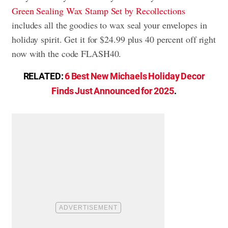
Green Sealing Wax Stamp Set by Recollections
includes all the goodies to wax seal your envelopes in
holiday spirit. Get it for $24.99 plus 40 percent off right
now with the code FLASH40.
RELATED:
6 Best New Michaels Holiday Decor
Finds Just Announced for 2025
.