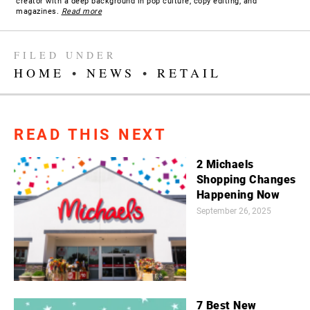
creator with a deep background in pop culture, copy editing, and
magazines.
Read more
FILED UNDER
HOME
•
NEWS
•
RETAIL
READ THIS NEXT
2 Michaels
Shopping Changes
Happening Now
September 26, 2025
7 Best New