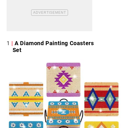
1
A Diamond Painting Coasters
Set