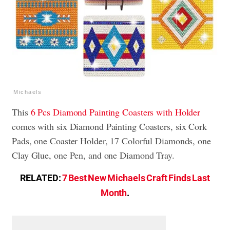
Michaels
This
6 Pcs Diamond Painting Coasters with Holder
comes with six Diamond Painting Coasters, six Cork
Pads, one Coaster Holder, 17 Colorful Diamonds, one
Clay Glue, one Pen, and one Diamond Tray.
RELATED:
7 Best New Michaels Craft Finds Last
Month
.