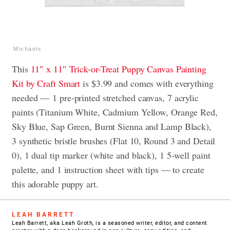
Michaels
This
11″ x 11″ Trick-or-Treat Puppy Canvas Painting
Kit by Craft Smart
is $3.99 and comes with everything
needed — 1 pre-printed stretched canvas, 7 acrylic
paints (Titanium White, Cadmium Yellow, Orange Red,
Sky Blue, Sap Green, Burnt Sienna and Lamp Black),
3 synthetic bristle brushes (Flat 10, Round 3 and Detail
0), 1 dual tip marker (white and black), 1 5-well paint
palette, and 1 instruction sheet with tips — to create
this adorable puppy art.
LEAH BARRETT
Leah Barrett, aka Leah Groth, is a seasoned writer, editor, and content