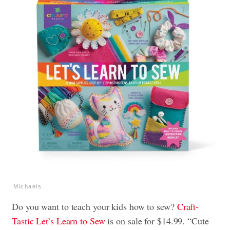
Michaels
Do you want to teach your kids how to sew?
Craft-
Tastic Let’s Learn to Sew
is on sale for $14.99. “Cute