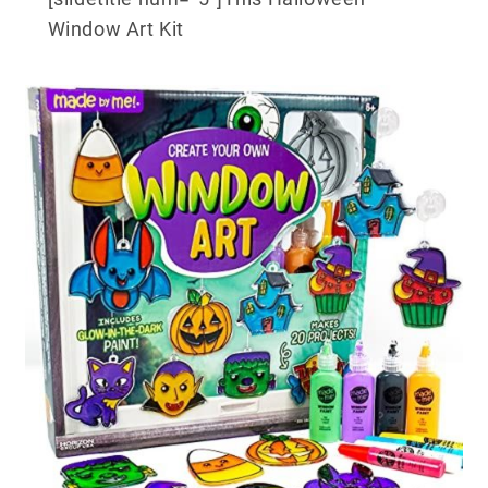
Window Art Kit