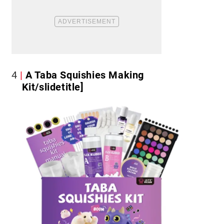
4
A Taba Squishies Making
Kit/slidetitle]