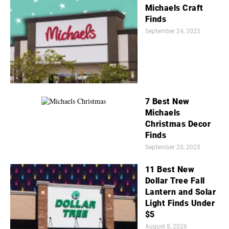
Michaels Craft
Finds
September 24, 2025
7 Best New
Michaels
Christmas Decor
Finds
September 20, 2025
11 Best New
Dollar Tree Fall
Lantern and Solar
Light Finds Under
$5
August 8, 2026