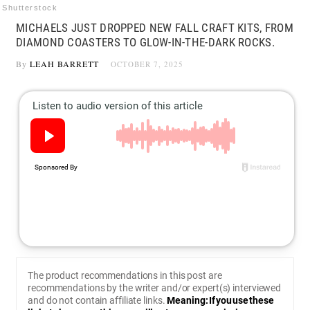
Shutterstock
MICHAELS JUST DROPPED NEW FALL CRAFT KITS, FROM
DIAMOND COASTERS TO GLOW-IN-THE-DARK ROCKS.
By
LEAH BARRETT
OCTOBER 7, 2025
The product recommendations in this post are
recommendations by the writer and/or expert(s) interviewed
and do not contain affiliate links.
Meaning: If you use these