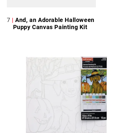
7
And, an Adorable Halloween
Puppy Canvas Painting Kit