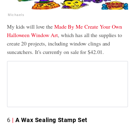
Michaels
My kids will love the
Made By Me Create Your Own
Halloween Window Art
, which has all the supplies to
create 20 projects, including window clings and
suncatchers. It’s currently on sale for $42.01.
6
A Wax Sealing Stamp Set