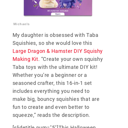
Michaels
My daughter is obsessed with Taba
Squishies, so she would love this
Large Dragon & Hamster DIY Squishy
Making Kit
. “Create your own squishy
Taba toys with the ultimate DIY kit!
Whether you’re a beginner or a
seasoned crafter, this 16-in-1 set
includes everything you need to
make big, bouncy squishies that are
fun to create and even better to
squeeze,” reads the description.
[slidetitle num="5"]This Halloween