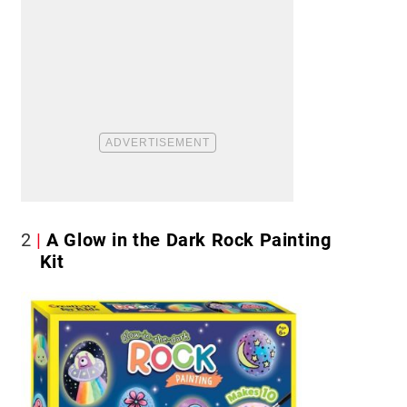
2
A Glow in the Dark Rock Painting
Kit