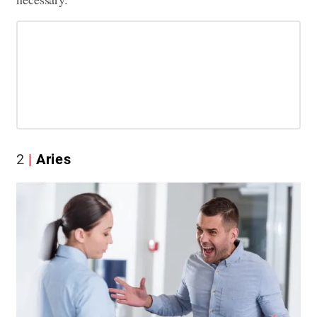
2
Aries