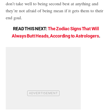
don’t take well to being second best at anything and
they’re not afraid of being mean if it gets them to their
end goal.
READ THIS NEXT:
The Zodiac Signs That Will
Always Butt Heads, According to Astrologers
.