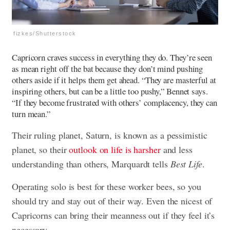
fizkes/Shutterstock
Capricorn craves success in everything they do. They’re seen
as mean right off the bat because they don’t mind pushing
others aside if it helps them get ahead. “They are masterful at
inspiring others, but can be a little too pushy,” Bennet says.
“If they become frustrated with others’ complacency, they can
turn mean.”
Their ruling planet, Saturn, is known as a pessimistic
planet, so their
outlook on life is harsher
and less
understanding than others, Marquardt tells
Best Life
.
Operating solo is best for these worker bees, so you
should try and stay out of their way. Even the nicest of
Capricorns can bring their meanness out if they feel it’s
necessary.