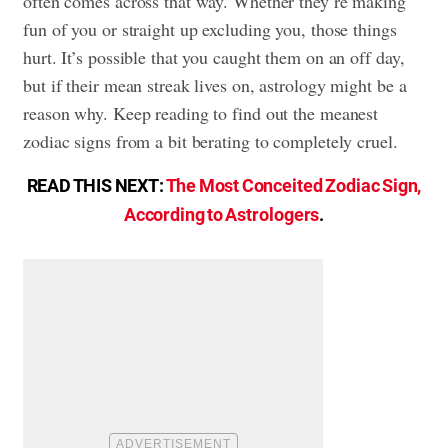
often comes across that way. Whether they’re making
fun of you or straight up excluding you, those things
hurt. It’s possible that you caught them on an off day,
but if their mean streak lives on, astrology might be a
reason why. Keep reading to find out the meanest
zodiac signs from a bit berating to completely cruel.
READ THIS NEXT:
The Most Conceited Zodiac Sign,
According to Astrologers
.