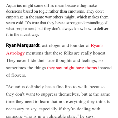
Aquarius might come off as mean because they make
decisions based on logic rather than emotions. They don’t
empathize in the same way others might, which makes them
seem cold. It’s true that they have a strong understanding of
what people need, but they don’t always know how to deliver
it in the nicest way.
, astrologer and founder of
Ryan’s
Ryan Marquardt
Astrology
mentions that these folks are really honest.
They never hide their true thoughts and feelings, so
sometimes the things
they say might have thorns
instead
of flowers.
“Aquarius definitely has a fine line to walk, because
they don’t want to suppress themselves, but at the same
time they need to learn that not everything they think is
necessary to say, especially if they’re dealing with
someone who is in a vulnerable state,” he says.