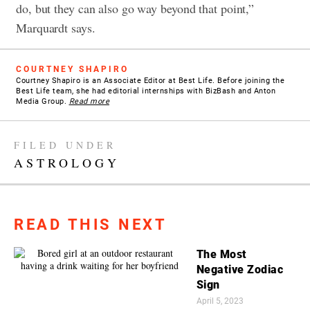
do, but they can also go way beyond that point,”
Marquardt says.
COURTNEY SHAPIRO
Courtney Shapiro is an Associate Editor at Best Life. Before joining the
Best Life team, she had editorial internships with BizBash and Anton
Media Group.
Read more
FILED UNDER
ASTROLOGY
READ THIS NEXT
The Most
Negative Zodiac
Sign
April 5, 2023