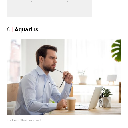
6
Aquarius
fizkes/Shutterstock