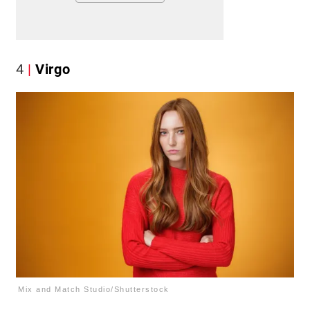
4
Virgo
Mix and Match Studio/Shutterstock