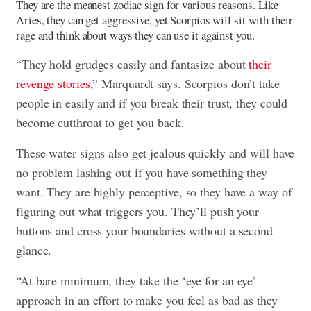
They are the meanest zodiac sign for various reasons. Like
Aries, they can get aggressive, yet Scorpios will sit with their
rage and think about ways they can use it against you.
“They hold grudges easily and fantasize about
their
revenge stories
,” Marquardt says. Scorpios don’t take
people in easily and if you break their trust, they could
become cutthroat to get you back.
These water signs also get jealous quickly and will have
no problem lashing out if you have something they
want. They are highly perceptive, so they have a way of
figuring out what triggers you. They’ll push your
buttons and cross your boundaries without a second
glance.
“At bare minimum, they take the ‘eye for an eye’
approach in an effort to make you feel as bad as they