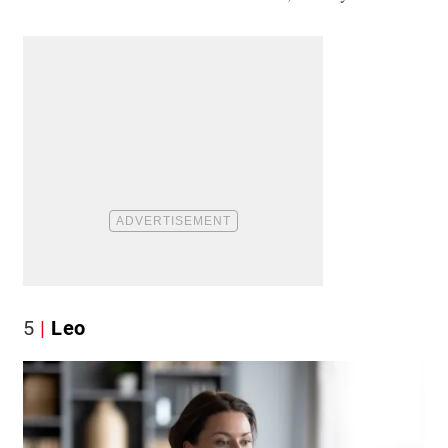
5
Leo