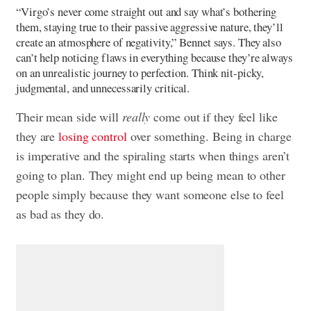
“Virgo’s never come straight out and say what’s bothering
them, staying true to their passive aggressive nature, they’ll
create an atmosphere of negativity,” Bennet says. They also
can’t help noticing flaws in everything because they’re always
on an unrealistic journey to perfection. Think nit-picky,
judgmental, and unnecessarily critical.
Their mean side will
really
come out if they feel like
they are
losing control
over something. Being in charge
is imperative and the spiraling starts when things aren’t
going to plan. They might end up being mean to other
people simply because they want someone else to feel
as bad as they do.