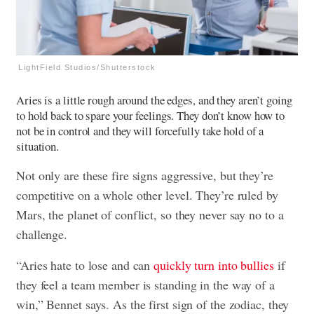
LightField Studios/Shutterstock
Aries is a little rough around the edges, and they aren’t going
to hold back to spare your feelings. They don’t know how to
not be in control and they will forcefully take hold of a
situation.
Not only are these fire signs aggressive, but they’re
competitive on a whole other level. They’re ruled by
Mars, the planet of conflict, so they never say no to a
challenge.
“Aries hate to lose and can
quickly turn into bullies
if
they feel a team member is standing in the way of a
win,” Bennet says. As the first sign of the zodiac, they