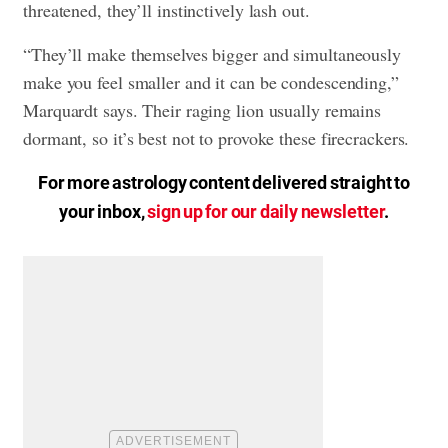
threatened, they’ll instinctively lash out.
“They’ll make themselves bigger and simultaneously
make you feel smaller and it can be condescending,”
Marquardt says. Their raging lion usually remains
dormant, so it’s best not to provoke these firecrackers.
For more astrology content delivered straight to
your inbox,
sign up for our daily newsletter
.