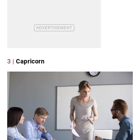
3
Capricorn