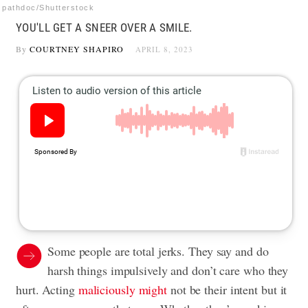
pathdoc/Shutterstock
YOU'LL GET A SNEER OVER A SMILE.
By
COURTNEY SHAPIRO
APRIL 8, 2023
Some people are total jerks. They say and do
harsh things impulsively and don’t care who they
hurt. Acting
maliciously might
not be their intent but it