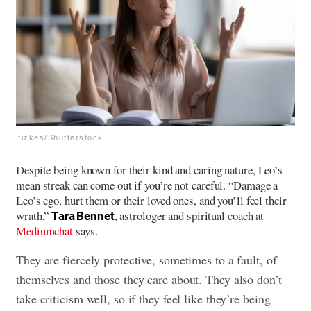
fizkes/Shutterstock
Despite being known for their kind and caring nature, Leo’s
mean streak can come out if you’re not careful. “Damage a
Leo’s ego, hurt them or their loved ones, and you’ll feel their
wrath,”
, astrologer and spiritual coach at
Tara Bennet
Mediumchat
says.
They are fiercely protective, sometimes to a fault, of
themselves and those they care about. They also don’t
take criticism well, so if they feel like they’re being