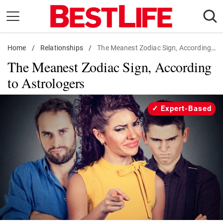
Skip
to
content
Home
Daily Living
/
Relationships
/
The Meanest Zodiac Sign, According to Astrologers
The Meanest Zodiac Sign, According
Shopping
to Astrologers
Wellness
Money
Expert-Based
Entertainment
Travel
Facts & Humor
Follow
Facebook
Instagram
Flipboard
us: