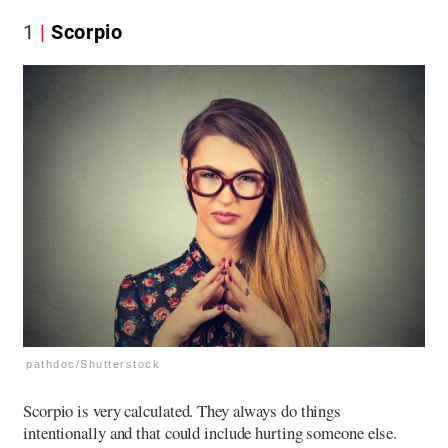
1
Scorpio
pathdoc/Shutterstock
Scorpio is very calculated. They always do things
intentionally and that could include hurting someone else.