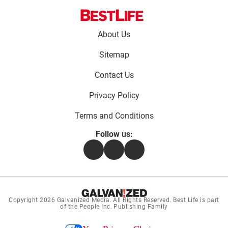
Footer
About Us
menu:
Sitemap
Contact Us
Privacy Policy
Terms and Conditions
Follow us:
Facebook
Instagram
Flipboard
Copyright 2026
Galvanized Media
. All Rights Reserved. Best Life is part
of the People Inc. Publishing Family