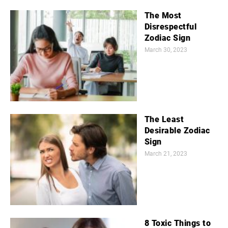
The Most
Disrespectful
Zodiac Sign
March 30, 2023
The Least
Desirable Zodiac
Sign
March 21, 2023
8 Toxic Things to