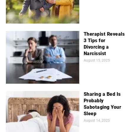
Therapist Reveals
3 Tips for
Divorcing a
Narcissist
August 15, 2025
Sharing a Bed Is
Probably
Sabotaging Your
Sleep
August 14, 2025