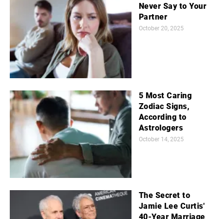
Never Say to Your
Partner
October 20, 2025
5 Most Caring
Zodiac Signs,
According to
Astrologers
October 14, 2025
The Secret to
Jamie Lee Curtis'
40-Year Marriage