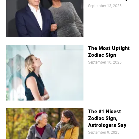
September 13, 2025
The Most Uptight
Zodiac Sign
September 10, 2025
The #1 Nicest
Zodiac Sign,
Astrologers Say
September 9, 2025