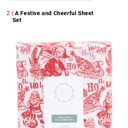
2
A Festive and Cheerful Sheet
Set