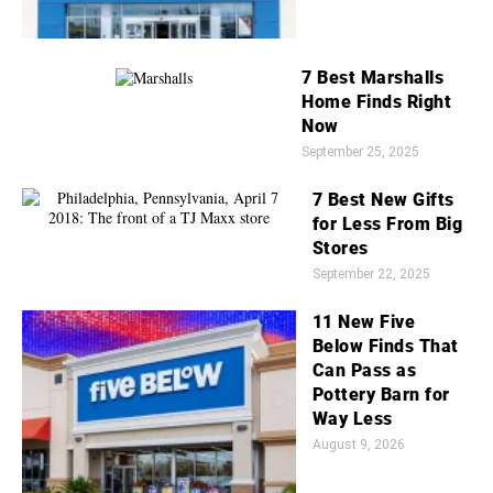
7 Best Marshalls
Home Finds Right
Now
September 25, 2025
7 Best New Gifts
for Less From Big
Stores
September 22, 2025
11 New Five
Below Finds That
Can Pass as
Pottery Barn for
Way Less
August 9, 2026