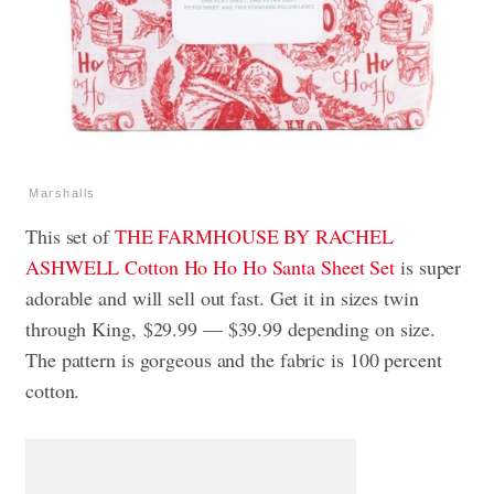
Marshalls
This set of
THE FARMHOUSE BY RACHEL
ASHWELL Cotton Ho Ho Ho Santa Sheet Set
is super
adorable and will sell out fast. Get it in sizes twin
through King, $29.99 — $39.99 depending on size.
The pattern is gorgeous and the fabric is 100 percent
cotton.