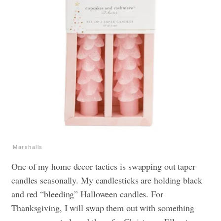
Marshalls
One of my home decor tactics is swapping out taper
candles seasonally. My candlesticks are holding black
and red “bleeding” Halloween candles. For
Thanksgiving, I will swap them out with something