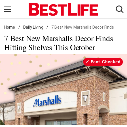
Skip
to
content
Home
Daily Living
/
Daily Living
/
7 Best New Marshalls Decor Finds
7 Best New Marshalls Decor Finds
Shopping
Hitting Shelves This October
Wellness
Money
Fact-Checked
Entertainment
Travel
Facts & Humor
Follow
Facebook
Instagram
Flipboard
us: