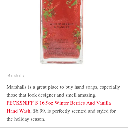
Marshalls
Marshalls is a great place to buy hand soaps, especially
those that look designer and smell amazing.
PECKSNIFF`S 16.9oz Winter Berries And Vanilla
Hand Wash
, $6.99, is perfectly scented and styled for
the holiday season.