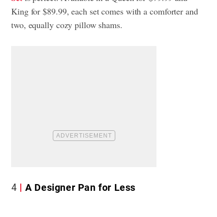
King for $89.99, each set comes with a comforter and
two, equally cozy pillow shams.
4
A Designer Pan for Less