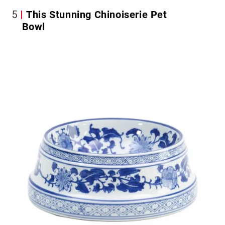
5
This Stunning Chinoiserie Pet
Bowl