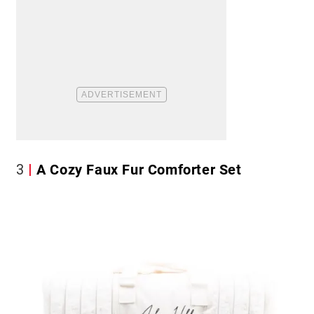
3
A Cozy Faux Fur Comforter Set