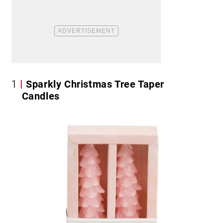
1
Sparkly Christmas Tree Taper
Candles