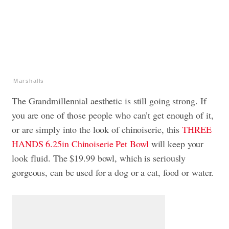
Marshalls
The Grandmillennial aesthetic is still going strong. If
you are one of those people who can’t get enough of it,
or are simply into the look of chinoiserie, this
THREE
HANDS 6.25in Chinoiserie Pet Bowl
will keep your
look fluid. The $19.99 bowl, which is seriously
gorgeous, can be used for a dog or a cat, food or water.