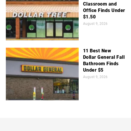
Classroom and
Office Finds Under
$1.50
August 9, 2026
11 Best New
Dollar General Fall
Bathroom Finds
Under $5
August 9, 2026