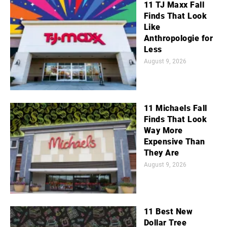
11 TJ Maxx Fall
Finds That Look
Like
Anthropologie for
Less
August 9, 2026
11 Michaels Fall
Finds That Look
Way More
Expensive Than
They Are
August 9, 2026
11 Best New
Dollar Tree