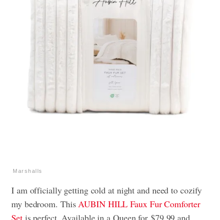
Marshalls
I am officially getting cold at night and need to cozify
my bedroom. This
AUBIN HILL Faux Fur Comforter
Set
is perfect. Available in a Queen for $79.99 and