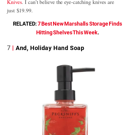
Knives
. I can’t believe the eye-catching knives are
just $19.99.
RELATED:
7 Best New Marshalls Storage Finds
Hitting Shelves This Week
.
7
And, Holiday Hand Soap