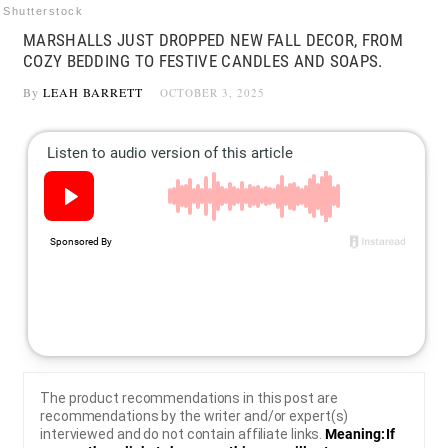
Shutterstock
MARSHALLS JUST DROPPED NEW FALL DECOR, FROM
COZY BEDDING TO FESTIVE CANDLES AND SOAPS.
By
LEAH BARRETT
OCTOBER 3, 2025
The product recommendations in this post are
recommendations by the writer and/or expert(s)
interviewed and do not contain affiliate links.
Meaning: If