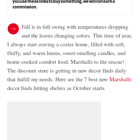
you use these links to buy something, we will not earn a
commission.
Fall is in full swing with temperatures dropping
and the leaves changing colors. This time of year,
I always start craving a cozier home, filled with soft,
fluffy, and warm linens, sweet-smelling candles, and
home-cooked comfort food. Marshalls to the rescue!
The discount store is getting in new decor finds daily
that fulfill my needs. Here are the 7 best new
Marshalls
decor finds hitting shelves as October starts.