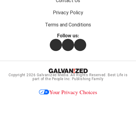
Contact Us
Privacy Policy
Terms and Conditions
Follow us:
Facebook
Instagram
Flipboard
Copyright 2026
Galvanized Media
. All Rights Reserved. Best Life is
part of the People Inc. Publishing Family
Your Privacy Choices