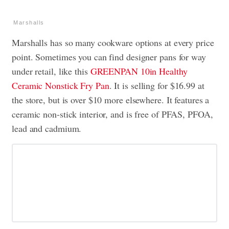
Marshalls
Marshalls has so many cookware options at every price
point. Sometimes you can find designer pans for way
under retail, like this
GREENPAN 10in Healthy
Ceramic Nonstick Fry Pan
. It is selling for $16.99 at
the store, but is over $10 more elsewhere. It features a
ceramic non-stick interior, and is free of PFAS, PFOA,
lead and cadmium.