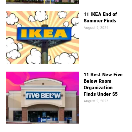
11 IKEA End of
Summer Finds
August 9, 2026
11 Best New Five
Below Room
Organization
Finds Under $5
August 9, 2026