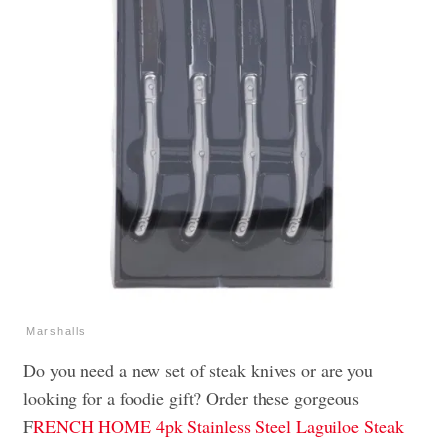
Marshalls
Do you need a new set of steak knives or are you
looking for a foodie gift? Order these gorgeous
F
RENCH HOME 4pk Stainless Steel Laguiloe Steak