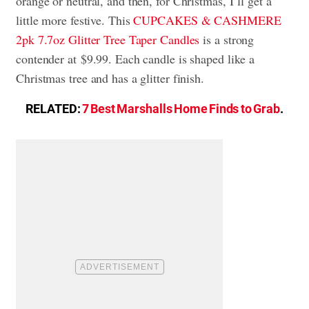
orange or neutral, and then, for Christmas, I’ll get a
little more festive. This
CUPCAKES & CASHMERE
2pk 7.7oz Glitter Tree Taper Candles
is a strong
contender at $9.99. Each candle is shaped like a
Christmas tree and has a glitter finish.
RELATED:
7 Best Marshalls Home Finds to Grab
.