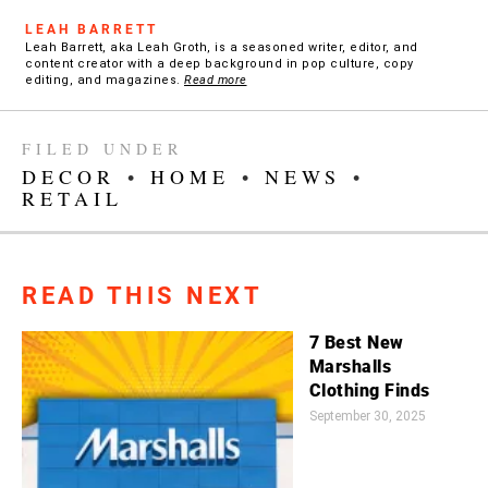
LEAH BARRETT
Leah Barrett, aka Leah Groth, is a seasoned writer, editor, and
content creator with a deep background in pop culture, copy
editing, and magazines.
Read more
FILED UNDER
DECOR
•
HOME
•
NEWS
•
RETAIL
READ THIS NEXT
7 Best New
Marshalls
Clothing Finds
September 30, 2025