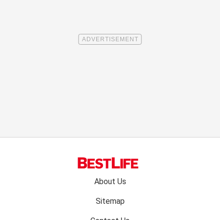
Footer
About Us
menu:
Sitemap