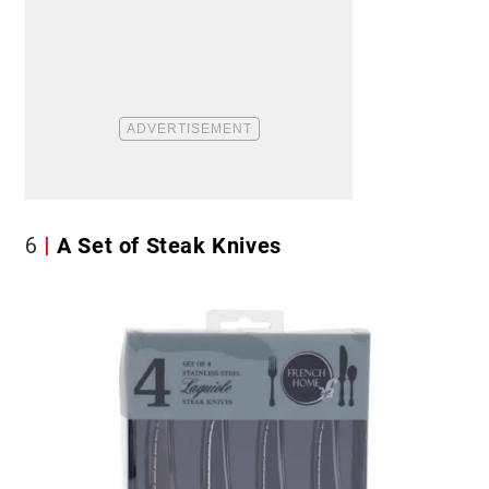
6
A Set of Steak Knives