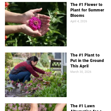
The #1 Flower to
Plant for Summer
Blooms
April 4, 2026
The #1 Plant to
Put in the Ground
This April
March 30, 2026
The #1 Lawn