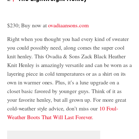
$230; Buy now at
ovadiaansons.com
Right when you thought you had every kind of sweater
you could possibly need, along comes the super cool
knit henley. This Ovadia & Sons Zack Black Heather
Knit Henley is amazingly versatile and can be worn as a
layering piece in cold temperatures or as a shirt on its
own in warmer ones. Plus, it’s a luxe upgrade on a
closet basic favored by younger guys. Think of it as
your favorite henley, but all grown up. For more great
cold-weather style advice, don’t miss our
10 Foul-
Weather Boots That Will Last Forever.