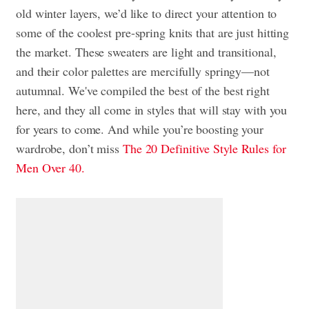
old winter layers, we’d like to direct your attention to
some of the coolest pre-spring knits that are just hitting
the market. These sweaters are light and transitional,
and their color palettes are mercifully springy—not
autumnal. We've compiled the best of the best right
here, and they all come in styles that will stay with you
for years to come. And while you’re boosting your
wardrobe, don’t miss
The 20 Definitive Style Rules for
Men Over 40.