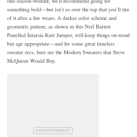
one-season-wonder, we’d recommend going for
something bold—but isn’t so over the top that you’ll tire
of it after a few wears. A darker color scheme and
geometric pattern, as shown in this Neil Barrett
Panelled Intarsia Knit Jumper, will keep things on-trend
but age appropriate—and for some great timeless
sweater recs, here are the
Modern Sweaters that Steve
McQueen Would Buy.