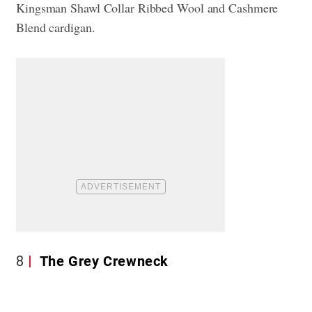
Kingsman Shawl Collar Ribbed Wool and Cashmere
Blend cardigan.
8
The Grey Crewneck