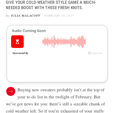
GIVE YOUR COLD-WEATHER STYLE GAME A MUCH-
NEEDED BOOST WITH THESE FRESH KNITS.
By
JULIA MALACOFF
FEBRUARY 28, 2017
Buying new sweaters probably isn’t at the top of
your to-do list in the twilight of February. But
we’ve got news for you: there’s still a sizeable chunk of
cold weather left. So if you’re exhausted of your stuffy