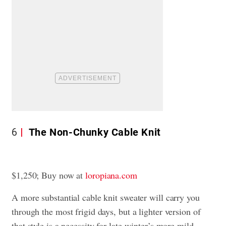
6
The Non-Chunky Cable Knit
$1,250; Buy now at
loropiana.com
A more substantial cable knit sweater will carry you
through the most frigid days, but a lighter version of
that style is a necessity for late-winter’s more mild