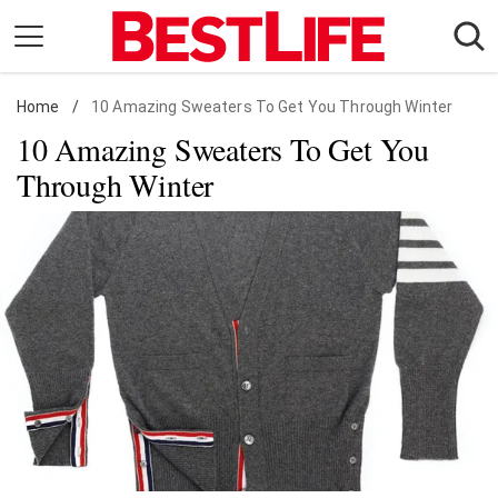
Skip
to
content
Home
Daily Living
/
10 Amazing Sweaters To Get You Through Winter
10 Amazing Sweaters To Get You
Shopping
Through Winter
Wellness
Money
Entertainment
Travel
Facts & Humor
Follow
Facebook
Instagram
Flipboard
us: