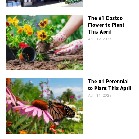
The #1 Costco
Flower to Plant
This April
April 12, 2026
The #1 Perennial
to Plant This April
April 11, 2026