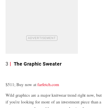
3
The Graphic Sweater
$511; Buy now at
farfetch.com
Wild graphics are a major knitwear trend right now, but
if you’re looking for more of an investment piece than a