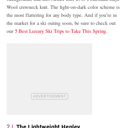
Wool crewneck knit. The light-on-dark color scheme is
the most flattering for any body type. And if you’re in
the market for a ski outing soon, be sure to check out
our
5 Best Luxury Ski Trips to Take This Spring.
2
The Lightweight Henley