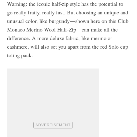
Warning: the iconic half-zip style has the potential to
go really fratty, really fast. But choosing an unique and
unusual color, like burgundy—shown here on this Club
Monaco Merino Wool Half-Zip—can make all the
difference. A more deluxe fabric, like merino or
cashmere, will also set you apart from the red Solo cup
toting pack.