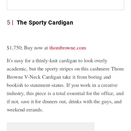
5
The Sporty Cardigan
$1,750; Buy now at
thombrowne.com
It's easy for a thinly-knit cardigan to look overly
academic, but the sporty stripes on this cashmere Thom
Browne V-Neck Cardigan take it from boring and
bookish to statement-status. If you work in a creative
industry, this piece is a total essential for the office, and
if not, save it for dinners out, drinks with the guys, and
weekend errands.