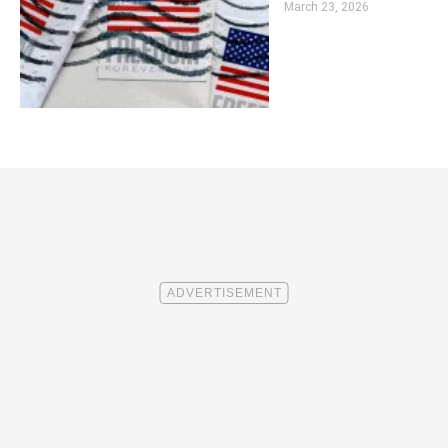
March 23, 2026