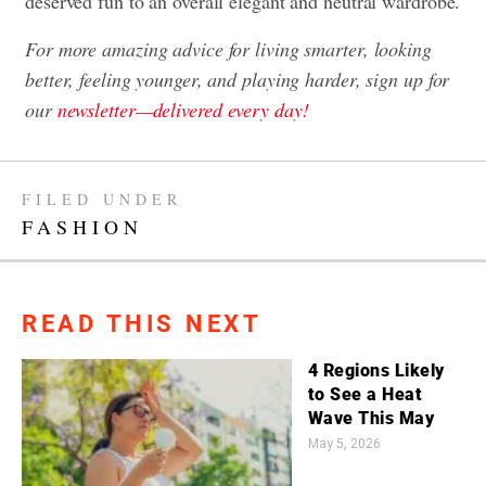
deserved fun to an overall elegant and neutral wardrobe.
For more amazing advice for living smarter, looking
better, feeling younger, and playing harder, sign up for
our
newsletter—delivered every day!
FILED UNDER
FASHION
READ THIS NEXT
4 Regions Likely
to See a Heat
Wave This May
May 5, 2026