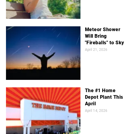
Meteor Shower
Will Bring
"Fireballs" to Sky
April 21, 2026
The #1 Home
Depot Plant This
April
April 14, 2026