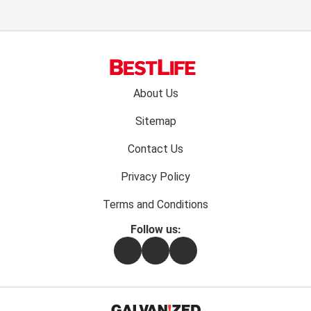
Footer
About Us
menu:
Sitemap
Contact Us
Privacy Policy
Terms and Conditions
Follow us:
Facebook
Instagram
Flipboard