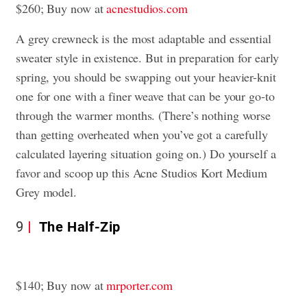
$260; Buy now at
acnestudios.com
A grey crewneck is the most adaptable and essential
sweater style in existence. But in preparation for early
spring, you should be swapping out your heavier-knit
one for one with a finer weave that can be your go-to
through the warmer months. (There’s nothing worse
than getting overheated when you’ve got a carefully
calculated layering situation going on.) Do yourself a
favor and scoop up this Acne Studios Kort Medium
Grey model.
9
The Half-Zip
$140; Buy now at
mrporter.com