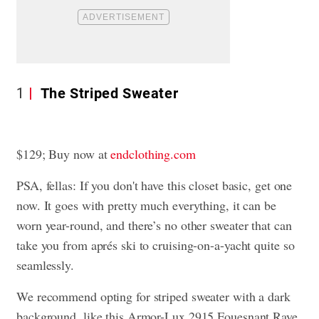
1
The Striped Sweater
$129; Buy now at
endclothing.com
PSA, fellas: If you don't have this closet basic, get one
now. It goes with pretty much everything, it can be
worn year-round, and there’s no other sweater that can
take you from aprés ski to cruising-on-a-yacht quite so
seamlessly.
We recommend opting for striped sweater with a dark
background, like this Armor-Lux 2915 Fouesnant Raye