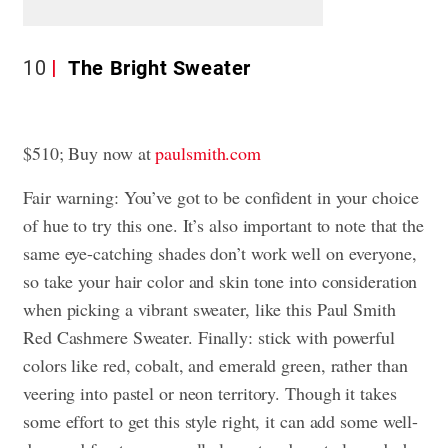
10
The Bright Sweater
$510; Buy now at
paulsmith.com
Fair warning: You’ve got to be confident in your choice
of hue to try this one. It’s also important to note that the
same eye-catching shades don’t work well on everyone,
so take your hair color and skin tone into consideration
when picking a vibrant sweater, like this Paul Smith
Red Cashmere Sweater. Finally: stick with powerful
colors like red, cobalt, and emerald green, rather than
veering into pastel or neon territory. Though it takes
some effort to get this style right, it can add some well-