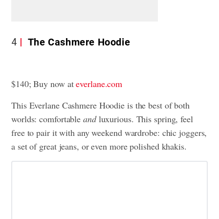
4
The Cashmere Hoodie
$140; Buy now at
everlane.com
This Everlane Cashmere Hoodie is the best of both
worlds: comfortable
and
luxurious. This spring, feel
free to pair it with any weekend wardrobe: chic joggers,
a set of great jeans, or even more polished khakis.