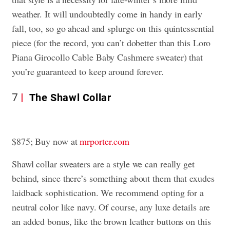
weather. It will undoubtedly come in handy in early
fall, too, so go ahead and splurge on this quintessential
piece (for the record, you can’t dobetter than this Loro
Piana Girocollo Cable Baby Cashmere sweater) that
you’re guaranteed to keep around forever.
7
The Shawl Collar
$875; Buy now at
mrporter.com
Shawl collar sweaters are a style we can really get
behind, since there’s something about them that exudes
laidback sophistication. We recommend opting for a
neutral color like navy. Of course, any luxe details are
an added bonus, like the brown leather buttons on this