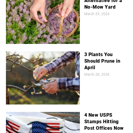
Alternative for a
No-Mow Yard
March 29, 2026
3 Plants You
Should Prune in
April
March 28, 2026
4 New USPS
Stamps Hitting
Post Offices Now