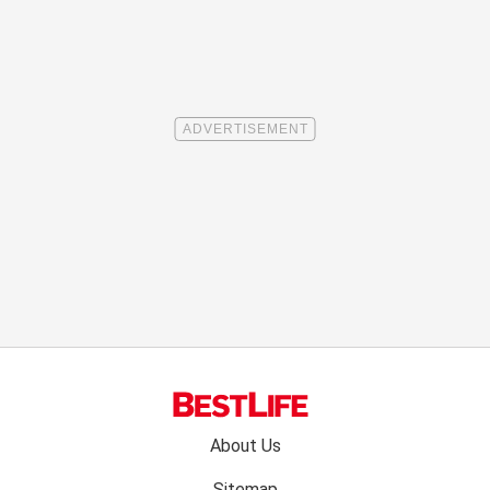
Footer
About Us
menu:
Sitemap