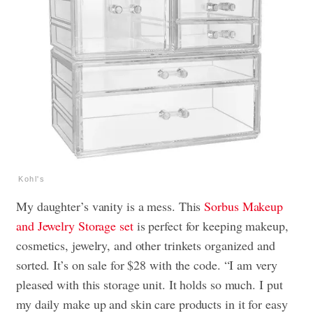
Kohl's
My daughter’s vanity is a mess. This
Sorbus Makeup
and Jewelry Storage set
is perfect for keeping makeup,
cosmetics, jewelry, and other trinkets organized and
sorted. It’s on sale for $28 with the code. “I am very
pleased with this storage unit. It holds so much. I put
my daily make up and skin care products in it for easy