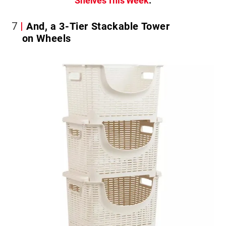
Shelves This Week
.
7
And, a 3-Tier Stackable Tower
on Wheels