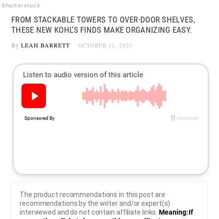
Shutterstock
FROM STACKABLE TOWERS TO OVER-DOOR SHELVES,
THESE NEW KOHL’S FINDS MAKE ORGANIZING EASY.
By
LEAH BARRETT
OCTOBER 11, 2025
The product recommendations in this post are
recommendations by the writer and/or expert(s)
interviewed and do not contain affiliate links.
Meaning: If