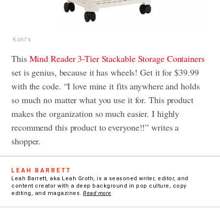
Kohl's
This
Mind Reader 3-Tier Stackable Storage Containers
set is genius, because it has wheels! Get it for $39.99
with the code. “I love mine it fits anywhere and holds
so much no matter what you use it for. This product
makes the organization so much easier. I highly
recommend this product to everyone!!” writes a
shopper.
LEAH BARRETT
Leah Barrett, aka Leah Groth, is a seasoned writer, editor, and
content creator with a deep background in pop culture, copy
editing, and magazines.
Read more