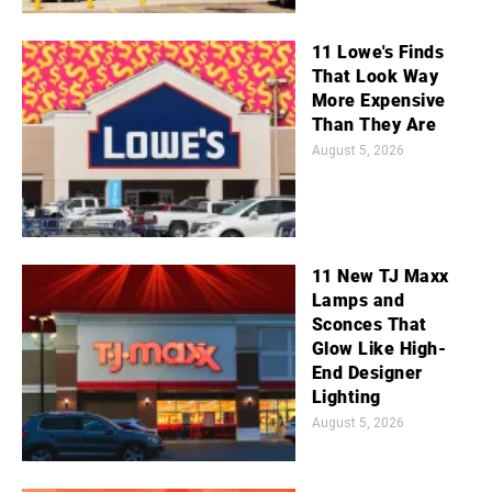
11 Lowe's Finds
That Look Way
More Expensive
Than They Are
August 5, 2026
11 New TJ Maxx
Lamps and
Sconces That
Glow Like High-
End Designer
Lighting
August 5, 2026