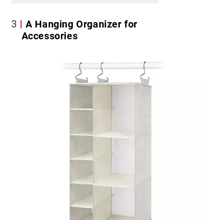
3
A Hanging Organizer for
Accessories