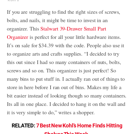
If you are struggling to find the right sizes of screws,
bolts, and nails, it might be time to invest in an
organizer. This
Stalwart 39-Drawer Small Part
Organizer
is perfect for all your little hardware items.
It’s on sale for $34.39 with the code. People also use it
to organize arts and crafts supplies. “I decided to try
this out since I had so many containers of nuts, bolts,
screws and so on. This organizer is just perfect! So
many bins to put stuff in. I actually ran out of things to
store in here before I ran out of bins. Makes my life a
bit easier instead of looking though so many containers.
Its all in one place. I decided to hang it on the wall and
it is very simple to do,” writes a shopper.
RELATED:
7 Best New Kohl’s Home Finds Hitting