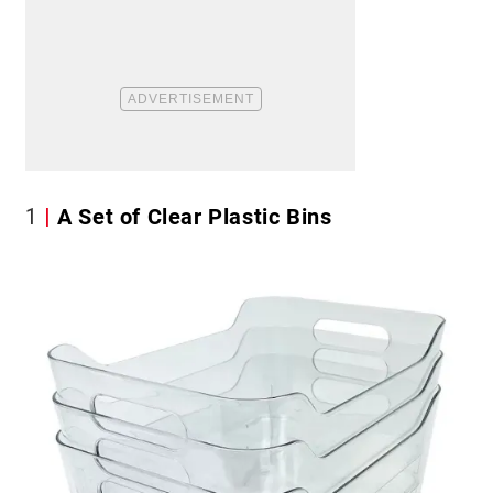
1
A Set of Clear Plastic Bins