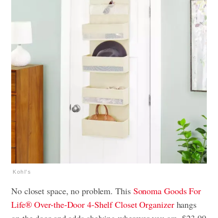
Kohl's
No closet space, no problem. This
Sonoma Goods For
Life® Over-the-Door 4-Shelf Closet Organizer
hangs
on the door and adds shelving wherever you are, $23.99