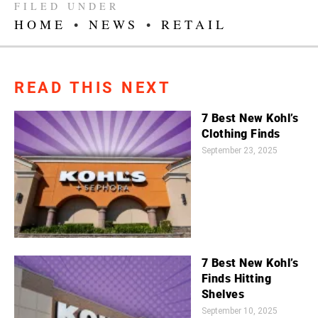
FILED UNDER
HOME
•
NEWS
•
RETAIL
READ THIS NEXT
7 Best New Kohl’s
Clothing Finds
September 23, 2025
7 Best New Kohl’s
Finds Hitting
Shelves
September 10, 2025