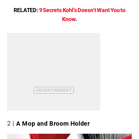
RELATED:
9 Secrets Kohl’s Doesn’t Want You to
Know
.
2
A Mop and Broom Holder