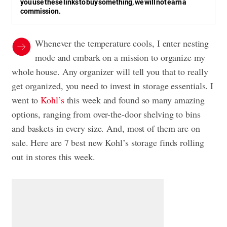
you use these links to buy something, we will not earn a
commission.
Whenever the temperature cools, I enter nesting
mode and embark on a mission to organize my
whole house. Any organizer will tell you that to really
get organized, you need to invest in storage essentials. I
went to
Kohl’s
this week and found so many amazing
options, ranging from over-the-door shelving to bins
and baskets in every size. And, most of them are on
sale. Here are 7 best new Kohl’s storage finds rolling
out in stores this week.