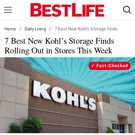
Skip
to
content
Home
Daily Living
/
Daily Living
/
7 Best New Kohl’s Storage Finds
7 Best New Kohl’s Storage Finds
Shopping
Rolling Out in Stores This Week
Wellness
Money
Fact-Checked
Entertainment
Travel
Facts & Humor
Follow
Facebook
Instagram
Flipboard
us: