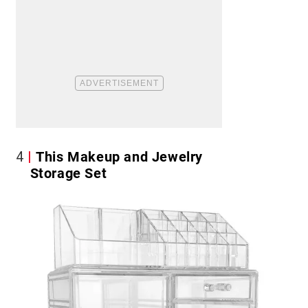
4
This Makeup and Jewelry
Storage Set