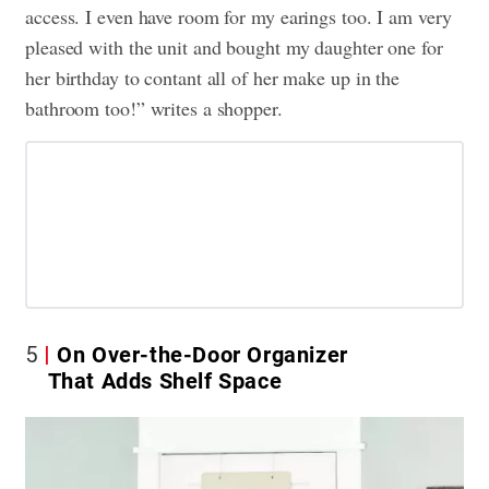
access. I even have room for my earings too. I am very
pleased with the unit and bought my daughter one for
her birthday to contant all of her make up in the
bathroom too!” writes a shopper.
5
On Over-the-Door Organizer
That Adds Shelf Space