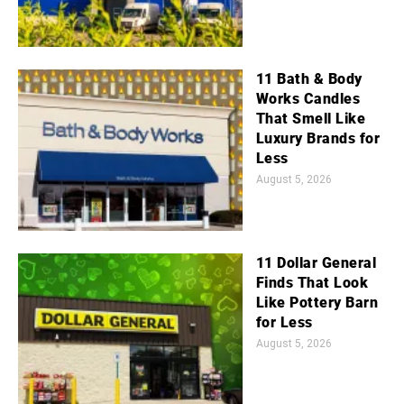
11 Bath & Body
Works Candles
That Smell Like
Luxury Brands for
Less
August 5, 2026
11 Dollar General
Finds That Look
Like Pottery Barn
for Less
August 5, 2026