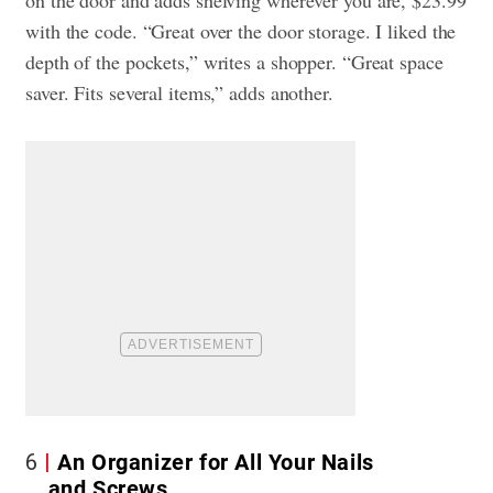
with the code. “Great over the door storage. I liked the
depth of the pockets,” writes a shopper. “Great space
saver. Fits several items,” adds another.
6
An Organizer for All Your Nails
and Screws