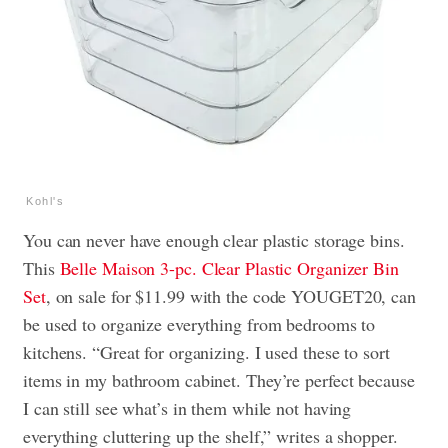
Kohl's
You can never have enough clear plastic storage bins.
This
Belle Maison 3-pc. Clear Plastic Organizer Bin
Set
, on sale for $11.99 with the code YOUGET20, can
be used to organize everything from bedrooms to
kitchens. “Great for organizing. I used these to sort
items in my bathroom cabinet. They’re perfect because
I can still see what’s in them while not having
everything cluttering up the shelf,” writes a shopper.