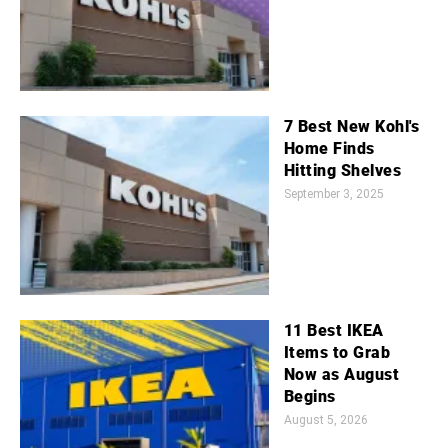
7 Best New Kohl's
Home Finds
Hitting Shelves
September 3, 2025
11 Best IKEA
Items to Grab
Now as August
Begins
August 5, 2026