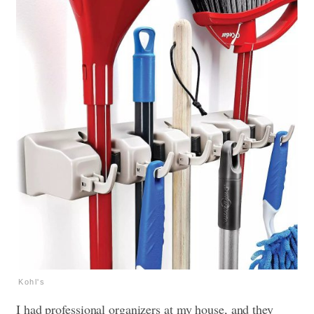
Kohl's
I had professional organizers at my house, and they