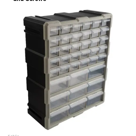
Kohl's