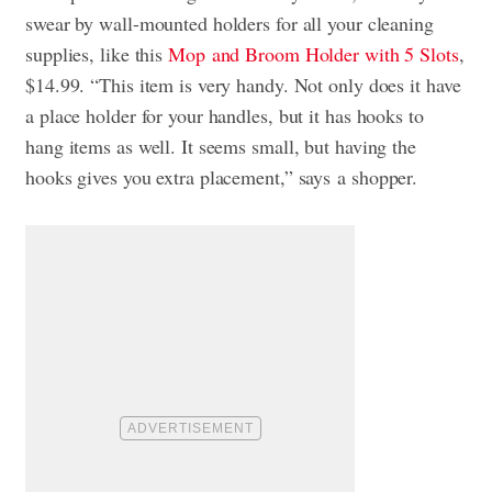
swear by wall-mounted holders for all your cleaning
supplies, like this
Mop
and Broom Holder with 5 Slots
,
$14.99. “This item is very handy. Not only does it have
a place holder for your handles, but it has hooks to
hang items as well. It seems small, but having the
hooks gives you extra placement,” says
a shopper.