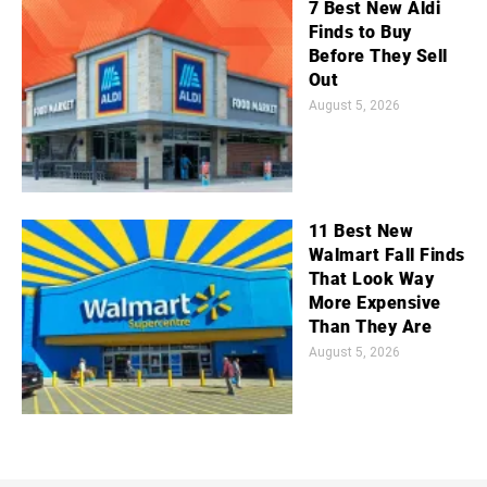
7 Best New Aldi
Finds to Buy
Before They Sell
Out
August 5, 2026
11 Best New
Walmart Fall Finds
That Look Way
More Expensive
Than They Are
August 5, 2026