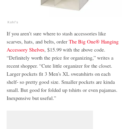
Kohl's
If you aren’t sure where to stash accessories like
scarves, hats, and belts, order
The Big One® Hanging
Accessory Shelves
, $15.99 with the above code.
“Definitely worth the price for organizing,” writes a
recent shopper. “Cute little organizer for the closet.
Larger pockets fit 3 Men’s XL sweatshirts on each
shelf- so pretty good size. Smaller pockets are kinda
small. But good for folded up tshirts or even pajamas.
Inexpensive but useful.”