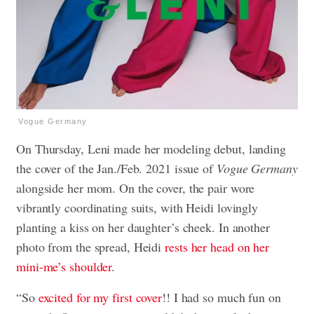
Vogue Germany
On Thursday, Leni made her modeling debut, landing
the cover of the Jan./Feb. 2021 issue of
Vogue Germany
alongside her mom. On the cover, the pair wore
vibrantly coordinating suits, with Heidi lovingly
planting a kiss on her daughter’s cheek. In another
photo from the spread, Heidi
rests her head on her
mini-me’s shoulder
.
“So
excited for my first cover
!! I had so much fun on