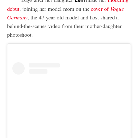
debut
, joining her model mom on the
cover of
Vogue
Germany
, the 47-year-old model and host shared a
behind-the-scenes video from their mother-daughter
photoshoot.