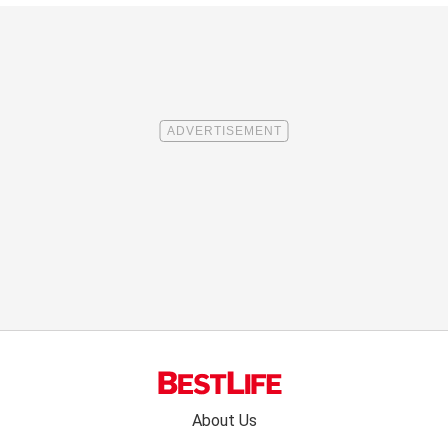
Footer
About Us