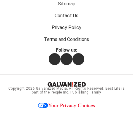
menu:
Sitemap
Contact Us
Privacy Policy
Terms and Conditions
Follow us:
Facebook
Instagram
Flipboard
Copyright 2026
Galvanized Media
. All Rights Reserved. Best Life is
part of the People Inc. Publishing Family
Your Privacy Choices