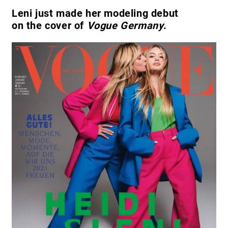
Leni just made her modeling debut
on the cover of
Vogue Germany
.