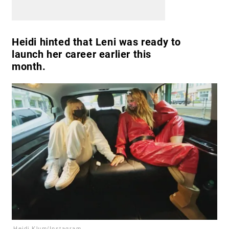
Heidi hinted that Leni was ready to
launch her career earlier this
month.
Heidi Klum/Instagram