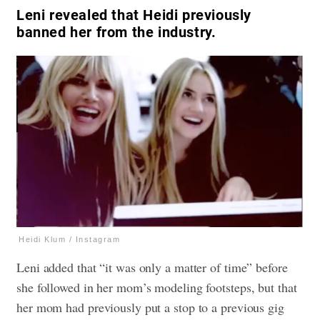
Leni revealed that Heidi previously
banned her from the industry.
Heidi Klum / Instagram
Leni added that “it was only a matter of time” before
she followed in her mom’s modeling footsteps, but that
her mom had previously put a stop to a previous gig