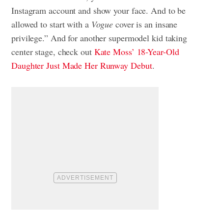
Instagram account and show your face. And to be
allowed to start with a
Vogue
cover is an insane
privilege.” And for another supermodel kid taking
center stage, check out
Kate Moss’ 18-Year-Old
Daughter Just Made Her Runway Debut
.