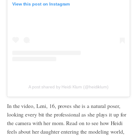
View this post on Instagram
A post shared by Heidi Klum (@heidiklum)
In the video, Leni, 16, proves she is a natural poser,
looking every bit the professional as she plays it up for
the camera with her mom. Read on to see how Heidi
feels about her daughter entering the modeling world,