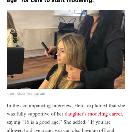
age” for Leni to start modeling.
Leni Klum/Instagram
In the accompanying interview, Heidi explained that she
was fully supportive of her
daughter’s modeling career
,
saying “16 is a good age.” She added: “If you are
allowed to drive a car, you can also have an official