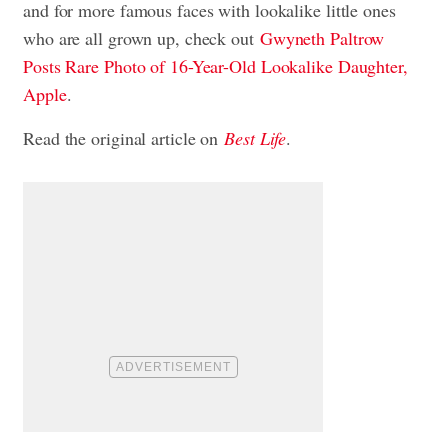
and for more famous faces with lookalike little ones
who are all grown up, check out
Gwyneth Paltrow
Posts Rare Photo of 16-Year-Old Lookalike Daughter,
Apple
.
Read the original article on
Best Life
.