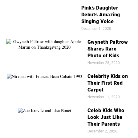
Pink's Daughter
Debuts Amazing
Singing Voice
December 1, 2020
Gwyneth Paltrow
Shares Rare
Photo of Kids
November 28, 2020
Celebrity Kids on
Their First Red
Carpet
November 11, 2020
Celeb Kids Who
Look Just Like
Their Parents
December 2, 2020