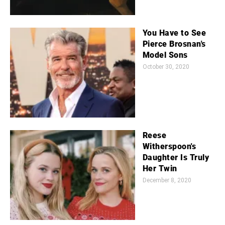
You Have to See
Pierce Brosnan's
Model Sons
October 30, 2020
Reese
Witherspoon's
Daughter Is Truly
Her Twin
December 8, 2020