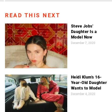
READ THIS NEXT
Steve Jobs'
Daughter Is a
Model Now
December 7, 2020
Heidi Klum's 16-
Year-Old Daughter
Wants to Model
December 4, 2020