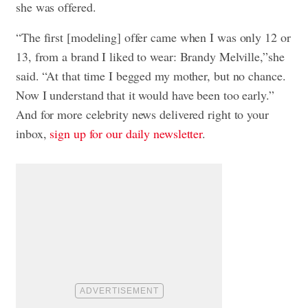
she was offered.
“The first [modeling] offer came when I was only 12 or
13, from a brand I liked to wear: Brandy Melville,”she
said. “At that time I begged my mother, but no chance.
Now I understand that it would have been too early.”
And for more celebrity news delivered right to your
inbox,
sign up for our daily newsletter
.