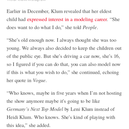
Earlier in December, Klum revealed that her eldest
child had
expressed interest in a modeling career
. “She
does want to do what I do,” she told
People
.
“She’s old enough now. I always thought she was too
young. We always also decided to keep the children out
of the public eye. But she’s driving a car now, she’s 16,
so I figured if you can do that, you can also model now
if this is what you wish to do,” she continued, echoing
her quote in
Vogue
.
“Who knows, maybe in five years when I’m not hosting
the show anymore maybe it’s going to be like
Germany’s Next Top Model
by Leni Klum instead of
Heidi Klum. Who knows. She’s kind of playing with
this idea,” she added.