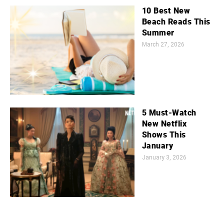
10 Best New
Beach Reads This
Summer
March 27, 2026
5 Must-Watch
New Netflix
Shows This
January
January 3, 2026