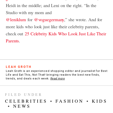
Heidi in the middle; and Leni on the right. “
In the
Studio with my mom and
@leniklum
for
@voguegermany
,” she wrote. And for
more kids who look just like their celebrity parents,
check out
25 Celebrity Kids Who Look Just Like Their
Parents
.
LEAH GROTH
Leah Groth is an experienced shopping editor and journalist for Best
Life and Eat This, Not That! bringing readers the best new finds,
trends, and deals each week.
Read more
FILED UNDER
CELEBRITIES
•
FASHION
•
KIDS
•
NEWS