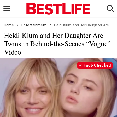
Skip
to
content
Home
Daily Living
/
Entertainment
/
Heidi Klum and Her Daughter Are Twins in Behind-the-Scenes "Vogue" Video
Heidi Klum and Her Daughter Are
Shopping
Twins in Behind-the-Scenes “Vogue”
Wellness
Video
Money
Entertainment
Fact-Checked
Travel
Facts & Humor
Follow
Facebook
Instagram
Flipboard
us: