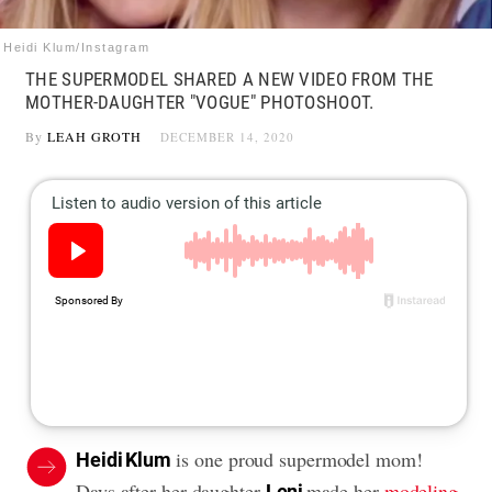
Heidi Klum/Instagram
THE SUPERMODEL SHARED A NEW VIDEO FROM THE
MOTHER-DAUGHTER "VOGUE" PHOTOSHOOT.
By
LEAH GROTH
DECEMBER 14, 2020
is one proud supermodel mom!
Heidi Klum
Days after her daughter
made her
modeling
Leni