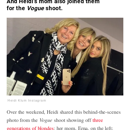
And Heidi’s mom also joined them
for the
Vogue
shoot.
Heidi Klum Instagram
Over the weekend, Heidi shared this behind-the-scenes
photo from the
Vogue
shoot showing off
three
generations of blondes
: her mom, Erna, on the left;