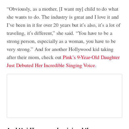
“Obviously, as a mother, [I want my] child to do what
she wants to do. The industry is great and I love it and
I’ve been in it for over 20 years but it’s also, it’s a lot of
traveling, it’s different,” she said. “You have to be a
strong person, especially as a woman, you have to be
very strong.” And for another Hollywood kid taking
after their mom, check out
Pink’s 9-Year-Old Daughter
Just Debuted Her Incredible Singing Voice
.