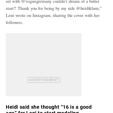
set with @voguegermany couldn’t dream of a better
start!! Thank you for being by my side @heidiklum,”
Leni wrote on Instagram, sharing the cover with her
followers.
Heidi said she thought “16 is a good