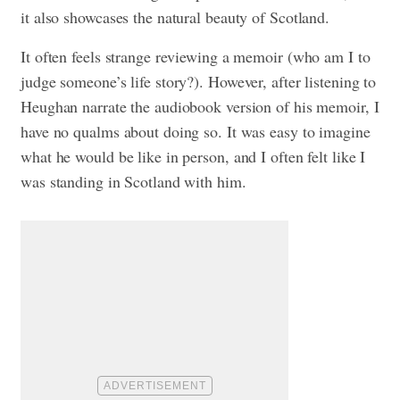
it also showcases the natural beauty of Scotland.
It often feels strange reviewing a memoir (who am I to
judge someone’s life story?). However, after listening to
Heughan narrate the audiobook version of his memoir, I
have no qualms about doing so. It was easy to imagine
what he would be like in person, and I often felt like I
was standing in Scotland with him.