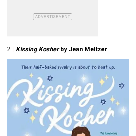
2
Kissing Kosher
by Jean Meltzer