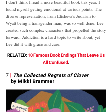
I don’t think I read a more beautiful book this year. I
found myself getting emotional at various points. The
diverse representation, from Elisheva’s Judaism to
Wyatt being a transgender man, was so well done. Lee
created such complex characters that propelled the story
forward. Addiction is a hard topic to write about, yet
Lee did it with grace and care.
RELATED:
10 Famous Book Endings That Leave Us
All Confused
.
7
The Collected Regrets of Clover
by Mikki Brammer