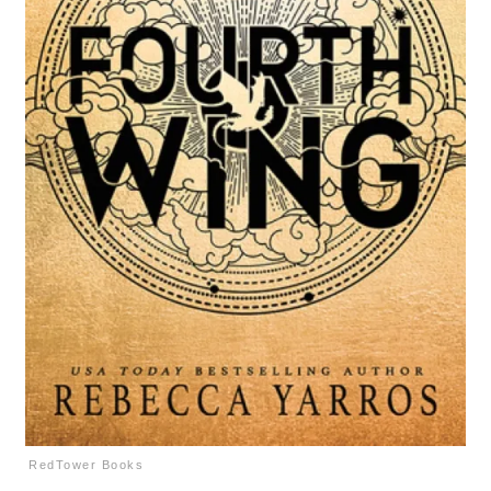
RedTower Books