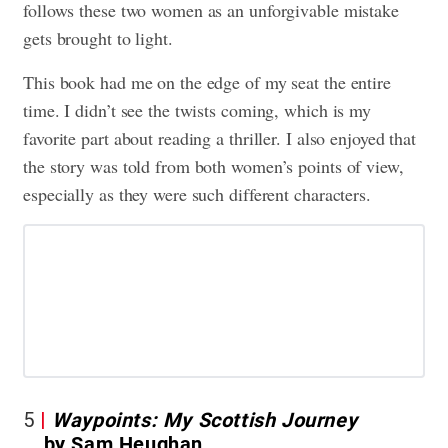
follows these two women as an unforgivable mistake
gets brought to light.
This book had me on the edge of my seat the entire
time. I didn’t see the twists coming, which is my
favorite part about reading a thriller. I also enjoyed that
the story was told from both women’s points of view,
especially as they were such different characters.
5
Waypoints: My Scottish Journey
by Sam Heughan