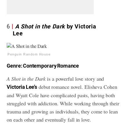
6
A Shot in the Dark
by Victoria
Lee
Penguin Random House
Genre: Contemporary Romance
A Shot in the Dark
is a powerful love story and
debut romance novel. Elisheva Cohen
Victoria Lee’s
and Wyatt Cole have complicated pasts, having both
struggled with addiction. While working through their
trauma and growing as individuals, they come to lean
on each other and eventually fall in love.