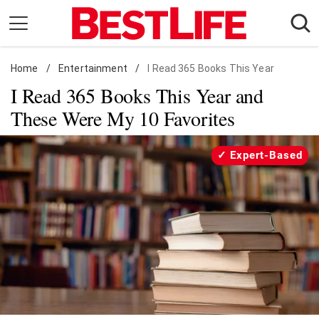
Skip
to
content
Home
Daily Living
/
Entertainment
/
I Read 365 Books This Year
I Read 365 Books This Year and
Shopping
These Were My 10 Favorites
Wellness
Money
Expert-Based
Entertainment
Travel
Facts & Humor
Follow
Facebook
Instagram
Flipboard
us: