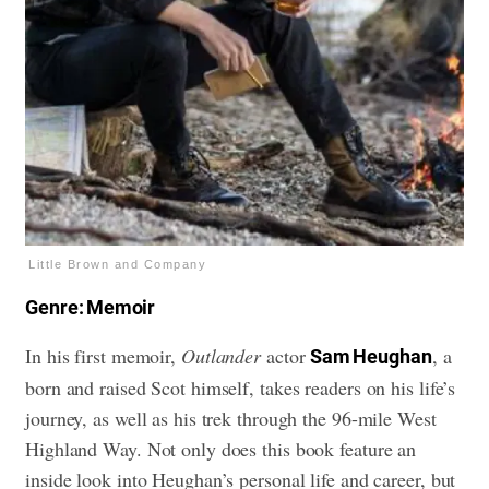
Little Brown and Company
Genre: Memoir
In his first memoir,
Outlander
actor
, a
Sam Heughan
born and raised Scot himself, takes readers on his life’s
journey, as well as his trek through the 96-mile West
Highland Way. Not only does this book feature an
inside look into Heughan’s personal life and career, but