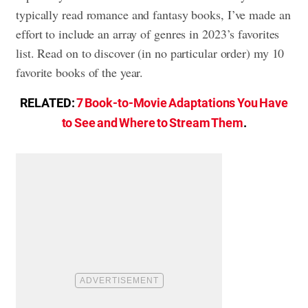
typically read romance and fantasy books, I’ve made an
effort to include an array of genres in 2023’s favorites
list. Read on to discover (in no particular order) my 10
favorite books of the year.
RELATED:
7 Book-to-Movie Adaptations You Have
to See and Where to Stream Them
.