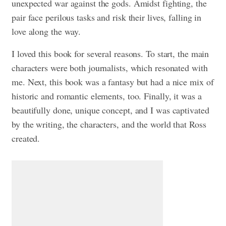
unexpected war against the gods. Amidst fighting, the
pair face perilous tasks and risk their lives, falling in
love along the way.
I loved this book for several reasons. To start, the main
characters were both journalists, which resonated with
me. Next, this book was a fantasy but had a nice mix of
historic and romantic elements, too. Finally, it was a
beautifully done, unique concept, and I was captivated
by the writing, the characters, and the world that Ross
created.