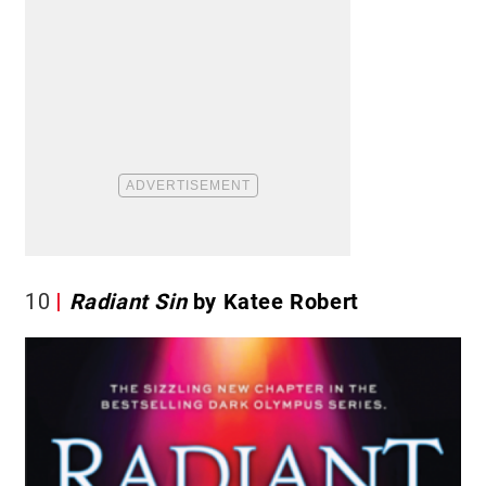
10
Radiant Sin
by Katee Robert