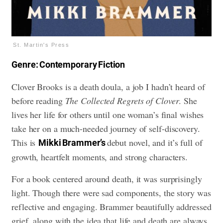
St. Martin's Press
Genre: Contemporary Fiction
Clover Brooks is a death doula, a job I hadn’t heard of
before reading
The Collected Regrets of Clover
. She
lives her life for others until one woman’s final wishes
take her on a much-needed journey of self-discovery.
This is
debut novel, and it’s full of
Mikki Brammer’s
growth, heartfelt moments, and strong characters.
For a book centered around death, it was surprisingly
light. Though there were sad components, the story was
reflective and engaging. Brammer beautifully addressed
grief, along with the idea that life and death are always