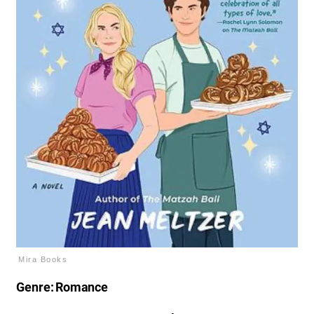
Mira Books
Genre: Romance