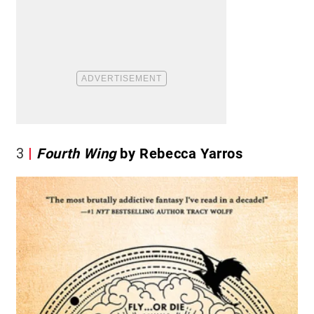
3
Fourth Wing
by Rebecca Yarros