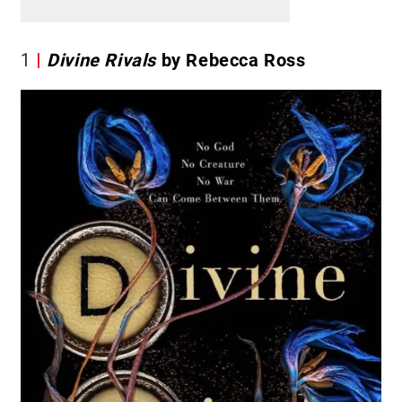
1
Divine Rivals
by Rebecca Ross