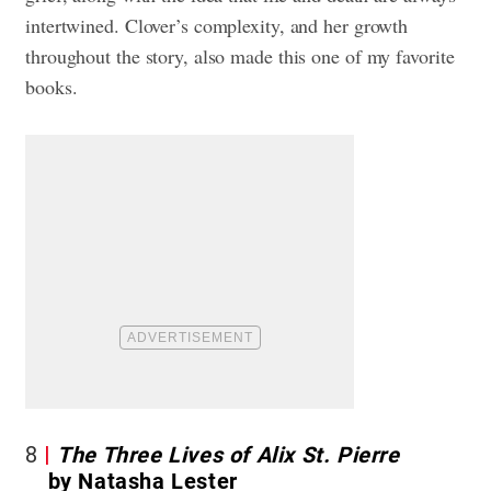
intertwined. Clover’s complexity, and her growth
throughout the story, also made this one of my favorite
books.
8
The Three Lives of Alix St. Pierre
by Natasha Lester