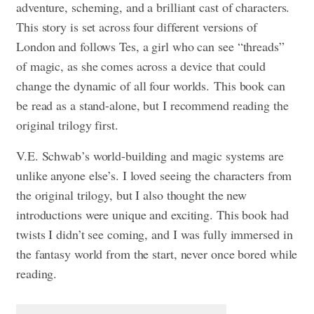
adventure, scheming, and a brilliant cast of characters.
This story is set across four different versions of
London and follows Tes, a girl who can see “threads”
of magic, as she comes across a device that could
change the dynamic of all four worlds. This book can
be read as a stand-alone, but I recommend reading the
original trilogy first.
V.E. Schwab’s world-building and magic systems are
unlike anyone else’s. I loved seeing the characters from
the original trilogy, but I also thought the new
introductions were unique and exciting. This book had
twists I didn’t see coming, and I was fully immersed in
the fantasy world from the start, never once bored while
reading.