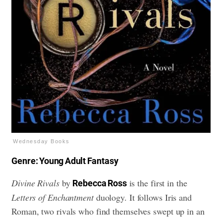
Wednesday Books
Genre: Young Adult Fantasy
Divine Rivals
by
is the first in the
Rebecca Ross
Letters of Enchantment
duology. It follows Iris and
Roman, two rivals who find themselves swept up in an