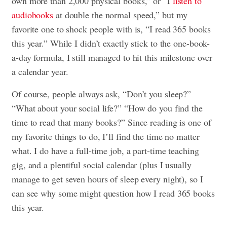
own more than 2,000 physical books,” or “I
listen to
audiobooks
at double the normal speed,” but my
favorite one to shock people with is, “I read 365 books
this year.” While I didn’t exactly stick to the one-book-
a-day formula, I still managed to hit this milestone over
a calendar year.
Of course, people always ask, “Don’t you sleep?”
“What about your social life?” “How do you find the
time to read that many books?” Since reading is one of
my favorite things to do, I’ll find the time no matter
what. I do have a full-time job, a part-time teaching
gig, and a plentiful social calendar (plus I usually
manage to get seven hours of sleep every night), so I
can see why some might question how I read 365 books
this year.