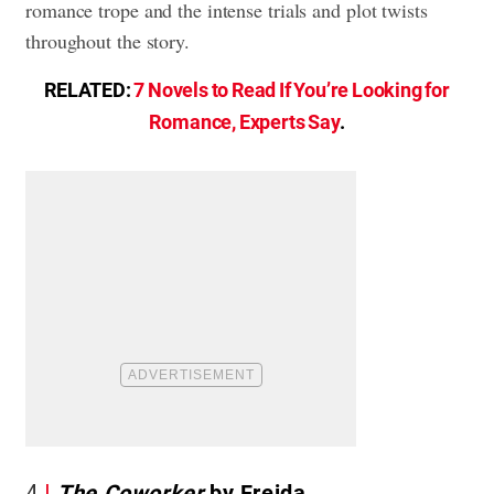
romance trope and the intense trials and plot twists
throughout the story.
RELATED:
7 Novels to Read If You’re Looking for
Romance, Experts Say
.
4
The Coworker
by Freida