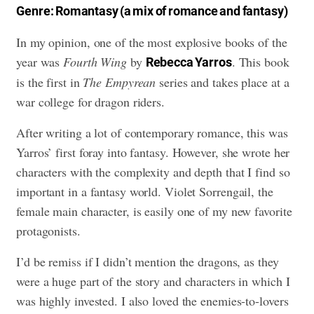
Genre: Romantasy (a mix of romance and fantasy)
In my opinion, one of the most explosive books of the
year was
Fourth Wing
by
. This book
Rebecca Yarros
is the first in
The Empyrean
series and takes place at a
war college for dragon riders.
After writing a lot of contemporary romance, this was
Yarros’ first foray into fantasy. However, she wrote her
characters with the complexity and depth that I find so
important in a fantasy world. Violet Sorrengail, the
female main character, is easily one of my new favorite
protagonists.
I’d be remiss if I didn’t mention the dragons, as they
were a huge part of the story and characters in which I
was highly invested. I also loved the enemies-to-lovers