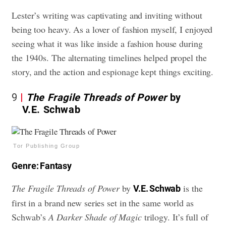
Lester’s writing was captivating and inviting without
being too heavy. As a lover of fashion myself, I enjoyed
seeing what it was like inside a fashion house during
the 1940s. The alternating timelines helped propel the
story, and the action and espionage kept things exciting.
9
The Fragile Threads of Power
by
V.E. Schwab
Tor Publishing Group
Genre: Fantasy
The Fragile Threads of Power
by
is the
V.E. Schwab
first in a brand new series set in the same world as
Schwab’s
A Darker Shade of Magic
trilogy. It’s full of