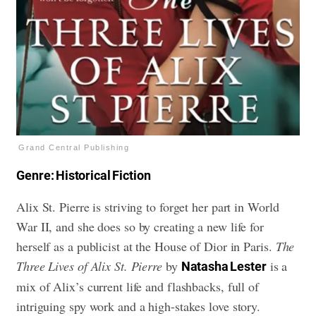
Grand Central Publishing
Genre: Historical Fiction
Alix St. Pierre is striving to forget her part in World
War II, and she does so by creating a new life for
herself as a publicist at the House of Dior in Paris.
The
Three Lives of Alix St. Pierre
by
is a
Natasha Lester
mix of Alix’s current life and flashbacks, full of
intriguing spy work and a high-stakes love story.