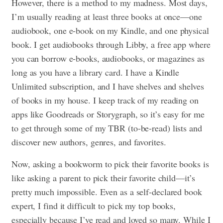
However, there is a method to my madness. Most days,
I’m usually reading at least three books at once—one
audiobook, one e-book on my Kindle, and one physical
book. I get audiobooks through Libby, a free app where
you can borrow e-books, audiobooks, or magazines as
long as you have a library card. I have a Kindle
Unlimited subscription, and I have shelves and shelves
of books in my house. I keep track of my reading on
apps like Goodreads or Storygraph, so it’s easy for me
to get through some of my TBR (to-be-read) lists and
discover new authors, genres, and favorites.
Now, asking a bookworm to pick their favorite books is
like asking a parent to pick their favorite child—it’s
pretty much impossible. Even as a self-declared book
expert, I find it difficult to pick my top books,
especially because I’ve read and loved so many. While I