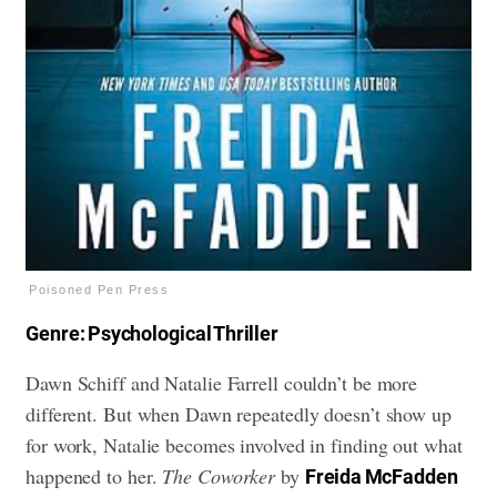
Poisoned Pen Press
Genre: Psychological Thriller
Dawn Schiff and Natalie Farrell couldn’t be more
different. But when Dawn repeatedly doesn’t show up
for work, Natalie becomes involved in finding out what
happened to her.
The Coworker
by
Freida McFadden