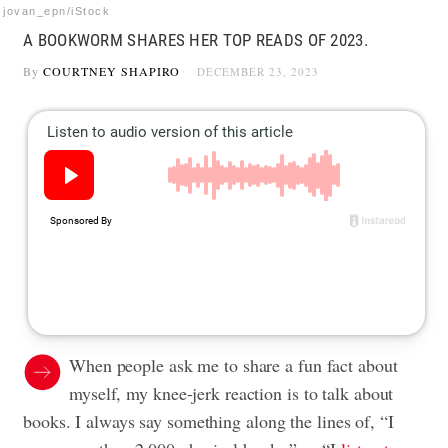
jovan_epn/iStock
A BOOKWORM SHARES HER TOP READS OF 2023.
By
COURTNEY SHAPIRO
DECEMBER 23, 2023
When people ask me to share a fun fact about
myself, my knee-jerk reaction is to talk about
books. I always say something along the lines of, “I