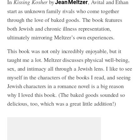
In
Kissing Kosher
by
, Avital and Ethan
Jean Meltzer
start as unknown family rivals who come together
through the love of baked goods. The book features
both Jewish and chronic illness representation,
ultimately mirroring Meltzer’s own experiences.
This book was not only incredibly enjoyable, but it
taught me a lot. Meltzer discusses physical well-being,
sex, and intimacy all through a Jewish lens. I like to see
myself in the characters of the books I read, and seeing
Jewish characters in a romance novel is a big reason
why I loved this book. (The baked goods sounded so
delicious, too, which was a great little addition!)