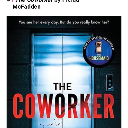
McFadden