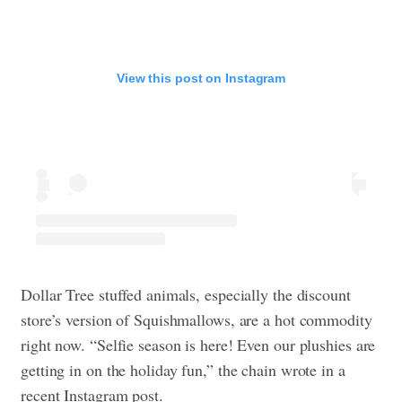
View this post on Instagram
Dollar Tree stuffed animals, especially the discount
store’s version of Squishmallows, are a hot commodity
right now. “Selfie season is here! Even our plushies are
getting in on the holiday fun,” the chain wrote in a
recent Instagram post.