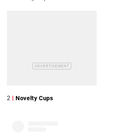
2
Novelty Cups