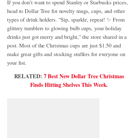
If you don’t want to spend Stanley or Starbucks prices,
head to Dollar Tree for novelty mugs, cups, and other
types of drink holders. “Sip, sparkle, repeat! ✨ From
glittery tumblers to glowing bulb cups, your holiday
drinks just got merry and bright,” the store shared in a
post. Most of the Christmas cups are just $1.50 and
make great gifts and stocking stuffers for everyone on
your list.
RELATED:
7 Best New Dollar Tree Christmas
Finds Hitting Shelves This Week.