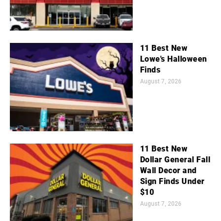
11 Best New
Lowe's Halloween
Finds
August 7, 2026
11 Best New
Dollar General Fall
Wall Decor and
Sign Finds Under
$10
August 7, 2026