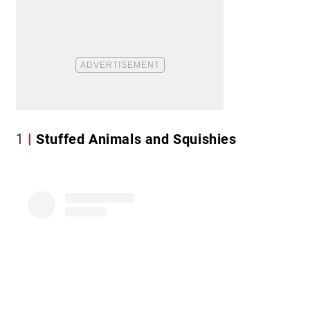
1
Stuffed Animals and Squishies