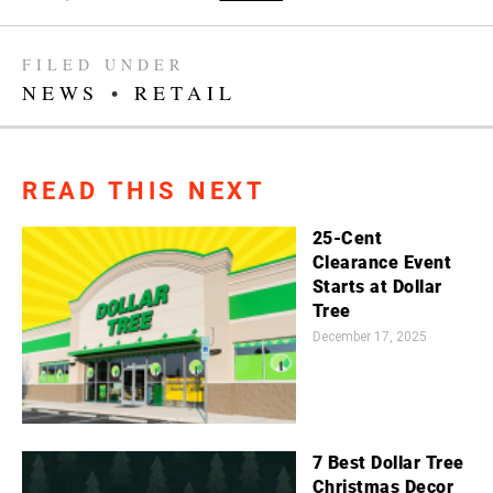
FILED UNDER
NEWS
•
RETAIL
READ THIS NEXT
25-Cent
Clearance Event
Starts at Dollar
Tree
December 17, 2025
7 Best Dollar Tree
Christmas Decor