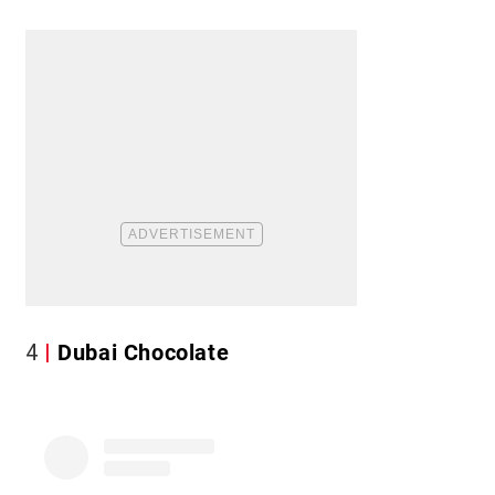
4
Dubai Chocolate