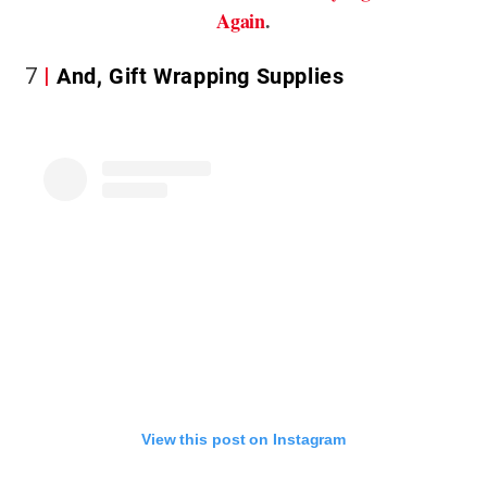
Again
.
7
And, Gift Wrapping Supplies
View this post on Instagram