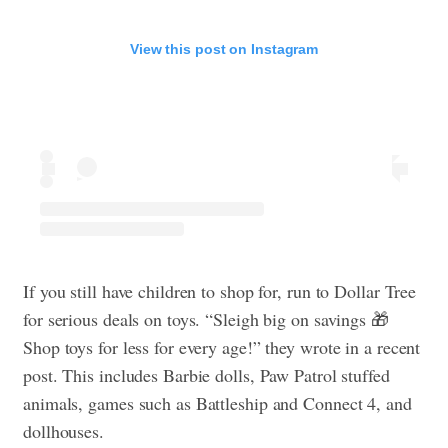
View this post on Instagram
If you still have children to shop for, run to Dollar Tree
for serious deals on toys. “Sleigh big on savings 🎁
Shop toys for less for every age!” they wrote in a recent
post. This includes Barbie dolls, Paw Patrol stuffed
animals, games such as Battleship and Connect 4, and
dollhouses.