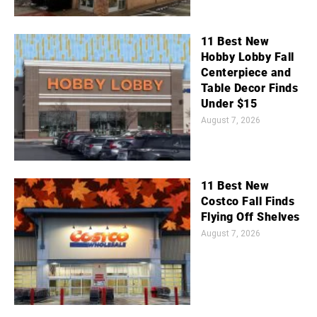
11 Best New
Hobby Lobby Fall
Centerpiece and
Table Decor Finds
Under $15
August 7, 2026
11 Best New
Costco Fall Finds
Flying Off Shelves
August 7, 2026