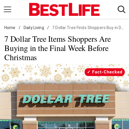
Skip
to
content
Home
Daily Living
/
Daily Living
/
7 Dollar Tree Finds Shoppers Buy in December
7 Dollar Tree Items Shoppers Are
Shopping
Buying in the Final Week Before
Wellness
Christmas
Money
Entertainment
Fact-Checked
Travel
Facts & Humor
Follow
Facebook
Instagram
Flipboard
us: