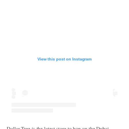
View this post on Instagram
Dollar Tree is the latest store to hop on the Dubai