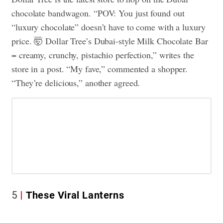
chocolate bandwagon. “POV: You just found out
“luxury chocolate” doesn’t have to come with a luxury
price. 🤯 Dollar Tree’s Dubai-style Milk Chocolate Bar
= creamy, crunchy, pistachio perfection,” writes the
store in a post. “My fave,” commented a shopper.
“They’re delicious,” another agreed.
5
These Viral Lanterns