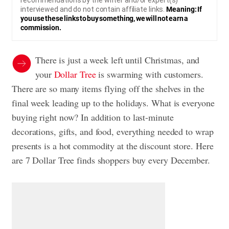
recommendations by the writer and/or expert(s)
interviewed and do not contain affiliate links.
Meaning: If
you use these links to buy something, we will not earn a
commission.
There is just a week left until Christmas, and
your
Dollar Tree
is swarming with customers.
There are so many items flying off the shelves in the
final week leading up to the holidays. What is everyone
buying right now? In addition to last-minute
decorations, gifts, and food, everything needed to wrap
presents is a hot commodity at the discount store. Here
are 7 Dollar Tree finds shoppers buy every December.