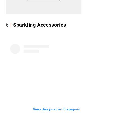
6
Sparkling Accessories
View this post on Instagram