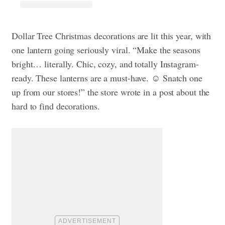
Dollar Tree Christmas decorations are lit this year, with
one lantern going seriously viral. “Make the seasons
bright… literally. Chic, cozy, and totally Instagram-
ready. These lanterns are a must-have. ☺️ Snatch one
up from our stores!” the store wrote in a post about the
hard to find decorations.