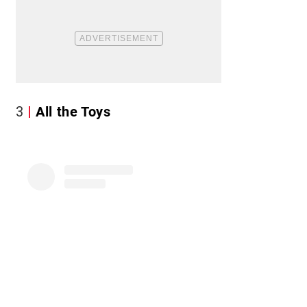
3
All the Toys