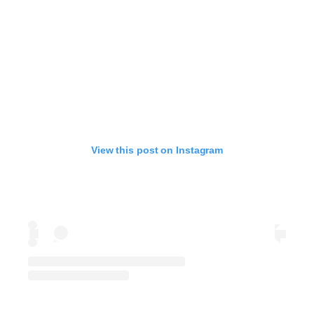
View this post on Instagram