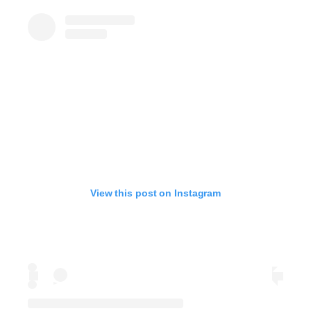
View this post on Instagram