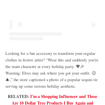
Looking for a fun accessory to transform your regular
clothes in festive attire? “Wear this and suddenly you’re
the main character at every holiday party. 💖🎉
Warning: Elves may ask where you got your outfit. 😉
🎄,” the store captioned a photo of a popular sequin tie
serving up some serious holiday aesthetic.
RELATED:
I’m a Shopping Influencer and These
Are 10 Dollar Tree Products I Buy Again and