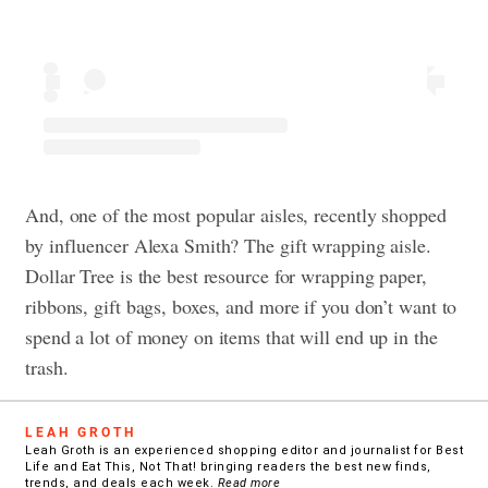
And, one of the most popular aisles, recently shopped
by influencer Alexa Smith? The gift wrapping aisle.
Dollar Tree is the best resource for wrapping paper,
ribbons, gift bags, boxes, and more if you don’t want to
spend a lot of money on items that will end up in the
trash.
LEAH GROTH
Leah Groth is an experienced shopping editor and journalist for Best
Life and Eat This, Not That! bringing readers the best new finds,
trends, and deals each week.
Read more