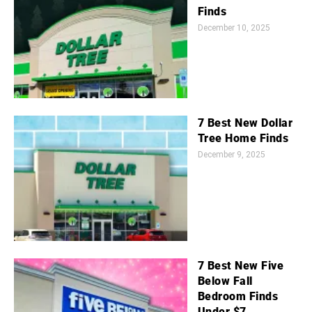
Finds
December 10, 2025
7 Best New Dollar
Tree Home Finds
December 9, 2025
7 Best New Five
Below Fall
Bedroom Finds
Under $7