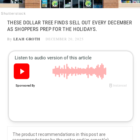
Shutterstock
THESE DOLLAR TREE FINDS SELL OUT EVERY DECEMBER
AS SHOPPERS PREP FOR THE HOLIDAYS.
By
LEAH GROTH
DECEMBER 20, 2025
The product recommendations in this post are