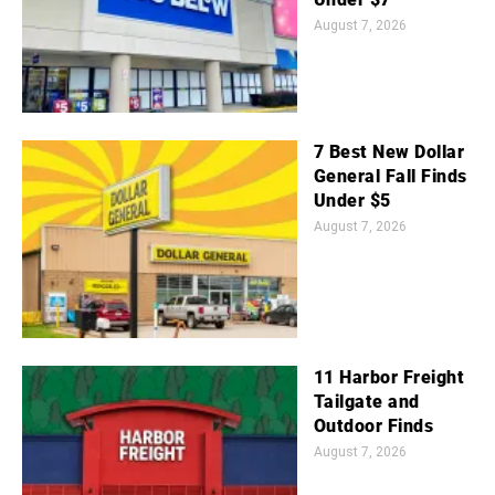
August 7, 2026
7 Best New Dollar
General Fall Finds
Under $5
August 7, 2026
11 Harbor Freight
Tailgate and
Outdoor Finds
August 7, 2026