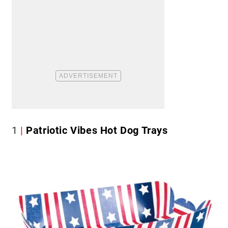
1
Patriotic Vibes Hot Dog Trays