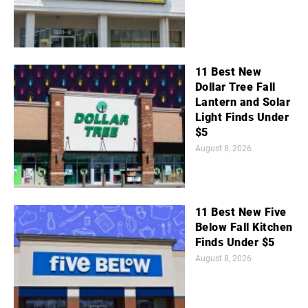
11 Best New
Dollar Tree Fall
Lantern and Solar
Light Finds Under
$5
August 8, 2026
11 Best New Five
Below Fall Kitchen
Finds Under $5
August 8, 2026