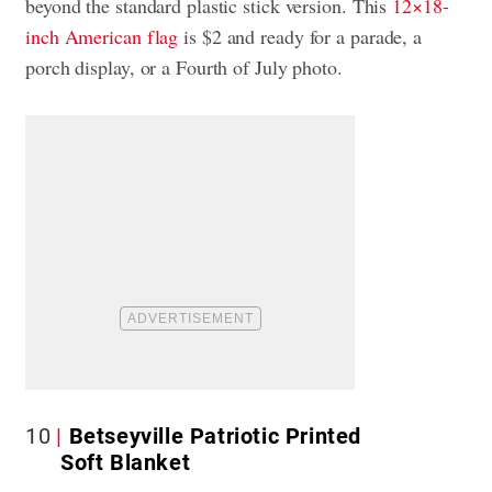
beyond the standard plastic stick version. This
12×18-
inch American flag
is $2 and ready for a parade, a
porch display, or a Fourth of July photo.
10
Betseyville Patriotic Printed
Soft Blanket