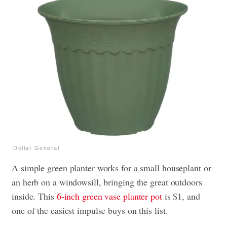
Dollar General
A simple green planter works for a small houseplant or
an herb on a windowsill, bringing the great outdoors
inside. This
6-inch green vase planter pot
is $1, and
one of the easiest impulse buys on this list.