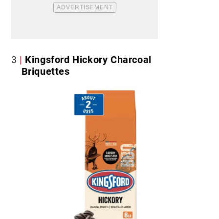
3
Kingsford Hickory Charcoal
Briquettes