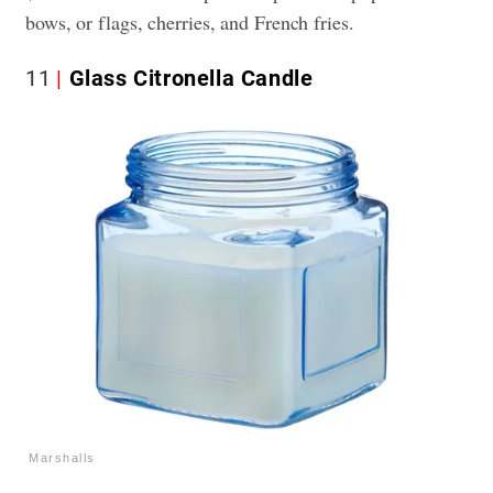
bows, or flags, cherries, and French fries.
11
Glass Citronella Candle
Marshalls