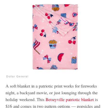
Dollar General
A soft blanket in a patriotic print works for fireworks
night, a backyard movie, or just lounging through the
holiday weekend. This
Betseyville patriotic blanket
is
$16 and comes in two pattern options — popsicles and