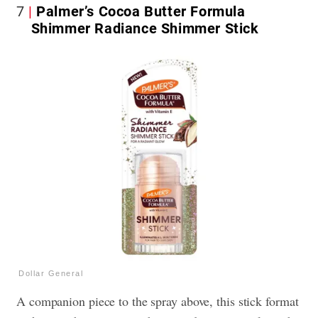
7
Palmer’s Cocoa Butter Formula
Shimmer Radiance Shimmer Stick
Dollar General
A companion piece to the spray above, this stick format