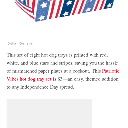
Dollar General
This set of eight hot dog trays is printed with red,
white, and blue stars and stripes, saving you the hassle
of mismatched paper plates at a cookout. This
Patriotic
Vibes hot dog tray set
is $3—an easy, themed addition
to any Independence Day spread.