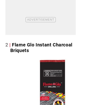
2
Flame Glo Instant Charcoal
Briquets