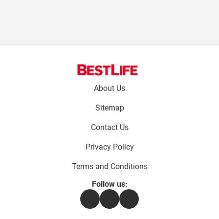
Footer
About Us
menu:
Sitemap
Contact Us
Privacy Policy
Terms and Conditions
Follow us:
Facebook
Instagram
Flipboard