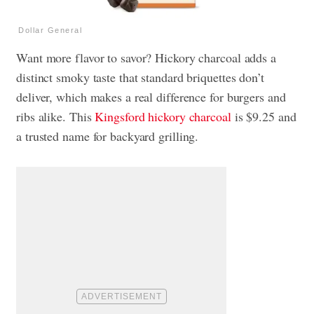
Dollar General
Want more flavor to savor? Hickory charcoal adds a
distinct smoky taste that standard briquettes don’t
deliver, which makes a real difference for burgers and
ribs alike. This
Kingsford hickory charcoal
is $9.25 and
a trusted name for backyard grilling.