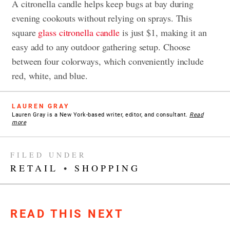
A citronella candle helps keep bugs at bay during
evening cookouts without relying on sprays. This
square
glass citronella candle
is just $1, making it an
easy add to any outdoor gathering setup. Choose
between four colorways, which conveniently include
red, white, and blue.
LAUREN GRAY
Lauren Gray is a New York-based writer, editor, and consultant.
Read
more
FILED UNDER
RETAIL
•
SHOPPING
READ THIS NEXT