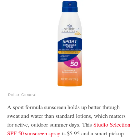
Dollar General
A sport formula sunscreen holds up better through
sweat and water than standard lotions, which matters
for active, outdoor summer days. This
Studio Selection
SPF 50 sunscreen spray
is $5.95 and a smart pickup