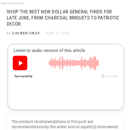
Shutterstock
SHOP THE BEST NEW DOLLAR GENERAL FINDS FOR
LATE JUNE, FROM CHARCOAL BRIQUETS TO PATRIOTIC
DECOR.
By
LAUREN GRAY
JUNE 23, 2026
The product recommendations in this post are
recommendations by the writer and/or expert(s) interviewed