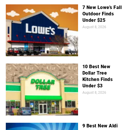
7 New Lowe's Fall
Outdoor Finds
Under $25
August 8, 2026
10 Best New
Dollar Tree
Kitchen Finds
Under $3
August 8, 2026
9 Best New Aldi