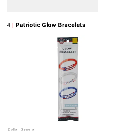
4
Patriotic Glow Bracelets
Dollar General