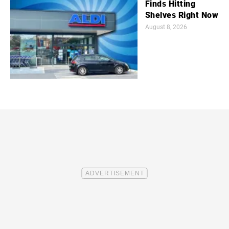
Finds Hitting
Shelves Right Now
August 8, 2026