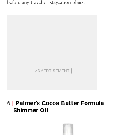
before any travel or staycation plans.
6
Palmer’s Cocoa Butter Formula
Shimmer Oil