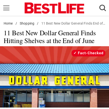
Skip
to
content
Home
Daily Living
/
Shopping
/
11 Best New Dollar General Finds End of June
11 Best New Dollar General Finds
Shopping
Hitting Shelves at the End of June
Wellness
Money
Fact-Checked
Entertainment
Travel
Facts & Humor
Follow
Facebook
Instagram
Flipboard
us: