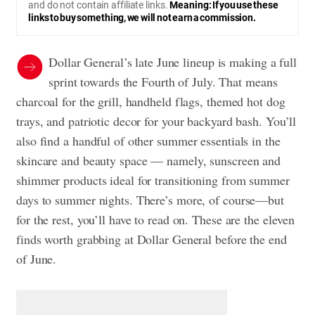
and do not contain affiliate links.
Meaning: If you use these
links to buy something, we will not earn a commission.
Dollar General’s late June lineup is making a full
sprint towards the Fourth of July. That means
charcoal for the grill, handheld flags, themed hot dog
trays, and patriotic decor for your backyard bash. You’ll
also find a handful of other summer essentials in the
skincare and beauty space — namely, sunscreen and
shimmer products ideal for transitioning from summer
days to summer nights. There’s more, of course—but
for the rest, you’ll have to read on. These are the eleven
finds worth grabbing at Dollar General before the end
of June.