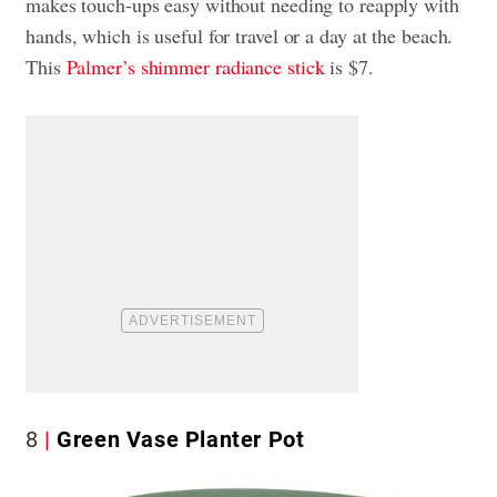
makes touch-ups easy without needing to reapply with
hands, which is useful for travel or a day at the beach.
This
Palmer’s shimmer radiance stick
is $7.
8
Green Vase Planter Pot