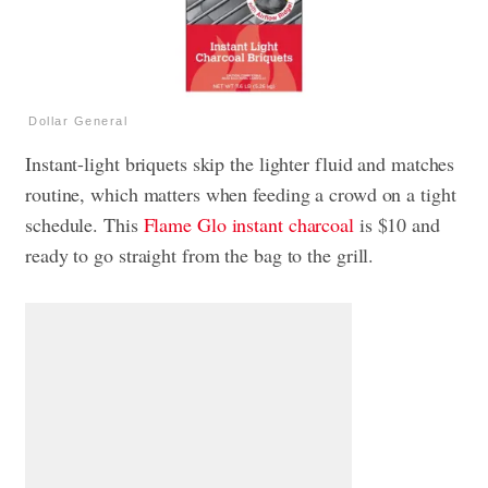
Dollar General
Instant-light briquets skip the lighter fluid and matches
routine, which matters when feeding a crowd on a tight
schedule. This
Flame Glo instant charcoal
is $10 and
ready to go straight from the bag to the grill.