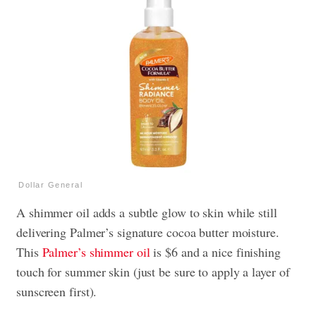
Dollar General
A shimmer oil adds a subtle glow to skin while still
delivering Palmer’s signature cocoa butter moisture.
This
Palmer’s shimmer oil
is $6 and a nice finishing
touch for summer skin (just be sure to apply a layer of
sunscreen first).