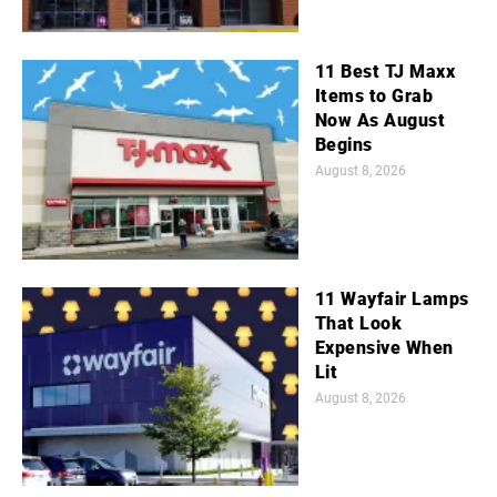
11 Best TJ Maxx
Items to Grab
Now As August
Begins
August 8, 2026
11 Wayfair Lamps
That Look
Expensive When
Lit
August 8, 2026