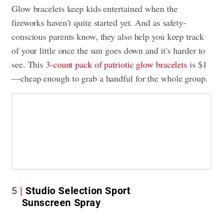
Glow bracelets keep kids entertained when the
fireworks haven’t quite started yet. And as safety-
conscious parents know, they also help you keep track
of your little once the sun goes down and it’s harder to
see. This
3-count pack of patriotic glow bracelets
is $1
—cheap enough to grab a handful for the whole group.
5
Studio Selection Sport
Sunscreen Spray