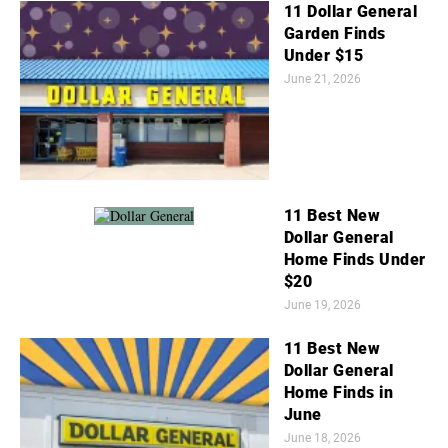
11 Dollar General
Garden Finds
Under $15
June 21, 2026
11 Best New
Dollar General
Home Finds Under
$20
June 19, 2026
11 Best New
Dollar General
Home Finds in
June
June 18, 2026