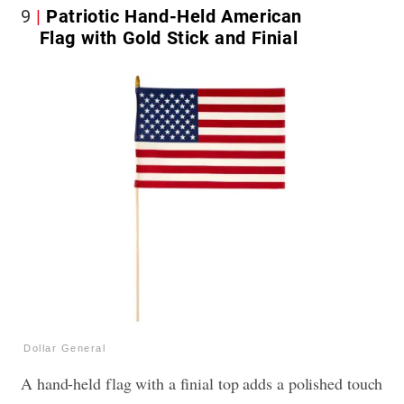
9
Patriotic Hand-Held American
Flag with Gold Stick and Finial
Dollar General
A hand-held flag with a finial top adds a polished touch