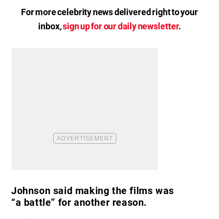
For more celebrity news delivered right to your
inbox,
sign up for our daily newsletter
.
Johnson said making the films was
“a battle” for another reason.