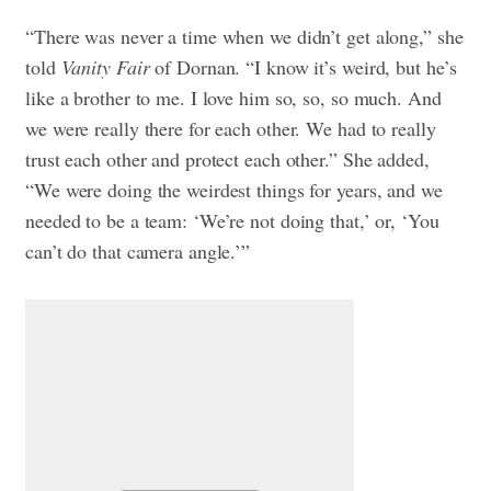
“There was never a time when we didn’t get along,” she
told
Vanity Fair
of Dornan. “I know it’s weird, but he’s
like a brother to me. I love him so, so, so much. And
we were really there for each other. We had to really
trust each other and protect each other.” She added,
“We were doing the weirdest things for years, and we
needed to be a team: ‘We’re not doing that,’ or, ‘You
can’t do that camera angle.’”