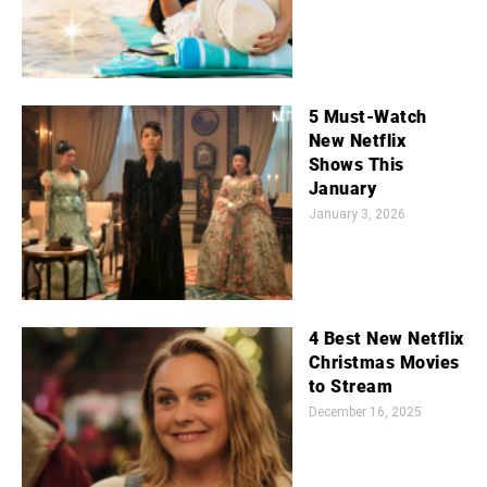
5 Must-Watch
New Netflix
Shows This
January
January 3, 2026
4 Best New Netflix
Christmas Movies
to Stream
December 16, 2025