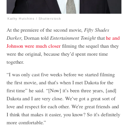
Kathy Hutchins / Shutterstock
At the premiere of the second movie,
Fifty Shades
Darker
, Dornan told
Entertainment Tonight
that
he and
Johnson were much closer
filming the sequel than they
were the original, because they’d spent more time
together.
“I was only cast five weeks before we started filming
the first movie, and that’s when I met Dakota for the
first time” he said. “[Now] it’s been three years, [and]
Dakota and I are very close. We’ve got a great sort of
love and respect for each other. We’re great friends and
I think that makes it easier, you know? So it’s definitely
more comfortable.”