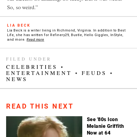
So, so weird.”
LIA BECK
Lia Beck is a writer living in Richmond, Virginia. In addition to Best
Life, she has written for Refinery29, Bustle, Hello Giggles, InStyle,
and more.
Read more
FILED UNDER
CELEBRITIES
•
ENTERTAINMENT
•
FEUDS
•
NEWS
READ THIS NEXT
See '80s Icon
Melanie Griffith
Now at 64