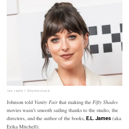
lev radin / Shutterstock
Johnson told
Vanity Fair
that making the
Fifty Shades
movies wasn’t smooth sailing thanks to the studio, the
directors, and the author of the books,
(aka
E.L. James
Erika Mitchell).