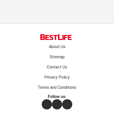
Footer
About Us
menu:
Sitemap
Contact Us
Privacy Policy
Terms and Conditions
Follow us:
Facebook
Instagram
Flipboard