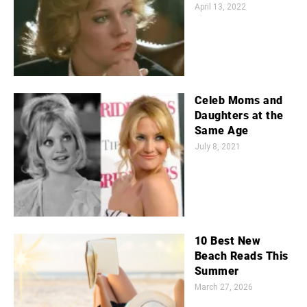
April 13, 2022
Celeb Moms and
Daughters at the
Same Age
July 8, 2021
10 Best New
Beach Reads This
Summer
March 27, 2026