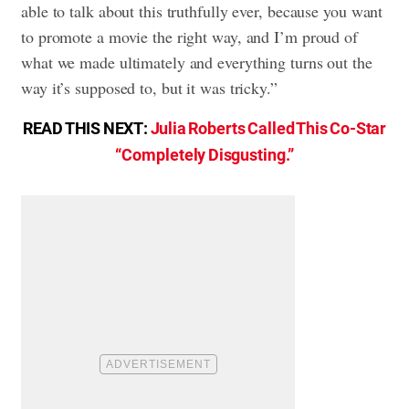
able to talk about this truthfully ever, because you want
to promote a movie the right way, and I’m proud of
what we made ultimately and everything turns out the
way it’s supposed to, but it was tricky.”
READ THIS NEXT:
Julia Roberts Called This Co-Star
“Completely Disgusting.”