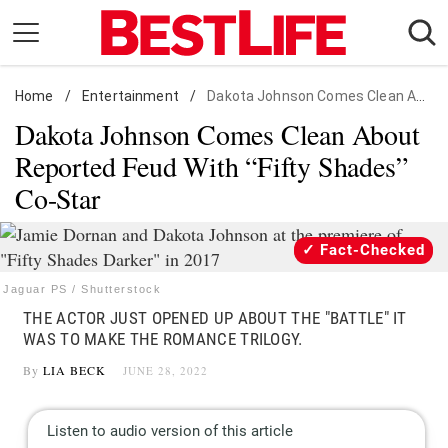
Skip
to
content
Home
Daily Living
/
Entertainment
/
Dakota Johnson Comes Clean About Reported Feud With "Fifty Shades" Co-Star
Dakota Johnson Comes Clean About
Shopping
Reported Feud With “Fifty Shades”
Wellness
Co-Star
Money
Entertainment
Fact-Checked
Travel
Jaguar PS / Shutterstock
Facts & Humor
THE ACTOR JUST OPENED UP ABOUT THE "BATTLE" IT
WAS TO MAKE THE ROMANCE TRILOGY.
Follow
Facebook
Instagram
Flipboard
By
LIA BECK
JUNE 28, 2022
us: