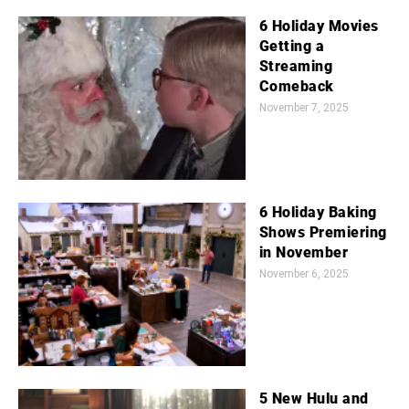
6 Holiday Movies
Getting a
Streaming
Comeback
November 7, 2025
6 Holiday Baking
Shows Premiering
in November
November 6, 2025
5 New Hulu and