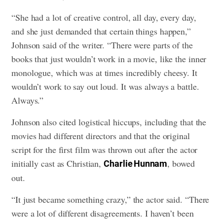
“She had a lot of creative control, all day, every day,
and she just demanded that certain things happen,”
Johnson said of the writer. “There were parts of the
books that just wouldn’t work in a movie, like the inner
monologue, which was at times incredibly cheesy. It
wouldn’t work to say out loud. It was always a battle.
Always.”
Johnson also cited logistical hiccups, including that the
movies had different directors and that the original
script for the first film was thrown out after the actor
initially cast as Christian,
, bowed
Charlie Hunnam
out.
“It just became something crazy,” the actor said. “There
were a lot of different disagreements. I haven’t been