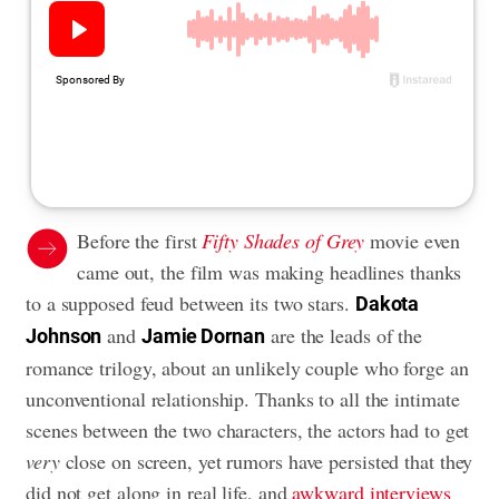
Before the first
Fifty Shades of Grey
movie even
came out, the film was making headlines thanks
to a supposed feud between its two stars.
Dakota
and
are the leads of the
Johnson
Jamie Dornan
romance trilogy, about an unlikely couple who forge an
unconventional relationship. Thanks to all the intimate
scenes between the two characters, the actors had to get
very
close on screen, yet rumors have persisted that they
did not get along in real life, and
awkward interviews