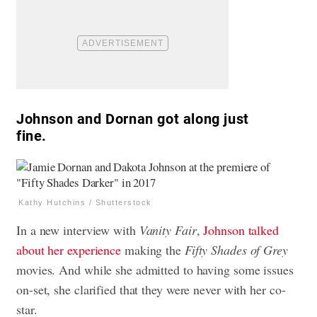
Johnson and Dornan got along just
fine.
Kathy Hutchins / Shutterstock
In a new interview with
Vanity Fair
,
Johnson talked
about her experience
making the
Fifty Shades of Grey
movies. And while she admitted to having some issues
on-set, she clarified that they were never with her co-
star.