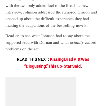
with the two only added fuel to the fire. In a new
interview, Johnson addressed the rumored tension and
opened up about the difficult experience they had
making the adaptations of the bestselling novels.
Read on to see what Johnson had to say about the
supposed feud with Dornan and what
actually
caused
problems on the set.
READ THIS NEXT:
Kissing Brad Pitt Was
“Disgusting,” This Co-Star Said
.