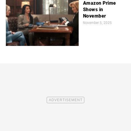
Amazon Prime
Shows in
November
November 5, 2025