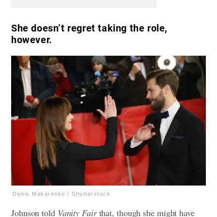
She doesn’t regret taking the role,
however.
Denis Makarenko / Shutterstock
Johnson told
Vanity Fair
that, though she might have