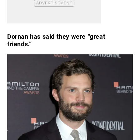
Dornan has said they were “great
friends.”