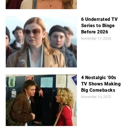
6 Underrated TV
Series to Binge
Before 2026
November 17, 2025
4 Nostalgic ‘00s
TV Shows Making
Big Comebacks
November 14, 2025