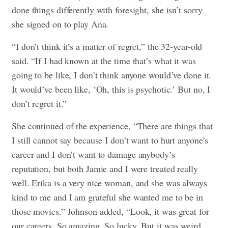
done things differently with foresight, she isn’t sorry
she signed on to play Ana.
“I don’t think it’s a matter of regret,” the 32-year-old
said. “If I had known at the time that’s what it was
going to be like, I don’t think anyone would’ve done it.
It would’ve been like, ‘Oh, this is psychotic.’ But no, I
don’t regret it.”
She continued of the experience, “There are things that
I still cannot say because I don’t want to hurt anyone’s
career and I don’t want to damage anybody’s
reputation, but both Jamie and I were treated really
well. Erika is a very nice woman, and she was always
kind to me and I am grateful she wanted me to be in
those movies.” Johnson added, “Look, it was great for
our careers. So amazing. So lucky. But it was weird.