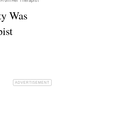
 From Her Therapist
ty Was
ist