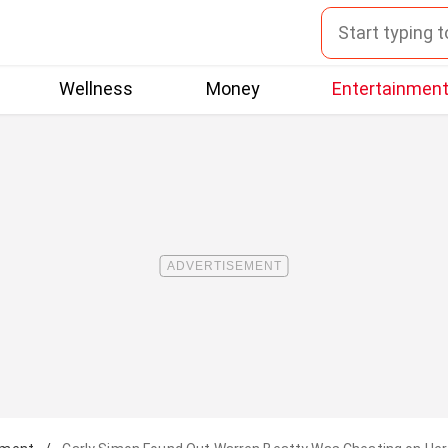
Wellness
Money
Entertainmen