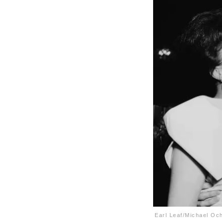
Earl Leaf/Michael Oc