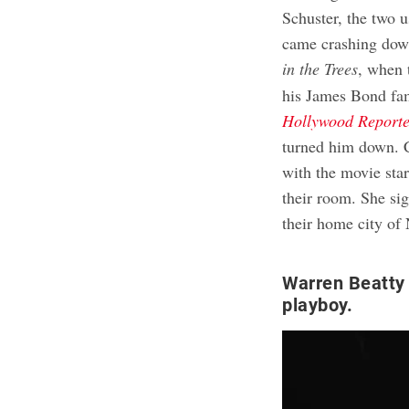
Schuster, the two u
came crashing dow
in the Trees
, when 
his James Bond fam
Hollywood Report
turned him down. 
with the movie star
their room. She si
their home city of
Warren Beatty 
playboy.