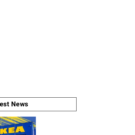
test News