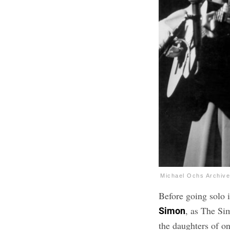
Michael Ochs Archiv
Before going solo 
, as The Si
Simon
the daughters of o