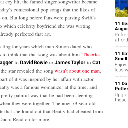
hat coy hit, the famed singer-songwriter became
oday’s confessional pop songs that the likes of
 on. But long before fans were parsing Swift’s
11 Be
 to which celebrity boyfriend she was writing
Augus
ready perfected that art.
Refres
affor
essent
bating for years which man Simon dated who
11 Ba
s to think that that song was about him.
Theories
Smell
to
to
to
Jagger
David Bowie
James Taylor
Cat
Enjoy 
less w
 the star revealed the song
wasn’t about one man
,
part of it was inspired by her affair with actor
11 Do
eatty was a famous womanizer at the time, and
Potte
 pretty painful way that he had been sleeping
Upgra
these 
when they were together. The now-79-year-old
accen
r that she found out that Beatty had cheated from
 Ouch. Read on for more.