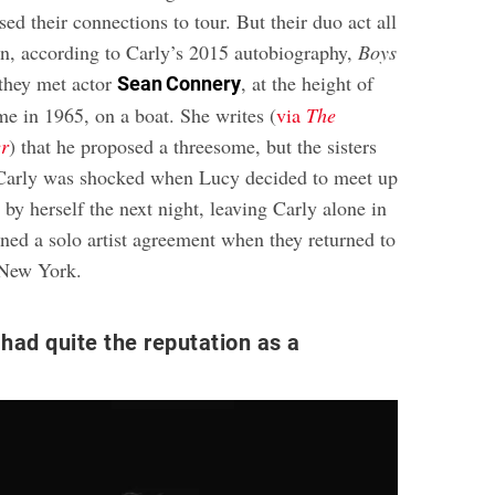
sed their connections to tour. But their duo act all
n, according to Carly’s 2015 autobiography,
Boys
they met actor
, at the height of
Sean Connery
e in 1965, on a boat. She writes (
via
The
er
) that he proposed a threesome, but the sisters
Carly was shocked when Lucy decided to meet up
 by herself the next night, leaving Carly alone in
gned a solo artist agreement when they returned to
 New York.
had quite the reputation as a