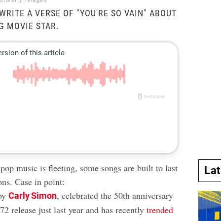
es/Getty Images
WRITE A VERSE OF "YOU'RE SO VAIN" ABOUT
G MOVIE STAR.
op music is fleeting, some songs are built to last
La
ons. Case in point:
 by
, celebrated the 50th anniversary
Carly Simon
2 release just last year and has recently
trended