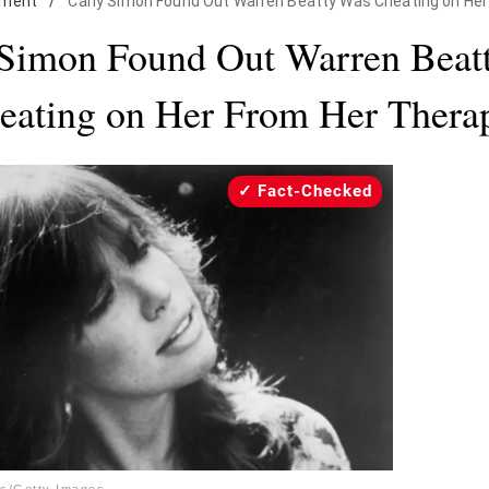
nment
/
Carly Simon Found Out Warren Beatty Was Cheating on Her
 Simon Found Out Warren Beat
eating on Her From Her Therap
Fact-Checked