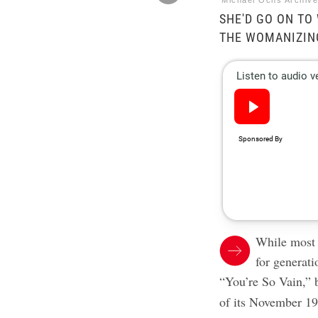
Michael Ochs Archiv
SHE'D GO ON TO 
THE WOMANIZIN
While most p
for generati
“You’re So Vain,”
of its November 197