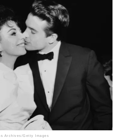
hs Archives/Getty Images