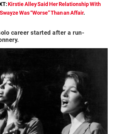
XT:
Kirstie Alley Said Her Relationship With
 Swayze Was “Worse” Than an Affair
.
olo career started after a run-
onnery.