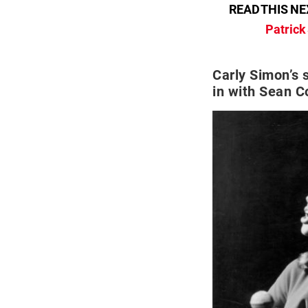
READ THIS NE
Patrick
Carly Simon’s s
in with Sean C