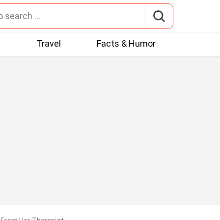
t
Travel
Facts & Humor