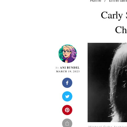
Home
/
Entertai
Carly
Ch
ANI BUNDEL
By
MARCH 19, 2023