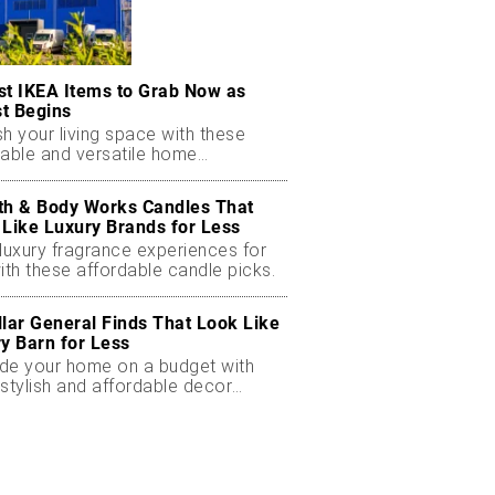
st IKEA Items to Grab Now as
t Begins
h your living space with these
dable and versatile home
ials.
th & Body Works Candles That
 Like Luxury Brands for Less
luxury fragrance experiences for
ith these affordable candle picks.
llar General Finds That Look Like
ry Barn for Less
de your home on a budget with
stylish and affordable decor
ts.