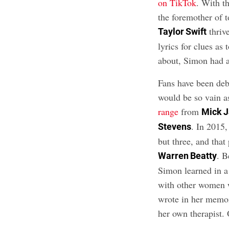
on TikTok
. With t
the foremother of t
thrive
Taylor Swift
lyrics for clues as
about, Simon had al
Fans have been de
would be so vain a
range
from
Mick 
. In 2015,
Stevens
but three, and that 
. B
Warren Beatty
Simon learned in a
with other women 
wrote in her memoi
her own therapist.