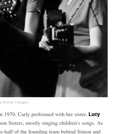
es/Getty Images
in 1970, Carly performed with her sister,
Lucy
mon Sisters, mostly singing children’s songs. As
ne-half of the founding team behind Simon and