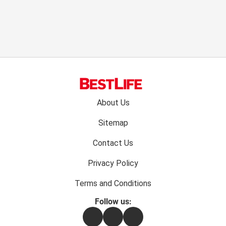
Footer
About Us
menu:
Sitemap
Contact Us
Privacy Policy
Terms and Conditions
Follow us:
Facebook
Instagram
Flipboard