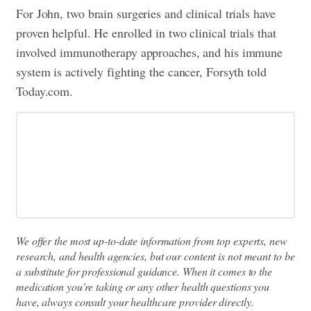
For John, two brain surgeries and clinical trials have
proven helpful. He enrolled in two clinical trials that
involved immunotherapy approaches, and his immune
system is actively fighting the cancer, Forsyth told
Today.com.
We offer the most up-to-date information from top experts, new
research, and health agencies, but our content is not meant to be
a substitute for professional guidance. When it comes to the
medication you're taking or any other health questions you
have, always consult your healthcare provider directly.