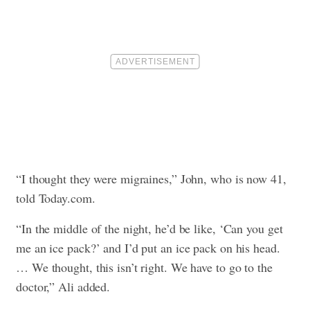
“I thought they were migraines,” John, who is now 41,
told Today.com.
“In the middle of the night, he’d be like, ‘Can you get
me an ice pack?’ and I’d put an ice pack on his head.
… We thought, this isn’t right. We have to go to the
doctor,” Ali added.