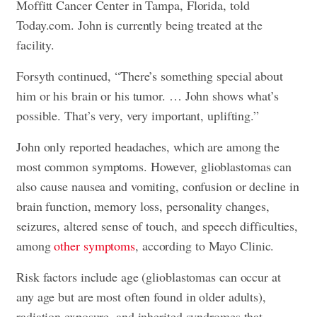
Moffitt Cancer Center in Tampa, Florida, told
Today.com. John is currently being treated at the
facility.
Forsyth continued, “There’s something special about
him or his brain or his tumor. … John shows what’s
possible. That’s very, very important, uplifting.”
John only reported headaches, which are among the
most common symptoms. However, glioblastomas can
also cause nausea and vomiting, confusion or decline in
brain function, memory loss, personality changes,
seizures, altered sense of touch, and speech difficulties,
among
other symptoms
, according to Mayo Clinic.
Risk factors include age (glioblastomas can occur at
any age but are most often found in older adults),
radiation exposure, and inherited syndromes that