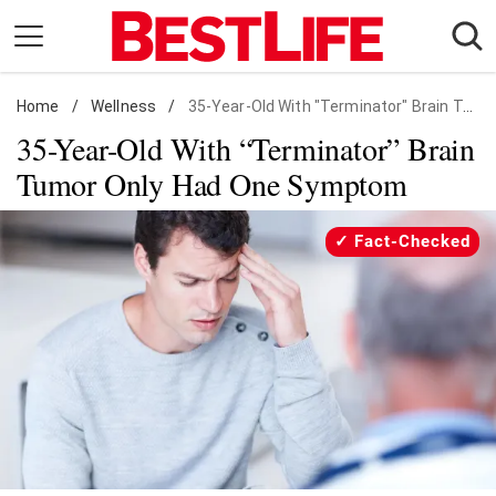
Skip
to
content
Home
Daily Living
/
Wellness
/
35-Year-Old With "Terminator" Brain Tumor Only Had One Symptom
35-Year-Old With “Terminator” Brain
Shopping
Tumor Only Had One Symptom
Wellness
Money
Fact-Checked
Entertainment
Travel
Facts & Humor
Follow
Facebook
Instagram
Flipboard
us: