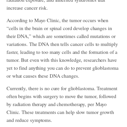
increase cancer risk.
According to Mayo Clinic, the tumor occurs when
“cells in the brain or spinal cord develop changes in
their DNA,” which are sometimes called mutations or
variations. The DNA then tells cancer cells to multiply
faster, leading to too many cells and the formation of a
tumor. But even with this knowledge, researchers have
yet to find anything you can do to prevent glioblastoma
or what causes these DNA changes.
Currently, there is no cure for glioblastoma. Treatment
often begins with surgery to move the tumor, followed
by radiation therapy and chemotherapy, per Mayo
Clinic. These treatments can help slow tumor growth
and reduce symptoms.