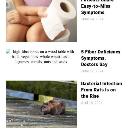
Easy-to-Miss
Symptoms
June 24, 2024
5 Fiber Deficiency
Symptoms,
Doctors Say
June 17, 2024
Bacterial Infection
From Rats Is on
the Rise
April 18, 2024