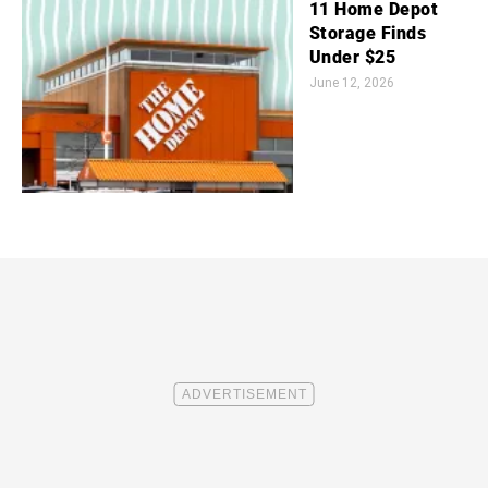
11 Home Depot
Storage Finds
Under $25
June 12, 2026