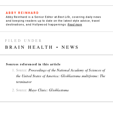
ABBY REINHARD
Abby Reinhard is a Senior Editor at
Best Life
, covering daily news
and keeping readers up to date on the latest style advice, travel
destinations, and Hollywood happenings.
Read more
FILED UNDER
BRAIN HEALTH
•
NEWS
Sources referenced in this article
Source:
Proceedings of the National Academy of Sciences of
the United States of America: Glioblastoma multiforme: The
terminator
Source:
Mayo Clinic: Glioblastoma