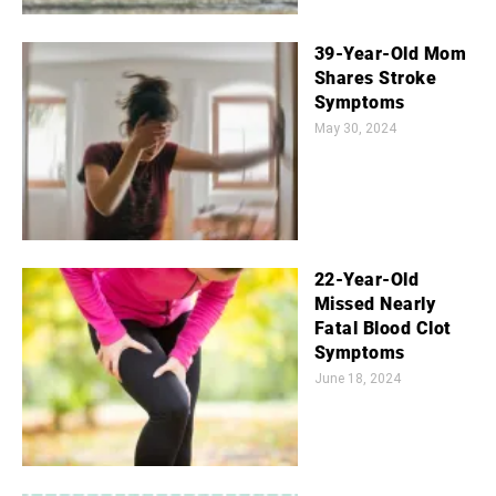
39-Year-Old Mom
Shares Stroke
Symptoms
May 30, 2024
22-Year-Old
Missed Nearly
Fatal Blood Clot
Symptoms
June 18, 2024