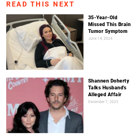
READ THIS NEXT
35-Year-Old
Missed This Brain
Tumor Symptom
June 14, 2024
Shannen Doherty
Talks Husband's
Alleged Affair
December 7, 2023