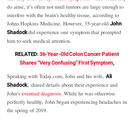
do arise, it’s often not until tumors are large enough to
interfere with the brain’s healthy tissue, according to
Johns Hopkins Medicine. However, 35-year-old
John
did experience one symptom that prompted
Shadock
him to seek medical attention.
RELATED:
36-Year-Old Colon Cancer Patient
Shares “Very Confusing” First Symptom
,
Speaking with Today.com, John and his wife,
Ali
, shared details about their experience and
Shadock
John’s
eventual diagnosis
. While he was otherwise
perfectly healthy, John began experiencing headaches in
the spring of 2019.