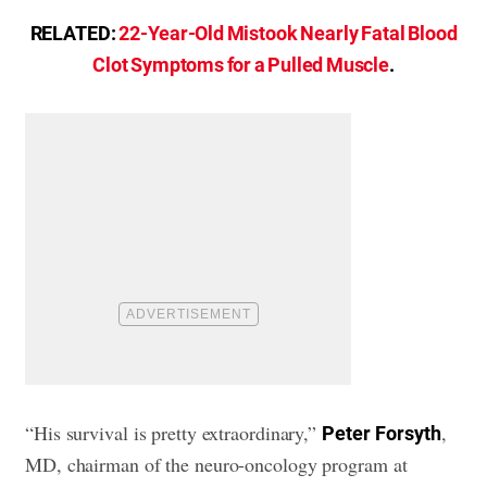
RELATED:
22-Year-Old Mistook Nearly Fatal Blood
Clot Symptoms for a Pulled Muscle
.
“His survival is pretty extraordinary,”
,
Peter
Forsyth
MD, chairman of the neuro-oncology program at