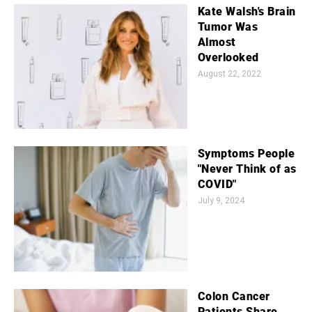
Kate Walsh's Brain
Tumor Was
Almost
Overlooked
August 22, 2022
Symptoms People
"Never Think of as
COVID"
July 9, 2024
Colon Cancer
Patients Share