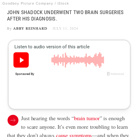
:Goodboy Picture Company / iStock
JOHN SHADOCK UNDERWENT TWO BRAIN SURGERIES
AFTER HIS DIAGNOSIS.
By
ABBY REINHARD
JULY 11, 2024
Just hearing the words “
brain tumor
” is enough
to scare anyone. It’s even more troubling to learn
that they don’t always
cause symptoms
—and when they