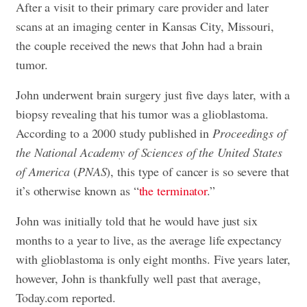
After a visit to their primary care provider and later
scans at an imaging center in Kansas City, Missouri,
the couple received the news that John had a brain
tumor.
John underwent brain surgery just five days later, with a
biopsy revealing that his tumor was a glioblastoma.
According to a 2000 study published in
Proceedings of
the National Academy of Sciences of the United States
of America
(
PNAS
), this type of cancer is so severe that
it’s otherwise known as “
the terminator
.”
John was initially told that he would have just six
months to a year to live, as the average life expectancy
with glioblastoma is only eight months. Five years later,
however, John is thankfully well past that average,
Today.com reported.