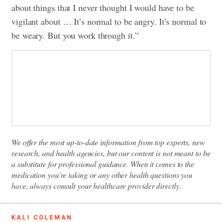
about things that I never thought I would have to be
vigilant about … It’s normal to be angry. It’s normal to
be weary. But you work through it.”
We offer the most up-to-date information from top experts, new
research, and health agencies, but our content is not meant to be
a substitute for professional guidance. When it comes to the
medication you're taking or any other health questions you
have, always consult your healthcare provider directly.
KALI COLEMAN