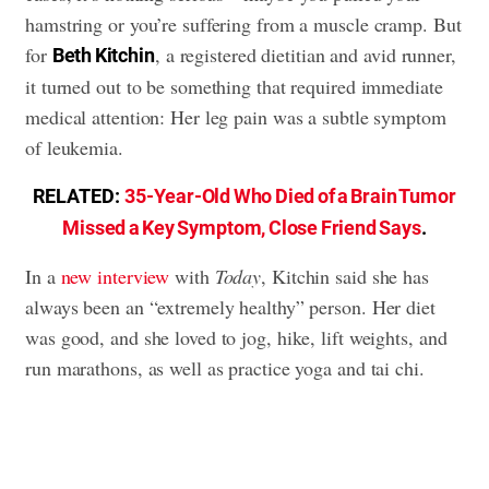
hamstring or you’re suffering from a muscle cramp. But
for
, a registered dietitian and avid runner,
Beth Kitchin
it turned out to be something that required immediate
medical attention: Her leg pain was a subtle symptom
of leukemia.
RELATED:
35-Year-Old Who Died of a Brain Tumor
Missed a Key Symptom, Close Friend Says
.
In a
new interview
with
Today
, Kitchin said she has
always been an “extremely healthy” person. Her diet
was good, and she loved to jog, hike, lift weights, and
run marathons, as well as practice yoga and tai chi.