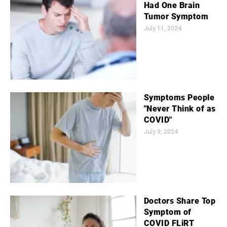
Had One Brain
Tumor Symptom
July 11, 2024
Symptoms People
"Never Think of as
COVID"
July 9, 2024
Doctors Share Top
Symptom of
COVID FLiRT