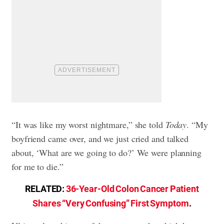
“It was like my worst nightmare,” she told
Today
. “My
boyfriend came over, and we just cried and talked
about, ‘What are we going to do?’ We were planning
for me to die.”
RELATED:
36-Year-Old Colon Cancer Patient
Shares “Very Confusing” First Symptom
.