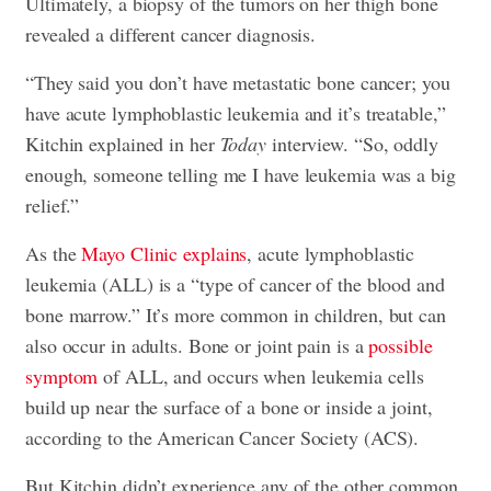
Ultimately, a biopsy of the tumors on her thigh bone
revealed a different cancer diagnosis.
“They said you don’t have metastatic bone cancer; you
have acute lymphoblastic leukemia and it’s treatable,”
Kitchin explained in her
Today
interview. “So, oddly
enough, someone telling me I have leukemia was a big
relief.”
As the
Mayo Clinic explains
, acute lymphoblastic
leukemia (ALL) is a “type of cancer of the blood and
bone marrow.” It’s more common in children, but can
also occur in adults. Bone or joint pain is a
possible
symptom
of ALL, and occurs when leukemia cells
build up near the surface of a bone or inside a joint,
according to the American Cancer Society (ACS).
But Kitchin didn’t experience any of the other common