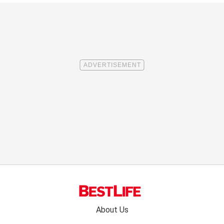
Footer
About Us