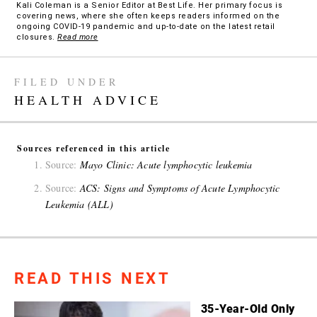
Kali Coleman is a Senior Editor at Best Life. Her primary focus is
covering news, where she often keeps readers informed on the
ongoing COVID-19 pandemic and up-to-date on the latest retail
closures.
Read more
FILED UNDER
HEALTH ADVICE
Sources referenced in this article
Source:
Mayo Clinic: Acute lymphocytic leukemia
Source:
ACS: Signs and Symptoms of Acute Lymphocytic
Leukemia (ALL)
READ THIS NEXT
35-Year-Old Only