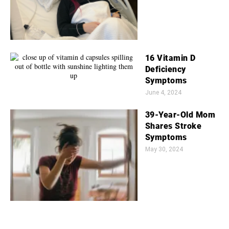
16 Vitamin D
Deficiency
Symptoms
June 4, 2024
39-Year-Old Mom
Shares Stroke
Symptoms
May 30, 2024