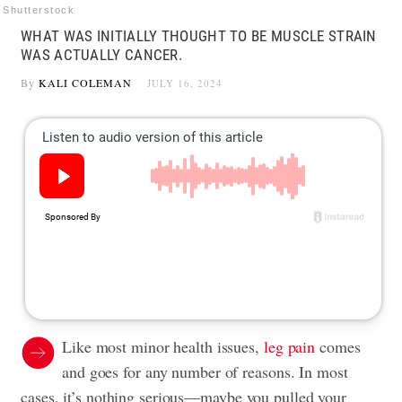
Shutterstock
WHAT WAS INITIALLY THOUGHT TO BE MUSCLE STRAIN
WAS ACTUALLY CANCER.
By
KALI COLEMAN
JULY 16, 2024
Like most minor health issues,
leg pain
comes
and goes for any number of reasons. In most
cases, it’s nothing serious—maybe you pulled your