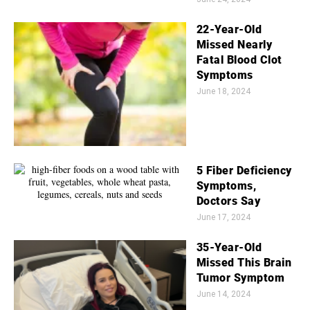
22-Year-Old
Missed Nearly
Fatal Blood Clot
Symptoms
June 18, 2024
5 Fiber Deficiency
Symptoms,
Doctors Say
June 17, 2024
35-Year-Old
Missed This Brain
Tumor Symptom
June 14, 2024