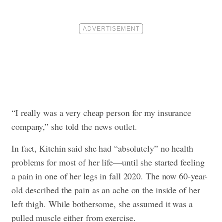
“I really was a very cheap person for my insurance
company,” she told the news outlet.
In fact, Kitchin said she had “absolutely” no health
problems for most of her life—until she started feeling
a pain in one of her legs in fall 2020. The now 60-year-
old described the pain as an ache on the inside of her
left thigh. While bothersome, she assumed it was a
pulled muscle either from exercise.