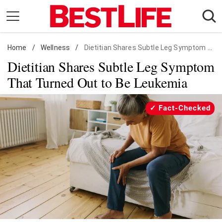
Skip
to
content
Home
Daily Living
/
Wellness
/
Dietitian Shares Subtle Leg Symptom That Turned Out to Be Leukemia
Dietitian Shares Subtle Leg Symptom
Shopping
That Turned Out to Be Leukemia
Wellness
Money
Fact-Checked
Entertainment
Travel
Facts & Humor
Follow
Facebook
Instagram
Flipboard
us: