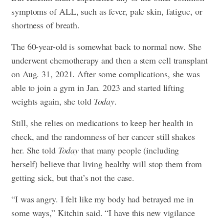
symptoms of ALL, such as fever, pale skin, fatigue, or
shortness of breath.
The 60-year-old is somewhat back to normal now. She
underwent chemotherapy and then a stem cell transplant
on Aug. 31, 2021. After some complications, she was
able to join a gym in Jan. 2023 and started lifting
weights again, she told
Today
.
Still, she relies on medications to keep her health in
check, and the randomness of her cancer still shakes
her. She told
Today
that many people (including
herself) believe that living healthy will stop them from
getting sick, but that’s not the case.
“I was angry. I felt like my body had betrayed me in
some ways,” Kitchin said. “I have this new vigilance