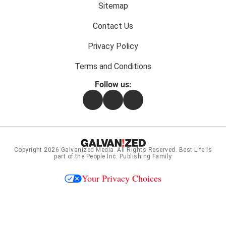
menu:
Sitemap
Contact Us
Privacy Policy
Terms and Conditions
Follow us:
Facebook
Instagram
Flipboard
Copyright 2026
Galvanized Media
. All Rights Reserved. Best Life is
part of the People Inc. Publishing Family
Your Privacy Choices