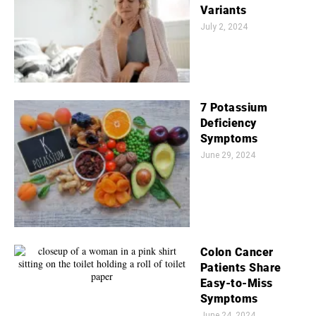
Variants
July 2, 2024
7 Potassium
Deficiency
Symptoms
June 29, 2024
Colon Cancer
Patients Share
Easy-to-Miss
Symptoms
June 24, 2024