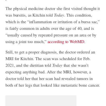
The physical medicine doctor she first visited thought it
was bursitis, as Kitchin told
Today
. This condition,
which is the “inflammation or irritation of a bursa sac,”
is fairly common in adults over the age of 40, and is
“usually caused by repeated pressure on an area or by
using a joint too much,”
according to WebMD
.
Still, to get a proper diagnosis, the doctor ordered an
MRI for Kitchin. The scan was scheduled for Feb.
2021, and the dietitian told
Today
that she wasn’t
expecting anything bad. After the MRI, however, a
doctor told her that her scan had revealed tumors in
both of her legs that looked like metastatic bone cancer.