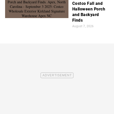
Costco Fall and
Halloween Porch
and Backyard
Finds
August 7, 2026