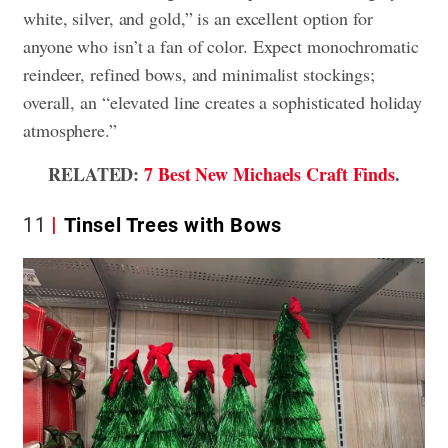
white, silver, and gold,” is an excellent option for
anyone who isn’t a fan of color. Expect monochromatic
reindeer, refined bows, and minimalist stockings;
overall, an “elevated line creates a sophisticated holiday
atmosphere.”
RELATED:
7 Best New Michaels Craft Finds
.
11
Tinsel Trees with Bows