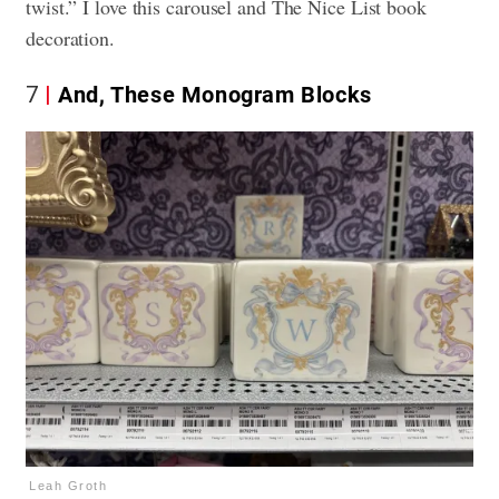
twist.” I love this carousel and The Nice List book
decoration.
7
And, These Monogram Blocks
Leah Groth