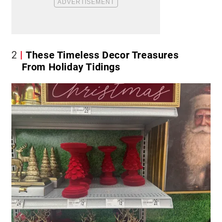
2
These Timeless Decor Treasures
From Holiday Tidings