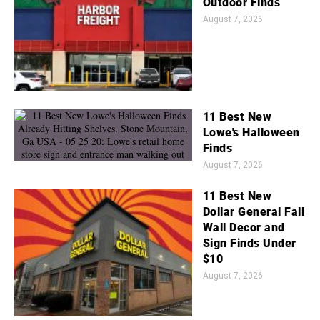
Outdoor Finds
August 7, 2026
11 Best New
Lowe's Halloween
Finds
August 7, 2026
11 Best New
Dollar General Fall
Wall Decor and
Sign Finds Under
$10
August 7, 2026