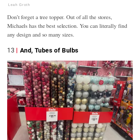
Leah Groth
Don’t forget a tree topper. Out of all the stores,
Michaels has the best selection. You can literally find
any design and so many sizes.
13
And, Tubes of Bulbs