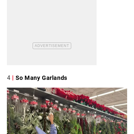
4
So Many Garlands