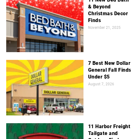
& Beyond
Christmas Decor
Finds
November 21, 2025
7 Best New Dollar
General Fall Finds
Under $5
August 7, 2026
11 Harbor Freight
Tailgate and