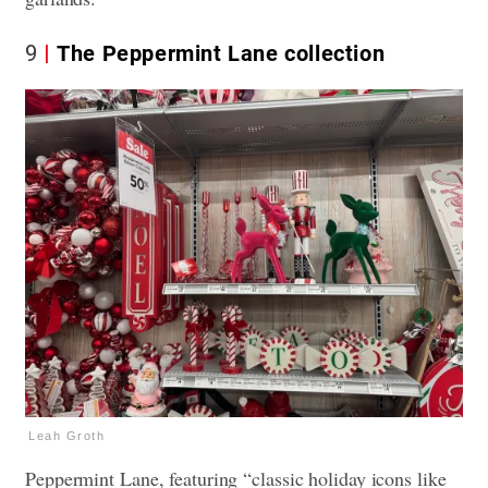
9
The Peppermint Lane collection
Leah Groth
Peppermint Lane, featuring “classic holiday icons like