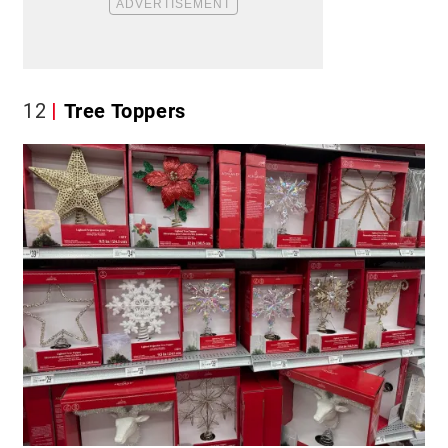
12
Tree Toppers