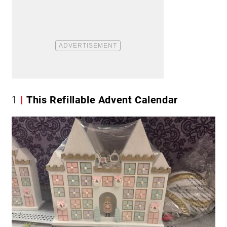
1
This Refillable Advent Calendar