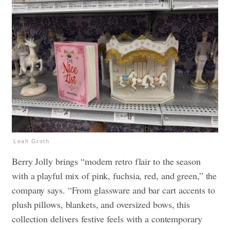
Leah Groth
Berry Jolly brings “modern retro flair to the season
with a playful mix of pink, fuchsia, red, and green,” the
company says. “From glassware and bar cart accents to
plush pillows, blankets, and oversized bows, this
collection delivers festive feels with a contemporary