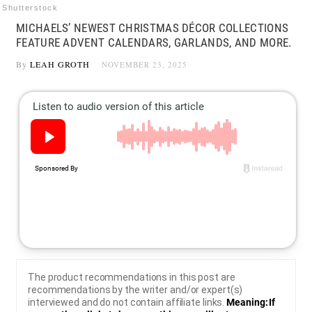
Shutterstock
MICHAELS’ NEWEST CHRISTMAS DÉCOR COLLECTIONS
FEATURE ADVENT CALENDARS, GARLANDS, AND MORE.
By
LEAH GROTH
NOVEMBER 23, 2025
The product recommendations in this post are
recommendations by the writer and/or expert(s)
interviewed and do not contain affiliate links.
Meaning: If