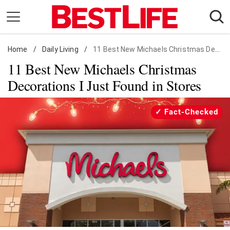
Skip
to
content
Home
Daily Living
/
Daily Living
/
11 Best New Michaels Christmas Decorations
11 Best New Michaels Christmas
Shopping
Decorations I Just Found in Stores
Wellness
Money
Fact-Checked
Entertainment
Travel
Facts & Humor
Follow
Facebook
Instagram
Flipboard
us: