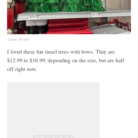
Leah Groth
I loved these fun tinsel trees with bows. They are
$12.99 to $16.99, depending on the size, but are half
off right now.