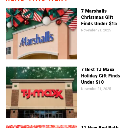
7 Marshalls
Christmas Gift
Finds Under $15
November 21, 2025
7 Best TJ Maxx
Holiday Gift Finds
Under $10
November 21, 2025
11 New Bed Bath