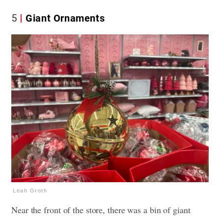
5
Giant Ornaments
Leah Groth
Near the front of the store, there was a bin of giant