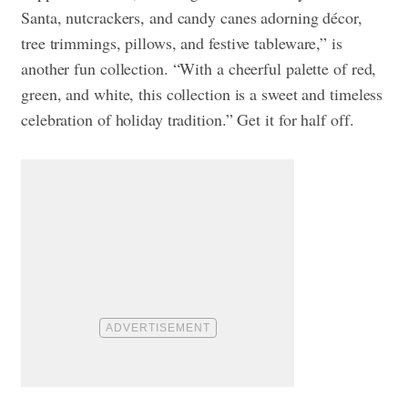
Santa, nutcrackers, and candy canes adorning décor,
tree trimmings, pillows, and festive tableware,” is
another fun collection. “With a cheerful palette of red,
green, and white, this collection is a sweet and timeless
celebration of holiday tradition.” Get it for half off.