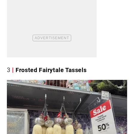
3
Frosted Fairytale Tassels