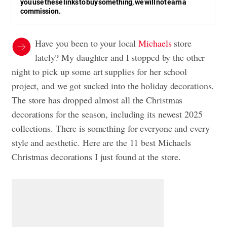
you use these links to buy something, we will not earn a
commission.
Have you been to your local
Michaels
store
lately? My daughter and I stopped by the other
night to pick up some art supplies for her school
project, and we got sucked into the holiday decorations.
The store has dropped almost all the Christmas
decorations for the season, including its newest 2025
collections. There is something for everyone and every
style and aesthetic. Here are the 11 best Michaels
Christmas decorations I just found at the store.