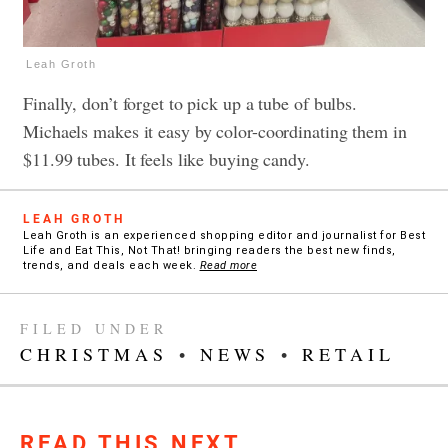
Leah Groth
Finally, don’t forget to pick up a tube of bulbs.
Michaels makes it easy by color-coordinating them in
$11.99 tubes. It feels like buying candy.
LEAH GROTH
Leah Groth is an experienced shopping editor and journalist for Best
Life and Eat This, Not That! bringing readers the best new finds,
trends, and deals each week.
Read more
FILED UNDER
CHRISTMAS
•
NEWS
•
RETAIL
READ THIS NEXT