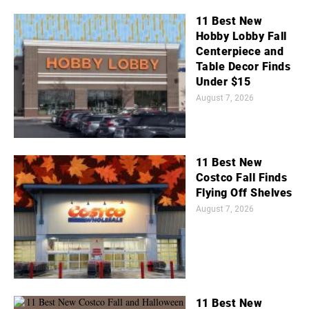
11 Best New
Hobby Lobby Fall
Centerpiece and
Table Decor Finds
Under $15
August 7, 2026
11 Best New
Costco Fall Finds
Flying Off Shelves
August 7, 2026
11 Best New