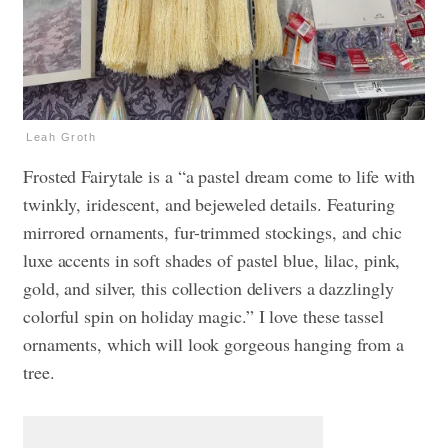
Leah Groth
Frosted Fairytale is a “a pastel dream come to life with
twinkly, iridescent, and bejeweled details. Featuring
mirrored ornaments, fur-trimmed stockings, and chic
luxe accents in soft shades of pastel blue, lilac, pink,
gold, and silver, this collection delivers a dazzlingly
colorful spin on holiday magic.” I love these tassel
ornaments, which will look gorgeous hanging from a
tree.