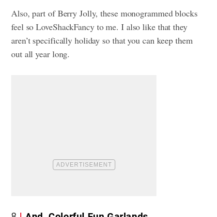
Also, part of Berry Jolly, these monogrammed blocks
feel so LoveShackFancy to me. I also like that they
aren’t specifically holiday so that you can keep them
out all year long.
8
And, Colorful Fun Garlands