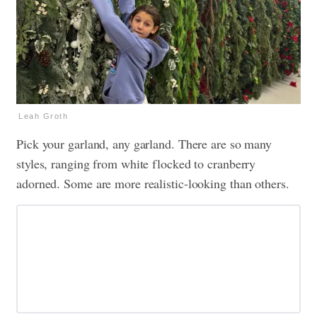
Leah Groth
Pick your garland, any garland. There are so many
styles, ranging from white flocked to cranberry
adorned. Some are more realistic-looking than others.