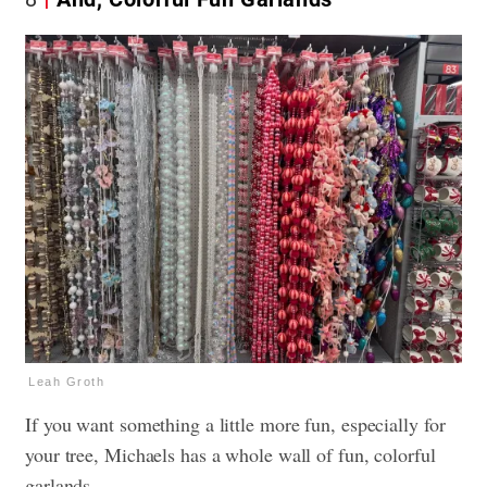
Leah Groth
If you want something a little more fun, especially for
your tree, Michaels has a whole wall of fun, colorful
garlands.