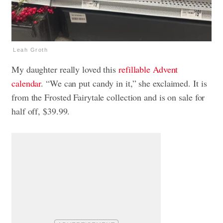
Leah Groth
My daughter really loved this
refillable Advent
calendar
. “We can put candy in it,” she exclaimed. It is
from the Frosted Fairytale collection and is on sale for
half off, $39.99.