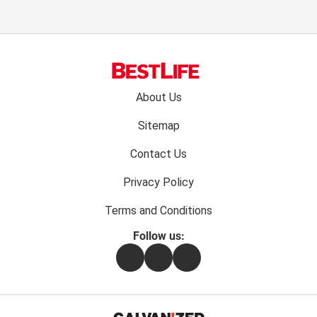
Footer
About Us
menu:
Sitemap
Contact Us
Privacy Policy
Terms and Conditions
Follow us:
Facebook
Instagram
Flipboard