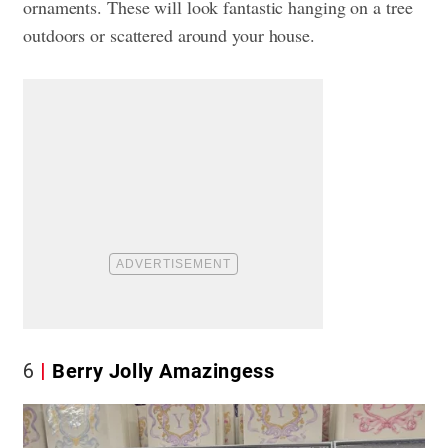
ornaments. These will look fantastic hanging on a tree
outdoors or scattered around your house.
6
Berry Jolly Amazingess