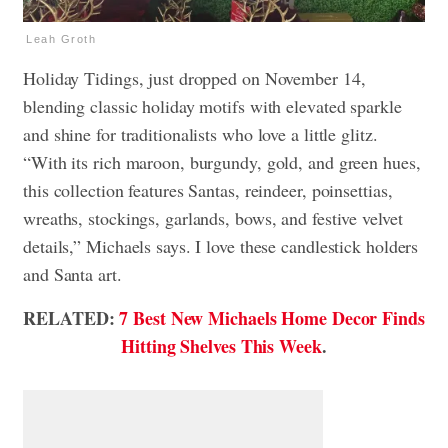
Leah Groth
Holiday Tidings, just dropped on November 14,
blending classic holiday motifs with elevated sparkle
and shine for traditionalists who love a little glitz.
“With its rich maroon, burgundy, gold, and green hues,
this collection features Santas, reindeer, poinsettias,
wreaths, stockings, garlands, bows, and festive velvet
details,” Michaels says. I love these candlestick holders
and Santa art.
RELATED:
7 Best New Michaels Home Decor Finds
Hitting Shelves This Week
.