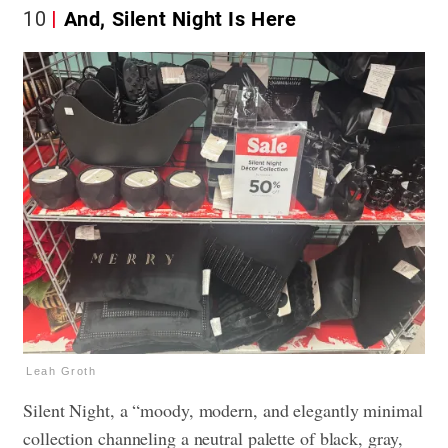
10
And, Silent Night Is Here
Leah Groth
Silent Night, a “moody, modern, and elegantly minimal
collection channeling a neutral palette of black, gray,