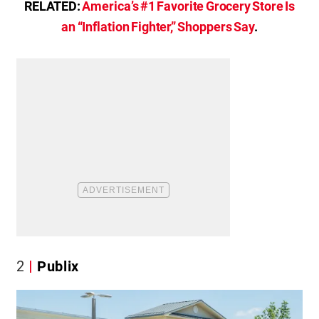
RELATED:
America’s #1 Favorite Grocery Store Is
an “Inflation Fighter,” Shoppers Say
.
2
Publix