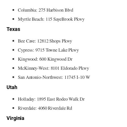
Columbia: 275 Harbison Blvd
Myrtle Beach: 115 SayeBrook Pkwy
Texas
Bee Cave: 12812 Shops Pkwy
Cypress: 9715 Towne Lake Pkwy
Kingwood: 600 Kingwood Dr
McKinney-West: 8101 Eldorado Pkwy
San Antonio-Northwest: 11745 I-10 W
Utah
Holladay: 1895 East Rodeo Walk Dr
Riverdale: 4060 Riverdale Rd
Virginia