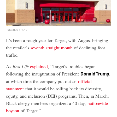
Shutterstock
It’s been a rough year for Target, with August bringing
the retailer’s
seventh straight month
of declining foot
traffic.
As
Best Life
explained
, “Target’s troubles began
following the inauguration of President
,
Donald Trump
at which time the company put out an
official
statement
that it would be rolling back its diversity,
equity, and inclusion (DEI) programs. Then, in March,
Black clergy members organized a 40-day,
nationwide
boycott
of Target.”