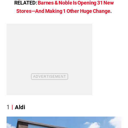
RELATED:
Barnes & Noble Is Opening 31 New
Stores—And Making 1 Other Huge Change
.
1
Aldi