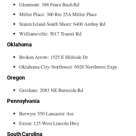
Glenmont: 388 Feura Bush Rd
Miller Place: 300 Rte 25A Miller Place
Staten Island-South Shore: 6400 Amboy Rd
Williamsville: 5017 Transit Rd
Oklahoma
Broken Arrow: 1525 E Hillside Dr
Oklahoma City-Northwest: 6920 Northwest Expy
Oregon
Gresham: 2083 NE Burnside Rd
Pennsylvania
Berwyn: 550 Lancaster Ave
Exton: 125 West Lincoln Hwy
South Carolina