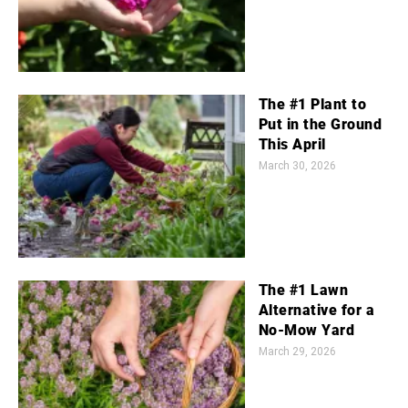
The #1 Plant to
Put in the Ground
This April
March 30, 2026
The #1 Lawn
Alternative for a
No-Mow Yard
March 29, 2026