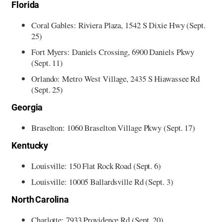
Florida
Coral Gables: Riviera Plaza, 1542 S Dixie Hwy (Sept.
25)
Fort Myers: Daniels Crossing, 6900 Daniels Pkwy
(Sept. 11)
Orlando: Metro West Village, 2435 S Hiawassee Rd
(Sept. 25)
Georgia
Braselton: 1060 Braselton Village Pkwy (Sept. 17)
Kentucky
Louisville: 150 Flat Rock Road (Sept. 6)
Louisville: 10005 Ballardsville Rd (Sept. 3)
North Carolina
Charlotte: 7933 Providence Rd (Sept. 20)