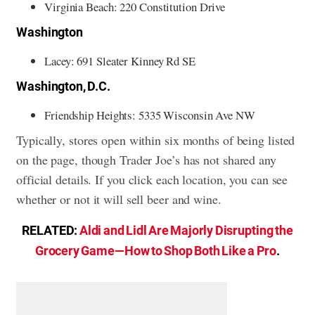
Virginia Beach: 220 Constitution Drive
Washington
Lacey: 691 Sleater Kinney Rd SE
Washington, D.C.
Friendship Heights: 5335 Wisconsin Ave NW
Typically, stores open within six months of being listed
on the page, though Trader Joe’s has not shared any
official details. If you click each location, you can see
whether or not it will sell beer and wine.
RELATED:
Aldi and Lidl Are Majorly Disrupting the
Grocery Game—How to Shop Both Like a Pro
.