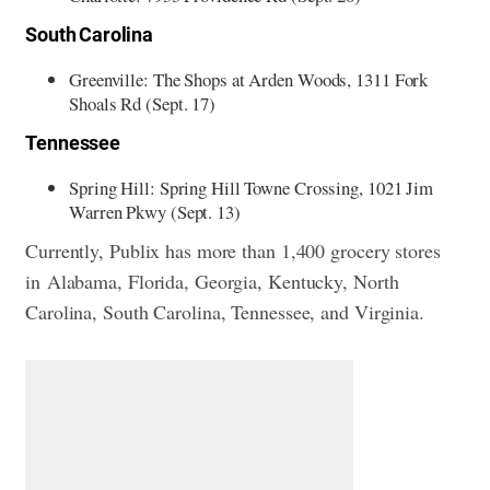
South Carolina
Greenville: The Shops at Arden Woods, 1311 Fork
Shoals Rd (Sept. 17)
Tennessee
Spring Hill: Spring Hill Towne Crossing, 1021 Jim
Warren Pkwy (Sept. 13)
Currently, Publix has more than 1,400 grocery stores
in Alabama, Florida, Georgia, Kentucky, North
Carolina, South Carolina, Tennessee, and Virginia.