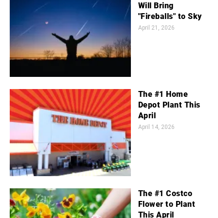
Will Bring
"Fireballs" to Sky
April 21, 2026
The #1 Home
Depot Plant This
April
April 14, 2026
The #1 Costco
Flower to Plant
This April