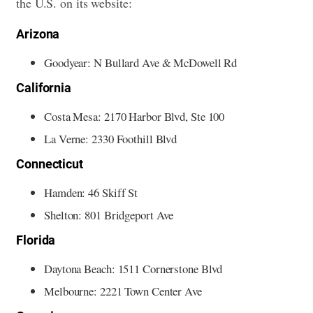
the U.S. on its website:
Arizona
Goodyear: N Bullard Ave & McDowell Rd
California
Costa Mesa: 2170 Harbor Blvd, Ste 100
La Verne: 2330 Foothill Blvd
Connecticut
Hamden: 46 Skiff St
Shelton: 801 Bridgeport Ave
Florida
Daytona Beach: 1511 Cornerstone Blvd
Melbourne: 2221 Town Center Ave