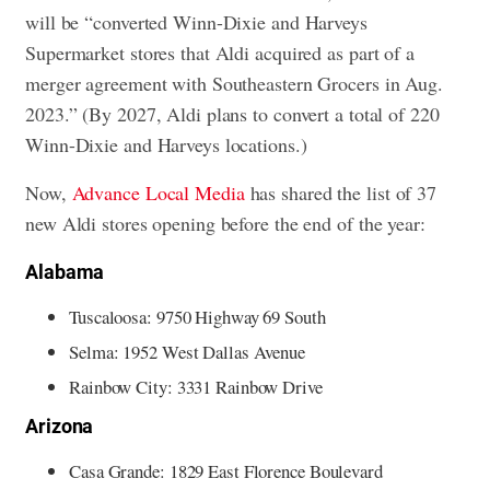
will be “converted Winn-Dixie and Harveys
Supermarket stores that Aldi acquired as part of a
merger agreement with Southeastern Grocers in Aug.
2023.” (By 2027, Aldi plans to convert a total of 220
Winn-Dixie and Harveys locations.)
Now,
Advance Local Media
has shared the list of 37
new Aldi stores opening before the end of the year:
Alabama
Tuscaloosa: 9750 Highway 69 South
Selma: 1952 West Dallas Avenue
Rainbow City: 3331 Rainbow Drive
Arizona
Casa Grande: 1829 East Florence Boulevard