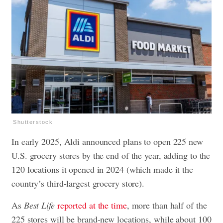
Shutterstock
In early 2025, Aldi announced plans to open 225 new
U.S. grocery stores by the end of the year, adding to the
120 locations it opened in 2024 (which made it the
country’s third-largest grocery store).
As
Best Life
reported at the time
, more than half of the
225 stores will be brand-new locations, while about 100