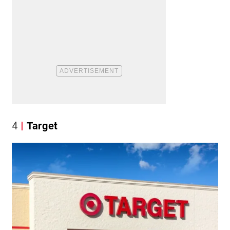
4
Target