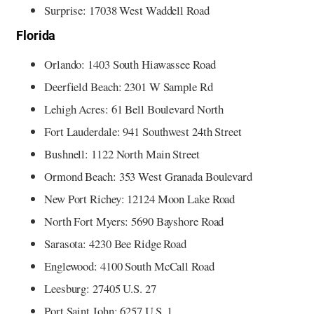
Surprise: 17038 West Waddell Road
Florida
Orlando: 1403 South Hiawassee Road
Deerfield Beach: 2301 W Sample Rd
Lehigh Acres: 61 Bell Boulevard North
Fort Lauderdale: 941 Southwest 24th Street
Bushnell: 1122 North Main Street
Ormond Beach: 353 West Granada Boulevard
New Port Richey: 12124 Moon Lake Road
North Fort Myers: 5690 Bayshore Road
Sarasota: 4230 Bee Ridge Road
Englewood: 4100 South McCall Road
Leesburg: 27405 U.S. 27
Port Saint John: 6257 U.S. 1