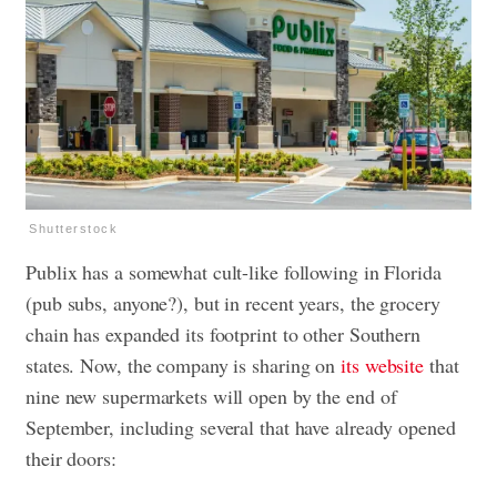
Shutterstock
Publix has a somewhat cult-like following in Florida
(pub subs, anyone?), but in recent years, the grocery
chain has expanded its footprint to other Southern
states. Now, the company is sharing on
its website
that
nine new supermarkets will open by the end of
September, including several that have already opened
their doors: