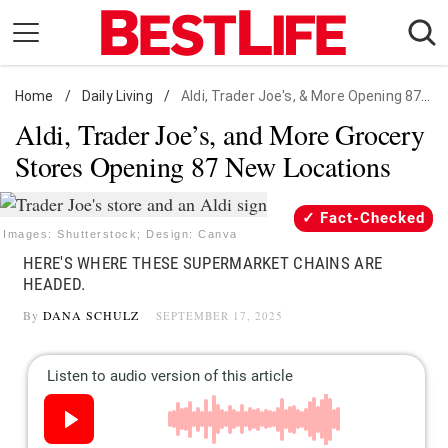
Skip
to
content
Home
Daily Living
/
Daily Living
/
Aldi, Trader Joe's, & More Opening 87 New Locations
Aldi, Trader Joe’s, and More Grocery
Shopping
Stores Opening 87 New Locations
Wellness
Money
Fact-Checked
Entertainment
Images: Shutterstock; Design: Canva
HERE'S WHERE THESE SUPERMARKET CHAINS ARE
Travel
HEADED.
Facts & Humor
By
DANA SCHULZ
SEPTEMBER 17, 2025
Follow
Facebook
Instagram
Flipboard
us: