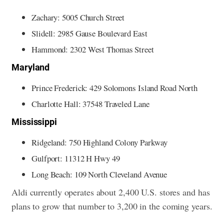
Zachary: 5005 Church Street
Slidell: 2985 Gause Boulevard East
Hammond: 2302 West Thomas Street
Maryland
Prince Frederick: 429 Solomons Island Road North
Charlotte Hall: 37548 Traveled Lane
Mississippi
Ridgeland: 750 Highland Colony Parkway
Gulfport: 11312 H Hwy 49
Long Beach: 109 North Cleveland Avenue
Aldi currently operates about 2,400 U.S. stores and has
plans to grow that number to 3,200 in the coming years.