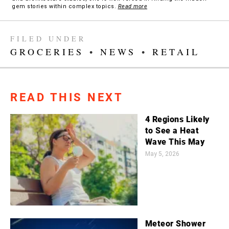
gem stories within complex topics.
Read more
FILED UNDER
GROCERIES
•
NEWS
•
RETAIL
READ THIS NEXT
4 Regions Likely
to See a Heat
Wave This May
May 5, 2026
Meteor Shower