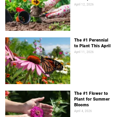
April 12, 2026
The #1 Perennial
to Plant This April
April 11, 2026
The #1 Flower to
Plant for Summer
Blooms
April 4, 2026