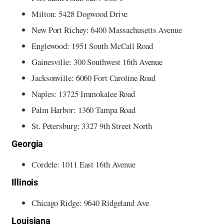
Milton: 5428 Dogwood Drive
New Port Richey: 6400 Massachusetts Avenue
Englewood: 1951 South McCall Road
Gainesville: 300 Southwest 16th Avenue
Jacksonville: 6060 Fort Caroline Road
Naples: 13725 Immokalee Road
Palm Harbor: 1360 Tampa Road
St. Petersburg: 3327 9th Street North
Georgia
Cordele: 1011 East 16th Avenue
Illinois
Chicago Ridge: 9640 Ridgeland Ave
Louisiana