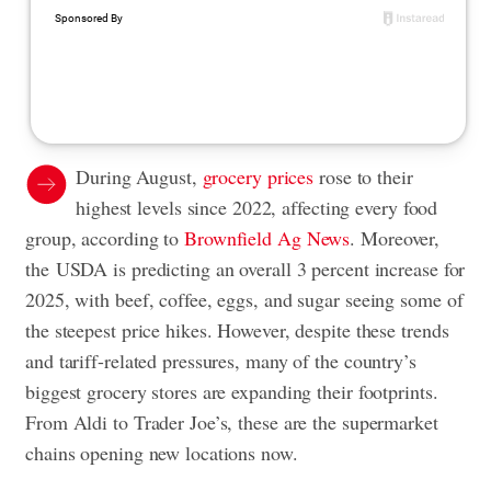
During August,
grocery prices
rose to their
highest levels since 2022, affecting every food
group, according to
Brownfield Ag News
. Moreover,
the USDA is predicting an overall 3 percent increase for
2025, with beef, coffee, eggs, and sugar seeing some of
the steepest price hikes. However, despite these trends
and tariff-related pressures, many of the country’s
biggest grocery stores are expanding their footprints.
From Aldi to Trader Joe’s, these are the supermarket
chains opening new locations now.