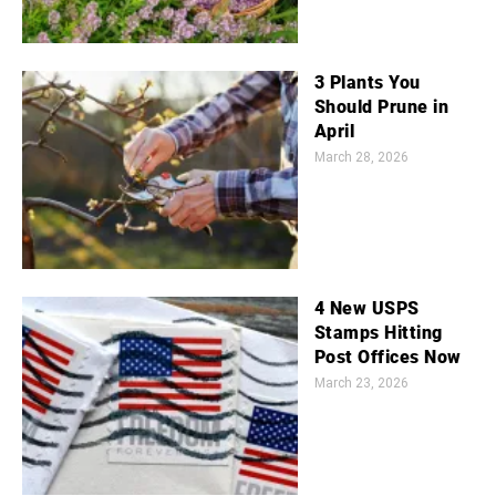
3 Plants You
Should Prune in
April
March 28, 2026
4 New USPS
Stamps Hitting
Post Offices Now
March 23, 2026