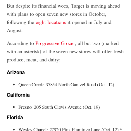
But despite its financial woes, Target is moving ahead
with plans to open seven new stores in October,
following the
eight locations
it opened in July and
August.
According to
Progressive Grocer
, all but two (marked
with an asterisk) of the seven new stores will offer fresh
produce, meat, and dairy:
Arizona
Queen Creek: 37854 North Gantzel Road (Oct. 12)
California
Fresno: 205 South Clovis Avenue (Oct. 19)
Florida
Wesley Chapel: 27920 Pink Flamingo Lane (Oct. 12) *