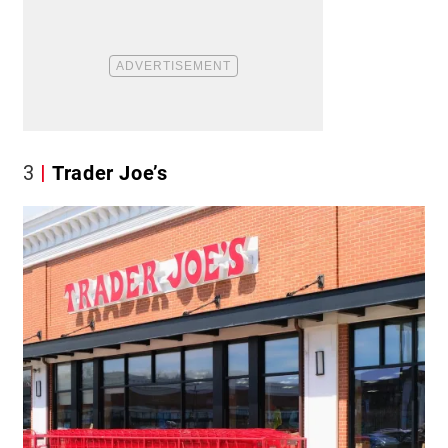
3
Trader Joe’s