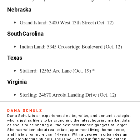
Nebraska
Grand Island: 3400 West 13th Street (Oct. 12)
South Carolina
Indian Land: 5345 Crossridge Boulevard (Oct. 12)
Texas
Stafford: 12565 Arc Lane (Oct. 19) *
Virginia
Sterling: 24670 Arcola Landing Drive (Oct. 12)
DANA SCHULZ
Dana Schulz is an experienced editor, writer, and content strategist
who is just as likely to be crunching the latest housing market data
as she is to be sharing all the best new kitchen gadgets at Target.
She has written about real estate, apartment living, home decor,
and history for more than 14 years. With a degree in urban design
and architecture studies, she is well-versed in finding the hidden