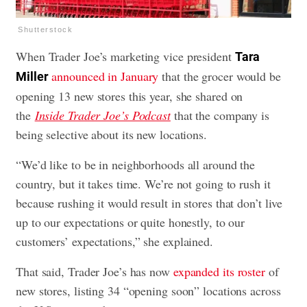
Shutterstock
When Trader Joe’s marketing vice president
Tara
announced in January
that the grocer would be
Miller
opening 13 new stores this year, she shared on
the
Inside Trader Joe’s Podcast
that the company is
being selective about its new locations.
“We’d like to be in neighborhoods all around the
country, but it takes time. We’re not going to rush it
because rushing it would result in stores that don’t live
up to our expectations or quite honestly, to our
customers’ expectations,” she explained.
That said, Trader Joe’s has now
expanded its roster
of
new stores, listing 34 “opening soon” locations across