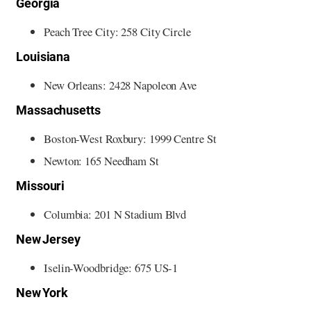
Georgia
Peach Tree City: 258 City Circle
Louisiana
New Orleans: 2428 Napoleon Ave
Massachusetts
Boston-West Roxbury: 1999 Centre St
Newton: 165 Needham St
Missouri
Columbia: 201 N Stadium Blvd
New Jersey
Iselin-Woodbridge: 675 US-1
New York