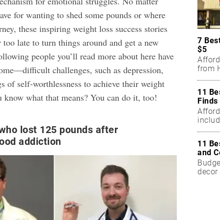
echanism for emotional struggles. No matter
ave for wanting to shed some pounds or where
rney, these inspiring
weight loss success stories
7 Bes
er too late to turn things around and get a new
$5
following people you’ll read more about here have
Affor
from H
me—difficult challenges, such as depression,
gs of self-worthlessness to achieve their
weight
11 Be
u know what that means? You can do it, too!
Finds
Affor
includ
who lost 125 pounds after
food addiction
11 Be
and C
Budget
decor 