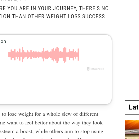
ize/Instagram
E YOU ARE IN YOUR JOURNEY, THERE'S NO
TION THAN OTHER WEIGHT LOSS SUCCESS
La
 to lose weight
for a whole slew of different
me want to feel better about the way they look
-esteem a boost, while others aim to stop using