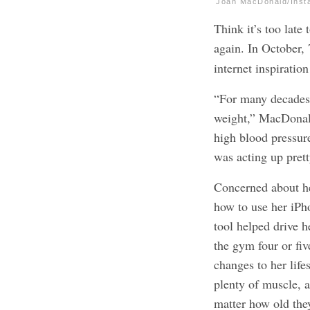
Joan MacDonald/Inst
Think it’s too lat
again. In October,
internet inspiratio
“For many decades,
weight,” MacDona
high blood pressure
was acting up pret
Concerned about h
how to use her iPho
tool helped drive h
the gym four or fi
changes to her life
plenty of muscle, 
matter how old the