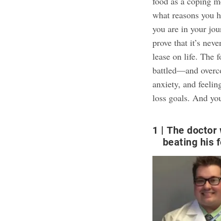
food as a coping m
what reasons you h
you are in your jou
prove that it’s nev
lease on life. The 
battled—and overco
anxiety, and feelin
loss goals
. And yo
1
The doctor 
beating his 