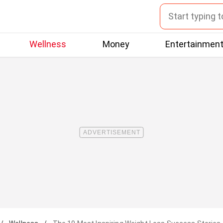
Wellness
Money
Entertainmen