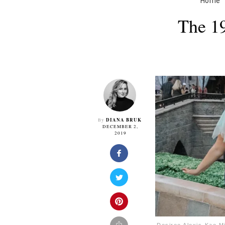
Home
The 19
DIANA BRUK
By
DECEMBER 2,
2019