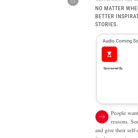
Desiree Alexis-Kae M
NO MATTER WHER
BETTER INSPIRA
STORIES.
People
want
reasons. So
and give their self