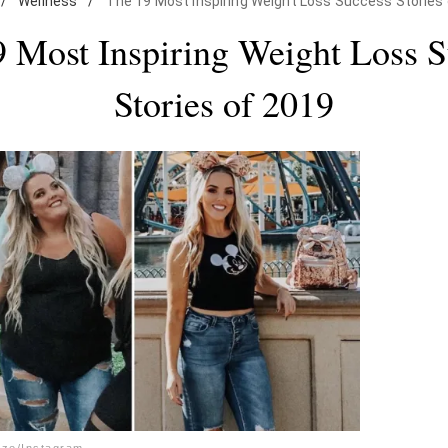
/
Wellness
/
The 19 Most Inspiring Weight Loss Success Stories
 Most Inspiring Weight Loss 
Stories of 2019