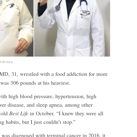
endreau
 MD, 31,
wrestled with a food addiction
for more
 was 306 pounds at his heaviest.
ith high blood pressure, hypertension, high
liver disease, and sleep apnea, among other
told
Best Life
in October. “I knew they were all
g habits, but I just couldn’t stop.”
r was diagnosed with terminal cancer in 2016, it