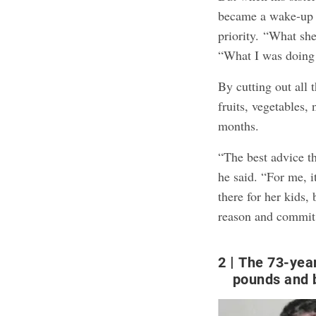
became a wake-up c
priority. “What sh
“What I was doing 
By cutting out all 
fruits, vegetables,
months.
“The best advice th
he said. “For me, i
there for her kids,
reason and commit t
2
The 73-yea
pounds and 