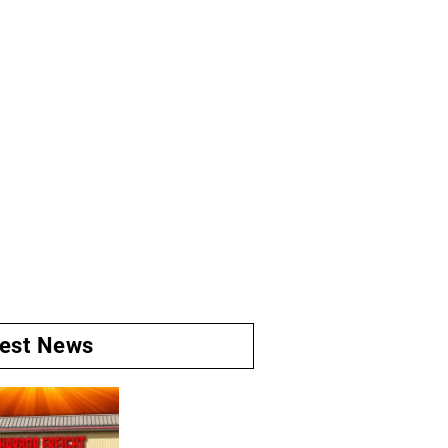
test News