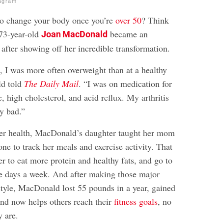
agram
e to change your body once you’re
over 50
? Think
 73-year-old
became an
Joan MacDonald
n after showing off her incredible transformation.
 I was more often overweight than at a healthy
ld told
The Daily Mail
. “I was on medication for
, high cholesterol, and acid reflux. My arthritis
ty bad.”
er health, MacDonald’s daughter taught her mom
ne to track her meals and exercise activity. That
er to eat more protein and healthy fats, and go to
ve days a week. And after making those major
style, MacDonald lost 55 pounds in a year, gained
and now helps others reach their
fitness goals
, no
y are.