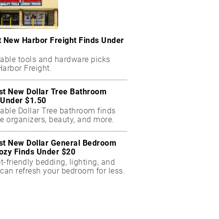
t New Harbor Freight Finds Under
dable tools and hardware picks
arbor Freight.
st New Dollar Tree Bathroom
 Under $1.50
dable Dollar Tree bathroom finds
e organizers, beauty, and more.
st New Dollar General Bedroom
ozy Finds Under $20
-friendly bedding, lighting, and
can refresh your bedroom for less.