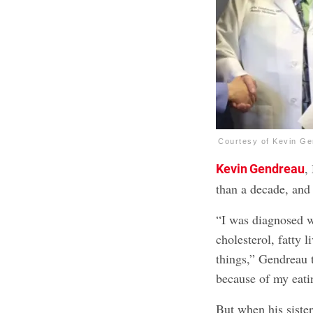
Courtesy of Kevin G
,
Kevin Gendreau
than a decade, and
“I was diagnosed w
cholesterol, fatty 
things,” Gendreau 
because of my eatin
But when his siste