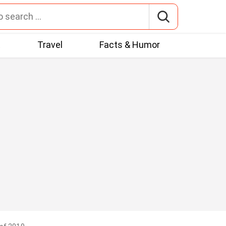
t
Travel
Facts & Humor