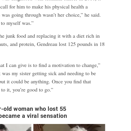
all for him to make his physical health a
e was going through wasn’t her choice,” he said.
to myself was.”
the junk food and replacing it with a diet rich in
 nuts, and protein, Gendreau lost 125 pounds in 18
at I can give is to find a motivation to change,”
t was my sister getting sick and needing to be
 but it could be anything. Once you find that
o it, you’re good to go.”
r-old woman who lost 55
became a viral sensation