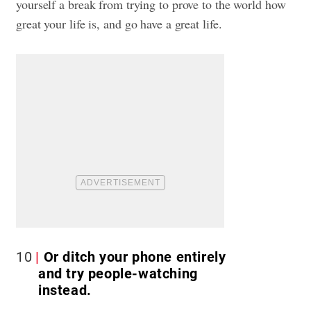
yourself a break from trying to prove to the world how
great your life is, and go have a great life.
10
Or ditch your phone entirely
and try people-watching
instead.