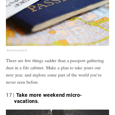
Shutterstock
There are few things sadder than a passport gathering
dust in a file cabinet. Make a plan to take yours out
next year, and explore some part of the world you’ve
never seen before.
17
Take more weekend micro-
vacations.