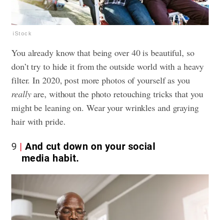
iStock
You already know that being over 40 is beautiful, so
don’t try to hide it from the outside world with a heavy
filter. In 2020, post more photos of yourself as you
really
are, without the photo retouching tricks that you
might be leaning on. Wear your wrinkles and graying
hair with pride.
9
And cut down on your social
media habit.