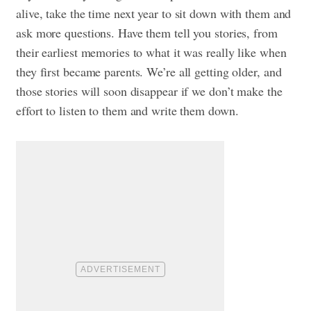
alive, take the time next year to sit down with them and
ask more questions. Have them tell you stories, from
their earliest memories to what it was really like when
they first became parents. We’re all getting older, and
those stories will soon disappear if we don’t make the
effort to listen to them and write them down.