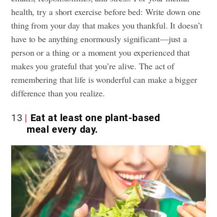
health, try a short exercise before bed: Write down one
thing from your day that makes you thankful. It doesn’t
have to be anything enormously significant—just a
person or a thing or a moment you experienced that
makes you grateful that you’re alive. The act of
remembering that life is wonderful can make a bigger
difference than you realize.
13
Eat at least one plant-based
meal every day.