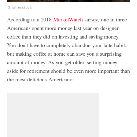
Shutterstock
According to a 2018
MarketWatch
survey, one in three
Americans spent more money last year on designer
coffee than they did on investing and saving money.
You don’t have to completely abandon
your latte habit
,
but making coffee at home can save you a surprising
amount of money. As you get older, setting money
aside for retirement should be even more important than
the most delicious Americano.