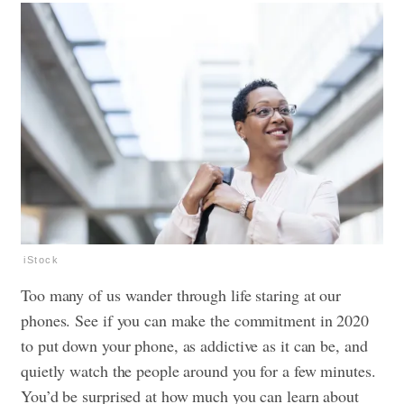
iStock
Too many of us wander through life staring at our
phones. See if you can make the commitment in 2020
to put down your phone, as addictive as it can be, and
quietly watch the people around you for a few minutes.
You’d be surprised at how much you can learn about