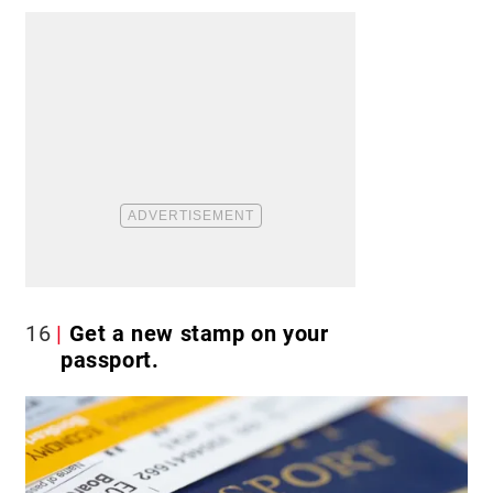
16
Get a new stamp on your
passport.