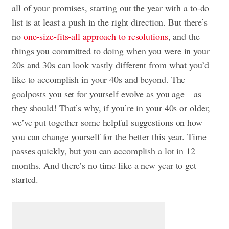
all of your promises, starting out the year with a to-do
list is at least a push in the right direction. But there’s
no
one-size-fits-all approach to resolutions
, and the
things you committed to doing when you were in your
20s and 30s can look vastly different from what you’d
like to accomplish in your 40s and beyond. The
goalposts you set for yourself evolve as you age—as
they should! That’s why, if you’re in your 40s or older,
we’ve put together some helpful suggestions on how
you can change yourself for the better this year. Time
passes quickly, but you can accomplish a lot in 12
months. And there’s no time like a new year to get
started.