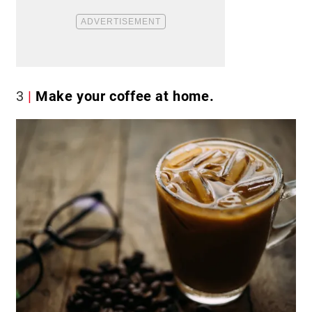
3
Make your coffee at home.