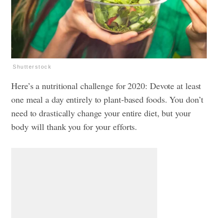
Shutterstock
Here’s a nutritional challenge for 2020: Devote at least
one meal a day entirely to plant-based foods. You don’t
need to drastically change your entire diet, but your
body will thank you for your efforts.