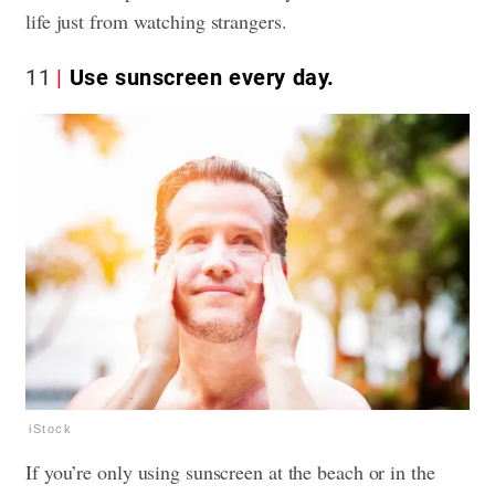
life just from watching strangers.
11
Use sunscreen every day.
iStock
If you’re only using sunscreen at the beach or in the