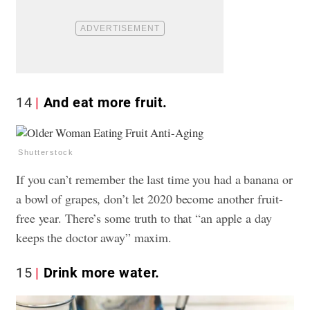
14
And eat more fruit.
Shutterstock
If you can’t remember the last time you had a banana or
a bowl of grapes, don’t let 2020 become another fruit-
free year. There’s some truth to that “an apple a day
keeps the doctor away” maxim.
15
Drink more water.