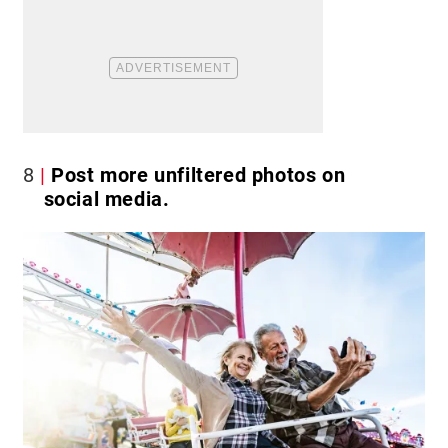
8
Post more unfiltered photos on
social media.