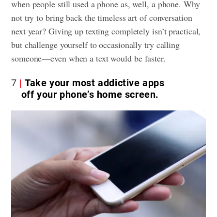
when people still used a phone as, well, a phone. Why
not try to bring back the timeless art of conversation
next year? Giving up texting completely isn’t practical,
but challenge yourself to occasionally try calling
someone—even when a text would be faster.
7
Take your most addictive apps
off your phone’s home screen.