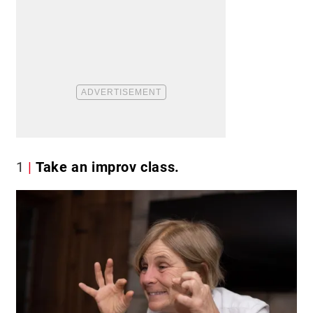
1
Take an improv class.