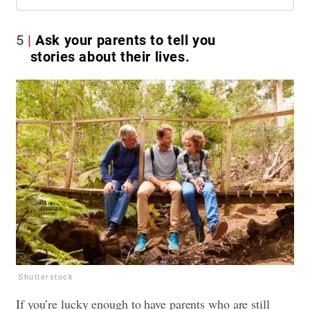
5
Ask your parents to tell you
stories about their lives.
Shutterstock
If you’re lucky enough to have parents who are still