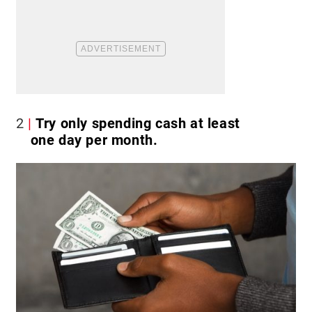
2
Try only spending cash at least
one day per month.