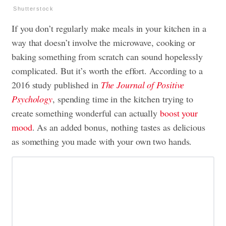
Shutterstock
If you don’t regularly make meals in your kitchen in a
way that doesn’t involve the microwave, cooking or
baking something from scratch can sound hopelessly
complicated. But it’s worth the effort. According to a
2016 study published in
The Journal of Positive
Psychology
, spending time in the kitchen trying to
create something wonderful can actually
boost your
mood
. As an added bonus, nothing tastes as delicious
as something you made with your own two hands.