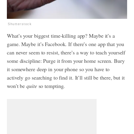
Shutterstock
What’s your biggest time-killing app? Maybe it’s a
game. Maybe it’s Facebook. If there’s one app that you
can never seem to resist, there’s a way to teach yourself
some discipline: Purge it from your home screen. Bury
it somewhere deep in your phone so you have to
actively go searching to find it. It’ll still be there, but it
won’t be
quite
so tempting.