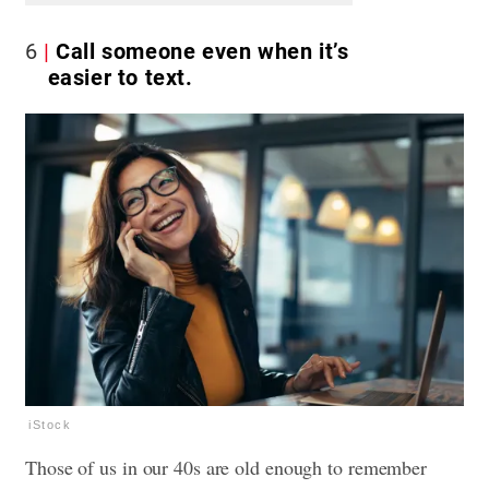
6
Call someone even when it’s
easier to text.
iStock
Those of us in our 40s are old enough to remember