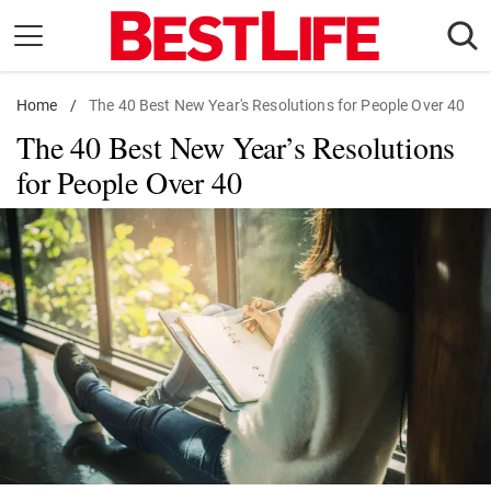
Skip
to
content
Home
Daily Living
/
The 40 Best New Year's Resolutions for People Over 40
The 40 Best New Year’s Resolutions
Shopping
for People Over 40
Wellness
Money
Entertainment
Travel
Facts & Humor
Follow
Facebook
Instagram
Flipboard
us: