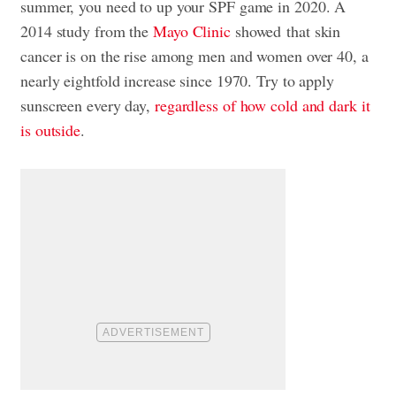
summer, you need to up your SPF game in 2020. A
2014 study from the
Mayo Clinic
showed that skin
cancer is on the rise among men and women over 40, a
nearly eightfold increase since 1970. Try to apply
sunscreen every day,
regardless of how cold and dark it
is outside
.