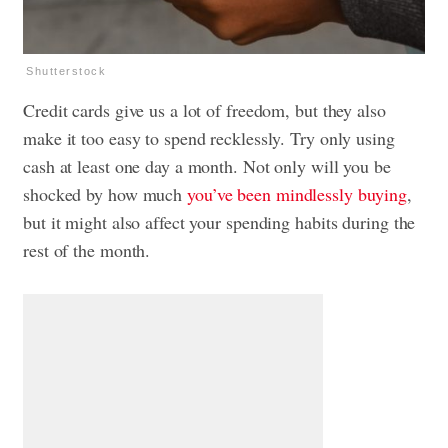
Shutterstock
Credit cards give us a lot of freedom, but they also
make it too easy to spend recklessly. Try only using
cash at least one day a month. Not only will you be
shocked by how much
you’ve been mindlessly buying
,
but it might also affect your spending habits during the
rest of the month.