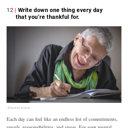
12
Write down one thing every day
that you’re thankful for.
Shutterstock
Each day can feel like an endless list of commitments,
emails, responsibilities, and stress. For your mental