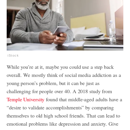
iStock
While you’re at it, maybe you could use a step back
overall. We mostly think of social media addiction as a
young person’s problem, but it can be just as
challenging for people over 40. A 2018 study from
Temple University
found that middle-aged adults have a
“desire to validate accomplishments” by comparing
themselves to old high school friends. That can lead to
emotional problems like depression and anxiety. Give