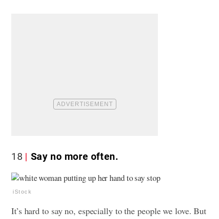
18
Say no more often.
iStock
It’s hard to say no, especially to the people we love. But