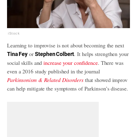
iStock
Learning to improvise is not about becoming the next
or
. It helps strengthen your
Tina Fey
Stephen Colbert
social skills and
increase your confidence
. There was
even a 2016 study published in the journal
Parkinsonism & Related Disorders
that showed improv
can help mitigate the symptoms of Parkinson’s disease.