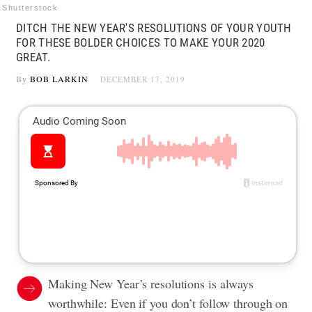
Shutterstock
DITCH THE NEW YEAR'S RESOLUTIONS OF YOUR YOUTH
FOR THESE BOLDER CHOICES TO MAKE YOUR 2020
GREAT.
By
BOB LARKIN
DECEMBER 17, 2019
Making New Year’s resolutions is always
worthwhile: Even if you don’t follow through on