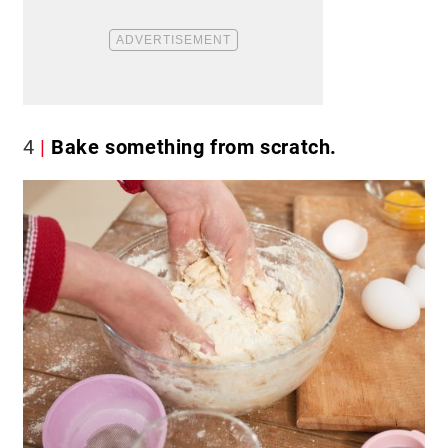
4
Bake something from scratch.