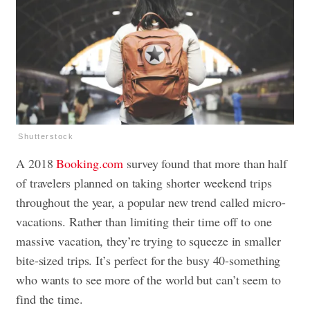
Shutterstock
A 2018
Booking.com
survey found that more than half
of travelers planned on taking shorter weekend trips
throughout the year, a popular new trend called micro-
vacations. Rather than limiting their time off to one
massive vacation, they’re trying to squeeze in smaller
bite-sized trips. It’s perfect for the busy 40-something
who wants to see more of the world but can’t seem to
find the time.