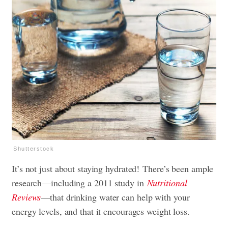
Shutterstock
It’s not just about staying hydrated! There’s been ample
research—including a 2011 study in
Nutritional
Reviews
—that drinking water can help with your
energy levels, and that it encourages weight loss.