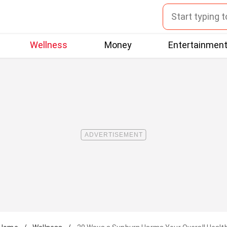
Wellness
Money
Entertainmen