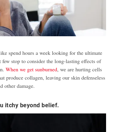
ke spend hours a week looking for the ultimate
 few stop to consider the long-lasting effects of
in.
When we get sunburned
, we are hurting cells
that produce collagen, leaving our skin defenseless
nd other damage.
u itchy beyond belief.