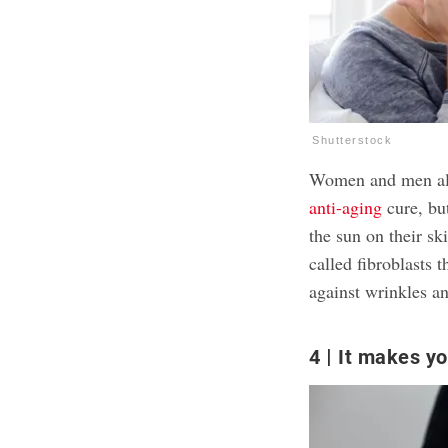
Shutterstock
Women and men ali
anti-aging
cure, but
the sun on their sk
called fibroblasts 
against wrinkles a
4
It makes yo