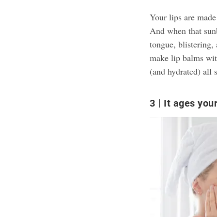
Your lips are made 
And when that sunbu
tongue, blistering,
make lip balms wit
(and hydrated) all 
3
It ages your