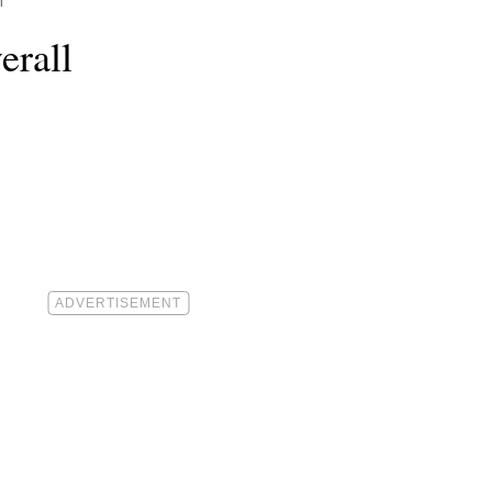
h
erall