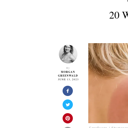
20 W
By
MORGAN
GREENWALD
JUNE 13, 2023