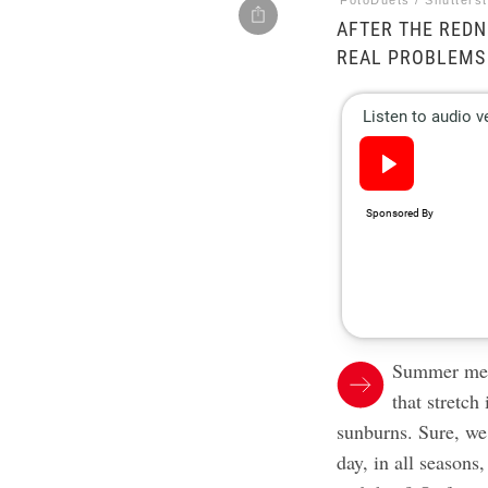
FotoDuets / Shutters
AFTER THE REDN
REAL PROBLEMS
Summer mean
that stretch
sunburns. Sure, we
day, in all seasons