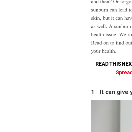
and then? Or forgot
sunburn can lead t
skin, but it can h
as well. A sunburn
health issue. We ro
Read on to find o
your health.
READ THIS NEX
Spread
1
It can give