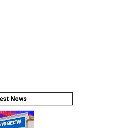
test News