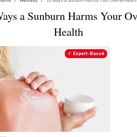
Home
/
Wellness
/
20 Ways a Sunburn Harms Your Overall Healt
ays a Sunburn Harms Your Ov
Health
Expert-Based