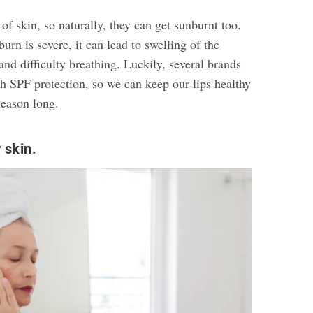
of skin, so naturally, they can get sunburnt too.
rn is severe, it can lead to swelling of the
 and difficulty breathing. Luckily, several brands
h SPF protection, so we can keep our lips healthy
season long.
 skin.