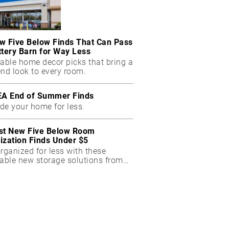
w Five Below Finds That Can Pass
ttery Barn for Way Less
dable home decor picks that bring a
end look to every room.
EA End of Summer Finds
de your home for less.
st New Five Below Room
ization Finds Under $5
rganized for less with these
dable new storage solutions from
Below.