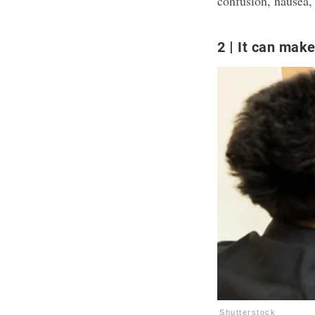
confusion, nausea, 
2
It can make
Shutterstock