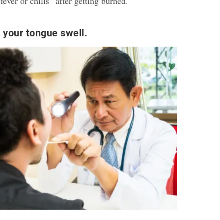
fever or chills” after getting burned.
 your tongue swell.