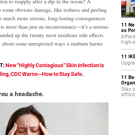
ten to reapply after a dip in the ocean? A
o some obvious damage, like redness and peeling
ave much more serious, long-lasting consequences
11 Ne
 is more than just an inconvenience—it’s a serious
as Po
unded up the twenty most insidious side effects.
Affor
high-
ut about some unexpected ways a sunburn harms
11 IK
Upgra
T:
New “Highly Contagious” Skin Infection Is
ing, CDC Warns—How to Stay Safe
.
11 Be
Organ
Stay o
 you a headache.
affor
Five 