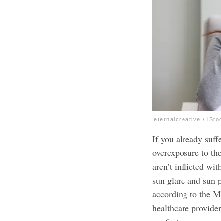
eternalcreative / iSto
If you already suf
overexposure to the
aren’t inflicted wi
sun glare and sun 
according to the M
healthcare provide