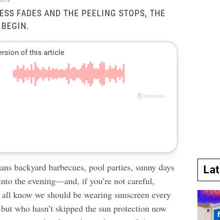
tock
ESS FADES AND THE PEELING STOPS, THE
 BEGIN.
s backyard barbecues, pool parties, sunny days
La
 into the evening—and, if you’re not careful,
 all know we should be wearing sunscreen every
, but who hasn’t
skipped the sun protection
now