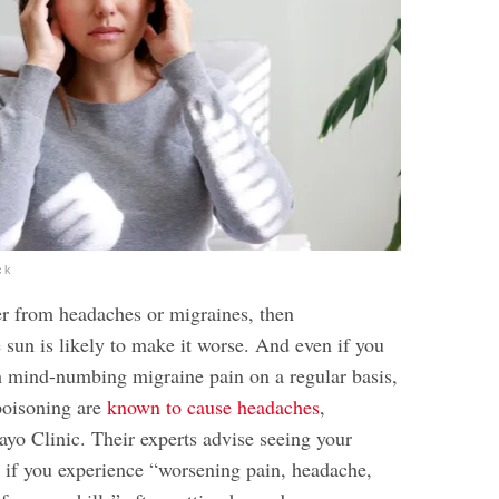
ck
fer from headaches or migraines, then
 sun is likely to make it worse. And even if you
th mind-numbing migraine pain on a regular basis,
poisoning are
known to cause headaches
,
ayo Clinic. Their experts advise seeing your
r if you experience “worsening pain, headache,