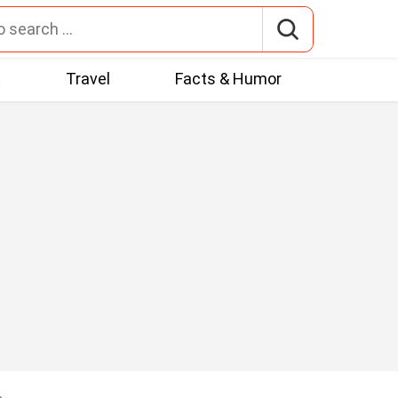
t
Travel
Facts & Humor