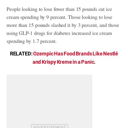
People looking to lose fewer than 15 pounds cut ice
cream spending by 9 percent. Those looking to lose
more than 15 pounds slashed it by 3 percent, and those
using GLP-1 drugs for diabetes increased ice cream
spending by 1.7 percent.
RELATED:
Ozempic Has Food Brands Like Nestlé
and Krispy Kreme in a Panic
.