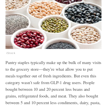
iStock
Pantry staples typically make up the bulk of many visits
to the grocery store—they’re what allow you to put
meals together out of fresh ingredients. But even this
category wasn’t safe from GLP-1 drug users. People
bought between 10 and 20 percent less beans and
grains, refrigerated foods, and meat. They also bought
between 5 and 10 percent less condiments, dairy, pasta,