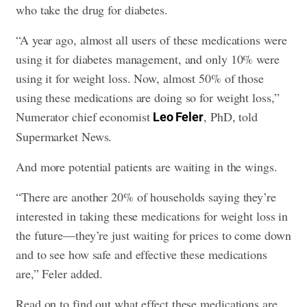
who take the drug for diabetes.
“A year ago, almost all users of these medications were
using it for diabetes management, and only 10% were
using it for weight loss. Now, almost 50% of those
using these medications are doing so for weight loss,”
Numerator chief economist
, PhD, told
Leo Feler
Supermarket News.
And more potential patients are waiting in the wings.
“There are another 20% of households saying they’re
interested in taking these medications for weight loss in
the future—they’re just waiting for prices to come down
and to see how safe and effective these medications
are,” Feler added.
Read on to find out what effect these medications are