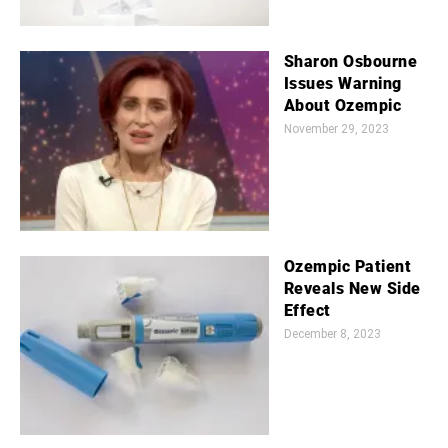
Sharon Osbourne
Issues Warning
About Ozempic
November 29, 2023
Ozempic Patient
Reveals New Side
Effect
December 8, 2023