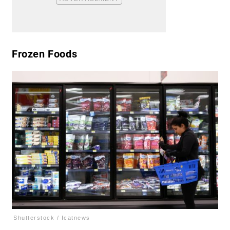
Frozen Foods
Shutterstock / Icatnews