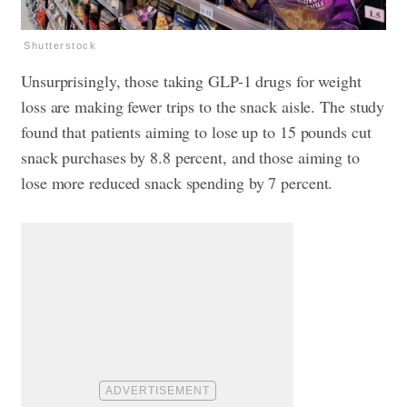
Shutterstock
Unsurprisingly, those taking GLP-1 drugs for weight
loss are making fewer trips to the snack aisle. The study
found that patients aiming to lose up to 15 pounds cut
snack purchases by 8.8 percent, and those aiming to
lose more reduced snack spending by 7 percent.