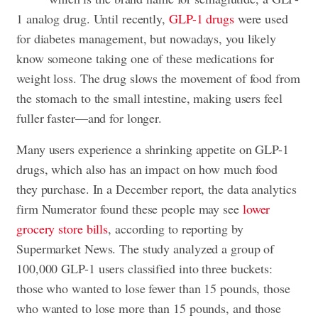
1 analog drug. Until recently,
GLP-1 drugs
were used
for diabetes management, but nowadays, you likely
know someone taking one of these medications for
weight loss. The drug slows the movement of food from
the stomach to the small intestine, making users feel
fuller faster—and for longer.
Many users experience a shrinking appetite on GLP-1
drugs, which also has an impact on how much food
they purchase. In a December report, the data analytics
firm Numerator found these people may see
lower
grocery store bills
, according to reporting by
Supermarket News. The study analyzed a group of
100,000 GLP-1 users classified into three buckets:
those who wanted to lose fewer than 15 pounds, those
who wanted to lose more than 15 pounds, and those