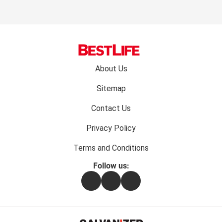
Footer
About Us
menu:
Sitemap
Contact Us
Privacy Policy
Terms and Conditions
Follow us:
Facebook
Instagram
Flipboard