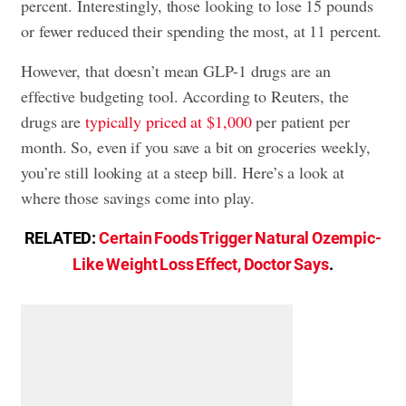
percent. Interestingly, those looking to lose 15 pounds
or fewer reduced their spending the most, at 11 percent.
However, that doesn’t mean GLP-1 drugs are an
effective budgeting tool. According to Reuters, the
drugs are
typically priced at $1,000
per patient per
month. So, even if you save a bit on groceries weekly,
you’re still looking at a steep bill. Here’s a look at
where those savings come into play.
RELATED:
Certain Foods Trigger Natural Ozempic-
Like Weight Loss Effect, Doctor Says
.