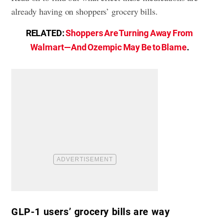
already having on shoppers’ grocery bills.
RELATED:
Shoppers Are Turning Away From
Walmart—And Ozempic May Be to Blame
.
GLP-1 users’ grocery bills are way