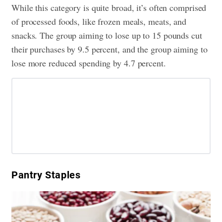
While this category is quite broad, it’s often comprised
of processed foods, like frozen meals, meats, and
snacks. The group aiming to lose up to 15 pounds cut
their purchases by 9.5 percent, and the group aiming to
lose more reduced spending by 4.7 percent.
Pantry Staples