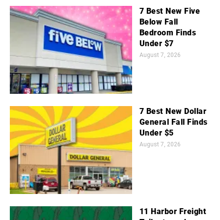
7 Best New Five
Below Fall
Bedroom Finds
Under $7
August 7, 2026
7 Best New Dollar
General Fall Finds
Under $5
August 7, 2026
11 Harbor Freight