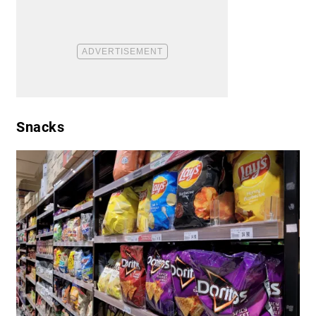
Snacks