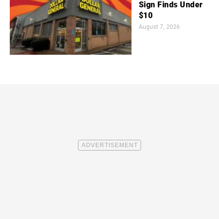
Sign Finds Under
$10
August 7, 2026