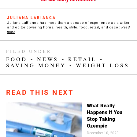
JULIANA LABIANCA
Juliana LaBianca has more than a decade of experience as a writer
and editor covering home, health, style, food, retail, and decor.
Read
more
FILED UNDER
FOOD
•
NEWS
•
RETAIL
•
SAVING MONEY
•
WEIGHT LOSS
READ THIS NEXT
What Really
Happens If You
Stop Taking
Ozempic
December 10, 2023