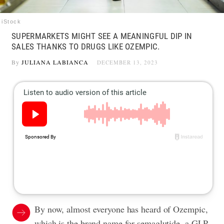
iStock
SUPERMARKETS MIGHT SEE A MEANINGFUL DIP IN
SALES THANKS TO DRUGS LIKE OZEMPIC.
By
JULIANA LABIANCA
DECEMBER 13, 2023
By now, almost everyone has heard of Ozempic,
which is the brand name for semaglutide, a GLP-