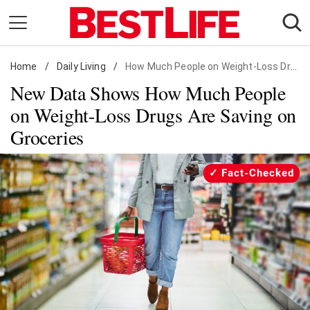
Skip
to
content
Home
Daily Living
/
Daily Living
/
How Much People on Weight-Loss Drugs Save
New Data Shows How Much People
Shopping
on Weight-Loss Drugs Are Saving on
Wellness
Groceries
Money
Entertainment
Fact-Checked
Travel
Facts & Humor
Follow
Facebook
Instagram
Flipboard
us: