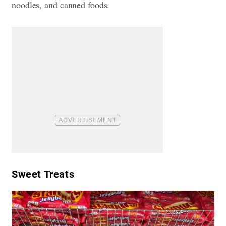
noodles, and canned foods.
Sweet Treats