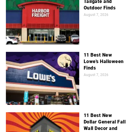
Tailgate and
Outdoor Finds
August 7, 2026
11 Best New
Lowe's Halloween
Finds
August 7, 2026
11 Best New
Dollar General Fall
Wall Decor and