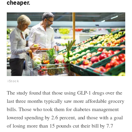
cheaper.
iStock
The study found that those using GLP-1 drugs over the
last three months typically saw more affordable grocery
bills. Those who took them for diabetes management
lowered spending by 2.6 percent, and those with a goal
of losing more than 15 pounds cut their bill by 7.7