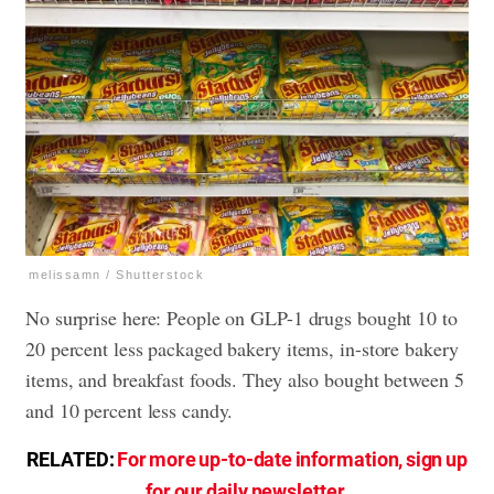
melissamn / Shutterstock
No surprise here: People on GLP-1 drugs bought 10 to
20 percent less packaged bakery items, in-store bakery
items, and breakfast foods. They also bought between 5
and 10 percent less candy.
RELATED:
For more up-to-date information, sign up
for our daily newsletter
.