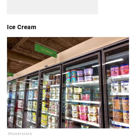
Ice Cream
Shutterstock