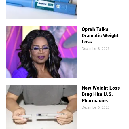
Oprah Talks
Dramatic Weight
Loss
December 8, 2023
New Weight Loss
Drug Hits U.S.
Pharmacies
December 6, 2023