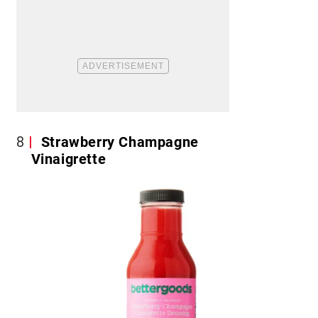
8
Strawberry Champagne
Vinaigrette