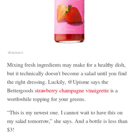
Walmart
Mixing fresh ingredients may make for a healthy dish,
but it technically doesn’t become a salad until you find
the right dressing. Luckily, @Upisme says the
Bettergoods
strawberry champagne vinaigrette
is a
worthwhile topping for your greens.
“This is my newest one. I cannot wait to have this on
my salad tomorrow,” she says. And a bottle is less than
$3!