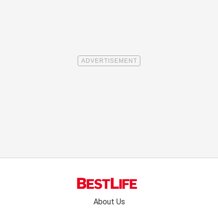
Footer
About Us
menu: