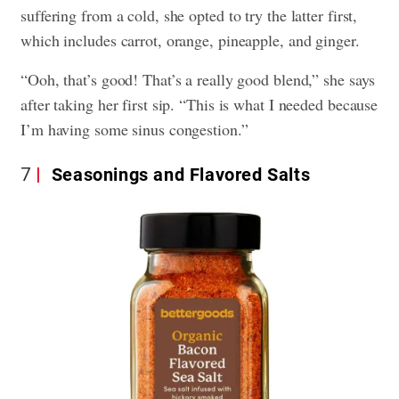
suffering from a cold, she opted to try the latter first,
which includes carrot, orange, pineapple, and ginger.
“Ooh, that’s good! That’s a really good blend,” she says
after taking her first sip. “This is what I needed because
I’m having some sinus congestion.”
7
Seasonings and Flavored Salts