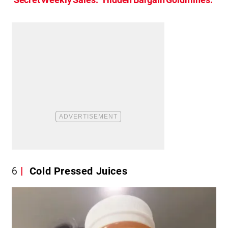
6
Cold Pressed Juices