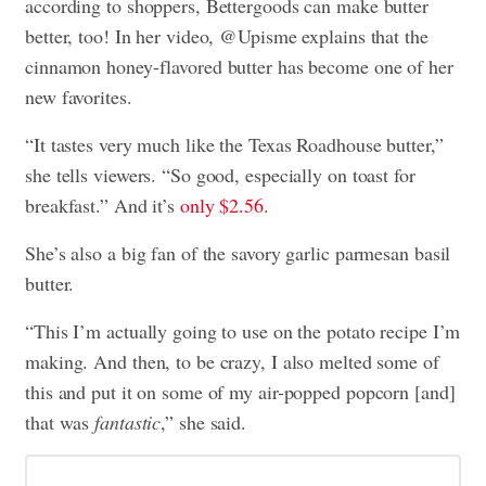
according to shoppers, Bettergoods can make butter
better, too! In her video, @Upisme explains that the
cinnamon honey-flavored butter has become one of her
new favorites.
“It tastes very much like the Texas Roadhouse butter,”
she tells viewers. “So good, especially on toast for
breakfast.” And it’s
only $2.56
.
She’s also a big fan of the savory garlic parmesan basil
butter.
“This I’m actually going to use on the potato recipe I’m
making. And then, to be crazy, I also melted some of
this and put it on some of my air-popped popcorn [and]
that was
fantastic
,” she said.