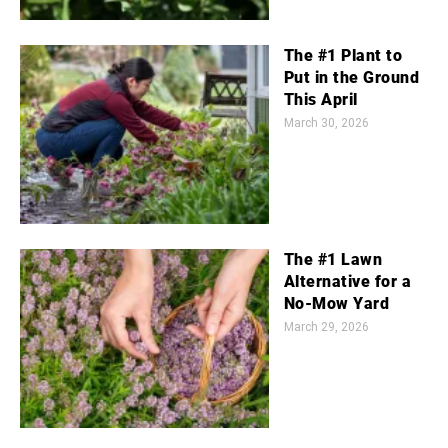
The #1 Plant to
Put in the Ground
This April
March 30, 2026
The #1 Lawn
Alternative for a
No-Mow Yard
March 29, 2026