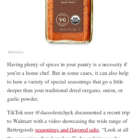
Walmart
Having plenty of spices in your pantry is a necessity if
you’re a home chef. But in some cases, it can also help
to have a variety of special seasonings that go a little
deeper than your traditional dried oregano, onion, or
garlic powder.
TikTok user @dacoolestchyck documented a recent trip
to Walmart with a video showcasing the wide range of
Bettergoods
seasonings and flavored salts
. “Look at all