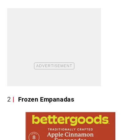
2
Frozen Empanadas