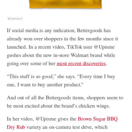
Walmart
If social media is any indication, Bettergoods has
already won over shoppers in the few months since it
launched. In a recent video, TikTok user @Upisme
gushes about the new in-store Walmart brand while
going over some of her
most recent discoveries
.
“This stuff is so good,” she says. “Every time I buy
one, I want to buy another product.”
And out of all the Bettergoods items, shoppers seem to
be most excited about the brand’s chicken wings.
In her video, @Upisme gives the
Brown Sugar BBQ
Dry Rub
variety an on-camera test drive, which