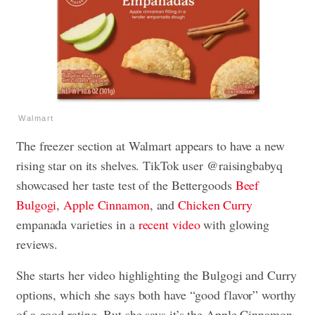
Walmart
The freezer section at Walmart appears to have a new
rising star on its shelves. TikTok user @raisingbabyq
showcased her taste test of the Bettergoods
Beef
Bulgogi
,
Apple Cinnamon
, and
Chicken Curry
empanada varieties in a
recent video
with glowing
reviews.
She starts her video highlighting the Bulgogi and Curry
options, which she says both have “good flavor” worthy
of a good rating. But she says it’s the Apple Cinnamon