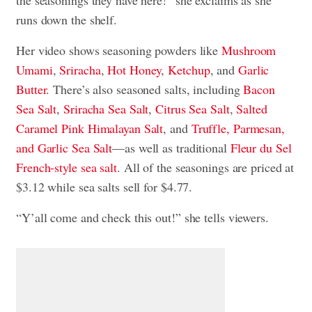
the seasonings they have here!” she exclaims as she
runs down the shelf.
Her video shows seasoning powders like
Mushroom
Umami
,
Sriracha
,
Hot Honey
,
Ketchup
, and
Garlic
Butter
. There’s also seasoned salts, including
Bacon
Sea Salt
,
Sriracha Sea Salt
,
Citrus Sea Salt
,
Salted
Caramel Pink Himalayan Salt
, and
Truffle, Parmesan,
and Garlic Sea Salt
—as well as traditional
Fleur du Sel
French-style sea salt
. All of the seasonings are priced at
$3.12 while sea salts sell for $4.77.
“Y’all come and check this out!” she tells viewers.