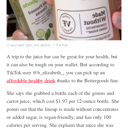
Copyright @b_elizabeth_ / TikTok
A trip to the juice bar can be great for your health, but
it can also be tough on your wallet. But according to
TikTok user @b_elizabeth_, you can pick up an
affordable healthy drink
thanks to the Bettergoods line.
She says she grabbed a bottle each of the greens and
carrot juice, which cost $1.97 per 12-ounce bottle. She
points out that the lineup is made without concentrates
or added sugar, is vegan-friendly, and has only 100
calories per serving. She explains that since she was