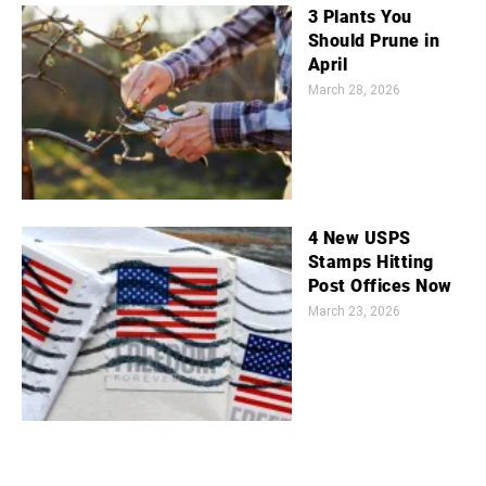
3 Plants You
Should Prune in
April
March 28, 2026
4 New USPS
Stamps Hitting
Post Offices Now
March 23, 2026