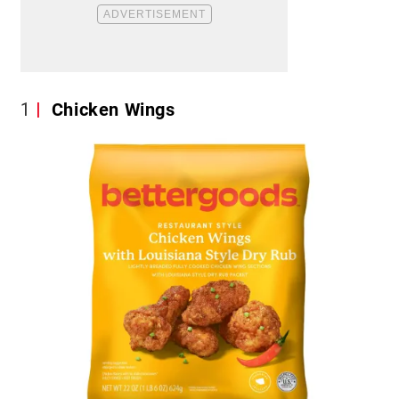
1
Chicken Wings