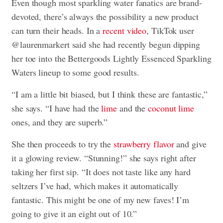
Even though most sparkling water fanatics are brand-
devoted, there’s always the possibility a new product
can turn their heads. In a
recent video
, TikTok user
@laurenmarkert said she had recently begun dipping
her toe into the Bettergoods Lightly Essenced Sparkling
Waters lineup to some good results.
“I am a little bit biased, but I think these are fantastic,”
she says. “I have had the
lime
and the
coconut lime
ones, and they are superb.”
She then proceeds to try the
strawberry flavor
and give
it a glowing review. “Stunning!” she says right after
taking her first sip. “It does not taste like any hard
seltzers I’ve had, which makes it automatically
fantastic. This might be one of my new faves! I’m
going to give it an eight out of 10.”