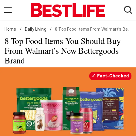
Skip
to
content
Home
Daily Living
/
Daily Living
/
8 Top Food Items From Walmart’s Bettergoods Brand
8 Top Food Items You Should Buy
Shopping
From Walmart’s New Bettergoods
Wellness
Brand
Money
Entertainment
Fact-Checked
Travel
Facts & Humor
Follow
Facebook
Instagram
Flipboard
us: