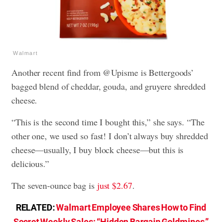
Walmart
Another recent find from @Upisme is Bettergoods’
bagged blend of cheddar, gouda, and gruyere shredded
cheese.
“This is the second time I bought this,” she says. “The
other one, we used so fast! I don’t always buy shredded
cheese—usually, I buy block cheese—but this is
delicious.”
The seven-ounce bag is
just $2.67
.
RELATED:
Walmart Employee Shares How to Find
Secret Weekly Sales: “Hidden Bargain Goldmines.”