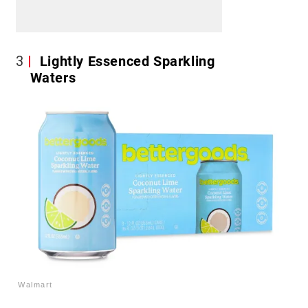
3
Lightly Essenced Sparkling
Waters
Walmart