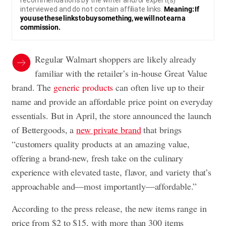
recommendations by the writer and/or expert(s)
interviewed and do not contain affiliate links.
Meaning: If
you use these links to buy something, we will not earn a
commission.
Regular Walmart shoppers are likely already
familiar with the retailer’s in-house Great Value
brand. The
generic products
can often live up to their
name and provide an affordable price point on everyday
essentials. But in April, the store announced the launch
of Bettergoods, a
new private brand
that brings
“customers quality products at an amazing value,
offering a brand-new, fresh take on the culinary
experience with elevated taste, flavor, and variety that’s
approachable and—most importantly—affordable.”
According to the press release, the new items range in
price from $2 to $15, with more than 300 items