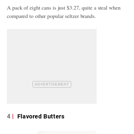
A pack of eight cans is just $3.27, quite a steal when
compared to other popular seltzer brands.
4
Flavored Butters