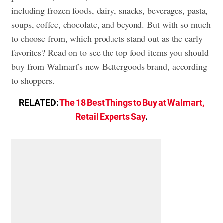
including frozen foods, dairy, snacks, beverages, pasta,
soups, coffee, chocolate, and beyond. But with so much
to choose from, which products stand out as the early
favorites? Read on to see the top food items you should
buy from Walmart’s new Bettergoods brand, according
to shoppers.
RELATED:
The 18 Best Things to Buy at Walmart,
Retail Experts Say
.