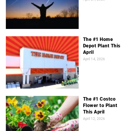
The #1 Home
Depot Plant This
April
April 14, 2026
The #1 Costco
Flower to Plant
This April
April 12, 2026