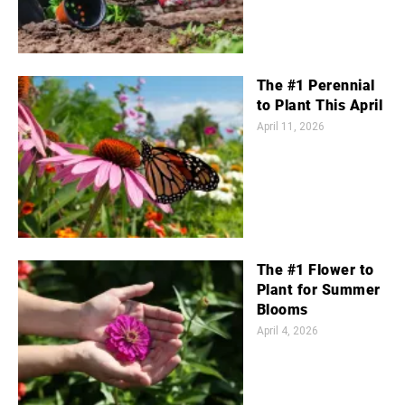
The #1 Perennial
to Plant This April
April 11, 2026
The #1 Flower to
Plant for Summer
Blooms
April 4, 2026