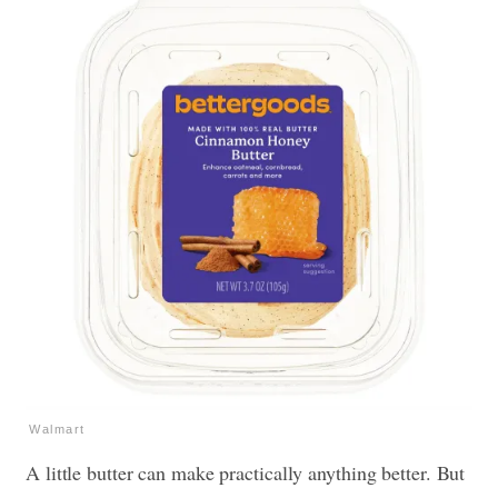
Walmart
A little butter can make practically anything better. But