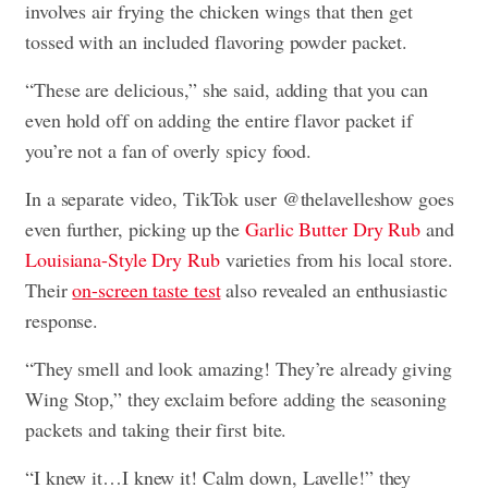
involves air frying the chicken wings that then get
tossed with an included flavoring powder packet.
“These are delicious,” she said, adding that you can
even hold off on adding the entire flavor packet if
you’re not a fan of overly spicy food.
In a separate video, TikTok user @thelavelleshow goes
even further, picking up the
Garlic Butter Dry Rub
and
Louisiana-Style Dry Rub
varieties from his local store.
Their
on-screen taste test
also revealed an enthusiastic
response.
“They smell and look amazing! They’re already giving
Wing Stop,” they exclaim before adding the seasoning
packets and taking their first bite.
“I knew it…I knew it! Calm down, Lavelle!” they