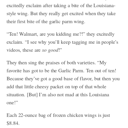
excitedly exclaim after taking a bite of the Louisiana-
style wing. But they really get excited when they take
their first bite of the garlic parm wing.
“Ten! Walmart, are you kidding me?!” they excitedly
exclaim. “I see why you’ll keep tagging me in people’s
videos, these are
so good
!”
They then sing the praises of both varieties. “My
favorite has got to be the Garlic Parm. Ten out of ten!
Because they’ve got a good base of flavor, but then you
add that little cheesy packet on top of that whole
situation. [But] I’m also not mad at this Louisiana
one!”
Each 22-ounce bag of frozen chicken wings is just
$8.84.