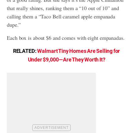
that really shines, ranking them a “10 out of 10” and
calling them a “Taco Bell caramel apple empanada
dupe.”
Each box is about $6 and comes with eight empanadas.
RELATED:
Walmart Tiny Homes Are Selling for
Under $9,000—Are They Worth It?