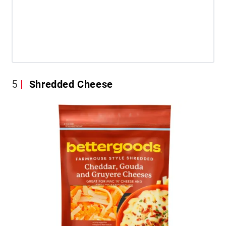
5
Shredded Cheese