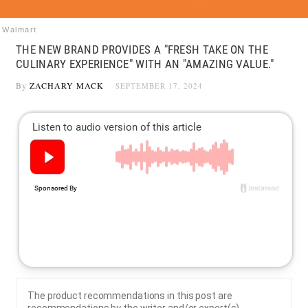
Walmart
THE NEW BRAND PROVIDES A "FRESH TAKE ON THE
CULINARY EXPERIENCE" WITH AN "AMAZING VALUE."
By
ZACHARY MACK
SEPTEMBER 17, 2024
The product recommendations in this post are