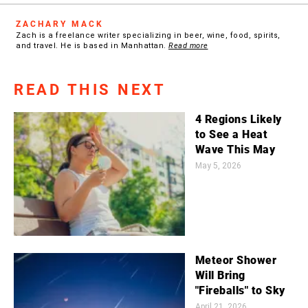
ZACHARY MACK
Zach is a freelance writer specializing in beer, wine, food, spirits,
and travel. He is based in Manhattan.
Read more
READ THIS NEXT
4 Regions Likely
to See a Heat
Wave This May
May 5, 2026
Meteor Shower
Will Bring
"Fireballs" to Sky
April 21, 2026