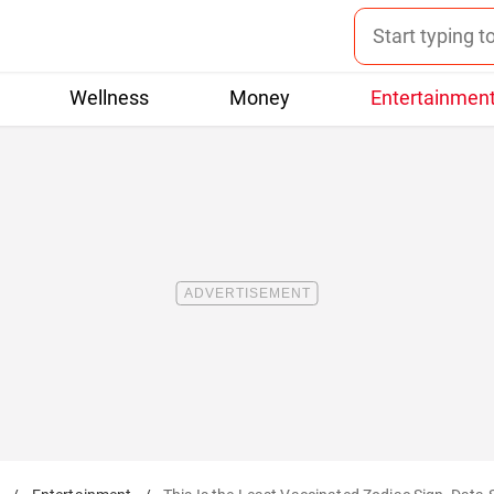
Wellness
Money
Entertainmen