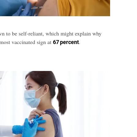
n to be self-reliant, which might explain why
-most vaccinated sign at
.
67 percent