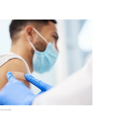
erstock