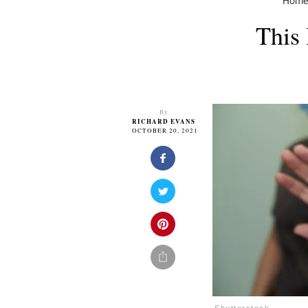
Hom
This 
By
RICHARD EVANS
OCTOBER 20, 2021