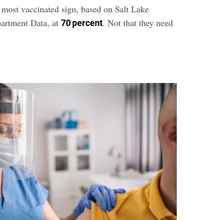
 most vaccinated sign, based on Salt Lake
artment Data, at
. Not that they need
70 percent