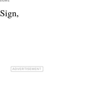
 Shows
 Sign,