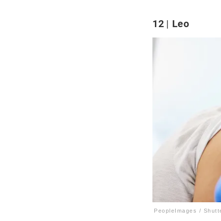
12
Leo
PeopleImages / Shutt