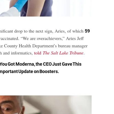
gnificant drop to the next sign, Aries, of which
59
vaccinated. “We are overachievers,” Aries Jeff
ake County Health Department’s bureau manager
th and informatics,
told
The Salt Lake Tribune
.
f You Got Moderna, the CEO Just Gave This
mportant Update on Boosters
.