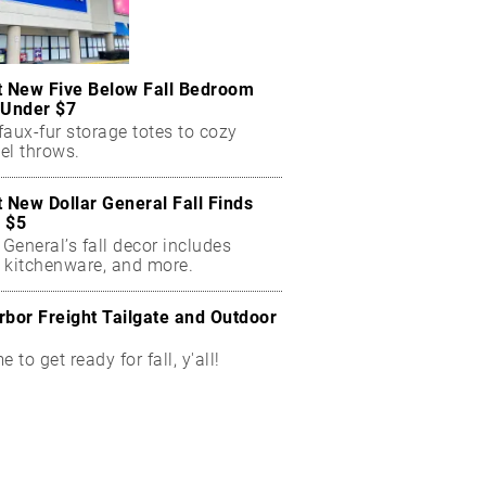
t New Five Below Fall Bedroom
 Under $7
aux-fur storage totes to cozy
el throws.
t New Dollar General Fall Finds
 $5
 General’s fall decor includes
 kitchenware, and more.
rbor Freight Tailgate and Outdoor
me to get ready for fall, y'all!