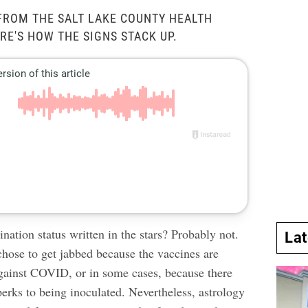
FROM THE SALT LAKE COUNTY HEALTH
RE'S HOW THE SIGNS STACK UP.
ination status written in the stars? Probably not.
La
chose to get jabbed because the vaccines are
against COVID
, or in some cases, because there
perks to being inoculated
. Nevertheless, astrology