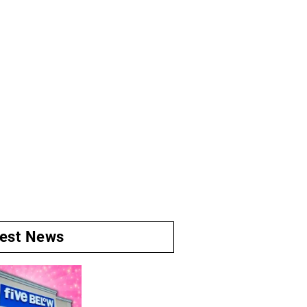
test News