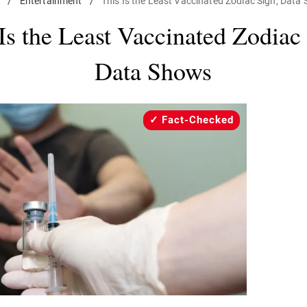
e
/
Entertainment
/
This Is the Least Vaccinated Zodiac Sign, Data
Is the Least Vaccinated Zodiac
Data Shows
Fact-Checked