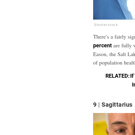
Shutterstock
There’s a fairly si
are fully 
percent
Eason, the Salt L
of population heal
RELATED:
I
I
9
Sagittarius