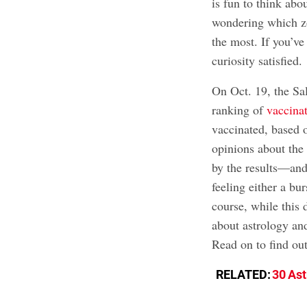
is fun to think abo
wondering which zo
the most. If you’ve
curiosity satisfied.
On Oct. 19, the Sa
ranking of
vaccinat
vaccinated, based o
opinions about the 
by the results—and
feeling either a bu
course, while this 
about astrology and 
Read on to find out
RELATED:
30 As