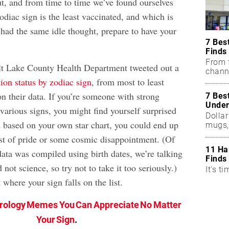
ut, and from time to time we’ve found ourselves
diac sign is the least vaccinated, and which is
 had the same idle thought, prepare to have your
7 Bes
Finds
From f
lt Lake County Health Department tweeted out a
chann
ion status by zodiac sign
, from most to least
n their data. If you’re someone with strong
7 Bes
Under
various signs, you might find yourself surprised
Dollar
 based on your own star chart, you could end up
mugs,
rst of pride or some cosmic disappointment. (Of
11 Ha
data was compiled using birth dates, we’re talking
Finds
not science, so try not to take it too seriously.)
It's ti
 where your sign falls on the list.
trology Memes You Can Appreciate No Matter
Your Sign
.