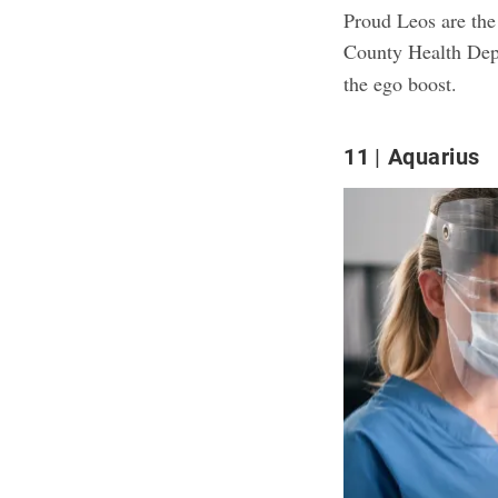
Proud Leos are the
County Health Dep
the ego boost.
11
Aquarius