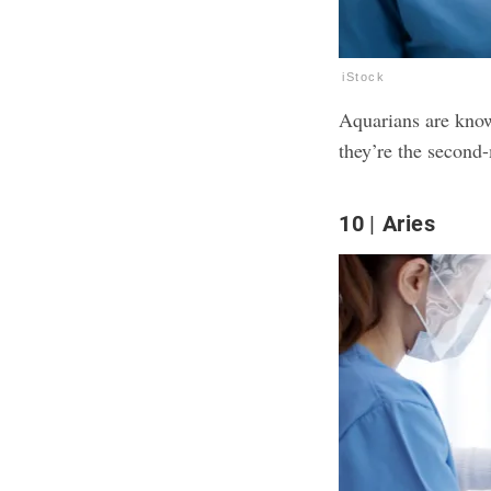
iStock
Aquarians are know
they’re the second
10
Aries