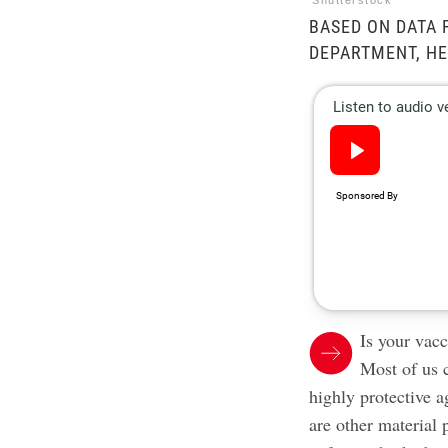
Shutterstock
BASED ON DATA 
DEPARTMENT, HE
Is your vacc
Most of us 
highly
protective 
are other material