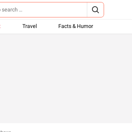
t
Travel
Facts & Humor