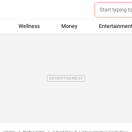
Wellness
Money
Entertainmen