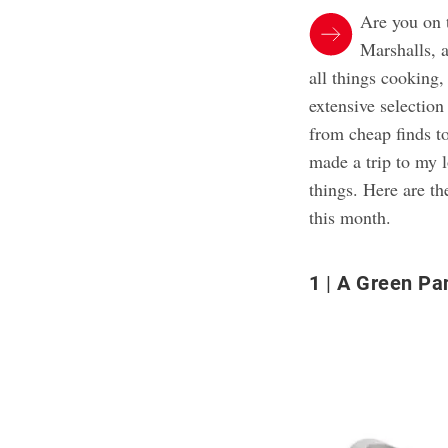
Are you on 
Marshalls, 
all things cooking,
extensive selection
from cheap finds to
made a trip to my
things. Here are th
this month.
1
A Green Pa