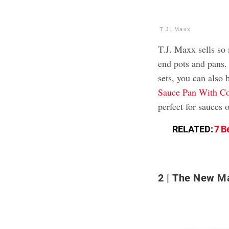
T.J. Maxx
T.J. Maxx sells so
end pots and pans.
sets, you can also b
Sauce Pan With Co
perfect for sauces 
RELATED:
7 B
2
The New Ma