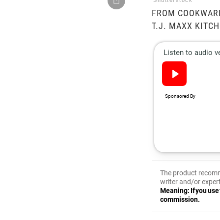
Shutterstock
FROM COOKWARE
T.J. MAXX KITCH
The product recomm
writer and/or expert
Meaning: If you use 
commission.