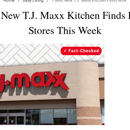
Home
/
Daily Living
/
7 Best New T.J. Maxx Kitchen Finds Now
 New T.J. Maxx Kitchen Finds 
Stores This Week
Fact-Checked