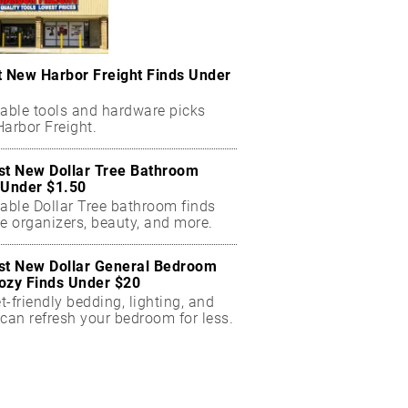
t New Harbor Freight Finds Under
dable tools and hardware picks
arbor Freight.
st New Dollar Tree Bathroom
 Under $1.50
dable Dollar Tree bathroom finds
e organizers, beauty, and more.
st New Dollar General Bedroom
ozy Finds Under $20
-friendly bedding, lighting, and
can refresh your bedroom for less.