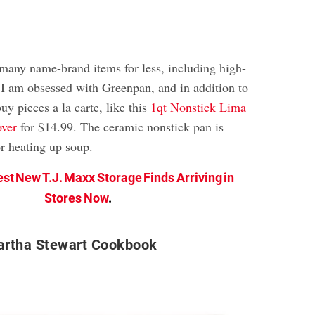
 many name-brand items for less, including high-
 I am obsessed with Greenpan, and in addition to
uy pieces a la carte, like this
1qt Nonstick Lima
ver
for $14.99. The ceramic nonstick pan is
or heating up soup.
est New T.J. Maxx Storage Finds Arriving in
Stores Now
.
rtha Stewart Cookbook