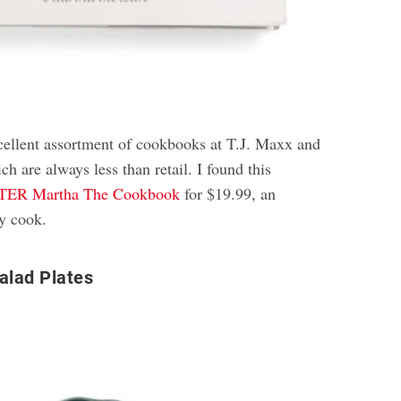
xcellent assortment of cookbooks at T.J. Maxx and
ch are always less than retail. I found this
R Martha The Cookbook
for $19.99, an
ny cook.
alad Plates