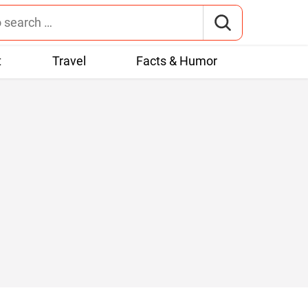
t
Travel
Facts & Humor