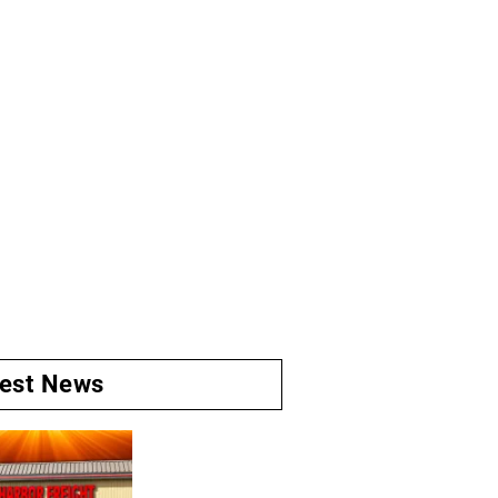
test News