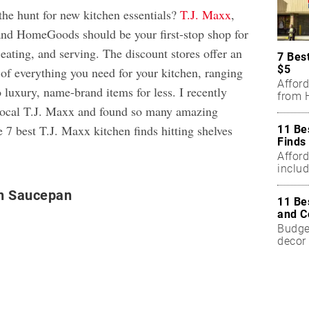
the hunt for new kitchen essentials?
T.J. Maxx
,
and HomeGoods should be your first-stop shop for
 eating, and serving. The discount stores offer an
7 Bes
$5
 of everything you need for your kitchen, ranging
Affor
 luxury, name-brand items for less. I recently
from H
 local T.J. Maxx and found so many amazing
e 7 best T.J. Maxx kitchen finds hitting shelves
11 Be
Finds
Affor
includ
n Saucepan
11 Be
and C
Budget
decor 