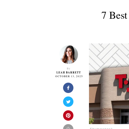
7 Best
By
LEAH BARRETT
OCTOBER 13, 2025