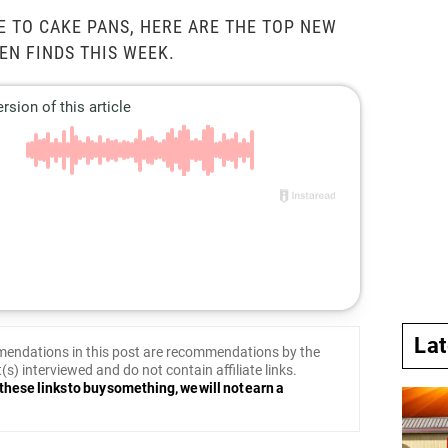
 TO CAKE PANS, HERE ARE THE TOP NEW
EN FINDS THIS WEEK.
La
endations in this post are recommendations by the
(s) interviewed and do not contain affiliate links.
these links to buy something, we will not earn a