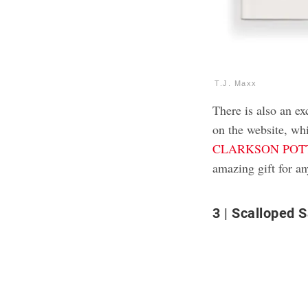
T.J. Maxx
There is also an e
on the website, whi
CLARKSON POTTE
amazing gift for a
3
Scalloped S