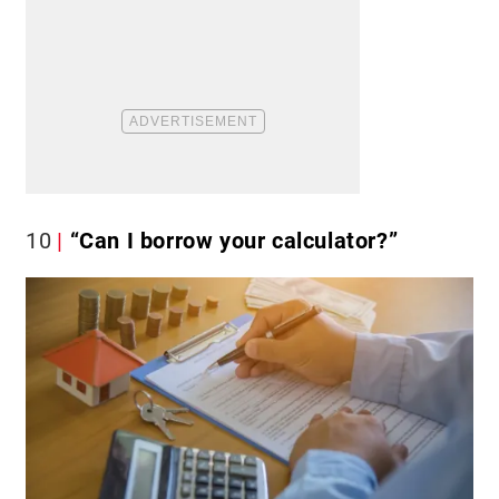
10
“Can I borrow your calculator?”