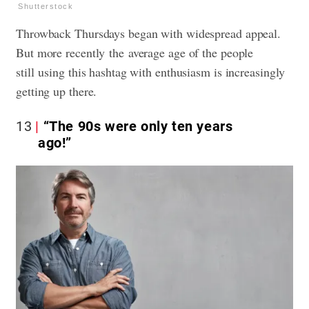
Shutterstock
Throwback Thursdays began with widespread appeal.
But more recently the average age of the people
still using this hashtag with enthusiasm is increasingly
getting up there.
13
“The 90s were only ten years
ago!”