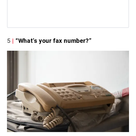
5
“What’s your fax number?”