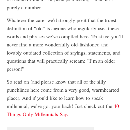
purely a number.
Whatever the case, we’d strongly posit that the truest
definition of “old” is anyone who regularly uses these
words and phrases we’ve compiled here. Trust us: you’ll
never find a more wonderfully old-fashioned and
lovably outdated collection of sayings, statements, and
questions that will practically scream: “I’m an older
person!”
So read on (and please know that all of the silly
punchlines here come from a very good, warmhearted
place). And if you’d like to learn how to speak
millennial, we’ve got your back! Just check out the
40
Things Only Millennials Say.