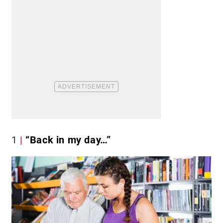
1
“Back in my day…”