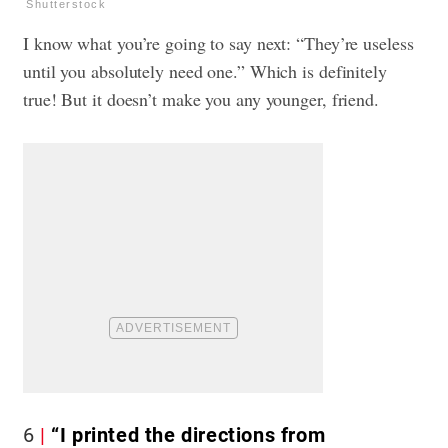
Shutterstock
I know what you’re going to say next: “They’re useless
until you absolutely need one.” Which is definitely
true! But it doesn’t make you any younger, friend.
6
“I printed the directions from