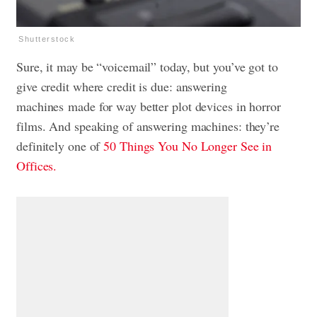
Shutterstock
Sure, it may be “voicemail” today, but you’ve got to
give credit where credit is due: answering
machines made for way better plot devices in horror
films. And speaking of answering machines: they’re
definitely one of
50 Things You No Longer See in
Offices.