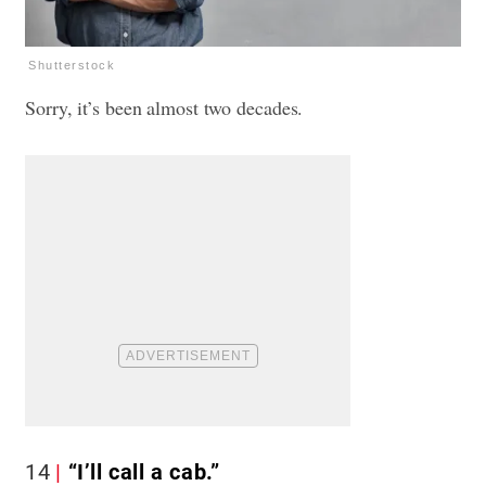
Shutterstock
Sorry, it’s been almost two decades.
14
“I’ll call a cab.”