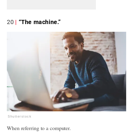
20
“The machine.”
Shutterstock
When referring to a computer.