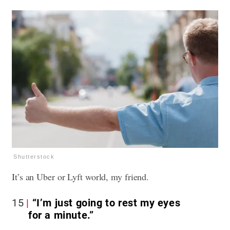
Shutterstock
It’s an Uber or Lyft world, my friend.
15
“I’m just going to rest my eyes
for a minute.”