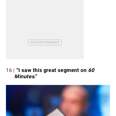
16
“I saw this great segment on
60
Minutes
.”