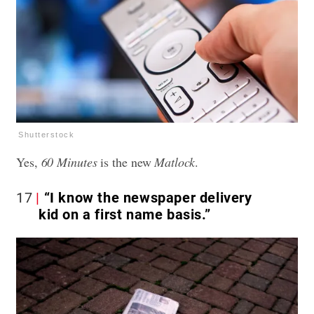
Shutterstock
Yes,
60 Minutes
is the new
Matlock
.
17
“I know the newspaper delivery
kid on a first name basis.”