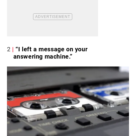
2
“I left a message on your
answering machine.”