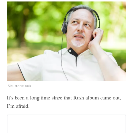
Shutterstock
It’s been a long time since that Rush album came out,
I’m afraid.