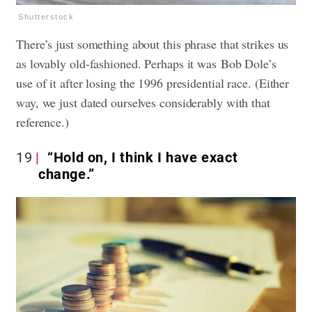
Shutterstock
There’s just something about this phrase that strikes us
as lovably old-fashioned. Perhaps it was Bob Dole’s
use of it after losing the 1996 presidential race. (Either
way, we just dated ourselves considerably with that
reference.)
19
“Hold on, I think I have exact
change.”