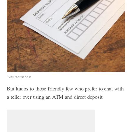
Shutterstock
But kudos to those friendly few who prefer to chat with
a teller over using an ATM and direct deposit.