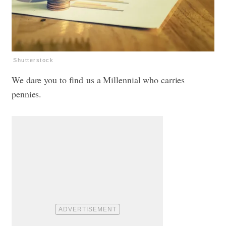
Shutterstock
We dare you to find us a Millennial who carries
pennies.