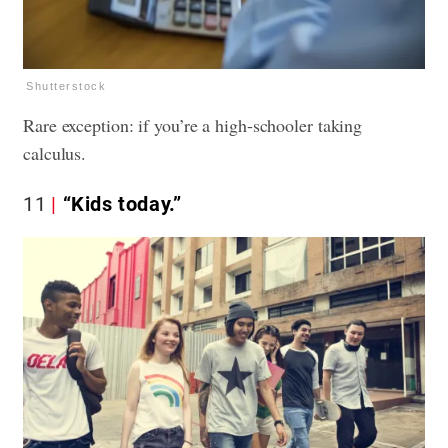
Shutterstock
Rare exception: if you’re a high-schooler taking
calculus.
11
“Kids today.”