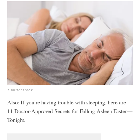
Shutterstock
Also: If you’re having trouble with sleeping, here are
11 Doctor-Approved Secrets for Falling Asleep Faster—
Tonight.