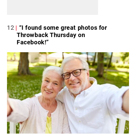
12
“I found some great photos for
Throwback Thursday on
Facebook!”