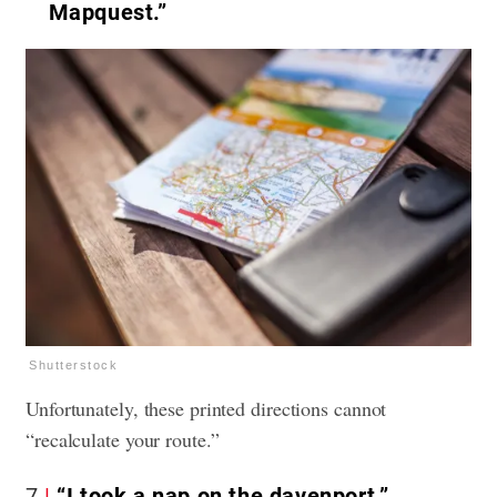
Mapquest.”
Shutterstock
Unfortunately, these printed directions cannot
“recalculate your route.”
7
“I took a nap on the davenport.”