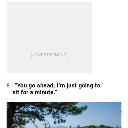
8
“You go ahead, I’m just going to
sit for a minute.”