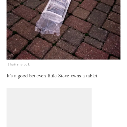
Shutterstock
It’s a good bet even little Steve owns a tablet.