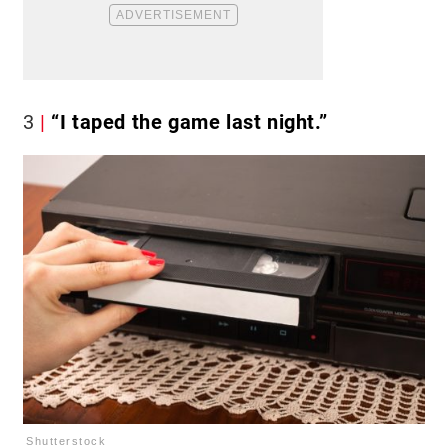
3
“I taped the game last night.”
Shutterstock