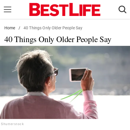
Skip
to
content
Home
Daily Living
/
40 Things Only Older People Say
40 Things Only Older People Say
Shopping
Wellness
Money
Entertainment
Travel
Facts & Humor
Follow
Facebook
Instagram
Flipboard
us:
Shutterstock