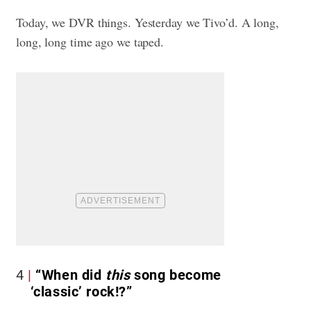
Today, we DVR things. Yesterday we Tivo’d. A long,
long, long time ago we taped.
4
“When did
this
song become
‘classic’ rock!?”