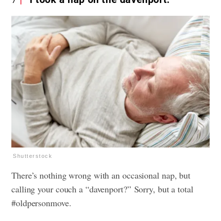
Shutterstock
There’s nothing wrong with an occasional nap, but
calling your couch a “davenport?” Sorry, but a total
#oldpersonmove.