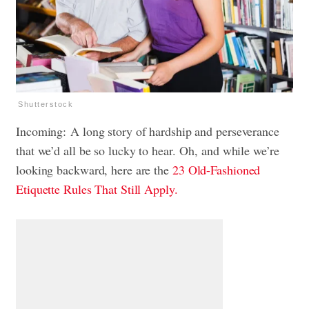
Shutterstock
Incoming: A long story of hardship and perseverance
that we’d all be so lucky to hear. Oh, and while we’re
looking backward, here are the
23 Old-Fashioned
Etiquette Rules That Still Apply.