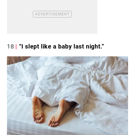
18
“I slept like a baby last night.”