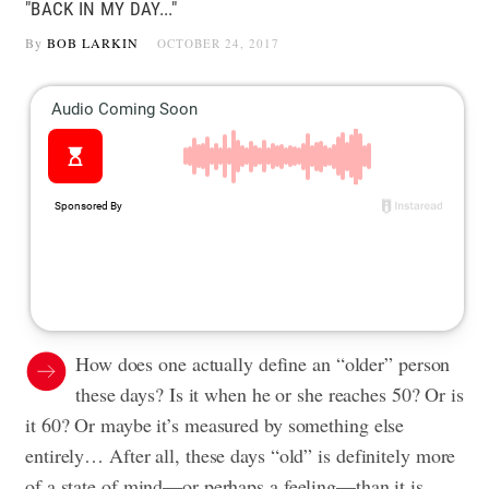
"BACK IN MY DAY..."
By
BOB LARKIN
OCTOBER 24, 2017
How does one actually define an “older” person
these days? Is it when he or she reaches 50? Or is
it 60? Or maybe it’s measured by something else
entirely… After all, these days “old” is definitely more
of a state of mind—or perhaps a feeling—than it is