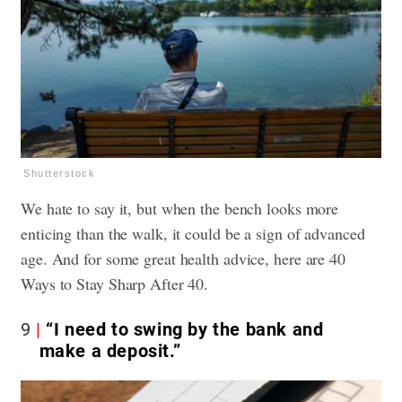
Shutterstock
We hate to say it, but when the bench looks more
enticing than the walk, it could be a sign of advanced
age. And for some great health advice, here are
40
Ways to Stay Sharp After 40.
9
“I need to swing by the bank and
make a deposit.”