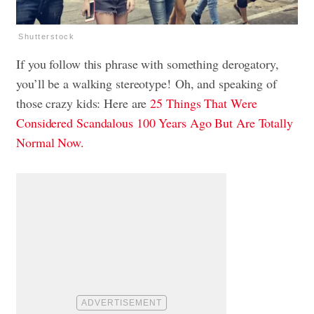
Shutterstock
If you follow this phrase with something derogatory,
you’ll be a walking stereotype! Oh, and speaking of
those crazy kids: Here are
25 Things That Were
Considered Scandalous 100 Years Ago But Are Totally
Normal Now.