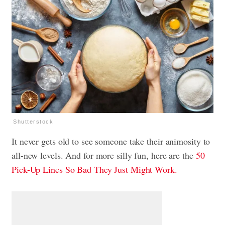
Shutterstock
It never gets old to see someone take their animosity to
all-new levels. And for more silly fun, here are the
50
Pick-Up Lines So Bad They Just Might Work.