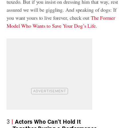
tuxedo. But if you insist on dressing him that way, rest
assured we will be giggling. And speaking of dogs: If
you want yours to live forever, check out
The Former
Model Who Wants to Save Your Dog’s Life.
3
Actors Who Can’t Hold It