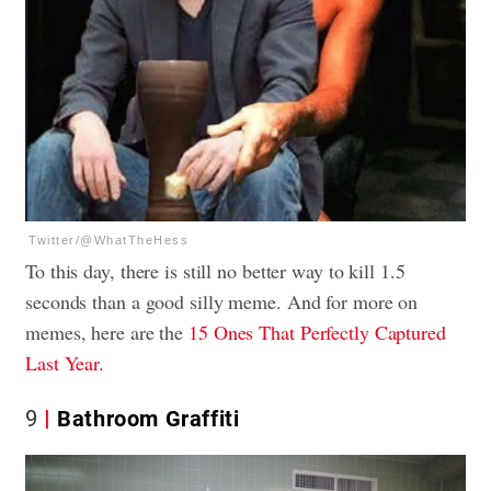
Twitter/@WhatTheHess
To this day, there is still no better way to kill 1.5
seconds than a good silly meme. And for more on
memes, here are the
15 Ones That Perfectly Captured
Last Year.
9
Bathroom Graffiti