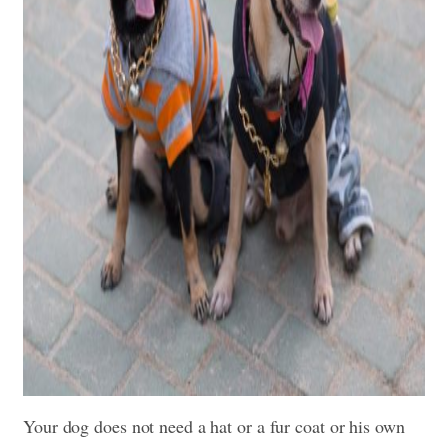
Your dog does not need a hat or a fur coat or his own