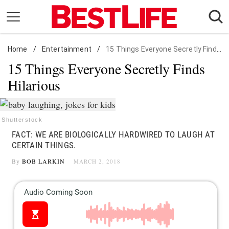
Skip
to
content
Home
Daily Living
/
Entertainment
/
15 Things Everyone Secretly Finds Hilarious
15 Things Everyone Secretly Finds
Shopping
Hilarious
Wellness
Money
Entertainment
Shutterstock
FACT: WE ARE BIOLOGICALLY HARDWIRED TO LAUGH AT
Travel
CERTAIN THINGS.
Facts & Humor
By
BOB LARKIN
MARCH 2, 2018
Follow
Facebook
Instagram
Flipboard
us: