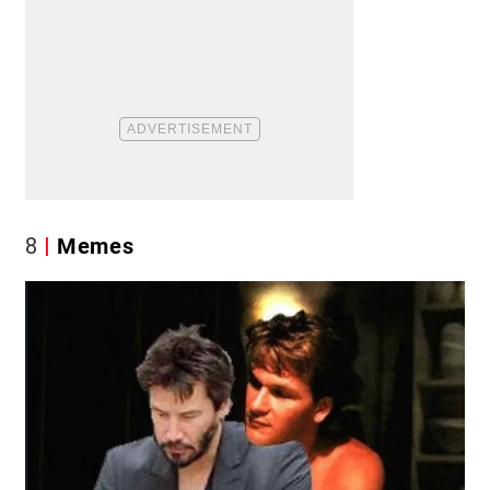
8
Memes