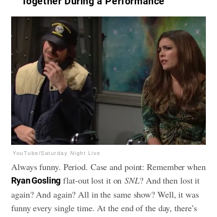
Together During a Performance
YouTube/Saturday Night Live
Always funny. Period. Case and point: Remember when
flat-out lost it on
SNL
? And then lost it
Ryan Gosling
again? And again? All in the same show? Well, it was
funny every single time. At the end of the day, there’s