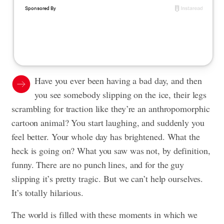
Have you ever been having a bad day, and then
you see somebody slipping on the ice, their legs
scrambling for traction like they’re an anthropomorphic
cartoon animal? You start laughing, and suddenly you
feel better. Your whole day has brightened. What the
heck is going on? What you saw was not, by definition,
funny. There are no punch lines, and for the guy
slipping it’s pretty tragic. But we can’t help ourselves.
It’s totally hilarious.
The world is filled with these moments in which we