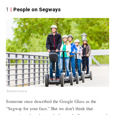
1
People on Segways
Shutterstock
Someone once described the Google Glass as the
“Segway for your face.” But we don’t think that