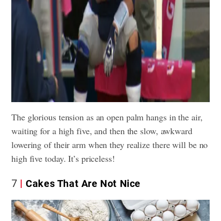
The glorious tension as an open palm hangs in the air,
waiting for a high five, and then the slow, awkward
lowering of their arm when they realize there will be no
high five today. It’s priceless!
7
Cakes That Are Not Nice