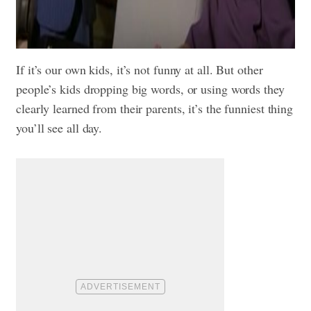
If it’s our own kids, it’s not funny at all. But other
people’s kids dropping big words, or using words they
clearly learned from their parents, it’s the funniest thing
you’ll see all day.