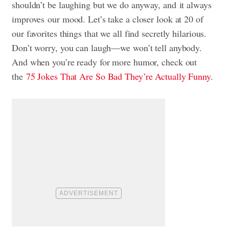
shouldn’t be laughing but we do anyway, and it always
improves our mood. Let’s take a closer look at 20 of
our favorites things that we all find secretly hilarious.
Don’t worry, you can laugh—we won’t tell anybody.
And when you’re ready for more humor, check out
the
75 Jokes That Are So Bad They’re Actually Funny
.