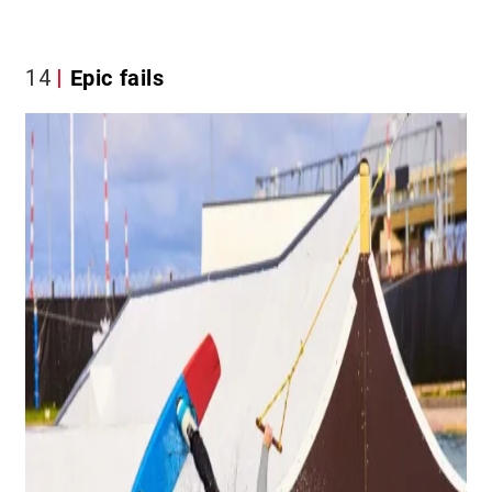
14
Epic fails