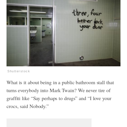
Shutterstock
What is it about being in a public bathroom stall that
turns everybody into Mark Twain? We never tire of
graffiti like “Say perhaps to drugs” and “I love your
crocs, said Nobody.”