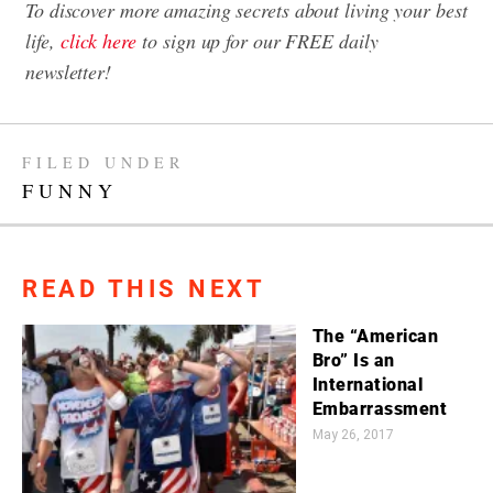
To discover more amazing secrets about living your best
life,
click here
to sign up for our FREE daily
newsletter!
FILED UNDER
FUNNY
READ THIS NEXT
The “American
Bro” Is an
International
Embarrassment
May 26, 2017