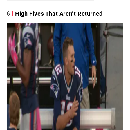
6
High Fives That Aren’t Returned