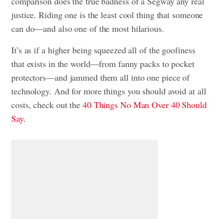
comparison does the true badness of a Segway any real
justice. Riding one is the least cool thing that someone
can do—and also one of the most hilarious.
It’s as if a higher being squeezed all of the goofiness
that exists in the world—from fanny packs to pocket
protectors—and jammed them all into one piece of
technology. And for more things you should avoid at all
costs, check out the
40 Things No Man Over 40 Should
Say
.