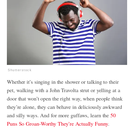
Shutterstock
Whether it’s singing in the shower or talking to their
pet, walking with a John Travolta strut or yelling at a
door that won’t open the right way, when people think
they’re alone, they can behave in deliciously awkward
and silly ways. And for more guffaws, learn the
50
Puns So Groan-Worthy They’re Actually Funny
.