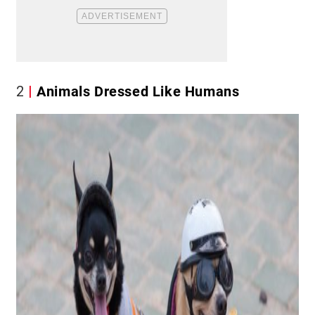
2
Animals Dressed Like Humans