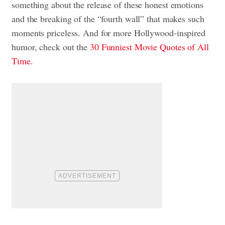
something about the release of these honest emotions
and the breaking of the “fourth wall” that makes such
moments priceless. And for more Hollywood-inspired
humor, check out the
30 Funniest Movie Quotes of All
Time
.