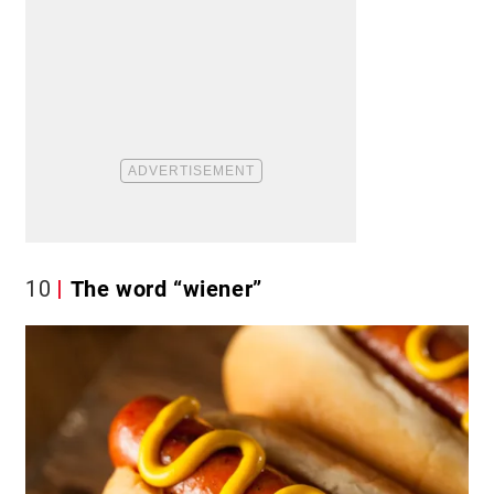
10
The word “wiener”