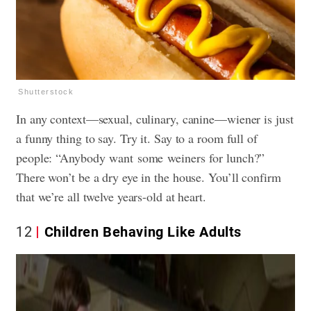
Shutterstock
In any context—sexual, culinary, canine—wiener is just
a funny thing to say. Try it. Say to a room full of
people: “Anybody want some weiners for lunch?”
There won’t be a dry eye in the house. You’ll confirm
that we’re all twelve years-old at heart.
12
Children Behaving Like Adults