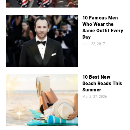
10 Famous Men
Who Wear the
Same Outfit Every
Day
June 22, 2017
10 Best New
Beach Reads This
Summer
March 27, 2026