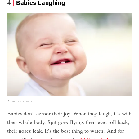
4
Babies Laughing
Shutterstock
Babies don’t censor their joy. When they laugh, it’s with
their whole body. Spit goes flying, their eyes roll back,
their noses leak. It’s the best thing to watch. And for