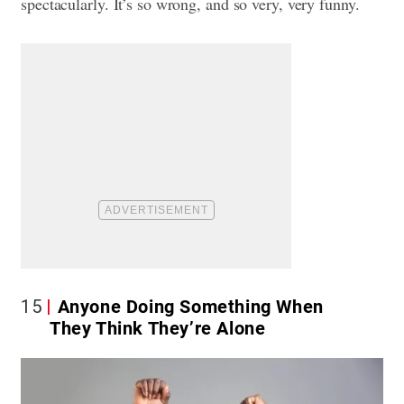
spectacularly. It’s so wrong, and so very, very funny.
15
Anyone Doing Something When
They Think They’re Alone