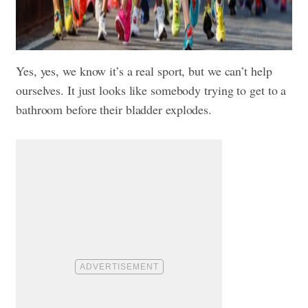
Yes, yes, we know it’s a real sport, but we can’t help
ourselves. It just looks like somebody trying to get to a
bathroom before their bladder explodes.