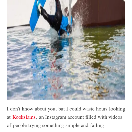
I don’t know about you, but I could waste hours looking
at
Kookslams
, an Instagram account filled with videos
of people trying something simple and failing