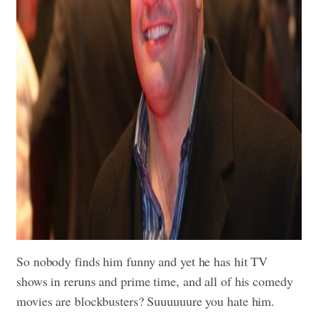
So nobody finds him funny and yet he has hit TV
shows in reruns and prime time, and all of his comedy
movies are blockbusters? Suuuuuure you hate him.