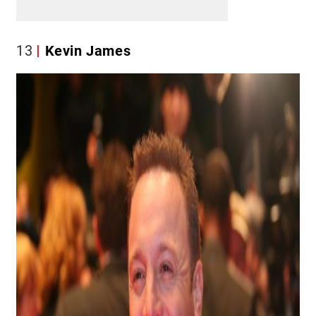
13
Kevin James