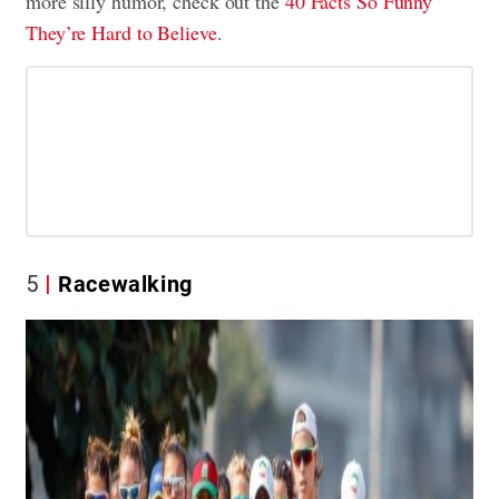
more silly humor, check out the
40 Facts So Funny
They’re Hard to Believe
.
5
Racewalking