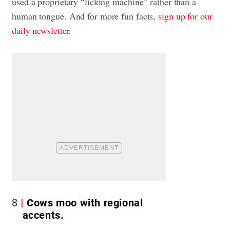
used a proprietary “licking machine” rather than a
human tongue. And for more fun facts,
sign up for our
daily newsletter
.
8
Cows moo with regional
accents.