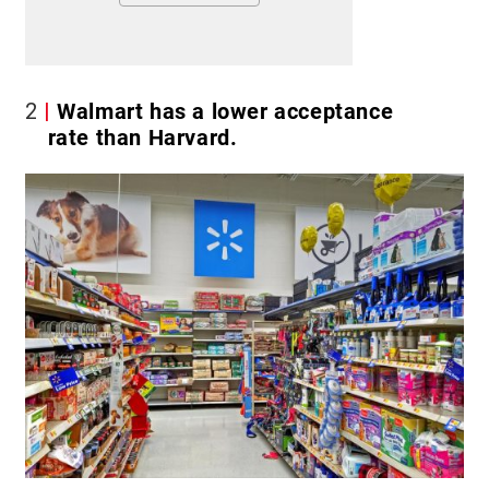
2
Walmart has a lower acceptance
rate than Harvard.