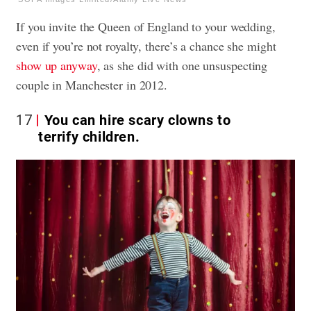
If you invite the Queen of England to your wedding,
even if you’re not royalty, there’s a chance she might
show up anyway
, as she did with one unsuspecting
couple in Manchester in 2012.
17
You can hire scary clowns to
terrify children.