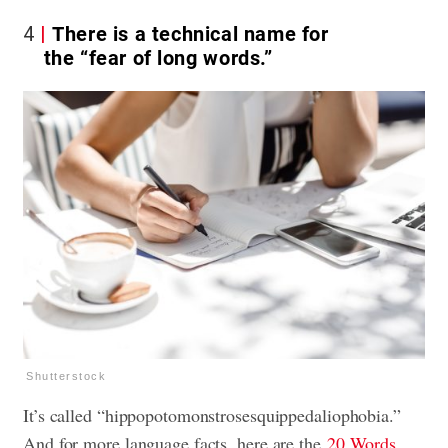
4
There is a technical name for
the “fear of long words.”
Shutterstock
It’s called “hippopotomonstrosesquippedaliophobia.”
And for more language facts, here are the
20 Words