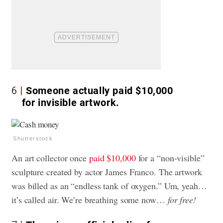
6
Someone actually paid $10,000
for invisible artwork.
Shutterstock
An art collector once
paid $10,000
for a “non-visible”
sculpture created by actor James Franco. The artwork
was billed as an “endless tank of oxygen.” Um, yeah…
it’s called air. We’re breathing some now…
for free!