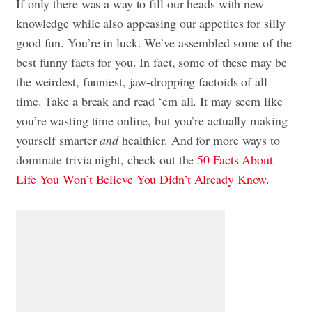
If only there was a way to fill our heads with new
knowledge while also appeasing our appetites for silly
good fun. You’re in luck. We’ve assembled some of the
best funny facts for you. In fact, some of these may be
the weirdest, funniest, jaw-dropping factoids of all
time. Take a break and read ‘em all. It may seem like
you’re wasting time online, but you’re actually making
yourself smarter
and
healthier. And for more ways to
dominate trivia night, check out the
50 Facts About
Life You Won’t Believe You Didn’t Already Know
.