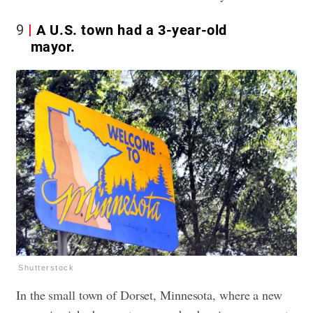
9
A U.S. town had a 3-year-old
mayor.
Shutterstock
In the small town of Dorset, Minnesota, where a new