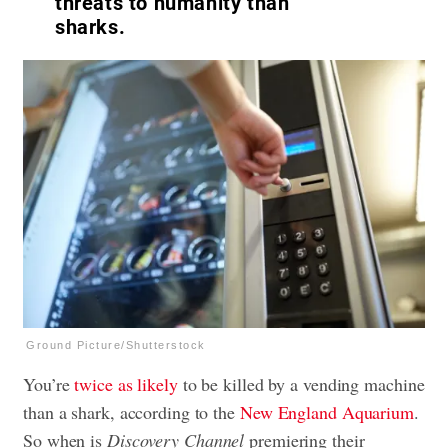
threats to humanity than
sharks.
Ground Picture/Shutterstock
You’re
twice as likely
to be killed by a vending machine
than a shark, according to the
New England Aquarium
.
So when is
Discovery Channel
premiering their