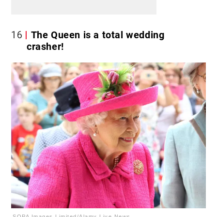
16
The Queen is a total wedding
crasher!
SOPA Images Limited/Alamy Live News