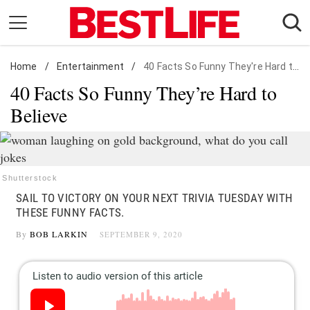
Skip
to
content
Home
Daily Living
/
Entertainment
/
40 Facts So Funny They're Hard to Believe
40 Facts So Funny They’re Hard to
Shopping
Believe
Wellness
Money
Entertainment
Shutterstock
Travel
SAIL TO VICTORY ON YOUR NEXT TRIVIA TUESDAY WITH
Facts & Humor
THESE FUNNY FACTS.
By
BOB LARKIN
SEPTEMBER 9, 2020
Follow
Facebook
Instagram
Flipboard
us: