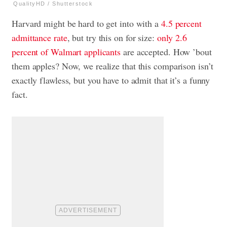
QualityHD / Shutterstock
Harvard might be hard to get into with a
4.5 percent
admittance rate
, but try this on for size:
only 2.6
percent of Walmart applicants
are accepted. How ’bout
them apples? Now, we realize that this comparison isn’t
exactly flawless, but you have to admit that it’s a funny
fact.