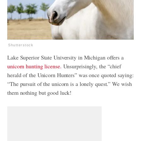
Shutterstock
Lake Superior State University in Michigan offers a
unicorn hunting license.
Unsurprisingly, the “chief
herald of the Unicorn Hunters” was once quoted saying:
“The pursuit of the unicorn is a lonely quest.” We wish
them nothing but good luck!