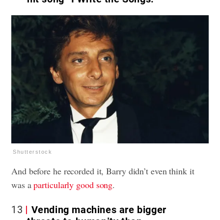
Shutterstock
And before he recorded it, Barry didn’t even think it
was a
particularly good song
.
13
Vending machines are bigger