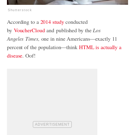
Shutterstock
According to a
2014 study
conducted
by
VoucherCloud
and published by the
Los
Angeles
Times,
one in nine Americans—exactly 11
percent of the population—think
HTML is actually a
disease
. Oof!