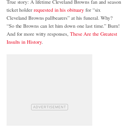
True story: A lifetime Cleveland Browns fan and season
ticket holder
requested in his obituary
for “six
Cleveland Browns pallbearers” at his funeral. Why?
“So the Browns can let him down one last time.” Burn!
And for more witty responses,
These Are the Greatest
Insults in History
.