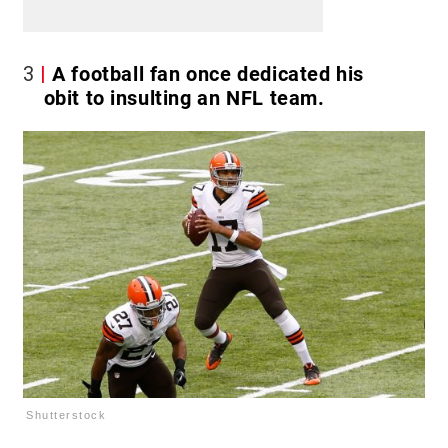
3
A football fan once dedicated his
obit to insulting an NFL team.
Shutterstock