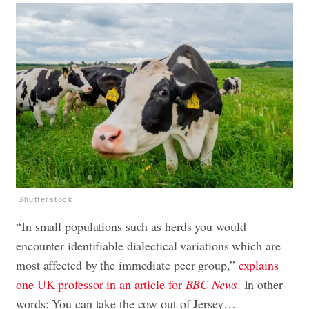
Shutterstock
“In small populations such as herds you would
encounter identifiable dialectical variations which are
most affected by the immediate peer group,”
explains
one UK professor in an article for
BBC News
. In other
words: You can take the cow out of Jersey…