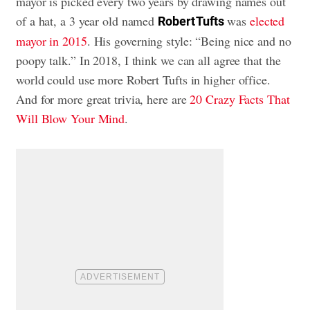
mayor is picked every two years by drawing names out
of a hat, a 3 year old named
was
elected
Robert Tufts
mayor in 2015
. His governing style: “Being nice and no
poopy talk.” In 2018, I think we can all agree that the
world could use more Robert Tufts in higher office.
And for more great trivia, here are
20 Crazy Facts That
Will Blow Your Mind
.