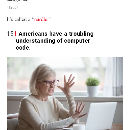
iStock
It’s called a “
nurdle
.”
15
Americans have a troubling
understanding of computer
code.