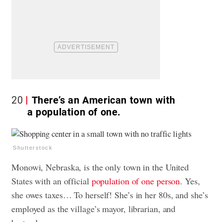
20
There’s an American town with
a population of one.
Shutterstock
Monowi, Nebraska, is the only town in the United
States with an official
population of one person
. Yes,
she owes taxes… To herself! She’s in her 80s, and she’s
employed as the village’s mayor, librarian, and