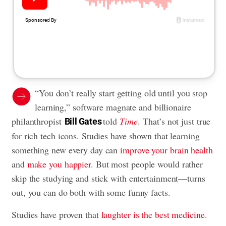
“You don’t really start getting old until you stop
learning,” software magnate and billionaire
philanthropist
told
Time
. That’s not just true
Bill Gates
for rich tech icons. Studies have shown that learning
something new every day can
improve your brain health
and
make you happier
. But most people would rather
skip the studying and stick with entertainment—turns
out, you can do both with some funny facts.
Studies have proven that
laughter is the best medicine
.