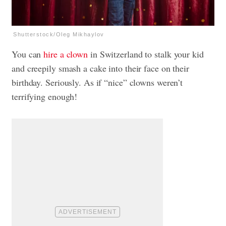
Shutterstock/Oleg Mikhaylov
You can
hire a clown
in Switzerland to stalk your kid
and creepily smash a cake into their face on their
birthday. Seriously. As if “nice” clowns weren’t
terrifying enough!