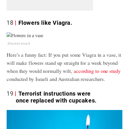
18
Flowers like Viagra.
Shutterstock
Here’s a funny fact: If you put some Viagra in a vase, it
will make flowers stand up straight for a week beyond
when they would normally wilt,
according to one study
conducted by Israeli and Australian researchers.
19
Terrorist instructions were
once replaced with cupcakes.