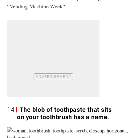
“Vending Machine Week?”
14
The blob of toothpaste that sits
on your toothbrush has a name.