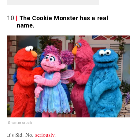
10
The Cookie Monster has a real
name.
Shutterstock
It’s Sid. No,
seriously
.