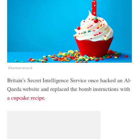
Shutterstock
Britain’s Secret Intelligence Service once hacked an Al-
Qaeda website and replaced the bomb instructions with
a cupcake recipe
.