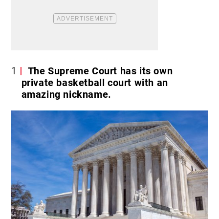
1
The Supreme Court has its own
private basketball court with an
amazing nickname.