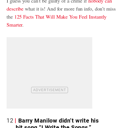
I guess you can’t be guilty of a crime if
nobody can
describe
what it is! And for more fun info, don’t miss
the
125 Facts That Will Make You Feel Instantly
Smarter
.
12
Barry Manilow didn’t write his
hit song “I Write the Songs.”