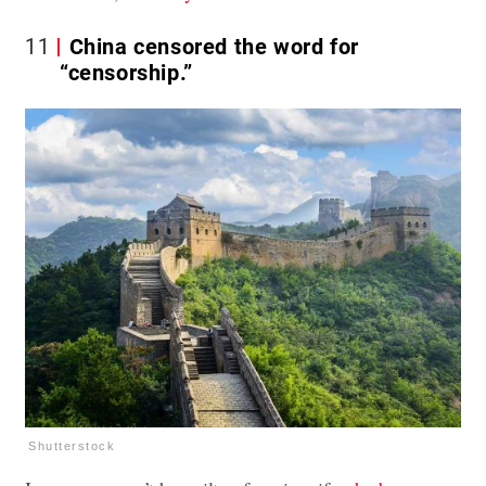
11
China censored the word for
“censorship.”
Shutterstock