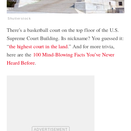
Shutterstock
There’s a basketball court on the top floor of the U.S.
Supreme Court Building. Its nickname? You guessed it:
“
the highest court in the land
.” And for more trivia,
here are the
100 Mind-Blowing Facts You’ve Never
Heard Before
.