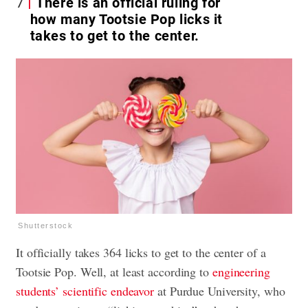
7
There is an official ruling for
how many Tootsie Pop licks it
takes to get to the center.
Shutterstock
It officially takes 364 licks to get to the center of a
Tootsie Pop. Well, at least according to
engineering
students’ scientific endeavor
at Purdue University, who