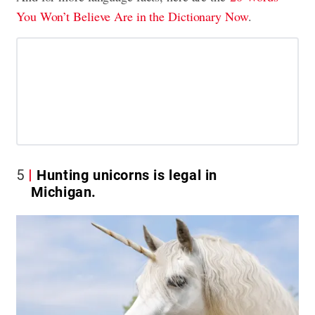
You Won’t Believe Are in the Dictionary Now
.
5
Hunting unicorns is legal in
Michigan.