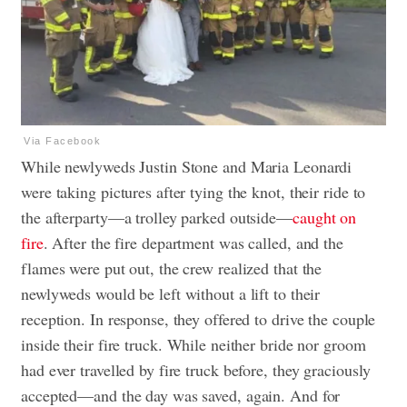
Via Facebook
While newlyweds Justin Stone and Maria Leonardi
were taking pictures after tying the knot, their ride to
the afterparty—a trolley parked outside—
caught on
fire
. After the fire department was called, and the
flames were put out, the crew realized that the
newlyweds would be left without a lift to their
reception. In response, they offered to drive the couple
inside their fire truck. While neither bride nor groom
had ever travelled by fire truck before, they graciously
accepted—and the day was saved, again. And for