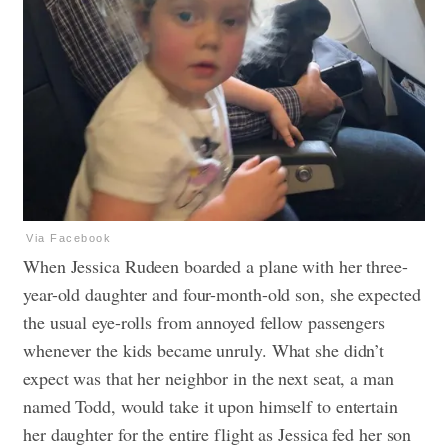
Via Facebook
When Jessica Rudeen boarded a plane with her three-
year-old daughter and four-month-old son, she expected
the usual eye-rolls from annoyed fellow passengers
whenever the kids became unruly. What she didn’t
expect was that her neighbor in the next seat, a man
named Todd, would take it upon himself to entertain
her daughter for the entire flight as Jessica fed her son