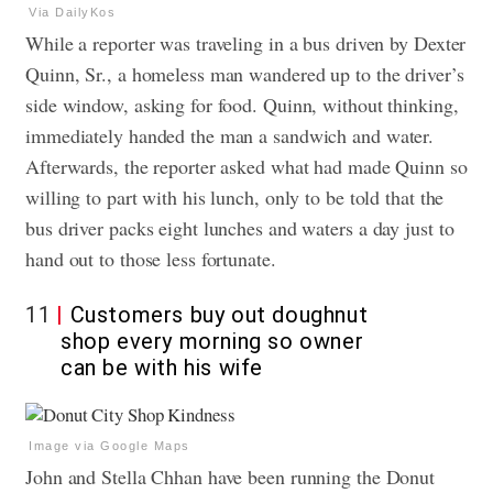
Via DailyKos
While a reporter was traveling in a bus driven by Dexter
Quinn, Sr., a homeless man wandered up to the driver’s
side window, asking for food. Quinn, without thinking,
immediately handed the man a sandwich and water.
Afterwards, the reporter asked what had made Quinn so
willing to part with his lunch, only to be told that the
bus driver packs eight lunches and waters a day just to
hand out to those less fortunate.
11
Customers buy out doughnut
shop every morning so owner
can be with his wife
Image via Google Maps
John and Stella Chhan have been running the Donut