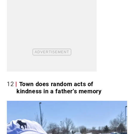
12
Town does random acts of
kindness in a father’s memory