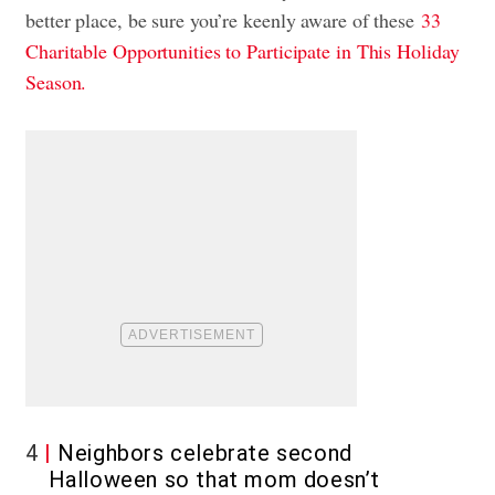
better place, be sure you’re keenly aware of these
33
Charitable Opportunities to Participate in This Holiday
Season.
4
Neighbors celebrate second
Halloween so that mom doesn’t