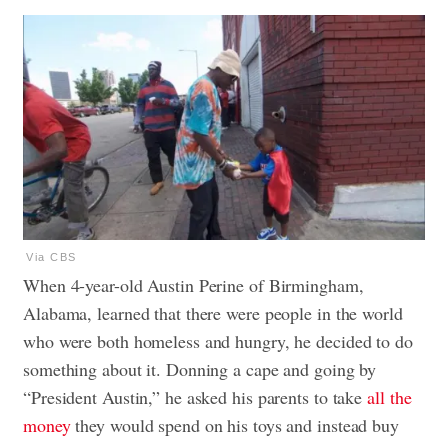
Via CBS
When 4-year-old Austin Perine of Birmingham,
Alabama, learned that there were people in the world
who were both homeless and hungry, he decided to do
something about it. Donning a cape and going by
“President Austin,” he asked his parents to take
all the
money
they would spend on his toys and instead buy