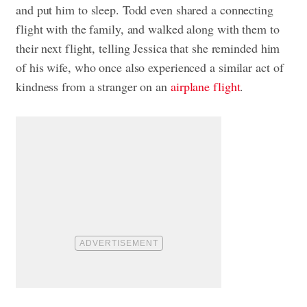
and put him to sleep. Todd even shared a connecting
flight with the family, and walked along with them to
their next flight, telling Jessica that she reminded him
of his wife, who once also experienced a similar act of
kindness from a stranger on an
airplane flight
.