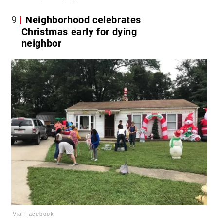
9
Neighborhood celebrates
Christmas early for dying
neighbor
Via Facebook