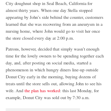
City doughnut shop in Seal Beach, California for
almost thirty years. When one day Stella stopped
appearing by John’s side behind the counter, customers
learned that she was recovering from an aneurysm in a
nursing home, where John would go to visit her once
the store closed every day at 2:00 p.m.
Patrons, however, decided that simply wasn’t enough
time for the lovely owners to be spending together each
day, and, after posting on social media, started a
phenomenon in which hungry diners line-up outside
Donut City early in the morning, buying dozens of
treats until the store sells out, allowing John to see his
wife. And
the plan has worked
: this last Monday, for
example, Donut City was sold out by 7:30 a.m.