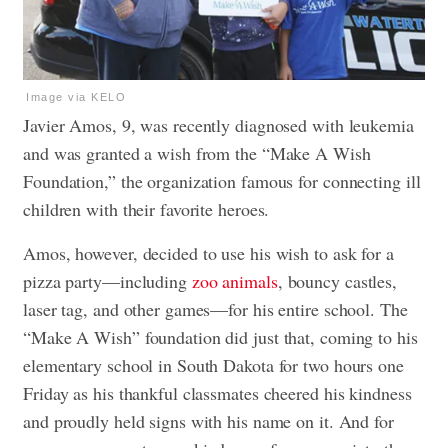
Image via KELO
Javier Amos, 9, was recently diagnosed with leukemia
and was granted a wish from the “Make A Wish
Foundation,” the organization famous for connecting ill
children with their favorite heroes.
Amos, however, decided to use his wish to ask for a
pizza party—including
zoo animals
, bouncy castles,
laser tag, and other games—for his entire school. The
“Make A Wish” foundation did just that, coming to his
elementary school in South Dakota for two hours one
Friday as his thankful classmates cheered his kindness
and proudly held signs with his name on it. And for