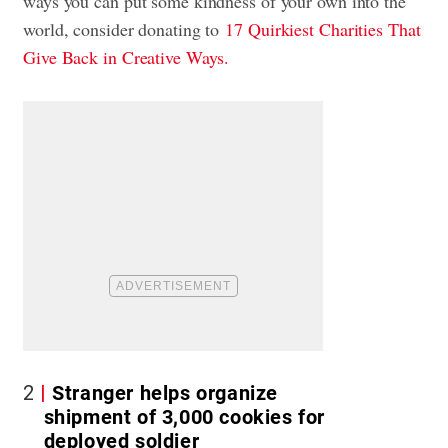
ways you can put some kindness of your own into the
world, consider donating to
17 Quirkiest Charities That
Give Back in Creative Ways.
2
Stranger helps organize
shipment of 3,000 cookies for
deployed soldier