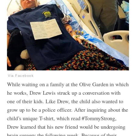
Via Facebook
While waiting on a family at the Olive Garden in which
he works, Drew Lewis struck up a conversation with
one of their kids. Like Drew, the child also wanted to
grow up to be a police officer. After inquiring about the
child’s unique T-shirt, which read #TommyStrong,
Drew learned that his new friend would be undergoing
brain surgery the following week. Because of their