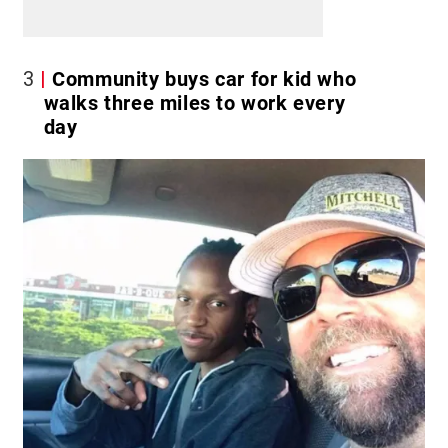
3
Community buys car for kid who
walks three miles to work every
day