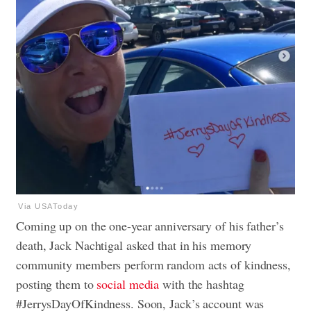
Via USAToday
Coming up on the one-year anniversary of his father’s
death, Jack Nachtigal asked that in his memory
community members perform random acts of kindness,
posting them to
social media
with the hashtag
#JerrysDayOfKindness. Soon, Jack’s account was