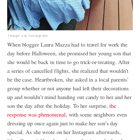
Image via Instagram
When blogger Laura Mazza had to travel for work the
day before Halloween, she promised her young son that
she would be back in time to go trick-or-treating. After
a series of cancelled flights, she realized that wouldn’t
be the case. Heartbroken, she asked in a local parents’
group whether or not anyone had left their decorations
up and wouldn’t mind handing out candy to her and her
son the day after the holiday. To her surprise,
the
response was phenomenal
, with some neighbors even
dressing up once again just to make her son’s day
special. As she wrote on her Instagram afterwards,