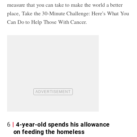
measure that you can take to make the world a better
place,
Take the 30-Minute Challenge: Here’s What You
Can Do to Help Those With Cancer.
6
4-year-old spends his allowance
on feeding the homeless