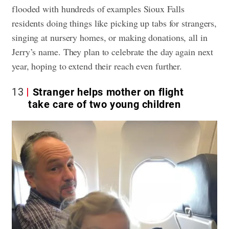
flooded with hundreds of examples Sioux Falls
residents doing things like picking up tabs for strangers,
singing at nursery homes, or making donations, all in
Jerry’s name. They plan to celebrate the day again next
year, hoping to extend their reach even further.
13
Stranger helps mother on flight
take care of two young children