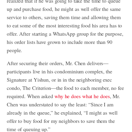
realized that if he was going to take the time to queue
up and purchase food, he might as well offer the same
service to others, saving them time and allowing them
to eat some of the most interesting food his area has to
offer. After starting a WhatsApp group for the purpose,
his order lists have grown to include more than 90
people.
After securing their orders, Mr. Chen delivers—
participants live in his condominium complex, the
Signature at Yishun, or in in the neighboring exec
condo, The Criterion—the food to each member, no fee
required. When asked
why he does what he does
, Mr.
Chen was understated to say the least: “Since I am
already in the queue,” he explained, “I might as well
offer to buy food for my neighbors to save them the
time of queuing up.”