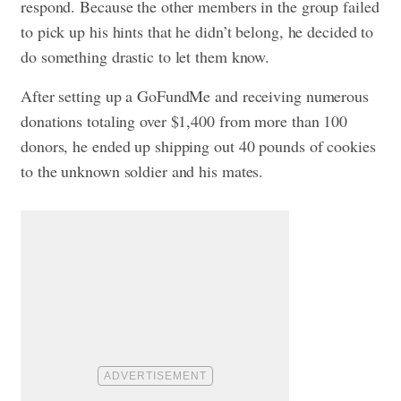
respond. Because the other members in the group failed
to pick up his hints that he didn’t belong, he decided to
do something drastic to let them know.
After setting up a GoFundMe and receiving numerous
donations totaling over $1,400 from more than 100
donors, he ended up shipping out 40 pounds of cookies
to the unknown soldier and his mates.