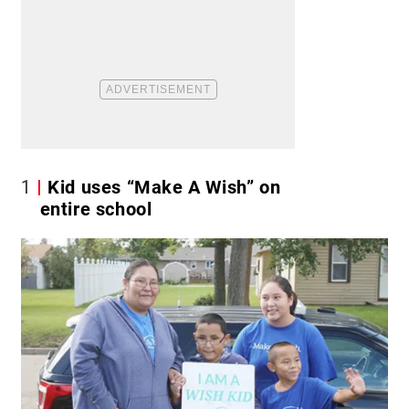
1
Kid uses “Make A Wish” on
entire school