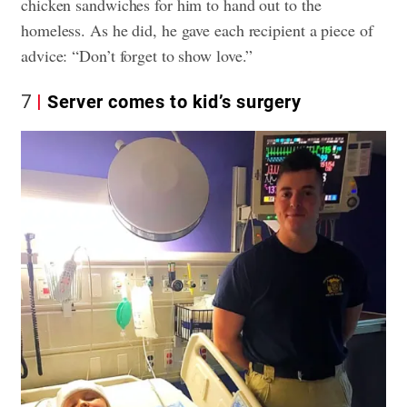
chicken sandwiches for him to hand out to the
homeless. As he did, he gave each recipient a piece of
advice: “Don’t forget to show love.”
7
Server comes to kid’s surgery