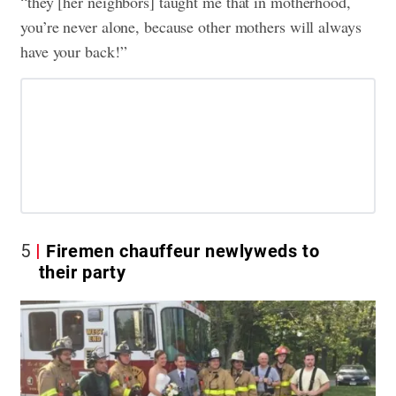
“they [her neighbors] taught me that in motherhood,
you’re never alone, because other mothers will always
have your back!”
5
Firemen chauffeur newlyweds to
their party