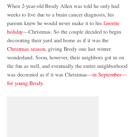
When 2-year-old Brody Allen was told he only had
weeks to live due to a brain cancer diagnosis, his
parents knew he would never make it to his
favorite
holiday
—Christmas. So the couple decided to begin
decorating their yard and home as if it was the
Christmas season
, giving Brody one last winter
wonderland. Soon, however, their neighbors got in on
the fun as well, and eventually the entire neighborhood
was decorated as if it was Christmas—
in September—
for young Brody
.