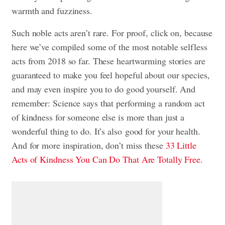
warmth and fuzziness.
Such noble acts aren’t rare. For proof, click on, because
here we’ve compiled some of the most notable selfless
acts from 2018 so far. These heartwarming stories are
guaranteed to make you feel hopeful about our species,
and may even inspire you to do good yourself. And
remember: Science says that performing a random act
of kindness for someone else is more than just a
wonderful thing to do. It’s also
good for your health
.
And for more inspiration, don’t miss these
33 Little
Acts of Kindness You Can Do That Are Totally Free.