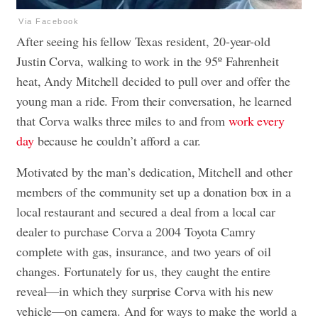
Via Facebook
After seeing his fellow Texas resident, 20-year-old
Justin Corva, walking to work in the 95º Fahrenheit
heat, Andy Mitchell decided to pull over and offer the
young man a ride. From their conversation, he learned
that Corva walks three miles to and from
work every
day
because he couldn’t afford a car.
Motivated by the man’s dedication, Mitchell and other
members of the community set up a donation box in a
local restaurant and secured a deal from a local car
dealer to purchase Corva a 2004 Toyota Camry
complete with gas, insurance, and two years of oil
changes. Fortunately for us, they caught the entire
reveal—in which they surprise Corva with his new
vehicle—on camera. And for ways to make the world a