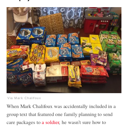
Via Mark Chalifoux
When Mark Chalifoux was accidentally included in a
group text that featured one family planning to send
care packages to
a soldier
, he wasn’t sure how to