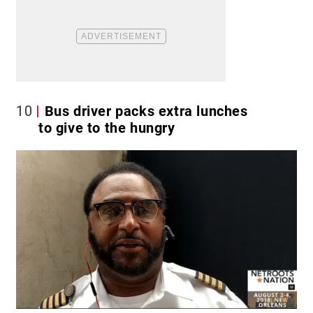
10
Bus driver packs extra lunches
to give to the hungry