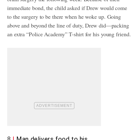
immediate bond, the child asked if Drew would come
to the surgery to be there when he woke up. Going
above and beyond the line of duty, Drew did—packing
an extra “Police Academy” T-shirt for his young friend.
8
Man delivers food to his