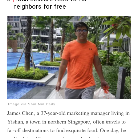
neighbors for free
Image via Shin Min Daily
James Chen, a 37-year-old marketing manager living in
Yishun, a town in northern Singapore, often travels to
far-off destinations to find exquisite food. One day, he