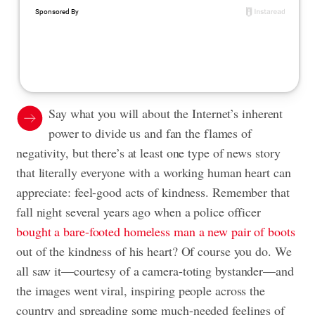
Say what you will about the Internet’s inherent
power to divide us and fan the flames of
negativity, but there’s at least one type of news story
that literally everyone with a working human heart can
appreciate: feel-good acts of kindness. Remember that
fall night several years ago when a police officer
bought a bare-footed homeless man a new pair of boots
out of the kindness of his heart? Of course you do. We
all saw it—courtesy of a camera-toting bystander—and
the images went viral, inspiring people across the
country and spreading some much-needed feelings of