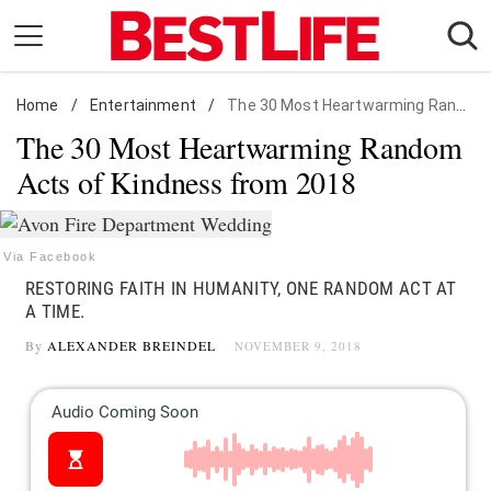
Skip
to
content
Home
Daily Living
/
Entertainment
/
The 30 Most Heartwarming Random Acts of Kindness from 2018
The 30 Most Heartwarming Random
Shopping
Acts of Kindness from 2018
Wellness
Money
Entertainment
Via Facebook
RESTORING FAITH IN HUMANITY, ONE RANDOM ACT AT
Travel
A TIME.
Facts & Humor
By
ALEXANDER BREINDEL
NOVEMBER 9, 2018
Follow
Facebook
Instagram
Flipboard
us: