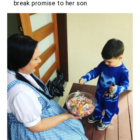
break promise to her son