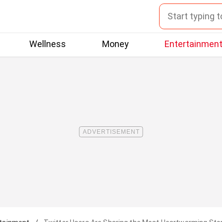
Wellness
Money
Entertainmen