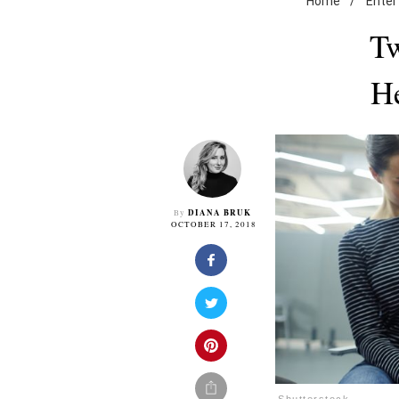
Home
/
Enter
Tw
He
DIANA BRUK
By
OCTOBER 17, 2018