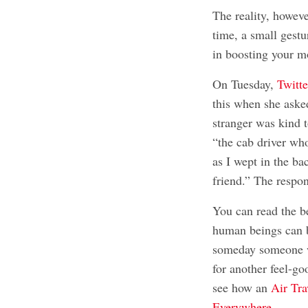
The reality, howev
time, a small gest
in boosting your m
On Tuesday,
Twitt
this when she asked
stranger was kind 
“the cab driver wh
as I wept in the ba
friend.” The respo
You can read the b
human beings can 
someday someone wi
for another feel-go
see how an
Air Tra
Everywhere
.