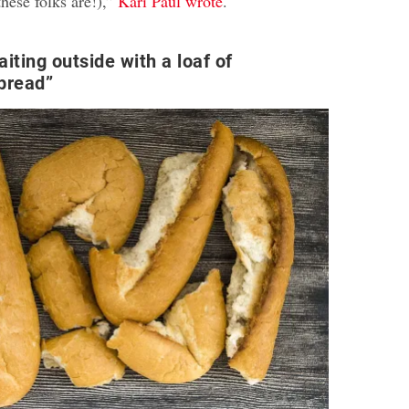
hese folks are!),”
Kari Paul wrote
.
iting outside with a loaf of
 bread”