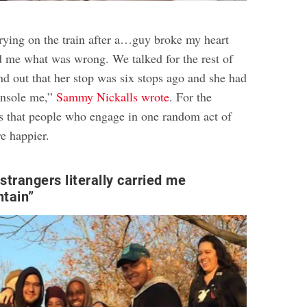
rying on the train after a…guy broke my heart
 me what was wrong. We talked for the rest of
nd out that her stop was six stops ago and she had
onsole me,”
Sammy Nickalls wrote
. For the
ys that people who engage in one random act of
re happier
.
strangers literally carried me
tain”