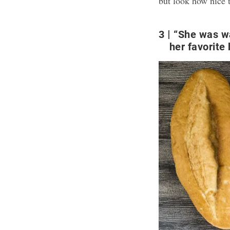
but look how nice t
3
“She was wa
her favorite