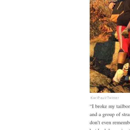
KariPaul/Twitter
“I broke my tailbo
and a group of stra
don’t even remembe