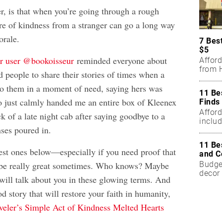
er, is that when you’re going through a rough
ure of kindness from a stranger can go a long way
orale.
7 Bes
$5
er user @bookoisseur
reminded everyone about
Affor
from H
 people to share their stories of times when a
to them in a moment of need, saying hers was
11 Be
o just calmly handed me an entire box of Kleenex
Finds
Affor
ck of a late night cab after saying goodbye to a
includ
nses poured in.
11 Be
est ones below—especially if you need proof that
and C
Budget
be really great sometimes. Who knows? Maybe
decor 
ll talk about you in these glowing terms. And
od story that will restore your faith in humanity,
veler’s Simple Act of Kindness Melted Hearts