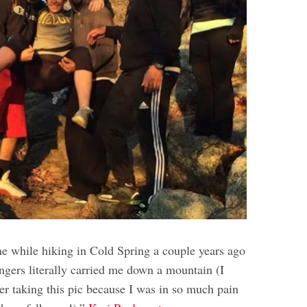
ne while hiking in Cold Spring a couple years ago
ngers literally carried me down a mountain (I
r taking this pic because I was in so much pain