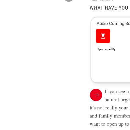
Shutterstock
WHAT HAVE YOU 
If you see a
natural urg
it’s not really your
and family member
want to open up t