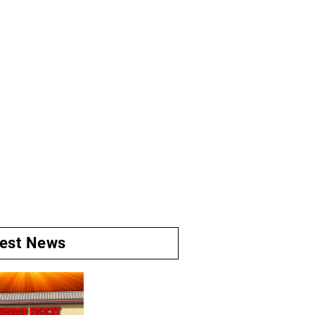
test News