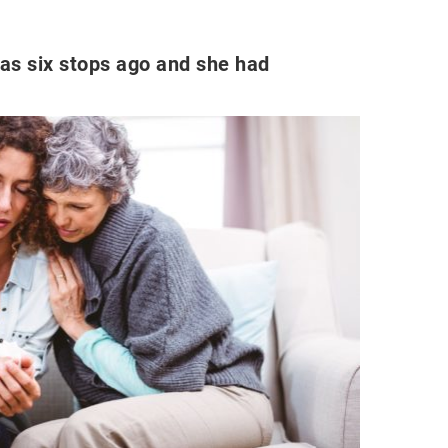
as six stops ago and she had