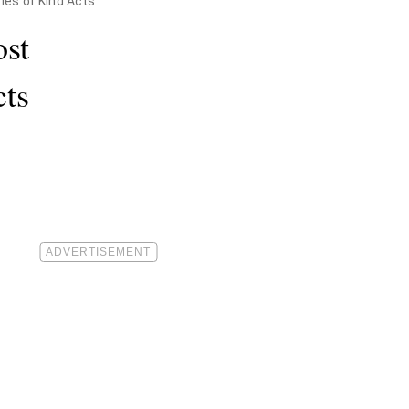
ies of Kind Acts
ost
cts