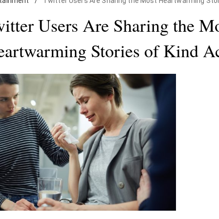
tainment
/
Twitter Users Are Sharing the Most Heartwarming Stor
itter Users Are Sharing the M
artwarming Stories of Kind A