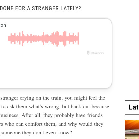
DONE FOR A STRANGER LATELY?
 stranger crying on the train, you might feel the
e to ask them what’s wrong, but back out because
La
 business. After all, they probably have friends
s who can comfort them, and why would they
o someone they don’t even know?