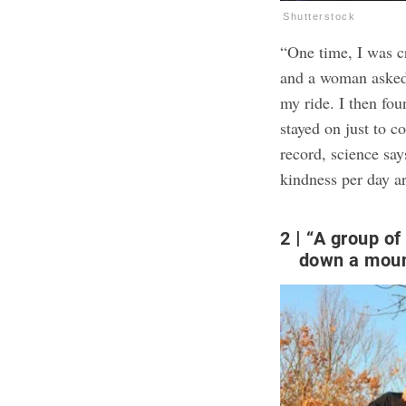
Shutterstock
“One time, I was c
and a woman asked
my ride. I then fou
stayed on just to c
record,
science sa
kindness per day a
2
“A group of 
down a moun