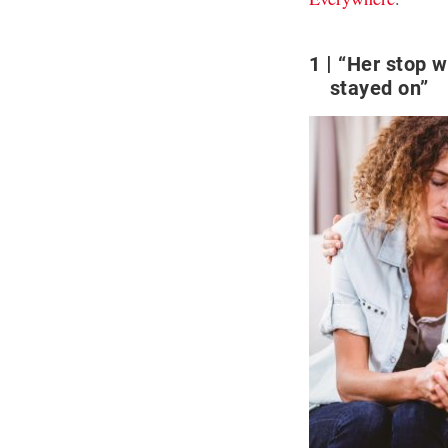
1
“Her stop w
stayed on”