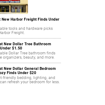
t New Harbor Freight Finds Under
dable tools and hardware picks
arbor Freight.
st New Dollar Tree Bathroom
 Under $1.50
dable Dollar Tree bathroom finds
e organizers, beauty, and more.
st New Dollar General Bedroom
ozy Finds Under $20
-friendly bedding, lighting, and
can refresh your bedroom for less.