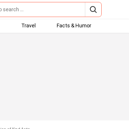
t
Travel
Facts & Humor