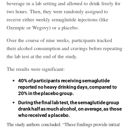
beverage in a lab setting and allowed to drink freely for
two hours. Then, they were randomly assigned to
receive either weekly semaglutide injections (like
Ozempic or Wegovy) or a placebo.
Over the course of nine weeks, participants tracked
their alcohol consumption and cravings before repeating
the lab test at the end of the study.
The results were significant:
40% of participants receiving semaglutide
reported no heavy drinking days, compared to
20% in the placebo group.
During the final lab test, the semaglutide group
drank half as much alcohol, on average, as those
who received a placebo.
The study authors concluded: “These findings provide initial