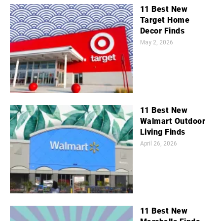
11 Best New
Target Home
Decor Finds
May 2, 2026
11 Best New
Walmart Outdoor
Living Finds
April 26, 2026
11 Best New