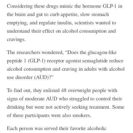
Considering these drugs mimic the hormone GLP-1 in
the brain and gut to curb appetite, slow stomach
emptying, and regulate insulin, scientists wanted to
understand their effect on alcohol consumption and
cravings.
The researchers wondered, “Does the glucagon-like
peptide 1 (GLP-1) receptor agonist semaglutide reduce
alcohol consumption and craving in adults with alcohol
use disorder (AUD)?”
To find out, they enlisted 48 overweight people with
signs of moderate AUD who struggled to control their
drinking but were not actively seeking treatment. Some
of these participants were also smokers.
Each person was served their favorite alcoholic