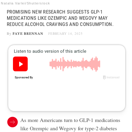
Natalia Varlei/Shutterstock
PROMISING NEW RESEARCH SUGGESTS GLP-1
MEDICATIONS LIKE OZEMPIC AND WEGOVY MAY
REDUCE ALCOHOL CRAVINGS AND CONSUMPTION.
By
FAYE BRENNAN
FEBRUARY 14, 2025
As more Americans turn to GLP-1 medications
like Ozempic and Wegovy for type-2 diabetes