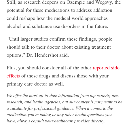
Still, as research deepens on Ozempic and Wegovy, the
potential for these medications to address addiction
could reshape how the medical world approaches
alcohol and substance use disorders in the future.
“Until larger studies confirm these findings, people
should talk to their doctor about existing treatment
options,” Dr. Hendershot said.
Plus, you should consider all of the other
reported side
effects
of these drugs and discuss those with your
primary care doctor as well.
We offer the most up-to-date information from top experts, new
research, and health agencies, but our content is not meant to be
a substitute for professional guidance. When it comes to the
medication you're taking or any other health questions you
have, always consult your healthcare provider directly.