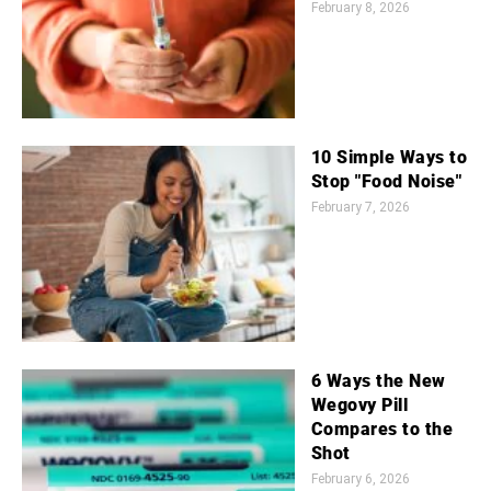
February 8, 2026
10 Simple Ways to
Stop "Food Noise"
February 7, 2026
6 Ways the New
Wegovy Pill
Compares to the
Shot
February 6, 2026