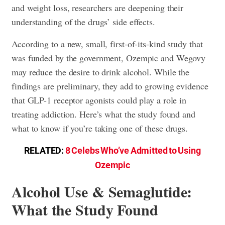
and weight loss, researchers are deepening their
understanding of the drugs’ side effects.
According to a new, small, first-of-its-kind study that
was funded by the government, Ozempic and Wegovy
may reduce the desire to drink alcohol. While the
findings are preliminary, they add to growing evidence
that GLP-1 receptor agonists could play a role in
treating addiction. Here’s what the study found and
what to know if you’re taking one of these drugs.
RELATED:
8 Celebs Who’ve Admitted to Using
Ozempic
Alcohol Use & Semaglutide:
What the Study Found