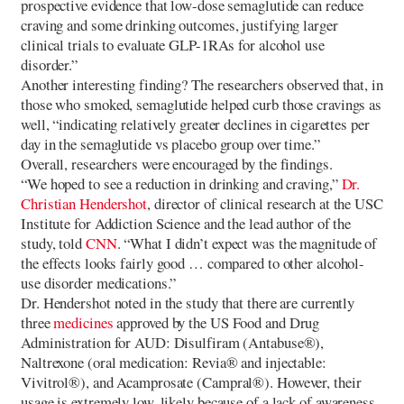
prospective evidence that low-dose semaglutide can reduce
craving and some drinking outcomes, justifying larger
clinical trials to evaluate GLP-1RAs for alcohol use
disorder.”
Another interesting finding? The researchers observed that, in
those who smoked, semaglutide helped curb those cravings as
well, “indicating relatively greater declines in cigarettes per
day in the semaglutide vs placebo group over time.”
Overall, researchers were encouraged by the findings.
“We hoped to see a reduction in drinking and craving,”
Dr.
Christian Hendershot
, director of clinical research at the USC
Institute for Addiction Science and the lead author of the
study, told
CNN
. “What I didn’t expect was the magnitude of
the effects looks fairly good … compared to other alcohol-
use disorder medications.”
Dr. Hendershot noted in the study that there are currently
three
medicines
approved by the US Food and Drug
Administration for AUD: Disulfiram (Antabuse®),
Naltrexone (oral medication: Revia® and injectable:
Vivitrol®), and Acamprosate (Campral®). However, their
usage is extremely low, likely because of a lack of awareness