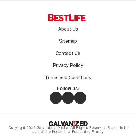
Footer
About Us
menu:
Sitemap
Contact Us
Privacy Policy
Terms and Conditions
Follow us:
Facebook
Instagram
Flipboard
Copyright 2026
Galvanized Media
. All Rights Reserved. Best Life is
part of the People Inc. Publishing Family