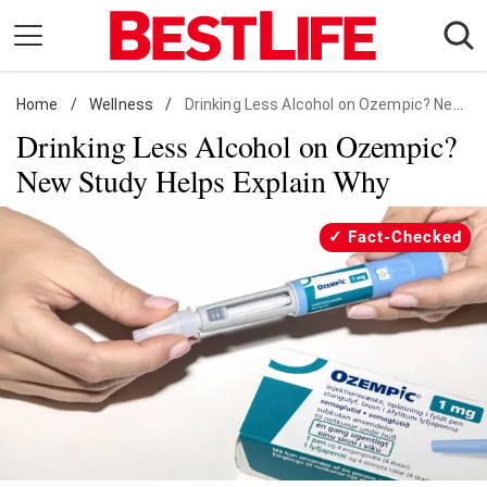
Skip
to
content
Home
Daily Living
/
Wellness
/
Drinking Less Alcohol on Ozempic? New Study Helps Explain Why
Drinking Less Alcohol on Ozempic?
Shopping
New Study Helps Explain Why
Wellness
Money
Fact-Checked
Entertainment
Travel
Facts & Humor
Follow
Facebook
Instagram
Flipboard
us: