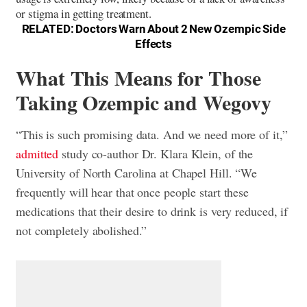
or stigma in getting treatment.
RELATED:
Doctors Warn About 2 New Ozempic Side
Effects
What This Means for Those
Taking Ozempic and Wegovy
“This is such promising data. And we need more of it,”
admitted
study co-author Dr. Klara Klein, of the
University of North Carolina at Chapel Hill. “We
frequently will hear that once people start these
medications that their desire to drink is very reduced, if
not completely abolished.”