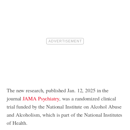
The new research, published Jan. 12, 2025 in the
journal
JAMA Psychiatry
, was a randomized clinical
trial funded by the National Institute on Alcohol Abuse
and Alcoholism, which is part of the National Institutes
of Health.