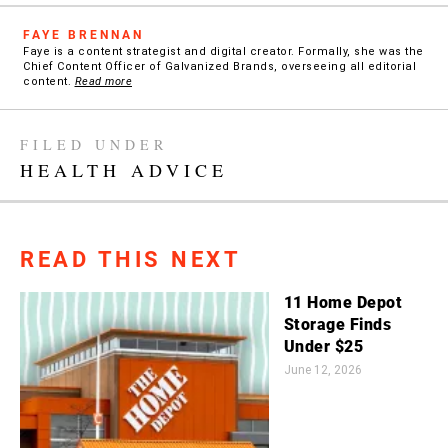
FAYE BRENNAN
Faye is a content strategist and digital creator. Formally, she was the
Chief Content Officer of Galvanized Brands, overseeing all editorial
content.
Read more
FILED UNDER
HEALTH ADVICE
READ THIS NEXT
11 Home Depot
Storage Finds
Under $25
June 12, 2026