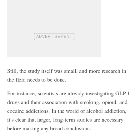
Still, the study itself was small, and more research in
the field needs to be done.
For instance, scientists are already investigating GLP-1
drugs and their association with smoking, opioid, and
cocaine addictions. In the world of alcohol addiction,
it’s clear that larger, long-term studies are necessary
before making any broad conclusions.