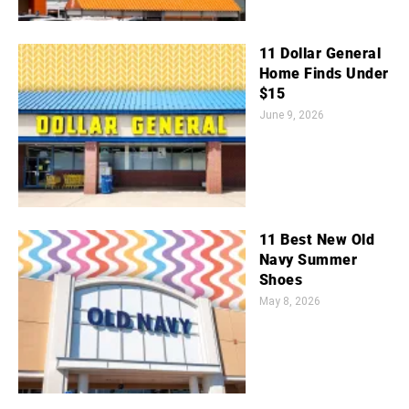
11 Dollar General
Home Finds Under
$15
June 9, 2026
11 Best New Old
Navy Summer
Shoes
May 8, 2026