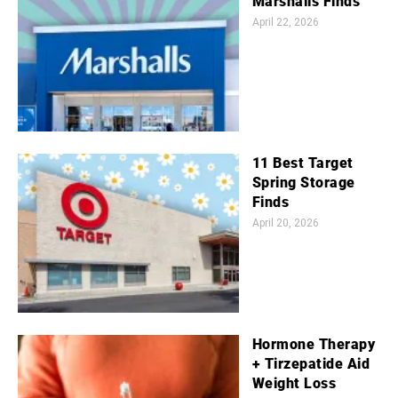
Marshalls Finds
April 22, 2026
11 Best Target
Spring Storage
Finds
April 20, 2026
Hormone Therapy
+ Tirzepatide Aid
Weight Loss