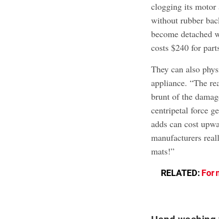
clogging its motor 
without rubber back
become detached wh
costs $240 for part
They can also physi
appliance. “The rea
brunt of the damag
centripetal force g
adds can cost upwa
manufacturers real
mats!”
RELATED:
For 