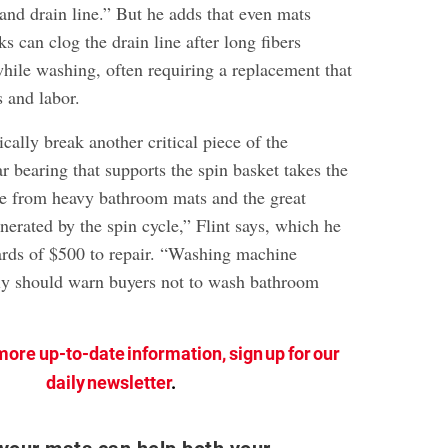
and drain line.” But he adds that even mats
s can clog the drain line after long fibers
ile washing, often requiring a replacement that
s and labor.
cally break another critical piece of the
r bearing that supports the spin basket takes the
e from heavy bathroom mats and the great
enerated by the spin cycle,” Flint says, which he
rds of $500 to repair. “Washing machine
ly should warn buyers not to wash bathroom
more up-to-date information, sign up for our
daily newsletter
.