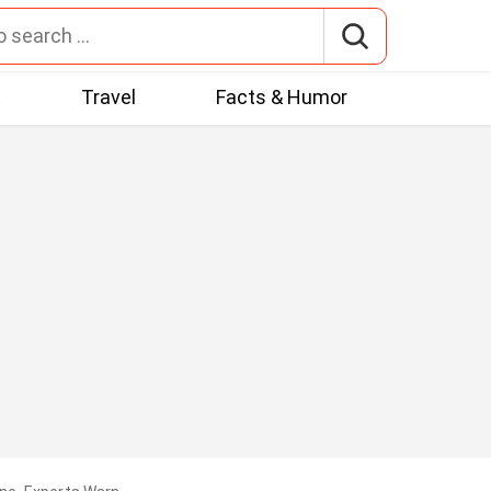
t
Travel
Facts & Humor