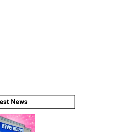
test News