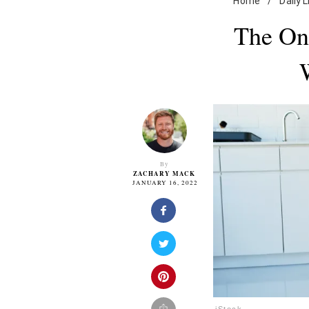
Home
/
Daily L
The On
By
ZACHARY MACK
JANUARY 16, 2022