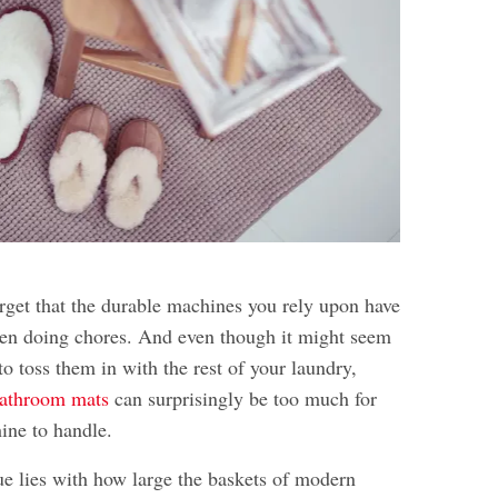
orget that the durable machines you rely upon have
en doing chores. And even though it might seem
to toss them in with the rest of your laundry,
athroom mats
can surprisingly be too much for
ine to handle.
ue lies with how large the baskets of modern