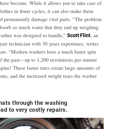
ave become. While it allows you to take care of
lothes in fewer cycles, it can also make them
nd permanently damage vital parts. “The problem
bsorb so much water that they end up weighing
washer was designed to handle,”
, an
Scott Flint
pair technician with 30 years experience, writes
man
. “Modern washers have a much faster spin
of the past—up to 1,200 revolutions per minute
pins! These faster rates create large amounts of
tems, and the increased weight tears the washer
mats through the washing
ad to very costly repairs.