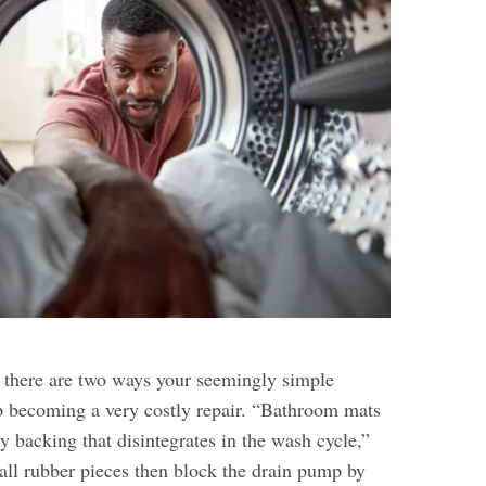
, there are two ways your seemingly simple
 becoming a very costly repair. “Bathroom mats
y backing that disintegrates in the wash cycle,”
all rubber pieces then block the drain pump by