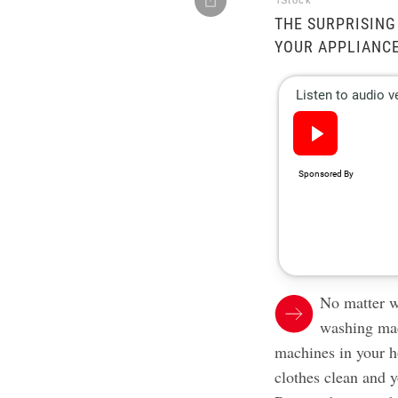
iStock
THE SURPRISING
YOUR APPLIANCE
No matter w
washing mac
machines in your h
clothes clean and y