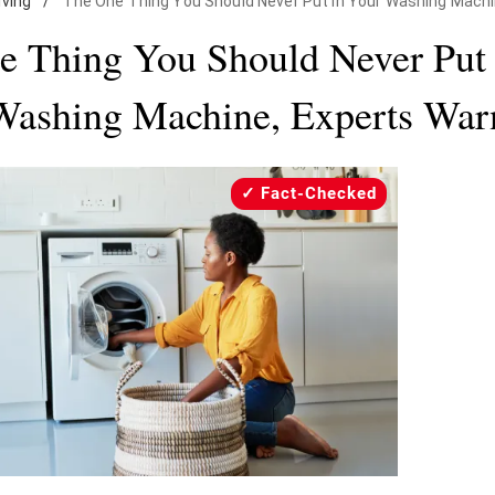
iving
/
The One Thing You Should Never Put in Your Washing Machi
e Thing You Should Never Put 
Washing Machine, Experts War
Fact-Checked