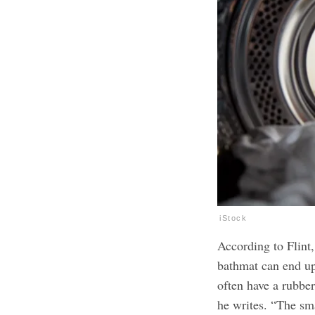
iStock
According to Flint
bathmat can end up
often have a rubber
he writes. “The sm