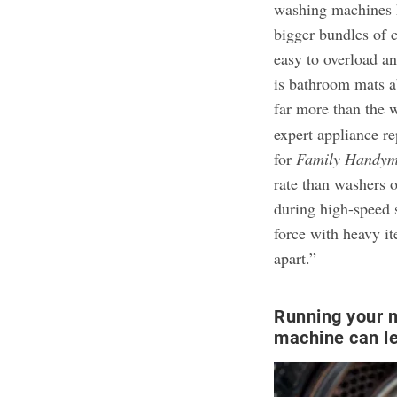
washing machines h
bigger bundles of c
easy to overload a
is bathroom mats a
far more than the 
expert appliance re
for
Family Handy
rate than washers 
during high-speed s
force with heavy i
apart.”
Running your 
machine can le