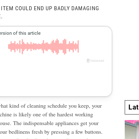
 ITEM COULD END UP BADLY DAMAGING
.
hat kind of cleaning schedule you keep, your
La
hine is likely one of the hardest working
ouse. The indispensable appliances get your
our bedlinens fresh by pressing a few buttons.