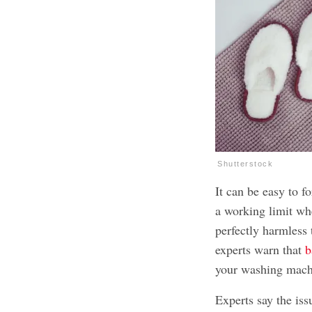
Shutterstock
It can be easy to f
a working limit wh
perfectly harmless 
experts warn that
b
your washing mach
Experts say the iss