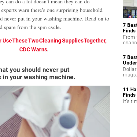
hey can do a lot doesn’t mean they can do
t, experts warn there’s one surprising household
ld never put in your washing machine. Read on to
7 Bes
d spare from the spin cycle.
Finds
From f
 Use These Two Cleaning Supplies Together,
chann
CDC Warns
.
7 Bes
Under
hat you should never put
Dollar
mugs,
 in your washing machine.
11 Ha
Finds
It's ti