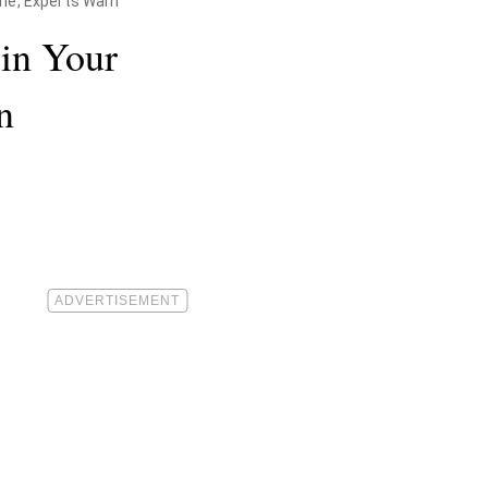
ne, Experts Warn
in Your
n