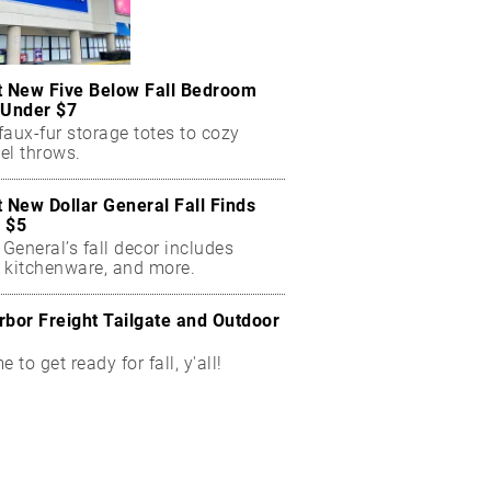
t New Five Below Fall Bedroom
 Under $7
aux-fur storage totes to cozy
el throws.
t New Dollar General Fall Finds
 $5
 General’s fall decor includes
 kitchenware, and more.
rbor Freight Tailgate and Outdoor
me to get ready for fall, y'all!