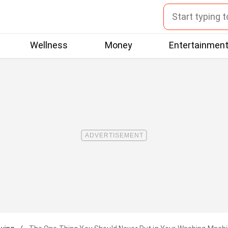
Wellness
Money
Entertainmen