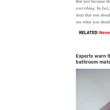
But just because t
everything
. In fac
item that you shou
see what you shoul
RELATED:
Never
Experts warn t
bathroom mats