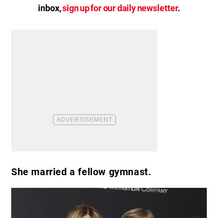
inbox,
sign up for our daily newsletter
.
She married a fellow gymnast.