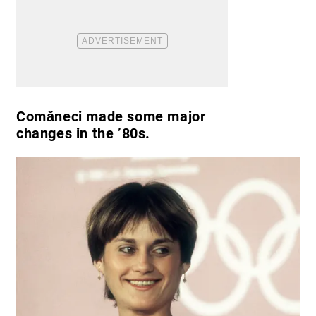
Comăneci made some major
changes in the ’80s.