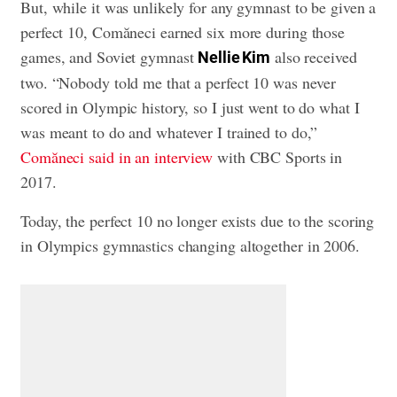
But, while it was unlikely for any gymnast to be given a
perfect 10, Comăneci earned six more during those
games, and Soviet gymnast
also received
Nellie Kim
two. “Nobody told me that a perfect 10 was never
scored in Olympic history, so I just went to do what I
was meant to do and whatever I trained to do,”
Comăneci said in an interview
with CBC Sports in
2017.
Today, the perfect 10 no longer exists due to the scoring
in Olympics gymnastics changing altogether in 2006.