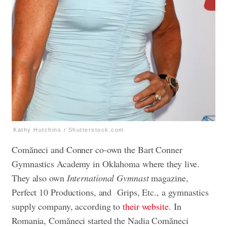
Kathy Hutchins / Shutterstock.com
Comăneci and Conner co-own the Bart Conner
Gymnastics Academy in Oklahoma where they live.
They also own
International Gymnast
magazine,
Perfect 10 Productions, and Grips, Etc., a gymnastics
supply company, according to
their website
. In
Romania, Comăneci started the Nadia Comăneci