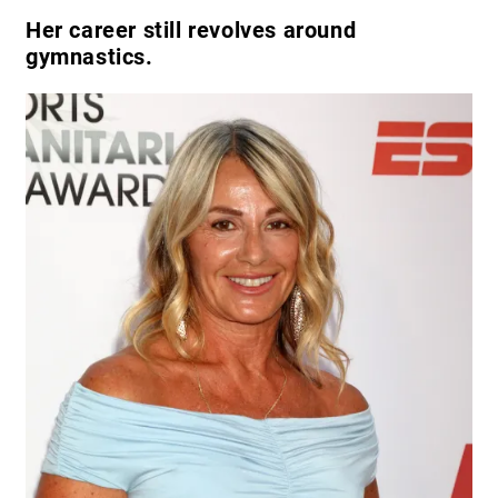
Her career still revolves around
gymnastics.