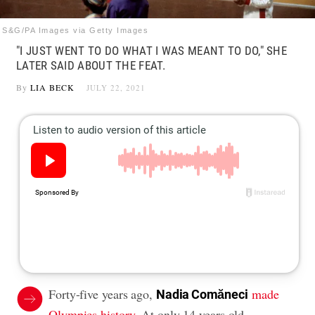
S&G/PA Images via Getty Images
"I JUST WENT TO DO WHAT I WAS MEANT TO DO," SHE
LATER SAID ABOUT THE FEAT.
By
LIA BECK
JULY 22, 2021
Forty-five years ago,
made
Nadia Comăneci
Olympics history
. At only 14 years old,