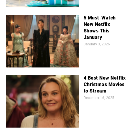
5 Must-Watch
New Netflix
Shows This
January
January 3, 2026
4 Best New Netflix
Christmas Movies
to Stream
December 16, 2025