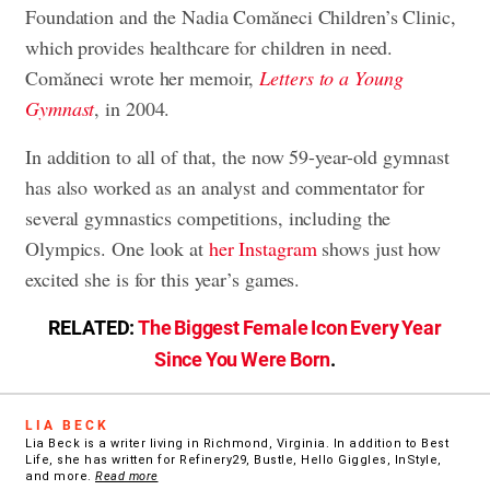
Foundation and the Nadia Comăneci Children’s Clinic,
which provides healthcare for children in need.
Comăneci wrote her memoir,
Letters to a Young
Gymnast
, in 2004.
In addition to all of that, the now 59-year-old gymnast
has also worked as an analyst and commentator for
several gymnastics competitions, including the
Olympics. One look at
her Instagram
shows just how
excited she is for this year’s games.
RELATED:
The Biggest Female Icon Every Year
Since You Were Born
.
LIA BECK
Lia Beck is a writer living in Richmond, Virginia. In addition to Best
Life, she has written for Refinery29, Bustle, Hello Giggles, InStyle,
and more.
Read more