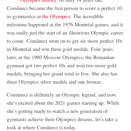
Comăneci became the first person to score a perfect 10
in gymnastics at
the Olympics
. The incredible
milestone happened at the 1976 Montréal games, and it
was really just the start of an illustrious Olympic career
to come. Comăneci went on to get six more perfect 10s
in Montréal and win three gold medals. Four years
later, at the 1980 Moscow Olympics, the Romanian
gymnast got two perfect 10s and won two more gold
medals, bringing her grand total to five. She also has
three Olympics silver medals and one bronze.
Comăneci is definitely an Olympic legend, and now,
she’s excited about the 2021 games starting up. While
she’s getting ready to watch a new generation of
gymnasts achieve their Olympics dreams, let’s take a
look at where Comăneci is today.