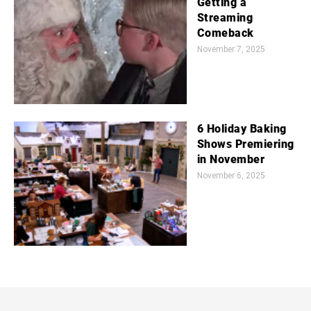
Getting a
Streaming
Comeback
November 7, 2025
6 Holiday Baking
Shows Premiering
in November
November 6, 2025