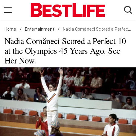
Skip
to
content
Home
Daily Living
/
Entertainment
/
Nadia Comăneci Scored a Perfect 10 at the Olympics 45 Years Ago. See Her Now.
Nadia Comăneci Scored a Perfect 10
Shopping
at the Olympics 45 Years Ago. See
Wellness
Her Now.
Money
Entertainment
Travel
Facts & Humor
Follow
Facebook
Instagram
Flipboard
us: