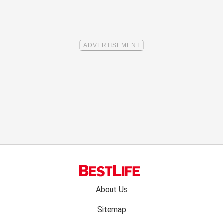
Footer
About Us
menu:
Sitemap