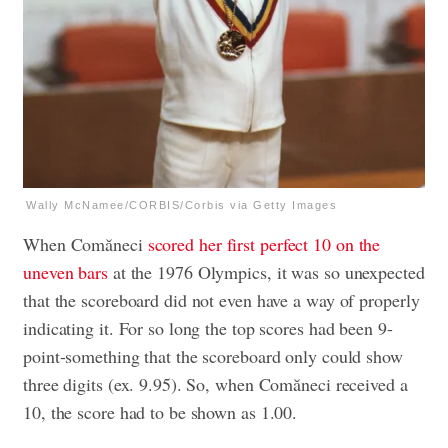
Wally McNamee/CORBIS/Corbis via Getty Images
When Comăneci
scored her first perfect 10 on the
uneven bars
at the 1976 Olympics, it was so unexpected
that the scoreboard did not even have a way of properly
indicating it. For so long the top scores had been 9-
point-something that the scoreboard only could show
three digits (ex. 9.95). So, when Comăneci received a
10, the score had to be shown as 1.00.