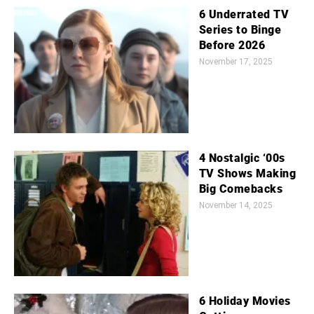
6 Underrated TV
Series to Binge
Before 2026
November 17, 2025
4 Nostalgic ‘00s
TV Shows Making
Big Comebacks
November 14, 2025
6 Holiday Movies