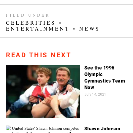
FILED UNDER
CELEBRITIES
•
ENTERTAINMENT
•
NEWS
READ THIS NEXT
See the 1996
Olympic
Gymnastics Team
Now
July 14, 2021
Shawn Johnson