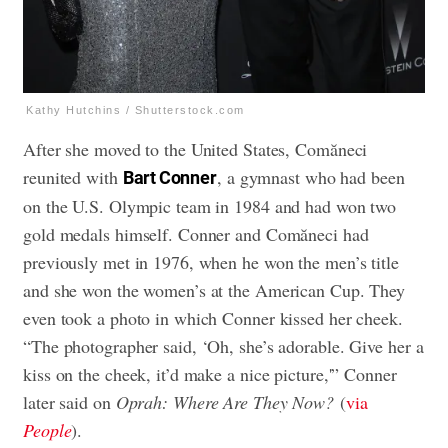
Kathy Hutchins / Shutterstock.com
After she moved to the United States, Comăneci
reunited with
, a gymnast who had been
Bart Conner
on the U.S. Olympic team in 1984 and had won two
gold medals himself. Conner and Comăneci had
previously met in 1976, when he won the men’s title
and she won the women’s at the American Cup. They
even took a photo in which Conner kissed her cheek.
“The photographer said, ‘Oh, she’s adorable. Give her a
kiss on the cheek, it’d make a nice picture,'” Conner
later said on
Oprah: Where Are They Now?
(
via
People
).