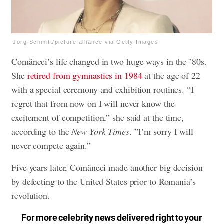
Jörg Schmitt/picture alliance via Getty Images
Comăneci’s life changed in two huge ways in the ’80s.
She
retired from gymnastics in 1984
at the age of 22
with a special ceremony and exhibition routines. “I
regret that from now on I will never know the
excitement of competition,” she said at the time,
according to the
New York Times
. ”I’m sorry I will
never compete again.”
Five years later, Comăneci made another big decision
by defecting to the United States prior to Romania’s
revolution.
For more celebrity news delivered right to your