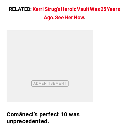
RELATED:
Kerri Strug’s Heroic Vault Was 25 Years
Ago. See Her Now
.
Comăneci’s perfect 10 was
unprecedented.