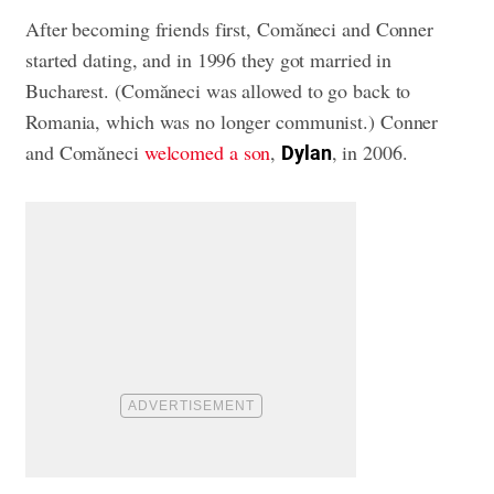
After becoming friends first, Comăneci and Conner
started dating, and in 1996 they got married in
Bucharest. (Comăneci was allowed to go back to
Romania, which was no longer communist.) Conner
and Comăneci
welcomed a son
,
, in 2006.
Dylan