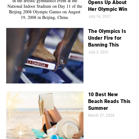
Opens Up About
Her Olympic Win
July 16, 2021
The Olympics Is
Under Fire for
Banning This
July 3, 2021
10 Best New
Beach Reads This
Summer
March 27, 2026