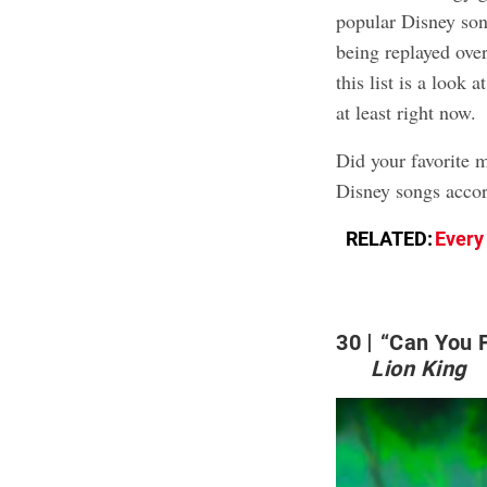
popular Disney son
being replayed over
this list is a look
at least right now.
Did your favorite 
Disney songs accor
RELATED:
Every
30
“Can You F
Lion King