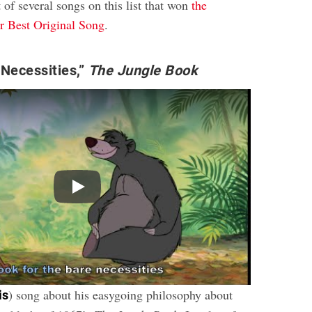
t of several songs on this list that won
the
 Best Original Song
.
Necessities,”
The Jungle Book
Play
) song about his easygoing philosophy about
is