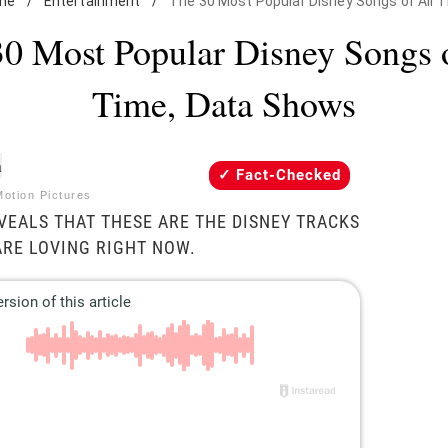
me
/
Entertainment
/
The 30 Most Popular Disney Songs of All 
0 Most Popular Disney Songs 
Time, Data Shows
Fact-Checked
Motion Pictures
VEALS THAT THESE ARE THE DISNEY TRACKS
ARE LOVING RIGHT NOW.