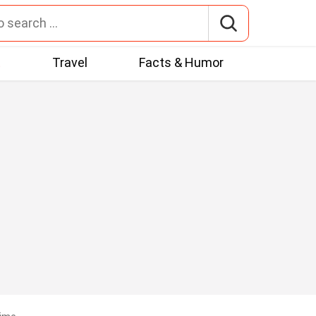
t
Travel
Facts & Humor