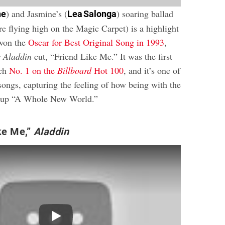
) and Jasmine’s (
) soaring ballad
ne
Lea Salonga
 are flying high on the Magic Carpet) is a highlight
 won the
Oscar for Best Original Song in 1993
,
r
Aladdin
cut, “Friend Like Me.” It was the first
ach
No. 1 on the
Billboard
Hot 100
, and it’s one of
songs, capturing the feeling of how being with the
s up “A Whole New World.”
ke Me,”
Aladdin
Play