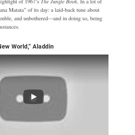
highlight of 1967’s
The Jungle Book
. In a lot of
una Matata” of its day: a laid-back tune about
humble, and unbothered—and in doing so, being
mstances.
New World,” Aladdin
Play