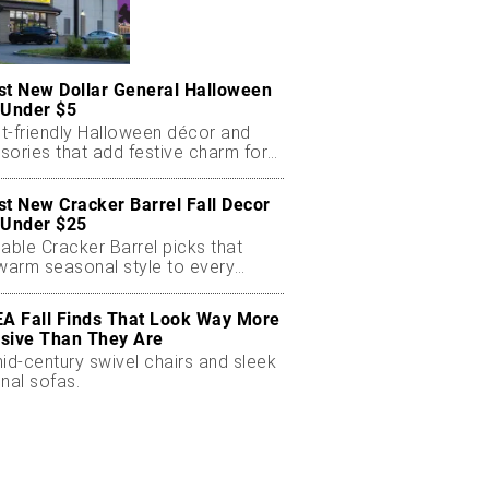
st New Dollar General Halloween
 Under $5
t-friendly Halloween décor and
sories that add festive charm for
st New Cracker Barrel Fall Decor
 Under $25
able Cracker Barrel picks that
 warm seasonal style to every
EA Fall Finds That Look Way More
sive Than They Are
id-century swivel chairs and sleek
nal sofas.