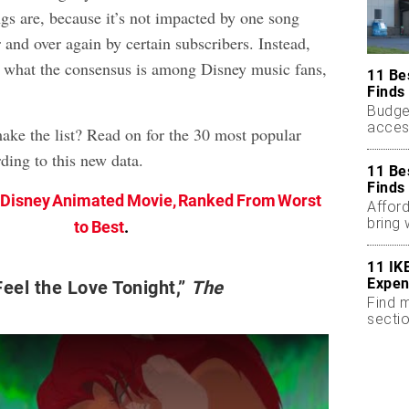
gs are, because it’s not impacted by one song
 and over again by certain subscribers. Instead,
 at what the consensus is among Disney music fans,
11 Be
Finds
Budge
acces
make the list? Read on for the 30 most popular
less.
ding to this new data.
11 Be
Finds
 Disney Animated Movie, Ranked From Worst
Afford
bring
to Best
.
room.
11 IK
Expen
eel the Love Tonight,”
The
Find m
sectio