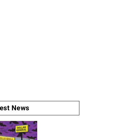
test News