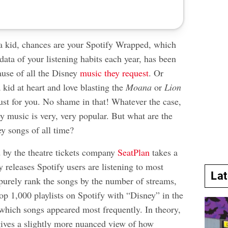
 a kid, chances are your Spotify Wrapped, which
 data of your listening habits each year, has been
ause of all the Disney
music they request
. Or
 kid at heart and love blasting the
Moana
or
Lion
ust for you. No shame in that! Whatever the case,
ney music is very, very popular. But what are the
y songs of all time?
 by the theatre tickets company
SeatPlan
takes a
 releases Spotify users are listening to most
La
 purely rank the songs by the number of streams,
op 1,000 playlists on Spotify with “Disney” in the
 which songs appeared most frequently. In theory,
ives a slightly more nuanced view of how