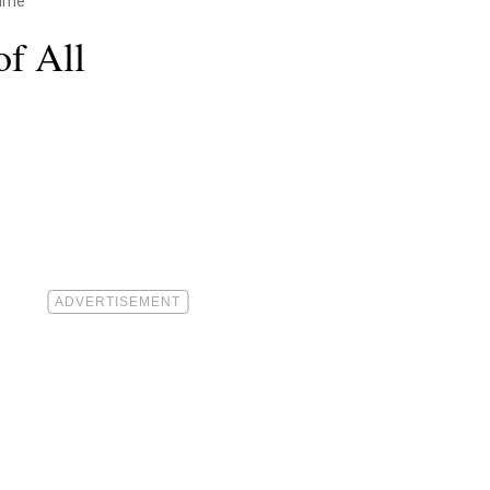
Time
of All