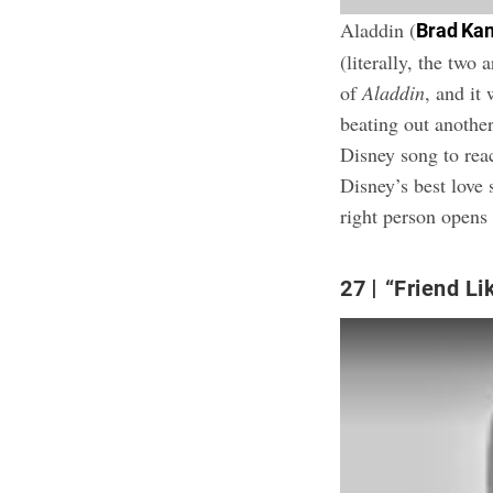
Aladdin (
Brad Ka
(literally, the two
of
Aladdin
, and it
beating out anothe
Disney song to re
Disney’s best love 
right person open
27
“Friend Li