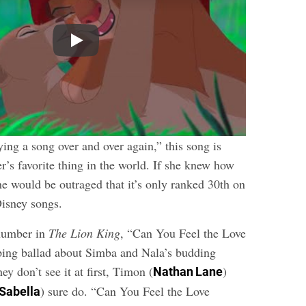
Play
ing a song over and over again,” this song is
r’s favorite thing in the world. If she knew how
he would be outraged that it’s only ranked 30th on
 Disney songs.
 number in
The Lion King
, “Can You Feel the Love
ping ballad about Simba and Nala’s budding
ey don’t see it at first, Timon (
)
Nathan Lane
) sure do. “Can You Feel the Love
 Sabella