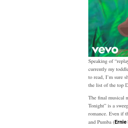
Speaking of “replay
currently my toddle
to read, I’m sure s
the list of the top
The final musical
Tonight” is a swee
romance. Even if th
and Pumba (
Ernie