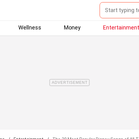
Wellness
Money
Entertainmen