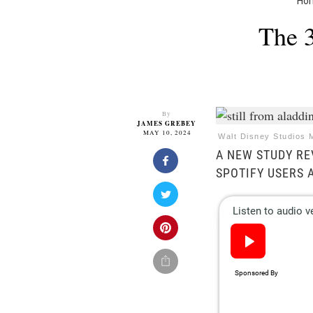
Ho
The 3
By
JAMES GREBEY
MAY 10, 2024
Walt Disney Studios 
A NEW STUDY RE
SPOTIFY USERS 