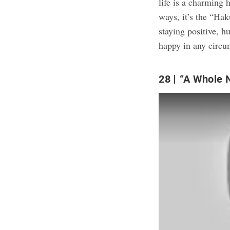
life is a charming 
ways, it’s the “Hak
staying positive, 
happy in any circu
28
“A Whole 