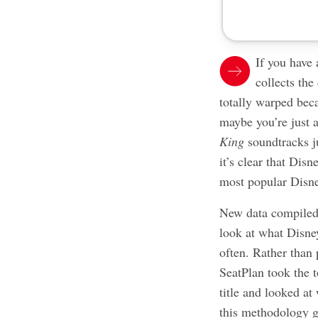
If you have
collects the
totally warped bec
maybe you’re just a
King
soundtracks j
it’s clear that Dis
most popular Disne
New data compiled
look at what Disney
often. Rather than
SeatPlan took the t
title and looked at
this methodology g