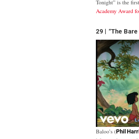
Tonight” is the firs
Academy Award for
29
“The Bare 
Baloo’s (
Phil Harr