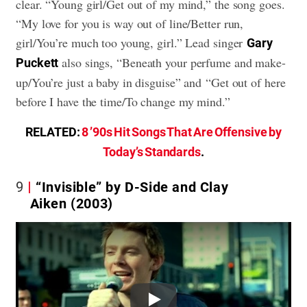
clear. “Young girl/Get out of my mind,” the song goes.
“My love for you is way out of line/Better run,
girl/You’re much too young, girl.” Lead singer
Gary
also sings, “Beneath your perfume and make-
Puckett
up/You’re just a baby in disguise” and “Get out of here
before I have the time/To change my mind.”
RELATED:
8 ’90s Hit Songs That Are Offensive by
Today’s Standards
.
9
“Invisible” by D-Side and Clay
Aiken (2003)
Play