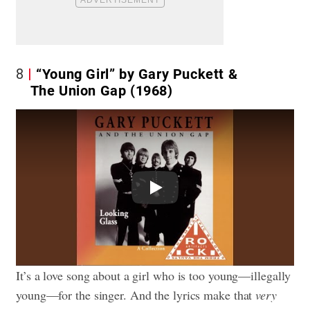
8
“Young Girl” by Gary Puckett &
The Union Gap (1968)
Play
It’s a love song about a girl who is too young—illegally
young—for the singer. And the lyrics make that
very