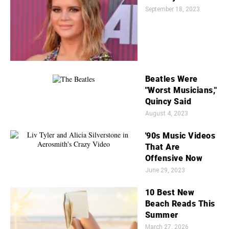
September 18, 2023
Beatles Were
"Worst Musicians,"
Quincy Said
August 4, 2023
'90s Music Videos
That Are
Offensive Now
June 29, 2023
10 Best New
Beach Reads This
Summer
March 27, 2026