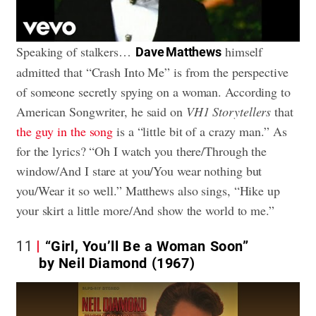
Speaking of stalkers…
himself
Dave Matthews
admitted that “Crash Into Me” is from the perspective
of someone secretly spying on a woman. According to
American Songwriter, he said on
VH1 Storytellers
that
the guy in the song
is a “little bit of a crazy man.” As
for the lyrics? “Oh I watch you there/Through the
window/And I stare at you/You wear nothing but
you/Wear it so well.” Matthews also sings, “Hike up
your skirt a little more/And show the world to me.”
11
“Girl, You’ll Be a Woman Soon”
by Neil Diamond (1967)