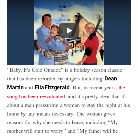
Play
“Baby, It’s Cold Outside” is a holiday season classic
that has been recorded by singers including
Dean
and
. But, in recent years,
the
Martin
Ella Fitzgerald
song has been reevaluated
, and it’s pretty clear that it’s
about a man pressuring a woman to stay the night at his
home by any means necessary. The woman gives
reasons for why she needs to leave, including “My
mother will start to worry” and “My father will be