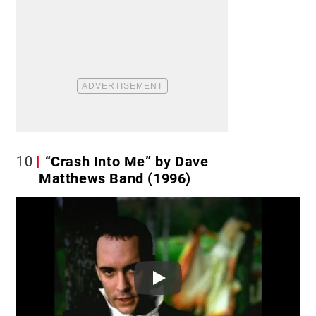
10
“Crash Into Me” by Dave
Matthews Band (1996)
Play