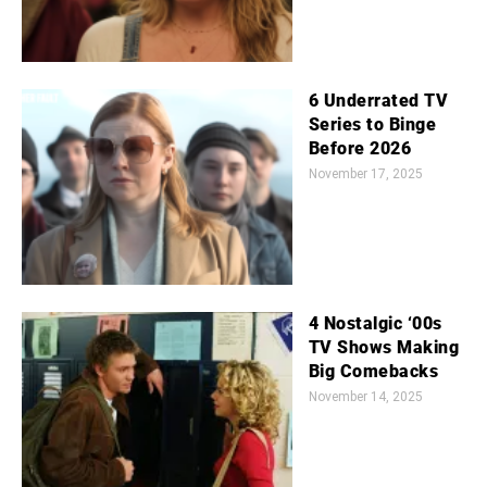
6 Underrated TV
Series to Binge
Before 2026
November 17, 2025
4 Nostalgic ‘00s
TV Shows Making
Big Comebacks
November 14, 2025