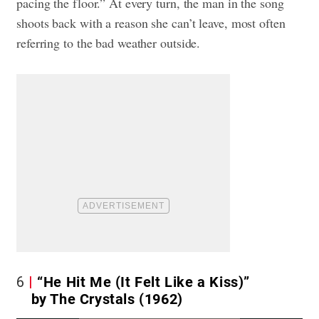
pacing the floor.” At every turn, the man in the song
shoots back with a reason she can’t leave, most often
referring to the bad weather outside.
6
“He Hit Me (It Felt Like a Kiss)”
by The Crystals (1962)