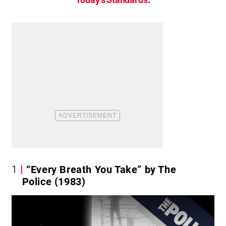
1
“Every Breath You Take” by The
Police (1983)