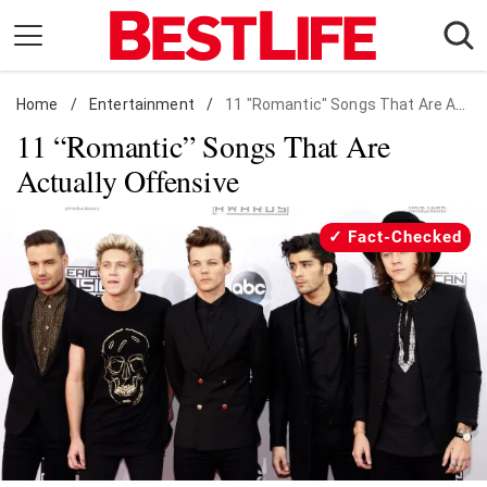
Skip
to
content
Home
Daily Living
/
Entertainment
/
11 "Romantic" Songs That Are Actually Offensive
11 “Romantic” Songs That Are
Shopping
Actually Offensive
Wellness
Money
Fact-Checked
Entertainment
Travel
Facts & Humor
Follow
Facebook
Instagram
Flipboard
us: