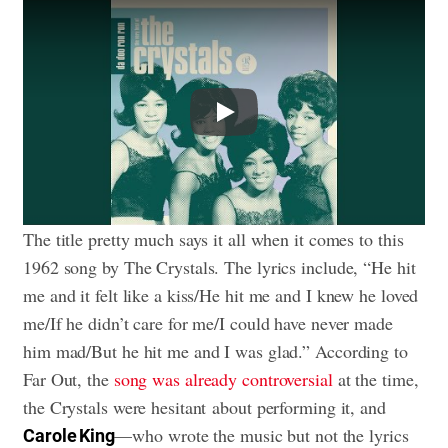
Play
The title pretty much says it all when it comes to this
1962 song by The Crystals. The lyrics include, “He hit
me and it felt like a kiss/He hit me and I knew he loved
me/If he didn’t care for me/I could have never made
him mad/But he hit me and I was glad.” According to
Far Out, the
song was already controversial
at the time,
the Crystals were hesitant about performing it, and
—who wrote the music but not the lyrics
Carole King