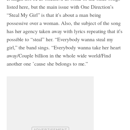
listed here, but the main issue with One Direction’s
“Steal My Girl” is that it’s about a man being
possessive over a woman. Also, the subject of the song
has her agency taken away with lyrics repeating that it’s
possible to “steal” her. “Everybody wanna steal my
girl,” the band sings. “Everybody wanna take her heart
away/Couple billion in the whole wide world/Find
another one ’cause she belongs to me.”