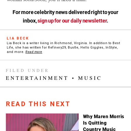
For more celebrity news delivered right to your
inbox,
sign up for our daily newsletter
.
LIA BECK
Lia Beck is a writer living in Richmond, Virginia. In addition to Best
Life, she has written for Refinery29, Bustle, Hello Giggles, InStyle,
and more.
Read more
FILED UNDER
ENTERTAINMENT
•
MUSIC
READ THIS NEXT
Why Maren Morris
Is Quitting
Country Music