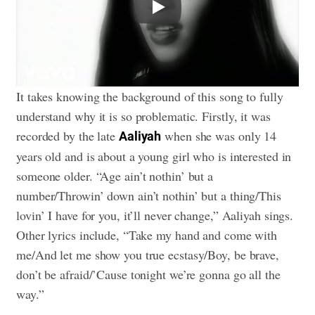
It takes knowing the background of this song to fully
understand why it is so problematic. Firstly, it was
recorded by the late
when she was only 14
Aaliyah
years old and is about a young girl who is interested in
someone older. “Age ain’t nothin’ but a
number/Throwin’ down ain’t nothin’ but a thing/This
lovin’ I have for you, it’ll never change,” Aaliyah sings.
Other lyrics include, “Take my hand and come with
me/And let me show you true ecstasy/Boy, be brave,
don’t be afraid/’Cause tonight we’re gonna go all the
way.”