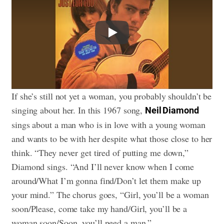
Play
If she’s still not yet a woman, you probably shouldn’t be
singing about her. In this 1967 song,
Neil Diamond
sings about a man who is in love with a young woman
and wants to be with her despite what those close to her
think. “They never get tired of putting me down,”
Diamond sings. “And I’ll never know when I come
around/What I’m gonna find/Don’t let them make up
your mind.” The chorus goes, “Girl, you’ll be a woman
soon/Please, come take my hand/Girl, you’ll be a
woman soon/Soon, you’ll need a man.”