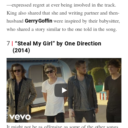
—expressed regret at ever being involved in the track.
King also shared that she and writing partner and then-
husband
were inspired by their babysitter,
Gerry Goffin
who shared a story similar to the one told in the song.
7
“Steal My Girl” by One Direction
(2014)
Play
It might not be as offensive as some of the other songs