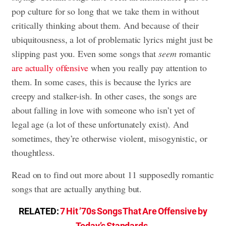
pop culture for so long that we take them in without
critically thinking about them. And because of their
ubiquitousness, a lot of problematic lyrics might just be
slipping past you. Even some songs that
seem
romantic
are actually offensive
when you really pay attention to
them. In some cases, this is because the lyrics are
creepy and stalker-ish. In other cases, the songs are
about falling in love with someone who isn’t yet of
legal age (a lot of these unfortunately exist). And
sometimes, they’re otherwise violent, misogynistic, or
thoughtless.
Read on to find out more about 11 supposedly romantic
songs that are actually anything but.
RELATED:
7 Hit ’70s Songs That Are Offensive by
Today’s Standards
.