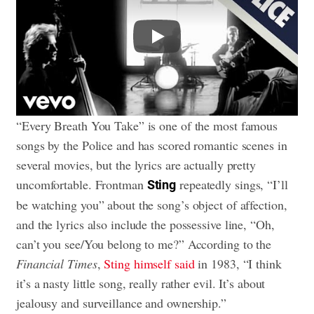
Play
“Every Breath You Take” is one of the most famous
songs by the Police and has scored romantic scenes in
several movies, but the lyrics are actually pretty
uncomfortable. Frontman
repeatedly sings, “I’ll
Sting
be watching you” about the song’s object of affection,
and the lyrics also include the possessive line, “Oh,
can’t you see/You belong to me?” According to the
Financial Times
,
Sting himself said
in 1983, “I think
it’s a nasty little song, really rather evil. It’s about
jealousy and surveillance and ownership.”