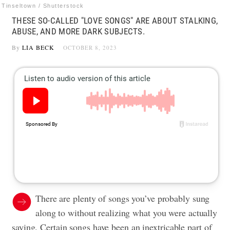
Tinseltown / Shutterstock
THESE SO-CALLED "LOVE SONGS" ARE ABOUT STALKING,
ABUSE, AND MORE DARK SUBJECTS.
By
LIA BECK
OCTOBER 8, 2023
There are plenty of songs you’ve probably sung
along to without realizing what you were actually
saying. Certain songs have been an inextricable part of