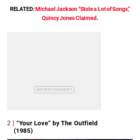
RELATED:
Michael Jackson “Stole a Lot of Songs,”
Quincy Jones Claimed
.
2
“Your Love” by The Outfield
(1985)