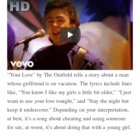
Play
“Your Love” by The Outfield tells a story about a man
whose girlfriend is on vacation. The lyrics include lines
like, “You know I like my girls a little bit older,” “I just
want to use your love tonight,” and “Stay the night but
keep it undercover.” Depending on your interpretation,
at best, it’s a song about cheating and using someone
for sex; at worst, it’s about doing that with a young girl.