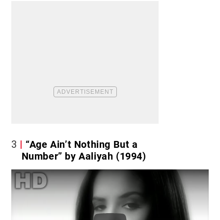
3
“Age Ain’t Nothing But a
Number” by Aaliyah (1994)
Play