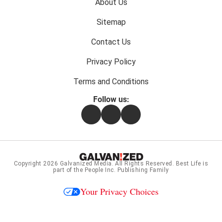
Footer
About Us
menu:
Sitemap
Contact Us
Privacy Policy
Terms and Conditions
Follow us:
Facebook
Instagram
Flipboard
Copyright 2026
Galvanized Media
. All Rights Reserved. Best Life is
part of the People Inc. Publishing Family
Your Privacy Choices