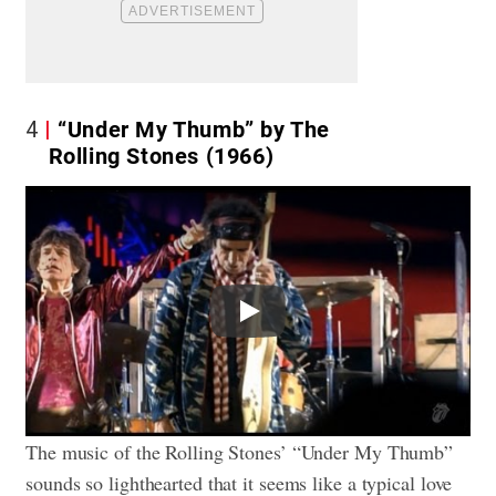
4
“Under My Thumb” by The
Rolling Stones (1966)
Play
The music of the Rolling Stones’ “Under My Thumb”
sounds so lighthearted that it seems like a typical love