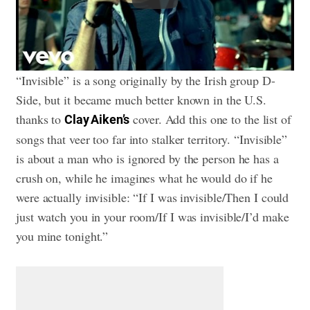
“Invisible” is a song originally by the Irish group D-
Side, but it became much better known in the U.S.
thanks to
cover. Add this one to the list of
Clay Aiken’s
songs that veer too far into stalker territory. “Invisible”
is about a man who is ignored by the person he has a
crush on, while he imagines what he would do if he
were actually invisible: “If I was invisible/Then I could
just watch you in your room/If I was invisible/I’d make
you mine tonight.”