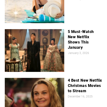
5 Must-Watch
New Netflix
Shows This
January
January 3, 2026
4 Best New Netflix
Christmas Movies
to Stream
December 16, 2025