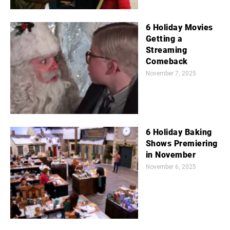
6 Holiday Movies
Getting a
Streaming
Comeback
November 7, 2025
6 Holiday Baking
Shows Premiering
in November
November 6, 2025