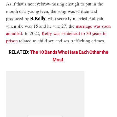
As if that’s not eyebrow-raising enough to put in the
mouth of a young teen, the song was written and
produced by
, who secretly married Aaliyah
R. Kelly
when she was 15 and he was 27; the
marriage was soon
annulled
. In 2022,
Kelly was sentenced to 30 years in
prison
related to child sex and sex trafficking crimes.
RELATED:
The 10 Bands Who Hate Each Other the
Most
.