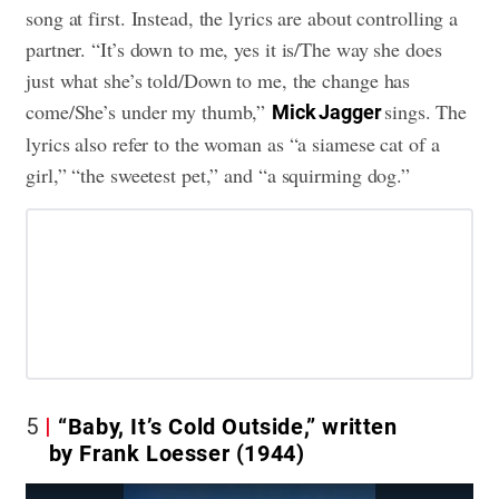
song at first. Instead, the lyrics are about controlling a
partner. “It’s down to me, yes it is/The way she does
just what she’s told/Down to me, the change has
come/She’s under my thumb,”
sings. The
Mick Jagger
lyrics also refer to the woman as “a siamese cat of a
girl,” “the sweetest pet,” and “a squirming dog.”
5
“Baby, It’s Cold Outside,” written
by Frank Loesser (1944)