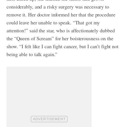
considerably, and a risky surgery was necessary to
remove it. Her doctor informed her that the procedure
could leave her unable to speak. “That got my
attention!” said the star, who is affectionately dubbed
the “Queen of Scream” for her boisterousness on the
show. “I felt like I can fight cancer, but I can’t fight not
being able to talk again.”