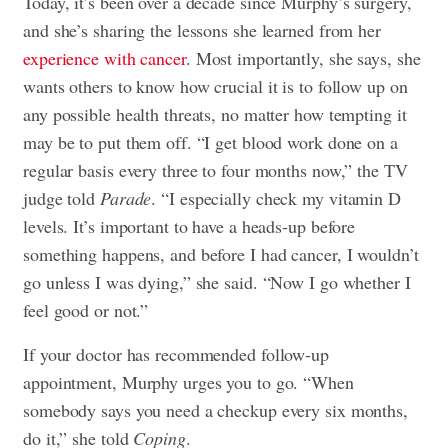
Today, it’s been over a decade since Murphy’s surgery,
and she’s sharing the lessons she learned from her
experience with cancer
. Most importantly, she says, she
wants others to know how crucial it is to follow up on
any possible health threats, no matter how tempting it
may be to put them off. “I get blood work done on a
regular basis every three to four months now,” the TV
judge told
Parade
. “I especially check my vitamin D
levels. It’s important to have a heads-up before
something happens, and before I had cancer, I wouldn’t
go unless I was dying,” she said. “Now I go whether I
feel good or not.”
If your doctor has recommended follow-up
appointment, Murphy urges you to go. “When
somebody says you need a checkup every six months,
do it,” she told
Coping
.