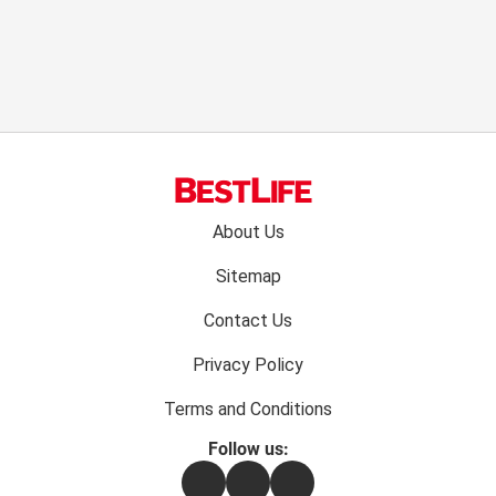
Footer
About Us
menu:
Sitemap
Contact Us
Privacy Policy
Terms and Conditions
Follow us:
Facebook
Instagram
Flipboard