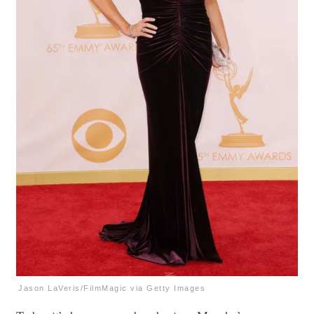
Jason LaVeris/FilmMagic via Getty Images