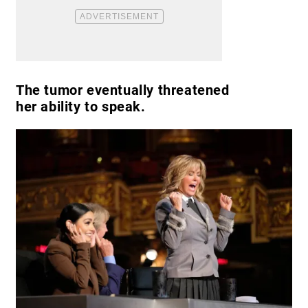
The tumor eventually threatened
her ability to speak.