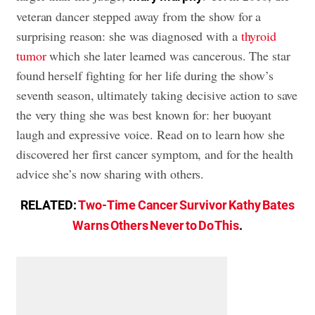
veteran dancer stepped away from the show for a
surprising reason: she was diagnosed with a
thyroid
tumor
which she later learned was cancerous. The star
found herself fighting for her life during the show’s
seventh season, ultimately taking decisive action to save
the very thing she was best known for: her buoyant
laugh and expressive voice. Read on to learn how she
discovered her first cancer symptom, and for the health
advice she’s now sharing with others.
RELATED:
Two-Time Cancer Survivor Kathy Bates
Warns Others Never to Do This
.