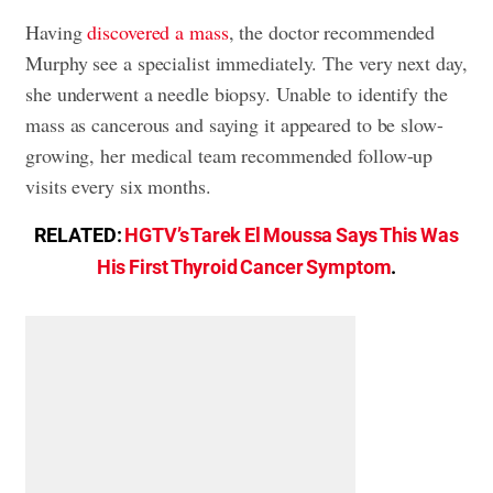
Having
discovered a mass
, the doctor recommended
Murphy see a specialist immediately. The very next day,
she underwent a needle biopsy. Unable to identify the
mass as cancerous and saying it appeared to be slow-
growing, her medical team recommended follow-up
visits every six months.
RELATED:
HGTV’s Tarek El Moussa Says This Was
His First Thyroid Cancer Symptom
.