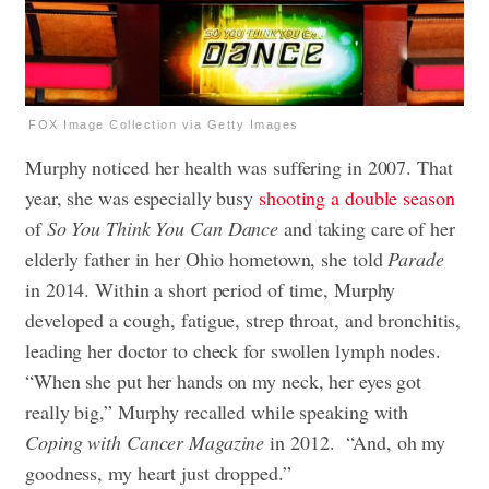
FOX Image Collection via Getty Images
Murphy noticed her health was suffering in 2007. That
year, she was especially busy
shooting a double season
of
So You Think You Can Dance
and taking care of her
elderly father in her Ohio hometown, she told
Parade
in 2014. Within a short period of time, Murphy
developed a cough, fatigue, strep throat, and bronchitis,
leading her doctor to check for swollen lymph nodes.
“When she put her hands on my neck, her eyes got
really big,” Murphy recalled while speaking with
Coping with Cancer Magazine
in 2012. “And, oh my
goodness, my heart just dropped.”