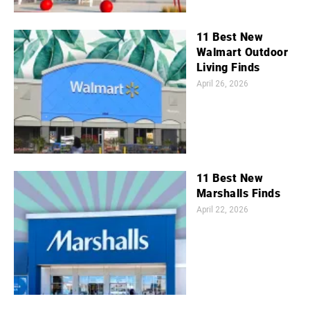
11 Best New
Walmart Outdoor
Living Finds
April 26, 2026
11 Best New
Marshalls Finds
April 22, 2026