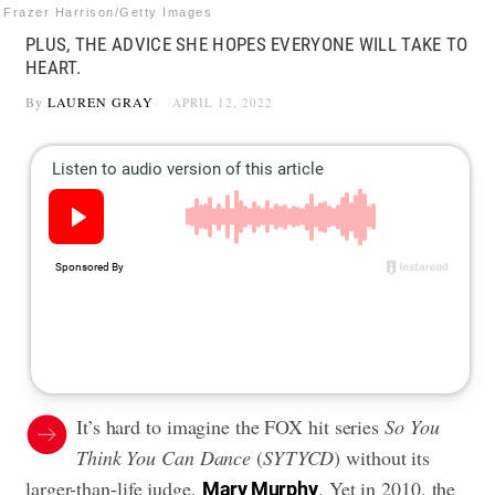
Frazer Harrison/Getty Images
PLUS, THE ADVICE SHE HOPES EVERYONE WILL TAKE TO
HEART.
By
LAUREN GRAY
APRIL 12, 2022
It’s hard to imagine the FOX hit series
So You
Think You Can Dance
(
SYTYCD
) without its
larger-than-life judge,
. Yet in 2010, the
Mary Murphy