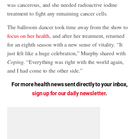
was cancerous, and she needed radioactive iodine
treatment to fight any remaining cancer cells.
The ballroom dancer took time away from the show to
focus on her health
, and after her treatment, returned
for an eighth season with a new sense of vitality. “It
just felt like a huge celebration,” Murphy shared with
Coping
. “Everything was right with the world again,
and I had come to the other side.”
For more health news sent directly to your inbox,
sign up for our daily newsletter
.