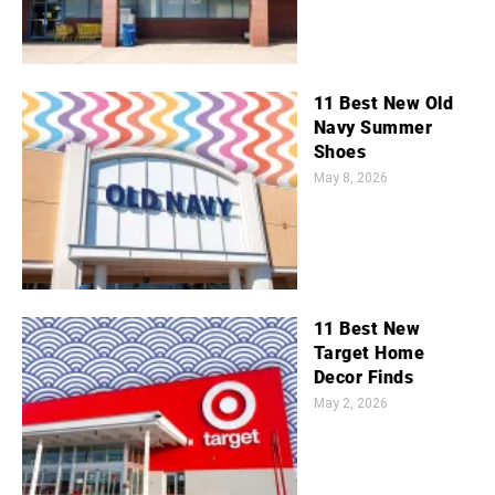
11 Best New Old
Navy Summer
Shoes
May 8, 2026
11 Best New
Target Home
Decor Finds
May 2, 2026