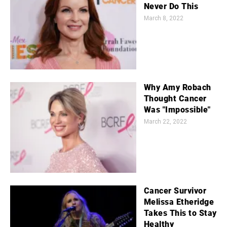
Never Do This
March 8, 2022
Why Amy Robach
Thought Cancer
Was "Impossible"
March 22, 2022
Cancer Survivor
Melissa Etheridge
Takes This to Stay
Healthy