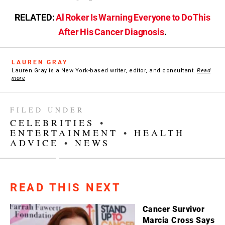
RELATED:
Al Roker Is Warning Everyone to Do This
After His Cancer Diagnosis
.
LAUREN GRAY
Lauren Gray is a New York-based writer, editor, and consultant.
Read
more
FILED UNDER
CELEBRITIES
•
ENTERTAINMENT
•
HEALTH
ADVICE
•
NEWS
READ THIS NEXT
Cancer Survivor
Marcia Cross Says