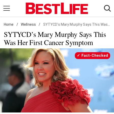
Skip
to
content
Home
Daily Living
/
Wellness
/
SYTYCD's Mary Murphy Says This Was Her First Cancer Symptom
SYTYCD’s Mary Murphy Says This
Shopping
Was Her First Cancer Symptom
Wellness
Money
Fact-Checked
Entertainment
Travel
Facts & Humor
Follow
Facebook
Instagram
Flipboard
us: