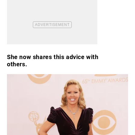
She now shares this advice with
others.