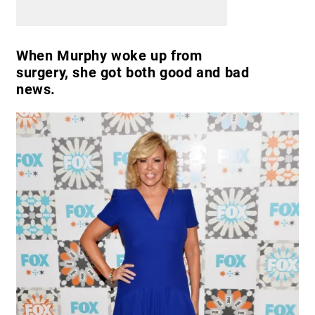
When Murphy woke up from
surgery, she got both good and bad
news.