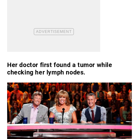
Her doctor first found a tumor while
checking her lymph nodes.