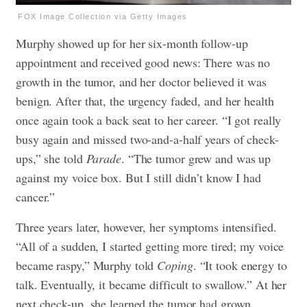
FOX Image Collection via Getty Images
Murphy showed up for her six-month follow-up
appointment and received good news: There was no
growth in the tumor, and her doctor believed it was
benign. After that, the urgency faded, and her health
once again took a back seat to her career. “I got really
busy again and missed two-and-a-half years of check-
ups,” she told
Parade
. “The tumor grew and was up
against my voice box. But I still didn’t know I had
cancer.”
Three years later, however, her symptoms intensified.
“All of a sudden, I started getting more tired; my voice
became raspy,” Murphy told
Coping
. “It took energy to
talk. Eventually, it became difficult to swallow.” At her
next check-up, she learned the tumor had grown