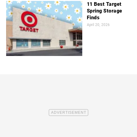
11 Best Target
Spring Storage
Finds
April 20, 2026