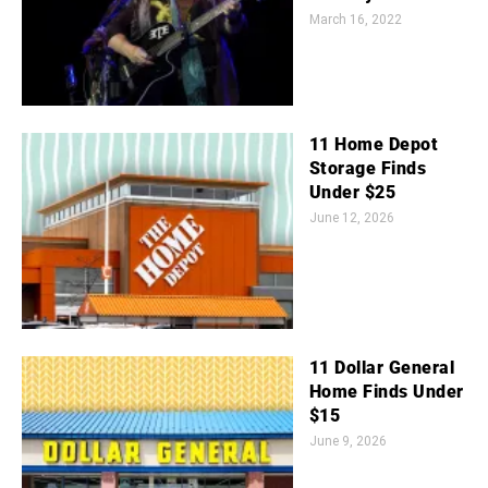
March 16, 2022
11 Home Depot
Storage Finds
Under $25
June 12, 2026
11 Dollar General
Home Finds Under
$15
June 9, 2026