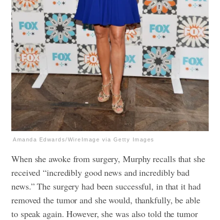
Amanda Edwards/WireImage via Getty Images
When she awoke from surgery, Murphy recalls that she
received “incredibly good news and incredibly bad
news.” The surgery had been successful, in that it had
removed the tumor and she would, thankfully, be able
to speak again. However, she was also told the tumor