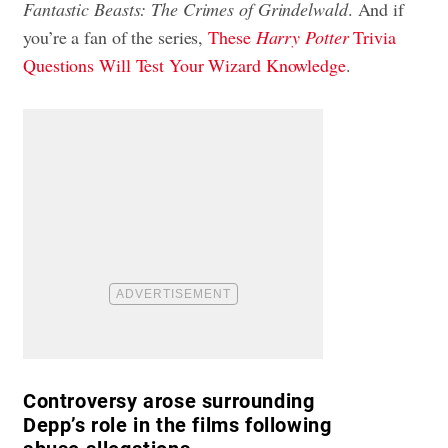
Fantastic Beasts: The Crimes of Grindelwald
. And if
you’re a fan of the series,
These
Harry Potter
Trivia
Questions Will Test Your Wizard Knowledge
.
Controversy arose surrounding
Depp’s role in the films following