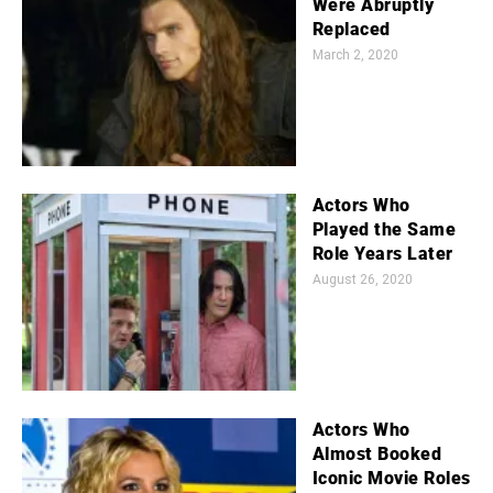
Were Abruptly
Replaced
March 2, 2020
Actors Who
Played the Same
Role Years Later
August 26, 2020
Actors Who
Almost Booked
Iconic Movie Roles