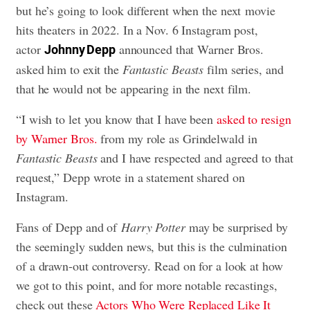
but he’s going to look different when the next movie
hits theaters in 2022. In a Nov. 6 Instagram post,
actor
announced that Warner Bros.
Johnny Depp
asked him to exit the
Fantastic Beasts
film series, and
that he would not be appearing in the next film.
“I wish to let you know that I have been
asked to resign
by Warner Bros.
from my role as Grindelwald in
Fantastic Beasts
and I have respected and agreed to that
request,” Depp wrote in a statement shared on
Instagram.
Fans of Depp and of
Harry Potter
may be surprised by
the seemingly sudden news, but this is the culmination
of a drawn-out controversy. Read on for a look at how
we got to this point, and for more notable recastings,
check out these
Actors Who Were Replaced Like It