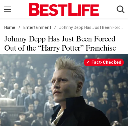
Skip
to
content
Home
Daily Living
/
Entertainment
/
Johnny Depp Has Just Been Forced Out of the "Harry Potter" Franchise
Johnny Depp Has Just Been Forced
Shopping
Out of the “Harry Potter” Franchise
Wellness
Money
Fact-Checked
Entertainment
Travel
Facts & Humor
Follow
Facebook
Instagram
Flipboard
us: