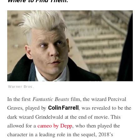
Where to Find Them
.
Warner Bros.
In the first
Fantastic Beasts
film, the wizard Percival
Graves, played by
, was revealed to be the
Colin Farrell
dark wizard Grindelwald at the end of movie. This
allowed for a
cameo by Depp
, who then played the
character in a leading role in the sequel, 2018’s