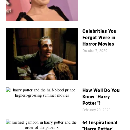
Celebrities You
Forgot Were in
Horror Movies
October 7, 2020
How Well Do You
Know "Harry
Potter"?
February 20, 2020
64 Inspirational
"Harry Potter"