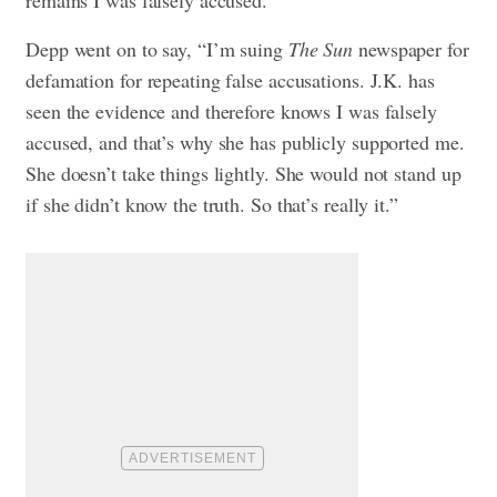
remains I was falsely accused.”
Depp went on to say, “I’m suing
The Sun
newspaper for
defamation for repeating false accusations. J.K. has
seen the evidence and therefore knows I was falsely
accused, and that’s why she has publicly supported me.
She doesn’t take things lightly. She would not stand up
if she didn’t know the truth. So that’s really it.”