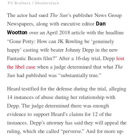
PV Brothers / Shutterstock
The actor had sued
The Sun
‘s publisher News Group
Newspapers, along with executive editor
Dan
over an April 2018 article with the headline
Wootton
“Gone Potty: How can JK Rowling be ‘genuinely
happy’ casting wife beater Johnny Depp in the new
Fantastic Beasts film?” After a 16-day trial, Depp
lost
the libel case
when a judge determined that what
The
Sun
had published was “substantially true.”
Heard testified for the defense during the trial, alleging
14 instances of abuse during her relationship with
Depp. The judge determined there was enough
evidence to support Heard’s claims for 12 of the
instances. Depp’s attorney has said they will appeal the
ruling, which she called “perverse.” And for more up-