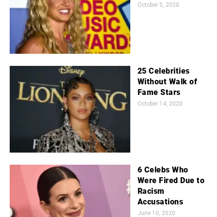
October 5, 2020
25 Celebrities
Without Walk of
Fame Stars
October 14, 2020
6 Celebs Who
Were Fired Due to
Racism
Accusations
June 10, 2020