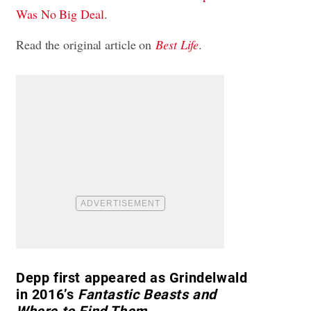
Was No Big Deal
.
Read the original article on
Best Life
.
Depp first appeared as Grindelwald
in 2016’s
Fantastic Beasts and