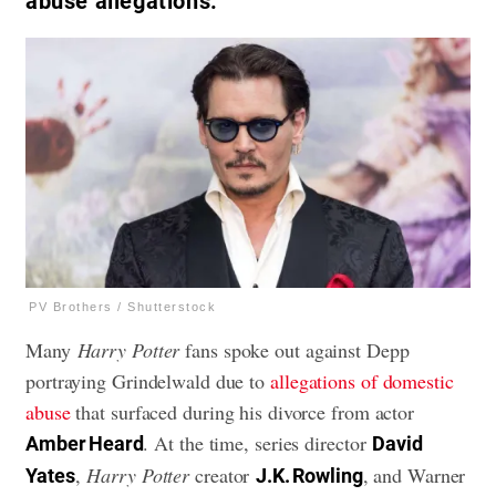
abuse allegations.
PV Brothers / Shutterstock
Many
Harry Potter
fans spoke out against Depp
portraying Grindelwald due to
allegations of domestic
abuse
that surfaced during his divorce from actor
. At the time, series director
Amber Heard
David
,
Harry Potter
creator
, and Warner
Yates
J.K. Rowling