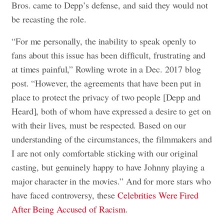
Bros. came to Depp’s defense, and said they would not
be recasting the role.
“For me personally, the inability to speak openly to
fans about this issue has been difficult, frustrating and
at times painful,” Rowling wrote in a Dec. 2017 blog
post. “However, the agreements that have been put in
place to protect the privacy of two people [Depp and
Heard], both of whom have expressed a desire to get on
with their lives, must be respected. Based on our
understanding of the circumstances, the filmmakers and
I are not only comfortable sticking with our original
casting, but genuinely happy to have Johnny playing a
major character in the movies.” And for more stars who
have faced controversy, these
Celebrities Were Fired
After Being Accused of Racism
.