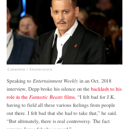
Cubankite / Shutterstock
Speaking to
Entertainment Weekly
in an Oct. 2018
interview, Depp broke his silence on the
backlash to his
role in the
Fantastic Beasts
films
. “I felt bad for J.K.
having to field all these various feelings from people
out there. I felt bad that she had to take that,” he said.
“But ultimately, there is real controversy. The fact