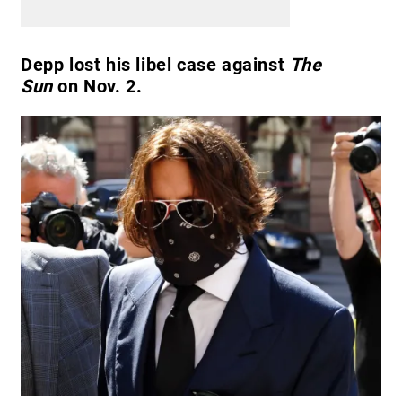
Depp lost his libel case against
The
Sun
on Nov. 2.