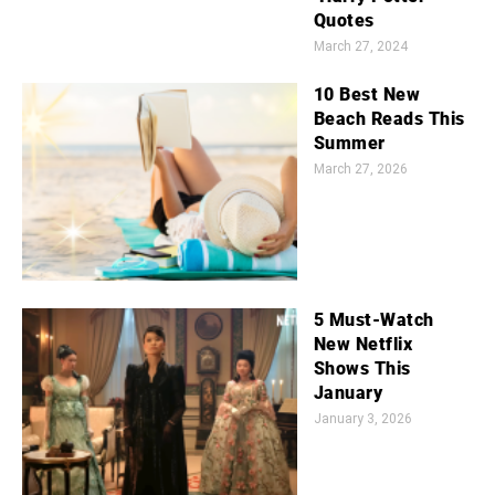
Quotes
March 27, 2024
10 Best New
Beach Reads This
Summer
March 27, 2026
5 Must-Watch
New Netflix
Shows This
January
January 3, 2026