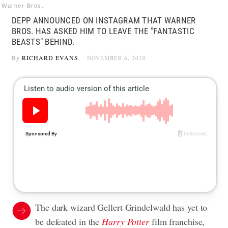
Warner Bros.
DEPP ANNOUNCED ON INSTAGRAM THAT WARNER
BROS. HAS ASKED HIM TO LEAVE THE "FANTASTIC
BEASTS" BEHIND.
By
RICHARD EVANS
NOVEMBER 6, 2020
The dark wizard Gellert Grindelwald has yet to
be defeated in the
Harry Potter
film franchise,