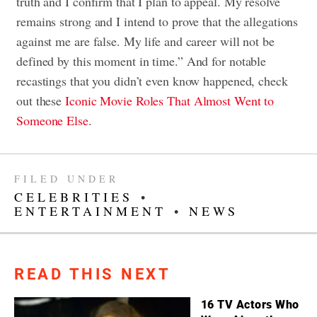
truth and I confirm that I plan to appeal. My resolve
remains strong and I intend to prove that the allegations
against me are false. My life and career will not be
defined by this moment in time.” And for notable
recastings that you didn’t even know happened, check
out these
Iconic Movie Roles That Almost Went to
Someone Else
.
FILED UNDER
CELEBRITIES
•
ENTERTAINMENT
•
NEWS
READ THIS NEXT
16 TV Actors Who