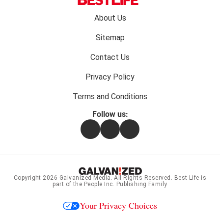
Footer
About Us
menu:
Sitemap
Contact Us
Privacy Policy
Terms and Conditions
Follow us:
Facebook
Instagram
Flipboard
Copyright 2026
Galvanized Media
. All Rights Reserved. Best Life is
part of the People Inc. Publishing Family
Your Privacy Choices