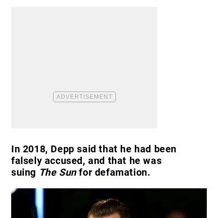
In 2018, Depp said that he had been
falsely accused, and that he was
suing
The Sun
for defamation.