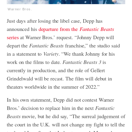
Warner Bros.
Just days after losing the libel case, Depp has
announced his
departure from the
Fantastic Beasts
series
at Warner Bros.’ request. “Johnny Depp will
depart the
Fantastic Beasts
franchise,” the studio said
in a statement to
Variety
. “We thank Johnny for his
work on the films to date.
Fantastic Beasts 3
is
currently in production, and the role of Gellert
Grindelwald will be recast. The film will debut in
theaters worldwide in the summer of 2022.”
In his own statement, Depp did not contest Warner
Bros.’ decision to replace him in the next
Fantastic
Beasts
movie, but he did say, “The surreal judgement of
the court in the U.K. will not change my fight to tell the