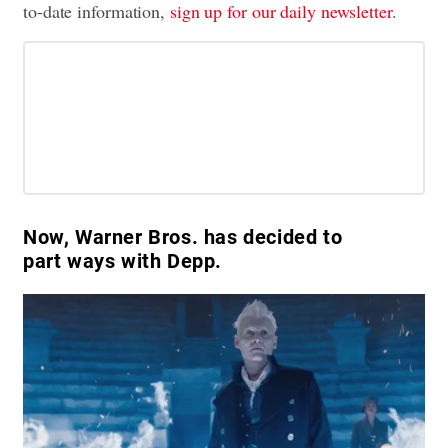
to-date information,
sign up for our daily newsletter
.
Now, Warner Bros. has decided to
part ways with Depp.