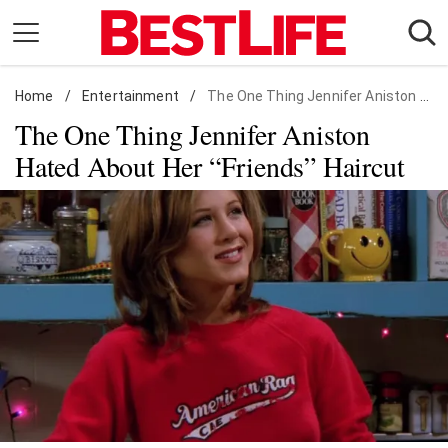
Skip
to
content
Home
Daily Living
/
Entertainment
/
The One Thing Jennifer Aniston Hated About Her "Friends" Haircut
The One Thing Jennifer Aniston
Shopping
Hated About Her “Friends” Haircut
Wellness
Money
Entertainment
Travel
Facts & Humor
Follow
Facebook
Instagram
Flipboard
us: