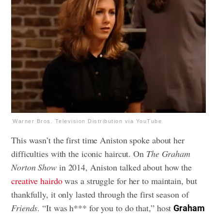
Warner Bros. Television Distribution via YouTube
This wasn’t the first time Aniston spoke about her
difficulties with the iconic haircut. On
The Graham
Norton Show
in 2014, Aniston talked about how the
creative hairdo
was a struggle for her to maintain, but
thankfully, it only lasted through the first season of
Friends
. “It was h*** for you to do that,” host
Graham