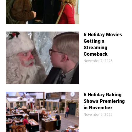
6 Holiday Movies
Getting a
Streaming
Comeback
November 7, 2025
6 Holiday Baking
Shows Premiering
in November
November 6, 2025