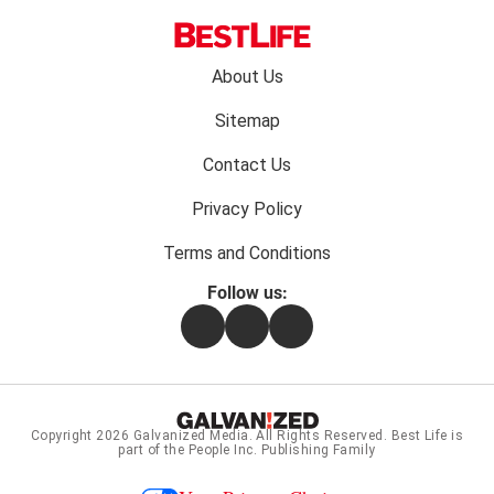
Footer
About Us
menu:
Sitemap
Contact Us
Privacy Policy
Terms and Conditions
Follow us:
Facebook
Instagram
Flipboard
Copyright 2026
Galvanized Media
. All Rights Reserved. Best Life is
part of the People Inc. Publishing Family