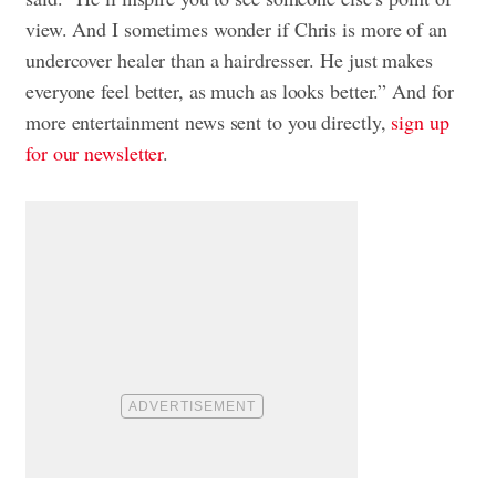
view. And I sometimes wonder if Chris is more of an
undercover healer than a hairdresser. He just makes
everyone feel better, as much as looks better.” And for
more entertainment news sent to you directly,
sign up
for our newsletter
.