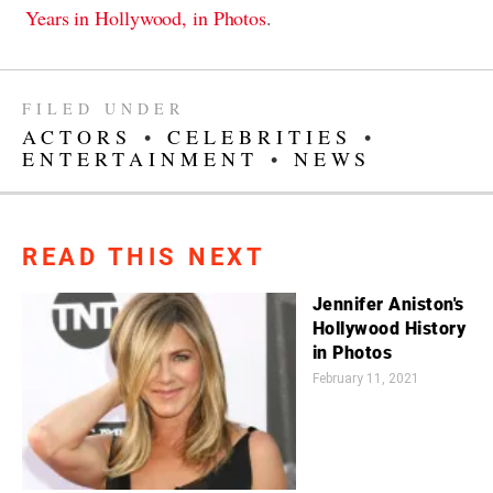
Years in Hollywood, in Photos
.
FILED UNDER
ACTORS
•
CELEBRITIES
•
ENTERTAINMENT
•
NEWS
READ THIS NEXT
Jennifer Aniston's
Hollywood History
in Photos
February 11, 2021