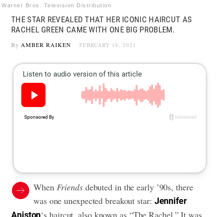
Warner Bros. Television Distribution
THE STAR REVEALED THAT HER ICONIC HAIRCUT AS
RACHEL GREEN CAME WITH ONE BIG PROBLEM.
By
AMBER RAIKEN
FEBRUARY 18, 2021
When
Friends
debuted in the early ’90s, there
was one unexpected breakout star:
Jennifer
‘s haircut, also known as “The Rachel.” It was
Aniston