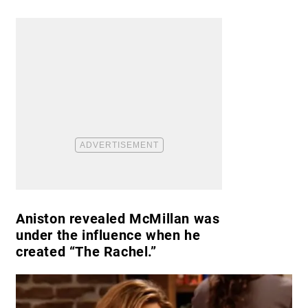
Aniston revealed McMillan was
under the influence when he
created “The Rachel.”