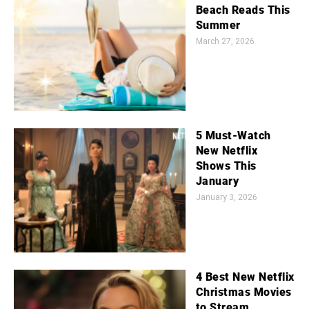
Beach Reads This
Summer
March 27, 2026
5 Must-Watch
New Netflix
Shows This
January
January 3, 2026
4 Best New Netflix
Christmas Movies
to Stream