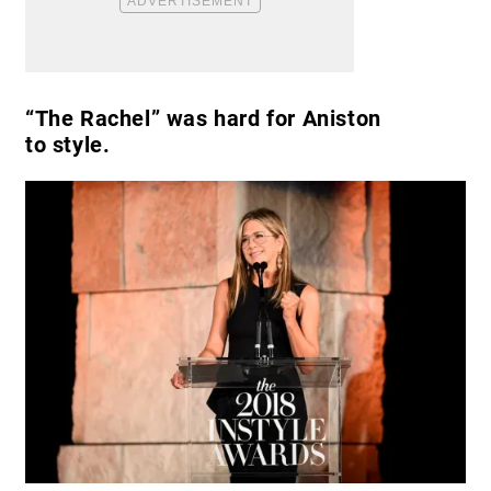
“The Rachel” was hard for Aniston
to style.