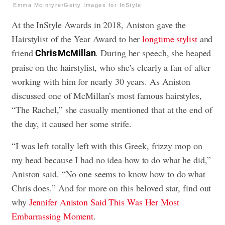
Emma McIntyre/Getty Images for InStyle
At the InStyle Awards in 2018, Aniston gave the
Hairstylist of the Year Award to her
longtime stylist
and
friend
. During her speech, she heaped
Chris McMillan
praise on the hairstylist, who she’s clearly a fan of after
working with him for nearly 30 years. As Aniston
discussed one of McMillan’s most famous hairstyles,
“The Rachel,” she casually mentioned that at the end of
the day, it caused her some strife.
“I was left totally left with this Greek, frizzy mop on
my head because I had no idea how to do what he did,”
Aniston said. “No one seems to know how to do what
Chris does.” And for more on this beloved star, find out
why
Jennifer Aniston Said This Was Her Most
Embarrassing Moment
.