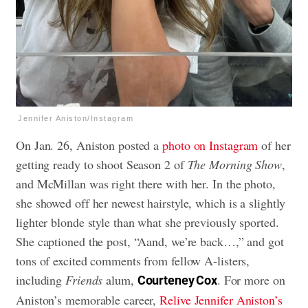
Jennifer Aniston/Instagram
On Jan. 26, Aniston posted a
photo on Instagram
of her
getting ready to shoot Season 2 of
The Morning Show
,
and McMillan was right there with her. In the photo,
she showed off her newest hairstyle, which is a slightly
lighter blonde style than what she previously sported.
She captioned the post, “Aand, we’re back…,” and got
tons of excited comments from fellow A-listers,
including
Friends
alum,
. For more on
Courteney Cox
Aniston’s memorable career,
Relive Jennifer Aniston’s