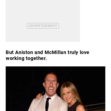
But Aniston and McMillan truly love
working together.