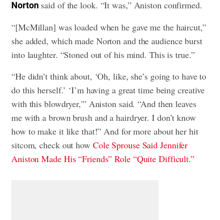
said of the look. “It was,” Aniston confirmed.
Norton
“[McMillan] was loaded when he gave me the haircut,”
she added, which made Norton and the audience burst
into laughter. “Stoned out of his mind. This is true.”
“He didn’t think about, ‘Oh, like, she’s going to have to
do this herself.’ ‘I’m having a great time being creative
with this blowdryer,'” Aniston said. “And then leaves
me with a brown brush and a hairdryer. I don’t know
how to make it like that!” And for more about her hit
sitcom, check out how
Cole Sprouse Said Jennifer
Aniston Made His “Friends” Role “Quite Difficult.”