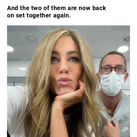
And the two of them are now back
on set together again.