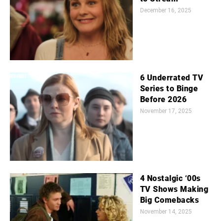
December 16, 2025
6 Underrated TV
Series to Binge
Before 2026
November 17, 2025
4 Nostalgic ‘00s
TV Shows Making
Big Comebacks
November 14, 2025