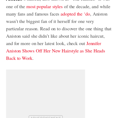
one of the
most popular styles
of the decade, and while
many fans and famous faces
adopted the ‘do
, Aniston
wasn’t the biggest fan of it herself for one very
particular reason. Read on to discover the one thing that
Aniston said she didn’t like about her iconic haircut,
and for more on her latest look, check out
Jennifer
Aniston Shows Off Her New Hairstyle as She Heads
Back to Work
.