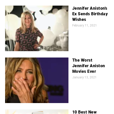
Jennifer Aniston's
Ex Sends Birthday
Wishes
February 11, 2021
The Worst
Jennifer Aniston
Movies Ever
January 13, 2021
10 Best New