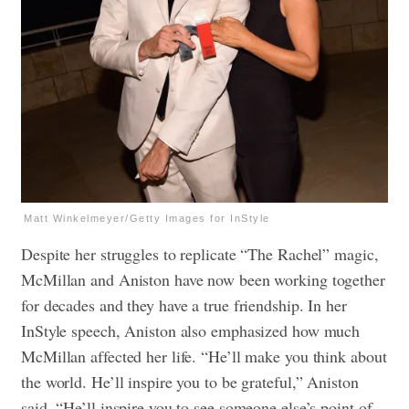
Matt Winkelmeyer/Getty Images for InStyle
Despite her struggles to replicate “The Rachel” magic,
McMillan and Aniston have now been working together
for decades and they have a true friendship. In her
InStyle speech, Aniston also emphasized how much
McMillan affected her life. “He’ll make you think about
the world. He’ll inspire you to be grateful,” Aniston
said. “He’ll inspire you to see someone else’s point of