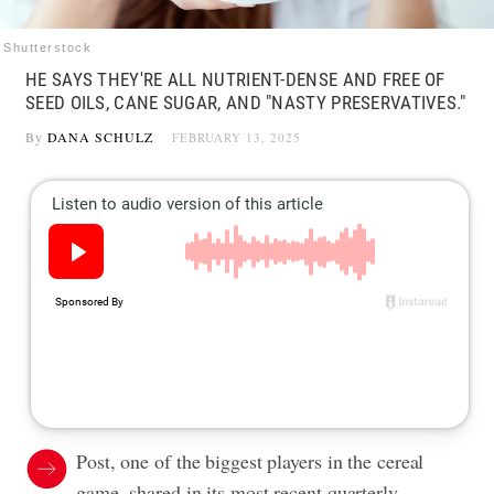
Shutterstock
HE SAYS THEY'RE ALL NUTRIENT-DENSE AND FREE OF
SEED OILS, CANE SUGAR, AND "NASTY PRESERVATIVES."
By
DANA SCHULZ
FEBRUARY 13, 2025
Post, one of the biggest players in the cereal
game, shared in its most recent quarterly