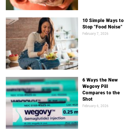
10 Simple Ways to
Stop "Food Noise"
February 7, 2026
6 Ways the New
Wegovy Pill
Compares to the
Shot
February 6, 2026