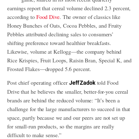
earnings report that cereal volume declined 2.3 percent,
according to
Food Dive
. The owner of classics like
Honey Bunches of Oats, Cocoa Pebbles, and Fruity
Pebbles attributed declining sales to consumers’
shifting preference toward healthier breakfasts.
Likewise, volume at Kellogg—the company behind
Rice Krispies, Fruit Loops, Raisin Bran, Special K, and
Frosted Flakes—dropped 5.6 percent.
Post chief operating officer
told Food
Jeff Zadok
Drive that he believes the smaller, better-for-you cereal
brands are behind the reduced volume: “It’s been a
challenge for the large manufacturers to succeed in that
space, partly because we and our peers are not set up
for small-run products, so the margins are really
difficult to make sense.”