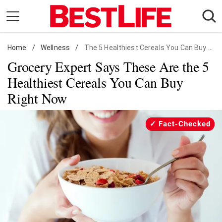
Skip
to
content
Home
Daily Living
/
Wellness
/
The 5 Healthiest Cereals You Can Buy Right Now
Grocery Expert Says These Are the 5
Shopping
Healthiest Cereals You Can Buy
Wellness
Right Now
Money
Entertainment
Fact-Checked
Travel
Facts & Humor
Follow
Facebook
Instagram
Flipboard
us: