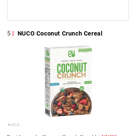
5
NUCO Coconut Crunch Cereal
NUCO