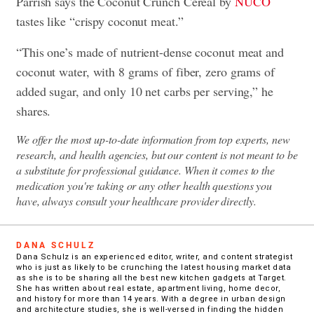
Parrish says the Coconut Crunch Cereal by
NUCO
tastes like “crispy coconut meat.”
“This one’s made of nutrient-dense coconut meat and
coconut water, with 8 grams of fiber, zero grams of
added sugar, and only 10 net carbs per serving,” he
shares.
We offer the most up-to-date information from top experts, new
research, and health agencies, but our content is not meant to be
a substitute for professional guidance. When it comes to the
medication you're taking or any other health questions you
have, always consult your healthcare provider directly.
DANA SCHULZ
Dana Schulz is an experienced editor, writer, and content strategist
who is just as likely to be crunching the latest housing market data
as she is to be sharing all the best new kitchen gadgets at Target.
She has written about real estate, apartment living, home decor,
and history for more than 14 years. With a degree in urban design
and architecture studies, she is well-versed in finding the hidden