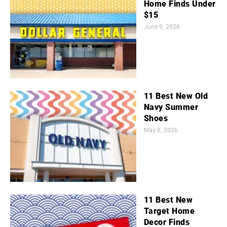
Home Finds Under
$15
June 9, 2026
11 Best New Old
Navy Summer
Shoes
May 8, 2026
11 Best New
Target Home
Decor Finds