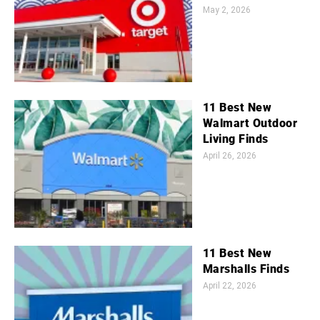
May 2, 2026
11 Best New
Walmart Outdoor
Living Finds
April 26, 2026
11 Best New
Marshalls Finds
April 22, 2026