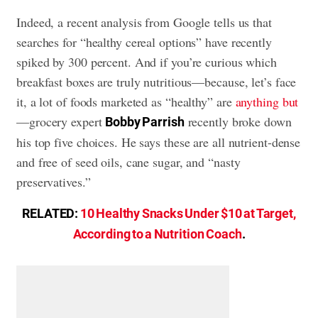
Indeed, a recent analysis from Google tells us that
searches for “healthy cereal options” have recently
spiked by 300 percent. And if you’re curious which
breakfast boxes are truly nutritious—because, let’s face
it, a lot of foods marketed as “healthy” are
anything but
—grocery expert
recently broke down
Bobby Parrish
his top five choices. He says these are all nutrient-dense
and free of seed oils, cane sugar, and “nasty
preservatives.”
RELATED:
10 Healthy Snacks Under $10 at Target,
According to a Nutrition Coach
.