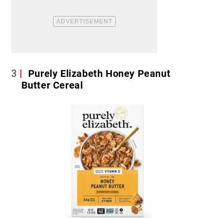
3
Purely Elizabeth Honey Peanut
Butter Cereal