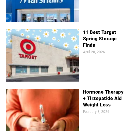
11 Best Target
Spring Storage
Finds
April 20, 2026
Hormone Therapy
+ Tirzepatide Aid
Weight Loss
February 8, 2026