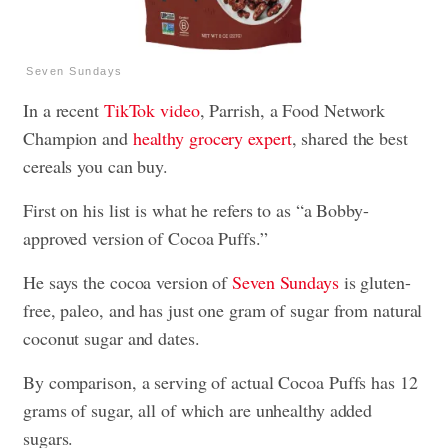
Seven Sundays
In a recent
TikTok video
, Parrish, a Food Network
Champion and
healthy grocery expert
, shared the best
cereals you can buy.
First on his list is what he refers to as “a Bobby-
approved version of Cocoa Puffs.”
He says the cocoa version of
Seven Sundays
is gluten-
free, paleo, and has just one gram of sugar from natural
coconut sugar and dates.
By comparison, a serving of actual Cocoa Puffs has 12
grams of sugar, all of which are unhealthy added
sugars.