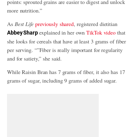
points: sprouted grains are easier to digest and unlock
more nutrition.”
As
Best Life
previously shared
, registered dietitian
explained in her own
TikTok video
that
Abbey Sharp
she looks for cereals that have at least 3 grams of fiber
per serving. “”Fiber is really important for regularity
and for satiety,” she said.
While Raisin Bran has 7 grams of fiber, it also has 17
grams of sugar, including 9 grams of added sugar.