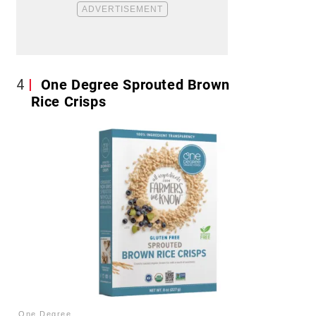
4
One Degree Sprouted Brown
Rice Crisps
One Degree