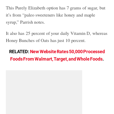
This Purely Elizabeth option has 7 grams of sugar, but
it’s from “paleo sweeteners like honey and maple
syrup,” Parrish notes.
It also has 25 percent of your daily Vitamin D, whereas
Honey Bunches of Oats has just 10 percent.
RELATED:
New Website Rates 50,000 Processed
Foods From Walmart, Target, and Whole Foods
.