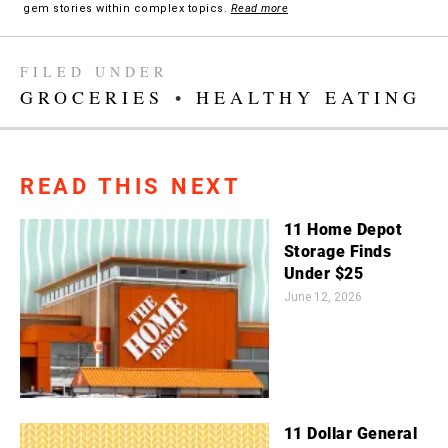
gem stories within complex topics.
Read more
FILED UNDER
GROCERIES
•
HEALTHY EATING
READ THIS NEXT
11 Home Depot
Storage Finds
Under $25
June 12, 2026
11 Dollar General