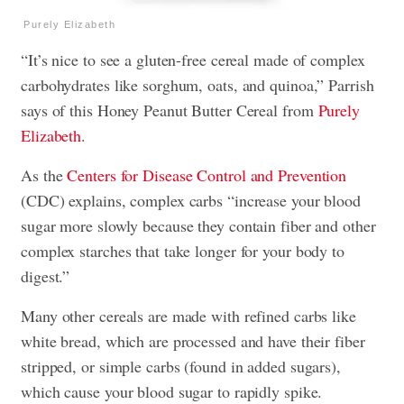
Purely Elizabeth
“It’s nice to see a gluten-free cereal made of complex
carbohydrates like sorghum, oats, and quinoa,” Parrish
says of this Honey Peanut Butter Cereal from
Purely
Elizabeth
.
As the
Centers for Disease Control and Prevention
(CDC) explains, complex carbs “increase your blood
sugar more slowly because they contain fiber and other
complex starches that take longer for your body to
digest.”
Many other cereals are made with refined carbs like
white bread, which are processed and have their fiber
stripped, or simple carbs (found in added sugars),
which cause your blood sugar to rapidly spike.