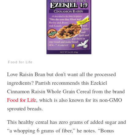
Food for Life
Love Raisin Bran but don’t want all the processed
ingredients? Parrish recommends this Ezekiel
Cinnamon Raisin Whole Grain Cereal from the brand
Food for Life
, which is also known for its non-GMO
sprouted breads.
This healthy cereal has zero grams of added sugar and
“a whopping 6 grams of fiber,” he notes. “Bonus