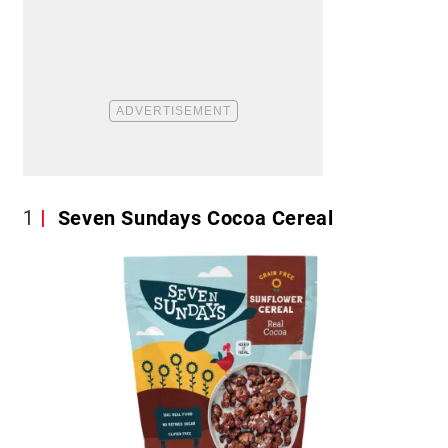
1
Seven Sundays Cocoa Cereal