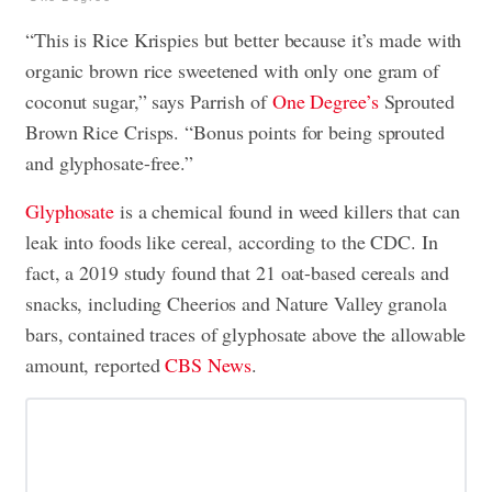
“This is Rice Krispies but better because it’s made with
organic brown rice sweetened with only one gram of
coconut sugar,” says Parrish of
One Degree’s
Sprouted
Brown Rice Crisps. “Bonus points for being sprouted
and glyphosate-free.”
Glyphosate
is a chemical found in weed killers that can
leak into foods like cereal, according to the CDC. In
fact, a 2019 study found that 21 oat-based cereals and
snacks, including Cheerios and Nature Valley granola
bars, contained traces of glyphosate above the allowable
amount, reported
CBS News
.