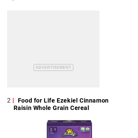
2
Food for Life Ezekiel Cinnamon
Raisin Whole Grain Cereal