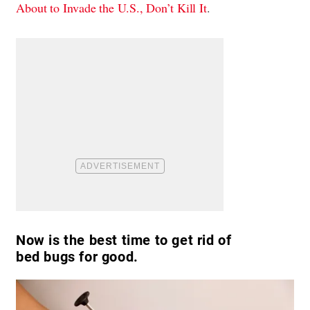
About to Invade the U.S., Don’t Kill It
.
Now is the best time to get rid of
bed bugs for good.