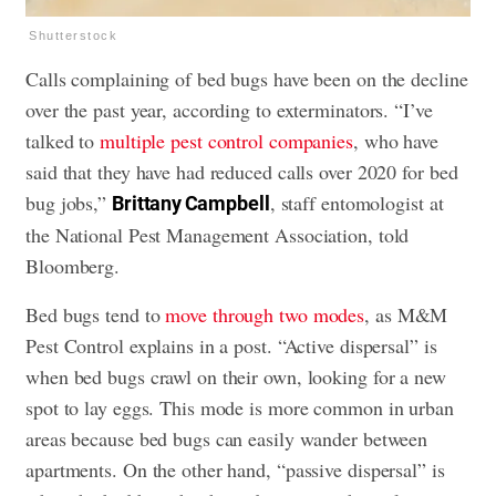
Shutterstock
Calls complaining of bed bugs have been on the decline
over the past year, according to exterminators. “I’ve
talked to
multiple pest control companies
, who have
said that they have had reduced calls over 2020 for bed
bug jobs,”
, staff entomologist at
Brittany Campbell
the National Pest Management Association, told
Bloomberg.
Bed bugs tend to
move through two modes
, as M&M
Pest Control explains in a post. “Active dispersal” is
when bed bugs crawl on their own, looking for a new
spot to lay eggs. This mode is more common in urban
areas because bed bugs can easily wander between
apartments. On the other hand, “passive dispersal” is