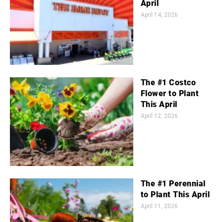
April
April 14, 2026
The #1 Costco
Flower to Plant
This April
April 12, 2026
The #1 Perennial
to Plant This April
April 11, 2026