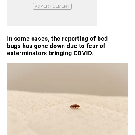
In some cases, the reporting of bed
bugs has gone down due to fear of
exterminators bringing COVID.