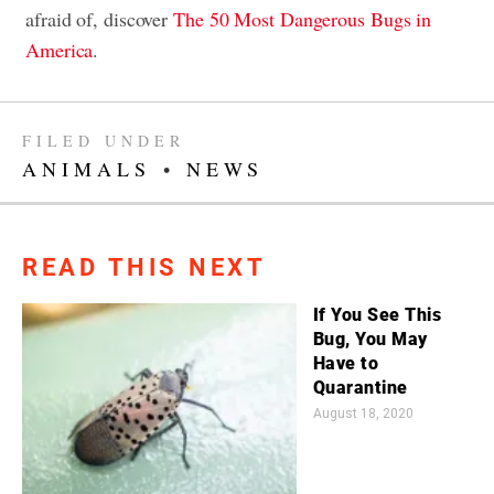
afraid of, discover
The 50 Most Dangerous Bugs in
America
.
FILED UNDER
ANIMALS
•
NEWS
READ THIS NEXT
If You See This
Bug, You May
Have to
Quarantine
August 18, 2020