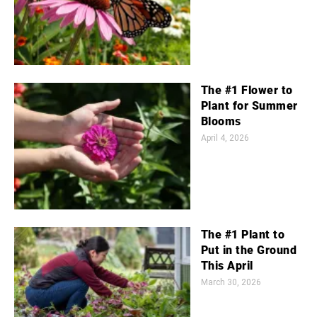
The #1 Flower to
Plant for Summer
Blooms
April 4, 2026
The #1 Plant to
Put in the Ground
This April
March 30, 2026