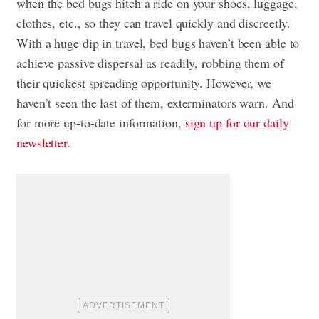
when the bed bugs hitch a ride on your shoes, luggage,
clothes, etc., so they can travel quickly and discreetly.
With a huge dip in travel, bed bugs haven’t been able to
achieve passive dispersal as readily, robbing them of
their quickest spreading opportunity. However, we
haven’t seen the last of them, exterminators warn. And
for more up-to-date information,
sign up for our daily
newsletter
.