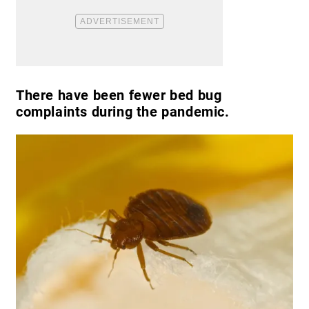
There have been fewer bed bug
complaints during the pandemic.