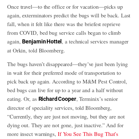
Once travel—to the office or for vacation—picks up
again, exterminators predict the bugs will be back. Last
fall, when it felt like there was the briefest reprieve
from COVID, bed bug service calls began to climb
again,
, a technical services manager
Benjamin Hottel
at Orkin, told Bloomberg.
The bugs haven’t disappeared—they’ve just been lying
in wait for their preferred mode of transportation to
pick back up again. According to M&M Pest Control,
bed bugs can live for up to a year and a half without
eating. Or, as
, Terminix’s senior
Richard Cooper
director of speciality services, told Bloomberg,
“Currently, they are just not moving, but they are not
dying out. They are not gone, just inactive.” And for
more insect warnings,
If You See This Bug That’s