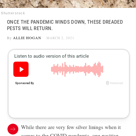
Shutterstock
ONCE THE PANDEMIC WINDS DOWN, THESE DREADED
PESTS WILL RETURN.
By
ALLIE HOGAN
MARCH 2, 2021
While there are very few silver linings when it
comes to the COVID pandemic, one positive