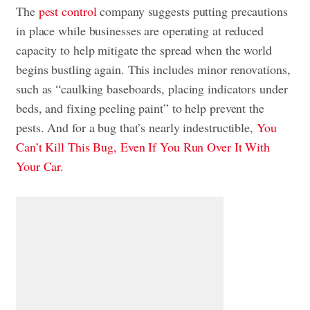
The
pest control
company suggests putting precautions
in place while businesses are operating at reduced
capacity to help mitigate the spread when the world
begins bustling again. This includes minor renovations,
such as “caulking baseboards, placing indicators under
beds, and fixing peeling paint” to help prevent the
pests. And for a bug that’s nearly indestructible,
You
Can’t Kill This Bug, Even If You Run Over It With
Your Car
.