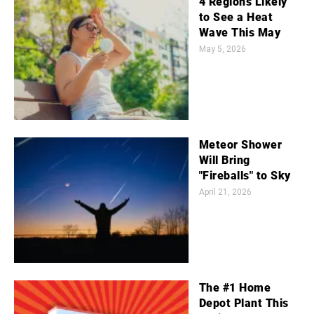
4 Regions Likely
to See a Heat
Wave This May
May 5, 2026
Meteor Shower
Will Bring
"Fireballs" to Sky
April 21, 2026
The #1 Home
Depot Plant This