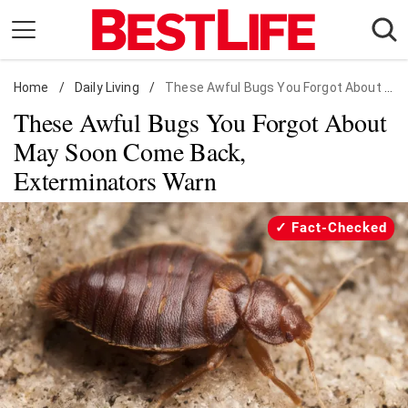
Skip
to
content
Home
Daily Living
/
Daily Living
/
These Awful Bugs You Forgot About May Soon Come Back, Exterminators Warn
These Awful Bugs You Forgot About
Shopping
May Soon Come Back,
Wellness
Exterminators Warn
Money
Entertainment
Fact-Checked
Travel
Facts & Humor
Follow
Facebook
Instagram
Flipboard
us: