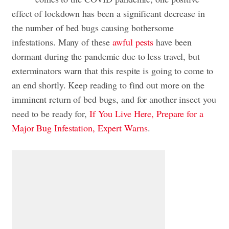
effect of lockdown has been a significant decrease in
the number of bed bugs causing bothersome
infestations. Many of these
awful pests
have been
dormant during the pandemic due to less travel, but
exterminators warn that this respite is going to come to
an end shortly. Keep reading to find out more on the
imminent return of bed bugs, and for another insect you
need to be ready for,
If You Live Here, Prepare for a
Major Bug Infestation, Expert Warns
.