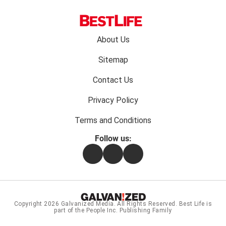
Footer
About Us
menu:
Sitemap
Contact Us
Privacy Policy
Terms and Conditions
Follow us:
Facebook
Instagram
Flipboard
Copyright 2026
Galvanized Media
. All Rights Reserved. Best Life is
part of the People Inc. Publishing Family