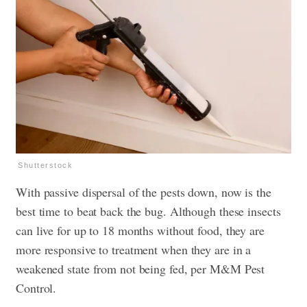
Shutterstock
With passive dispersal of the pests down, now is the
best time to beat back the bug. Although these insects
can live for up to 18 months without food, they are
more responsive to treatment when they are in a
weakened state from not being fed, per M&M Pest
Control.