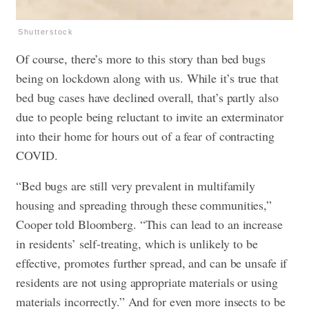
Shutterstock
Of course, there’s more to this story than bed bugs
being on lockdown along with us. While it’s true that
bed bug cases have declined overall, that’s partly also
due to people being reluctant to invite an exterminator
into their home for hours out of a fear of contracting
COVID.
“Bed bugs are still very prevalent in multifamily
housing and spreading through these communities,”
Cooper told Bloomberg. “This can lead to an increase
in residents’ self-treating, which is unlikely to be
effective, promotes further spread, and can be unsafe if
residents are not using appropriate materials or using
materials incorrectly.” And for even more insects to be