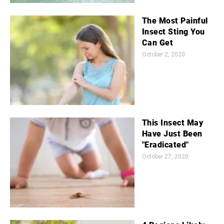
The Most Painful
Insect Sting You
Can Get
October 2, 2020
This Insect May
Have Just Been
"Eradicated"
October 27, 2020