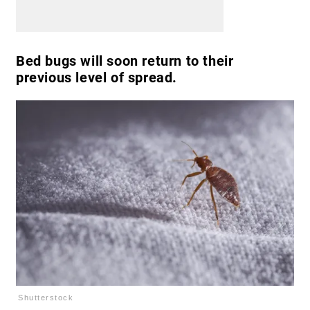
Bed bugs will soon return to their
previous level of spread.
Shutterstock