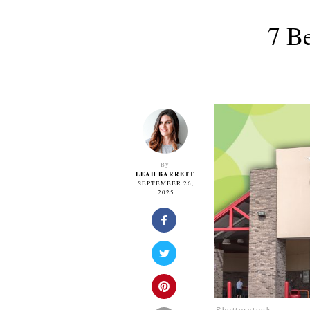
7 B
By
LEAH BARRETT
SEPTEMBER 26,
2025