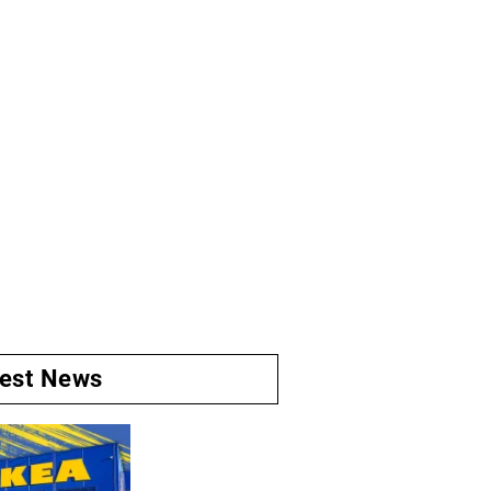
test News