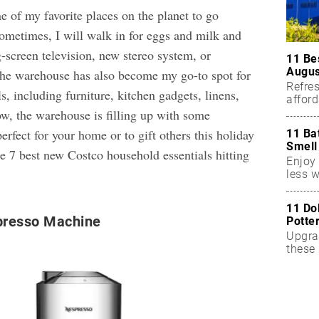
e of my favorite places on the planet to go
ometimes, I will walk in for eggs and milk and
-screen television, new stereo system, or
11 Be
Augus
The warehouse has also become my go-to spot for
Refres
s, including furniture, kitchen gadgets, linens,
affor
essent
w, the warehouse is filling up with some
rfect for your home or to gift others this holiday
11 Ba
Smell
he 7 best new Costco household essentials hitting
Enjoy 
less w
11 Do
resso Machine
Potte
Upgra
these 
accen