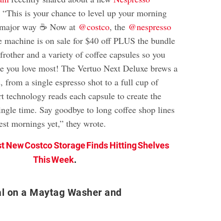
 “This is your chance to level up your morning
 a major way ☕ Now at
@costco
, the
@nespresso
 machine is on sale for $40 off PLUS the bundle
rother and a variety of coffee capsules so you
ne you love most! The Vertuo Next Deluxe brews a
, from a single espresso shot to a full cup of
rt technology reads each capsule to create the
ingle time. Say goodbye to long coffee shop lines
est mornings yet,” they wrote.
st New Costco Storage Finds Hitting Shelves
This Week
.
al on a Maytag Washer and