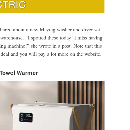
hared about a new Maytag washer and dryer set,
 warehouse. “I spotted these today! I miss having
ing machine!” she wrote in a post. Note that this
 deal and you will pay a lot more on the website.
 Towel Warmer