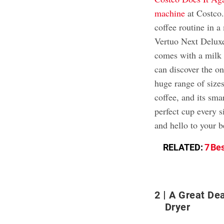
machine
at Costco.
coffee routine in
Vertuo Next Deluxe
comes with a milk f
can discover the o
huge range of sizes
coffee, and its sma
perfect cup every s
and hello to your b
RELATED:
7 Be
2
A Great De
Dryer