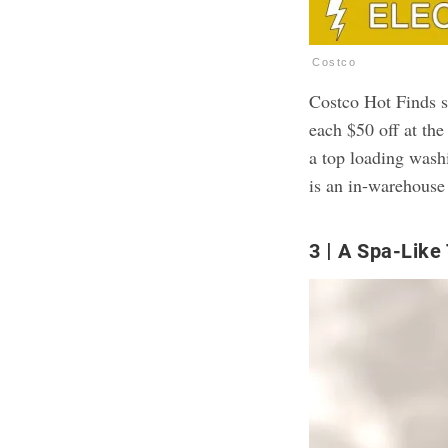
Costco
Costco Hot Finds s
each $50 off at the
a top loading wash
is an in-warehouse
3
A Spa-Like