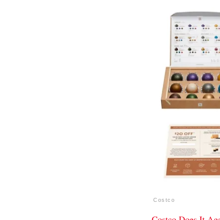
Costco
Costco Does It Ag