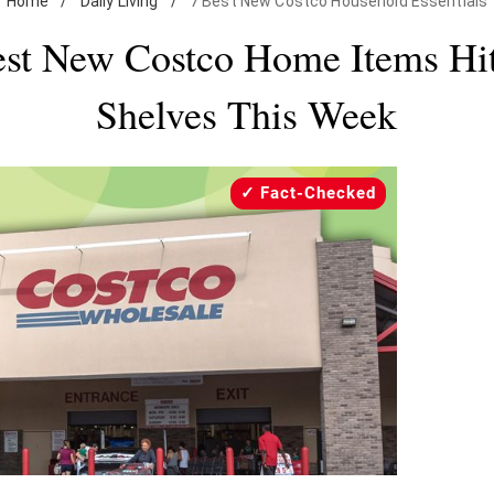
Home
/
Daily Living
/
7 Best New Costco Household Essentials
est New Costco Home Items Hit
Shelves This Week
Fact-Checked