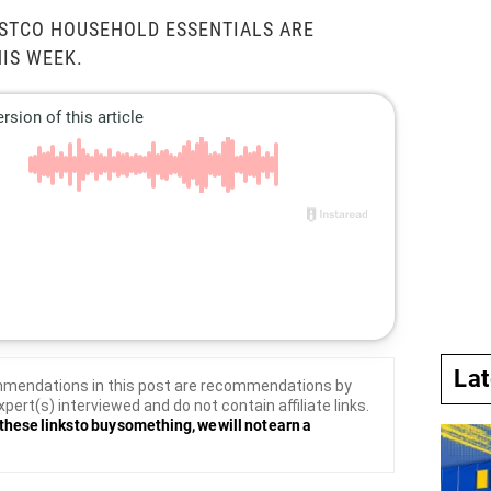
OSTCO HOUSEHOLD ESSENTIALS ARE
HIS WEEK.
La
mendations in this post are recommendations by
xpert(s) interviewed and do not contain affiliate links.
these links to buy something, we will not earn a