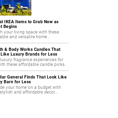
st IKEA Items to Grab Now as
t Begins
h your living space with these
dable and versatile home
ials.
th & Body Works Candles That
 Like Luxury Brands for Less
luxury fragrance experiences for
ith these affordable candle picks.
llar General Finds That Look Like
ry Barn for Less
de your home on a budget with
stylish and affordable decor
ts.