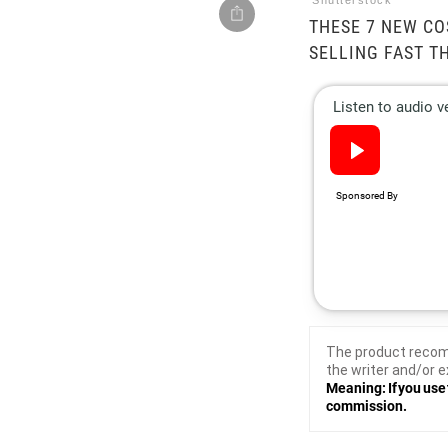
Shutterstock
THESE 7 NEW C
SELLING FAST T
The product recom
the writer and/or e
Meaning: If you use 
commission.