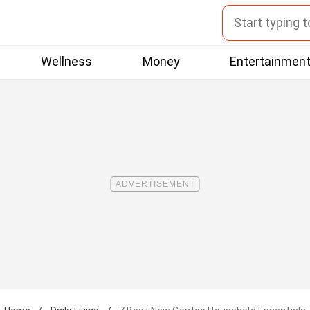
Wellness
Money
Entertainmen