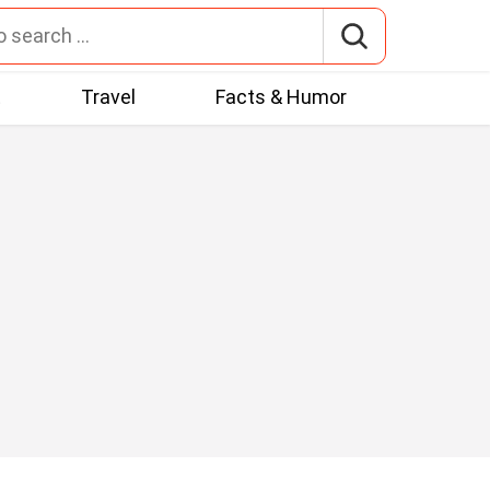
t
Travel
Facts & Humor