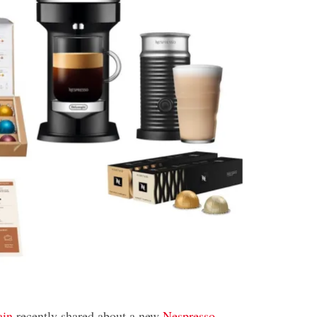
ain
recently shared about a new
Nespresso