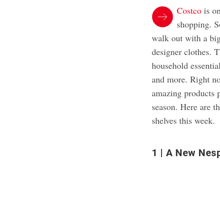
Costco
is on
shopping. S
walk out with a big
designer clothes. 
household essential
and more. Right no
amazing products pe
season. Here are t
shelves this week.
1
A New Nesp