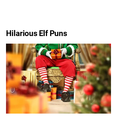
Hilarious Elf Puns