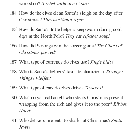
workshop?
A rebel without a Claus!
How do the elves clean Santa’s sleigh on the day after
Christmas?
They use Santa-tizer!
How do Santa’s little helpers keep warm during cold
days at the North Pole?
They eat elf-abet soup!
How did Scrooge win the soccer game?
The Ghost of
Christmas passed!
What type of currency do elves use?
Jingle bills!
Who is Santa’s helpers’ favorite character in
Stranger
Things
?
Elelfen!
What type of cars do elves drive?
Toy-otas!
What do you call an elf who steals Christmas present
wrapping from the rich and gives it to the poor?
Ribbon
Hood!
Who delivers presents to sharks at Christmas?
Santa
Jaws!