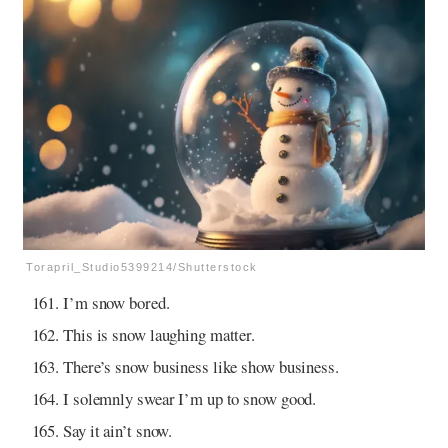
Torapril_Studio5399214/Shutterstock
I’m snow bored.
This is snow laughing matter.
There’s snow business like show business.
I solemnly swear I’m up to snow good.
Say it ain’t snow.