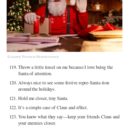
Ground Picture/Shutterstock
Throw a little tinsel on me because I love being the
Santa of attention.
Always nice to see some festive repre-Santa-tion
around the holidays.
Hold me closer, tiny Santa.
It’s a simple case of Claus and effect.
You know what they say—keep your friends Claus and
your enemies closer.