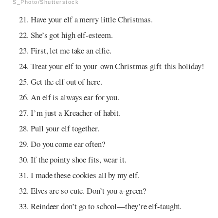
S_Photo/Shutterstock
Have your elf a merry little Christmas.
She’s got high elf-esteem.
First, let me take an elfie.
Treat your elf to your own Christmas gift this holiday!
Get the elf out of here.
An elf is always ear for you.
I’m just a Kreacher of habit.
Pull your elf together.
Do you come ear often?
If the pointy shoe fits, wear it.
I made these cookies all by my elf.
Elves are so cute. Don’t you a-green?
Reindeer don’t go to school—they’re elf-taught.