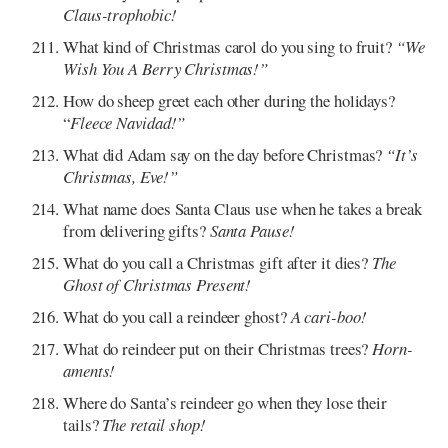
Claus-trophobic!
What kind of Christmas carol do you sing to fruit?
“We
Wish You A Berry Christmas!”
How do sheep greet each other during the holidays?
“
Fleece Navidad!”
What did Adam say on the day before Christmas?
“It’s
Christmas, Eve!”
What name does Santa Claus use when he takes a break
from delivering gifts?
Santa Pause!
What do you call a Christmas gift after it dies?
The
Ghost of Christmas Present!
What do you call a reindeer ghost?
A cari-boo!
What do reindeer put on their Christmas trees?
Horn-
aments!
Where do Santa’s reindeer go when they lose their
tails?
The retail shop!