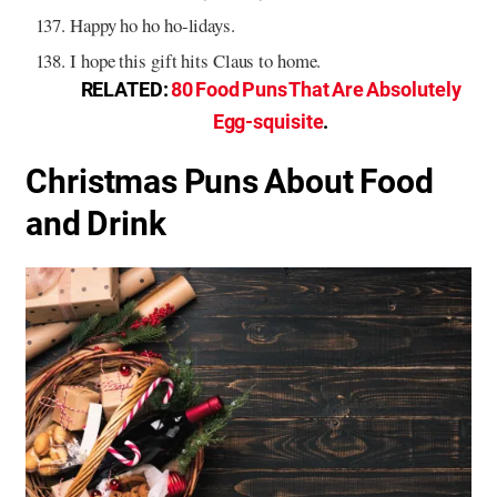
Happy ho ho ho-lidays.
I hope this gift hits Claus to home.
RELATED:
80 Food Puns That Are Absolutely
Egg-squisite
.
Christmas Puns About Food
and Drink