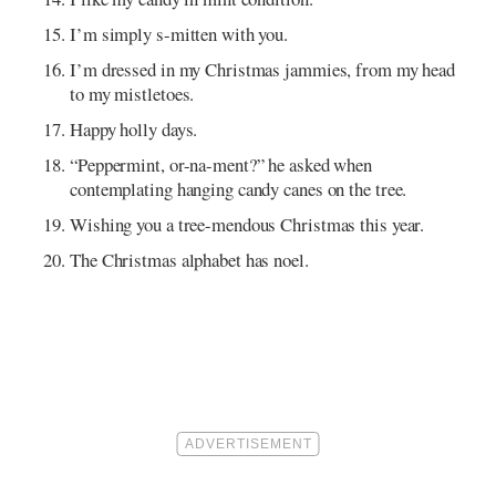
I’m simply s-mitten with you.
I’m dressed in my Christmas jammies, from my head
to my mistletoes.
Happy holly days.
“Peppermint, or-na-ment?” he asked when
contemplating hanging candy canes on the tree.
Wishing you a tree-mendous Christmas this year.
The Christmas alphabet has noel.