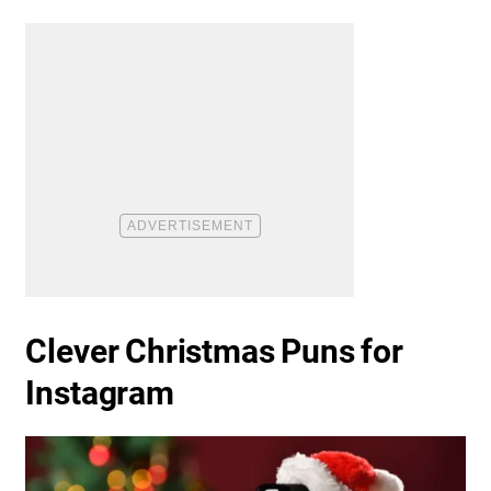
Clever Christmas Puns for
Instagram