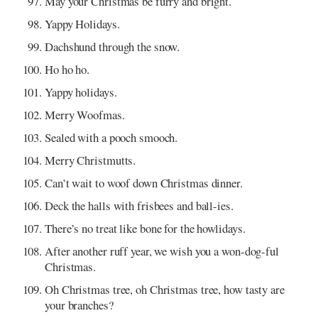
May your Christmas be furry and bright.
Yappy Holidays.
Dachshund through the snow.
Ho ho ho.
Yappy holidays.
Merry Woofmas.
Sealed with a pooch smooch.
Merry Christmutts.
Can’t wait to woof down Christmas dinner.
Deck the halls with frisbees and ball-ies.
There’s no treat like bone for the howlidays.
After another ruff year, we wish you a won-dog-ful
Christmas.
Oh Christmas tree, oh Christmas tree, how tasty are
your branches?