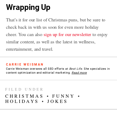
Wrapping Up
That’s it for our list of Christmas puns, but be sure to
check back in with us soon for even more holiday
cheer. You can also
sign up for our newsletter
to enjoy
similar content, as well as the latest in wellness,
entertainment, and travel.
CARRIE WEISMAN
Carrie Weisman oversees all SEO efforts at
Best Life
. She specializes in
content optimization and editorial marketing.
Read more
FILED UNDER
CHRISTMAS
•
FUNNY
•
HOLIDAYS
•
JOKES