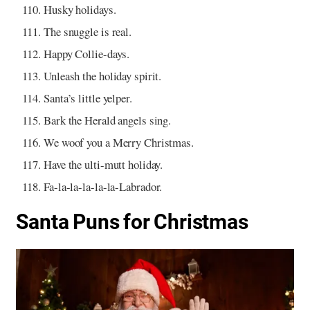
Husky holidays.
The snuggle is real.
Happy Collie-days.
Unleash the holiday spirit.
Santa’s little yelper.
Bark the Herald angels sing.
We woof you a Merry Christmas.
Have the ulti-mutt holiday.
Fa-la-la-la-la-la-Labrador.
Santa Puns for Christmas