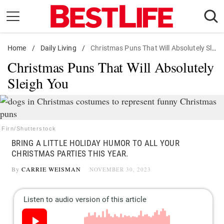
Skip
to
content
Home
Daily Living
/
Daily Living
/
Christmas Puns That Will Absolutely Sleigh You
Christmas Puns That Will Absolutely
Shopping
Sleigh You
Wellness
Money
Entertainment
Firn/Shutterstock
Travel
BRING A LITTLE HOLIDAY HUMOR TO ALL YOUR
Facts & Humor
CHRISTMAS PARTIES THIS YEAR.
By
CARRIE WEISMAN
NOVEMBER 30, 2023
Follow
Facebook
Instagram
Flipboard
us: