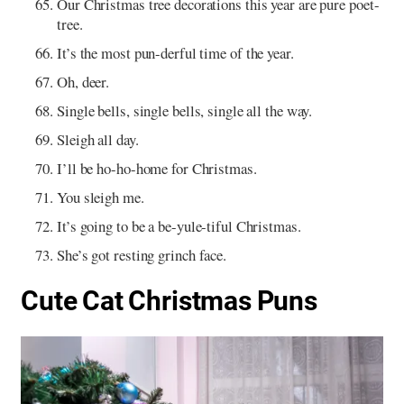
Our Christmas tree decorations this year are pure poet-
tree.
It’s the most pun-derful time of the year.
Oh, deer.
Single bells, single bells, single all the way.
Sleigh all day.
I’ll be ho-ho-home for Christmas.
You sleigh me.
It’s going to be a be-yule-tiful Christmas.
She’s got resting grinch face.
Cute Cat Christmas Puns