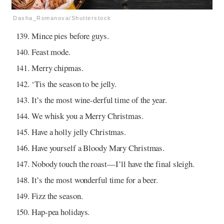
Dasha_Romanova/Shutterstock
Mince pies before guys.
Feast mode.
Merry chipmas.
‘Tis the season to be jelly.
It’s the most wine-derful time of the year.
We whisk you a Merry Christmas.
Have a holly jelly Christmas.
Have yourself a Bloody Mary Christmas.
Nobody touch the roast—I’ll have the final sleigh.
It’s the most wonderful time for a beer.
Fizz the season.
Hap-pea holidays.