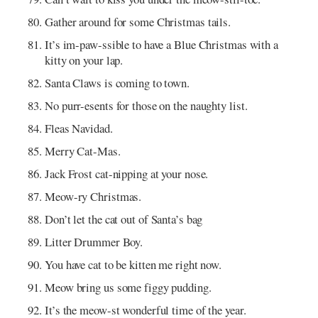
Gather around for some Christmas tails.
It’s im-paw-ssible to have a Blue Christmas with a
kitty on your lap.
Santa Claws is coming to town.
No purr-esents for those on the naughty list.
Fleas Navidad.
Merry Cat-Mas.
Jack Frost cat-nipping at your nose.
Meow-ry Christmas.
Don’t let the cat out of Santa’s bag
Litter Drummer Boy.
You have cat to be kitten me right now.
Meow bring us some figgy pudding.
It’s the meow-st wonderful time of the year.