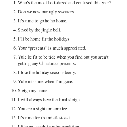
Who’s the most holi-dazed and confused this year?
Don we now our ugly sweaters.
It’s time to go ho ho home.
Saved by the jingle bell.
I’ll be home fir the holidays.
Your “presents” is much appreciated.
Yule be fit to be tide when you find out you aren’t
getting any Christmas presents.
I love the holiday season deerly.
Yule miss me when I’m gone.
Sleigh my name.
I will always have the final sleigh.
You are a sight for sore ice.
It’s time for the mistle-toast.
I like my candy in mint condition.