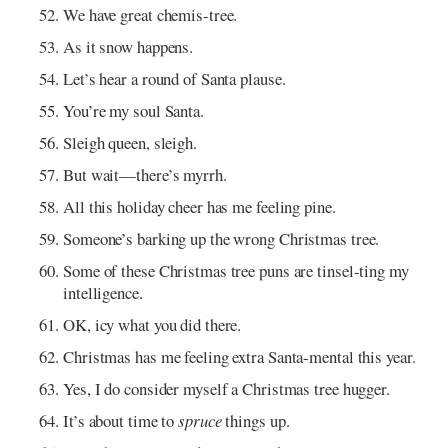
We have great chemis-tree.
As it snow happens.
Let’s hear a round of Santa plause.
You’re my soul Santa.
Sleigh queen, sleigh.
But wait—there’s myrrh.
All this holiday cheer has me feeling pine.
Someone’s barking up the wrong Christmas tree.
Some of these Christmas tree puns are tinsel-ting my
intelligence.
OK, icy what you did there.
Christmas has me feeling extra Santa-mental this year.
Yes, I do consider myself a Christmas tree hugger.
It’s about time to
spruce
things up.