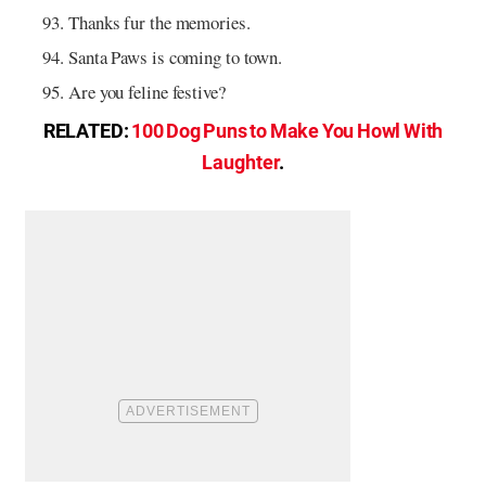
Thanks fur the memories.
Santa Paws is coming to town.
Are you feline festive?
RELATED:
100 Dog Puns to Make You Howl With
Laughter
.