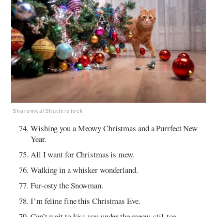
Sharomka/Shutterstock
Wishing you a Meowy Christmas and a Purrfect New
Year.
All I want for Christmas is mew.
Walking in a whisker wonderland.
Fur-osty the Snowman.
I’m feline fine this Christmas Eve.
Can’t wait to kiss you under the meow-stil-toe.