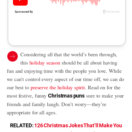
Considering all that the world’s been through,
this
holiday season
should be all about having
fun and enjoying time with the people you love. While
we can’t control every aspect of our time off, we can do
our best to
preserve the holiday spirit
. Read on for the
most festive, funny
sure to make your
Christmas puns
friends and family laugh. Don’t worry—they’re
appropriate for all ages.
RELATED:
126 Christmas Jokes That’ll Make You