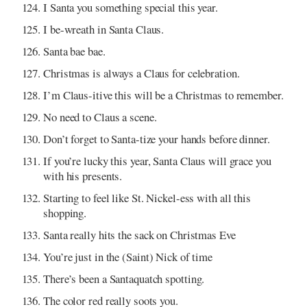
I Santa you something special this year.
I be-wreath in Santa Claus.
Santa bae bae.
Christmas is always a Claus for celebration.
I’m Claus-itive this will be a Christmas to remember.
No need to Claus a scene.
Don’t forget to Santa-tize your hands before dinner.
If you’re lucky this year, Santa Claus will grace you
with his presents.
Starting to feel like St. Nickel-ess with all this
shopping.
Santa really hits the sack on Christmas Eve
You’re just in the (Saint) Nick of time
There’s been a Santaquatch spotting.
The color red really soots you.