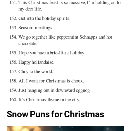
This Christmas feast is so massive, I’m holding on for
my deer life.
Get into the holiday spirits.
Seasons meatings.
We go together like peppermint Schnapps and hot
chocolate.
Hope you have a brie-lliant holiday.
Happy hollandaise.
Choy to the world.
All I want for Christmas is choux.
Just hanging out in downward eggnog.
It’s Christmas-thyme in the city.
Snow Puns for Christmas