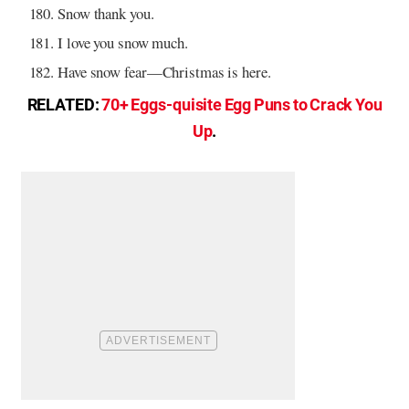
Snow thank you.
I love you snow much.
Have snow fear—Christmas is here.
RELATED:
70+ Eggs-quisite Egg Puns to Crack You
Up
.