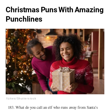
Christmas Puns With Amazing
Punchlines
fizkes/Shutterstock
What do you call an elf who runs away from Santa’s