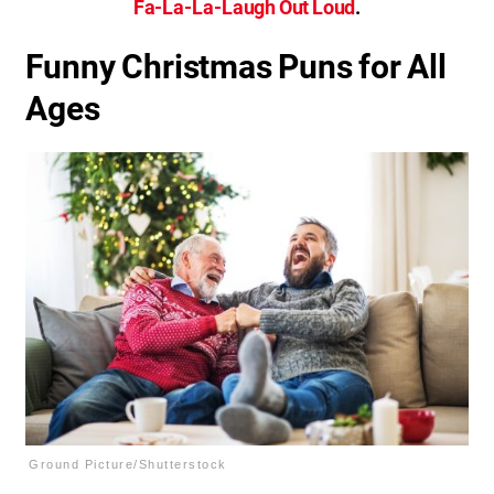
Fa-La-La-Laugh Out Loud
.
Funny Christmas Puns for All
Ages
Ground Picture/Shutterstock