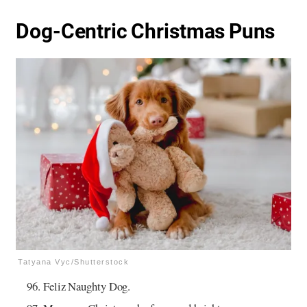
Dog-Centric Christmas Puns
Tatyana Vyc/Shutterstock
Feliz Naughty Dog.