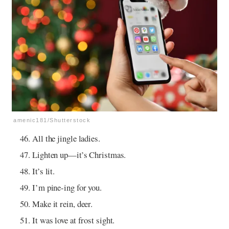
amenic181/Shutterstock
All the jingle ladies.
Lighten up—it’s Christmas.
It’s lit.
I’m pine-ing for you.
Make it rein, deer.
It was love at frost sight.