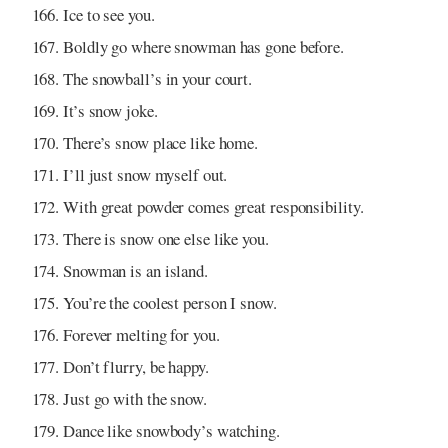
Ice to see you.
Boldly go where snowman has gone before.
The snowball’s in your court.
It’s snow joke.
There’s snow place like home.
I’ll just snow myself out.
With great powder comes great responsibility.
There is snow one else like you.
Snowman is an island.
You’re the coolest person I snow.
Forever melting for you.
Don’t flurry, be happy.
Just go with the snow.
Dance like snowbody’s watching.