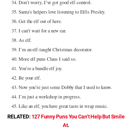
Don’t worry, I’ve got good elf-control.
Santa’s helpers love listening to Elfis Presley.
Get the elf out of here.
I can’t wait for a new ear.
As elf.
I’m an elf-taught Christmas decorator.
More elf puns Claus I said so.
You’re a bundle elf joy.
Be your elf.
Now you’re just some Dobby that I used to know.
I’m just a workshop in progress.
Like an elf, you have great taste in wrap music.
RELATED:
127 Funny Puns You Can’t Help But Smile
At
.