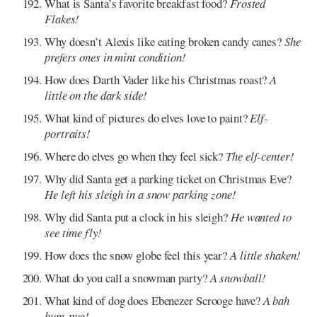
What is Santa’s favorite breakfast food?
Frosted
Flakes!
Why doesn’t Alexis like eating broken candy canes?
She
prefers ones in mint condition!
How does Darth Vader like his Christmas roast?
A
little on the dark side!
What kind of pictures do elves love to paint?
Elf-
portraits!
Where do elves go when they feel sick?
The elf-center!
Why did Santa get a parking ticket on Christmas Eve?
He left his sleigh in a snow parking zone!
Why did Santa put a clock in his sleigh?
He wanted to
see time fly!
How does the snow globe feel this year?
A little shaken!
What do you call a snowman party?
A snowball!
What kind of dog does Ebenezer Scrooge have?
A bah
hum-pug!