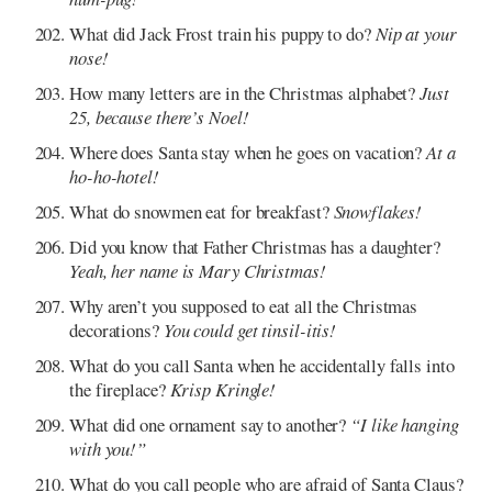
What did Jack Frost train his puppy to do?
Nip at your
nose!
How many letters are in the Christmas alphabet?
Just
25, because there’s Noel!
Where does Santa stay when he goes on vacation?
At a
ho-ho-hotel!
What do snowmen eat for breakfast?
Snowflakes!
Did you know that Father Christmas has a daughter?
Yeah, her name is Mary Christmas!
Why aren’t you supposed to eat all the Christmas
decorations?
You could get tinsil-itis!
What do you call Santa when he accidentally falls into
the fireplace?
Krisp Kringle!
What did one ornament say to another?
“I like hanging
with you!”
What do you call people who are afraid of Santa Claus?