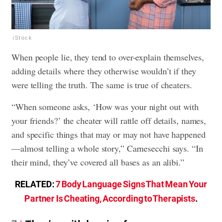
iStock
When people lie, they tend to over-explain themselves,
adding details where they otherwise wouldn’t if they
were telling the truth. The same is true of cheaters.
“When someone asks, ‘How was your night out with
your friends?’ the cheater will rattle off details, names,
and specific things that may or may not have happened
—almost telling a whole story,” Carnesecchi says. “In
their mind, they’ve covered all bases as an alibi.”
RELATED:
7 Body Language Signs That Mean Your
Partner Is Cheating, According to Therapists
.