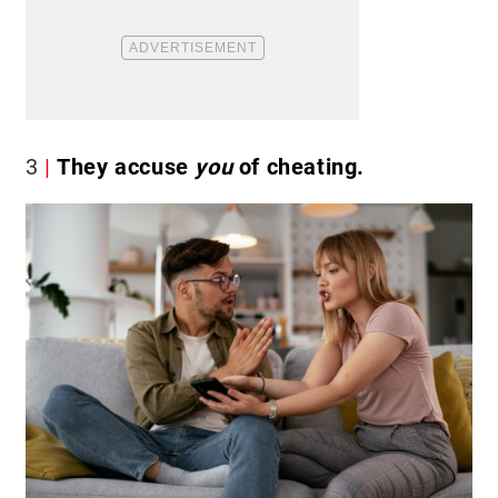
3
They accuse
you
of cheating.