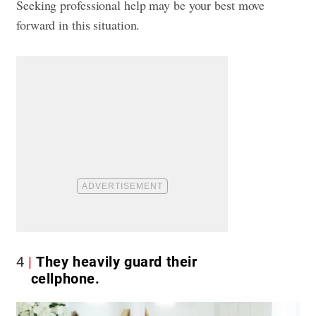
Seeking professional help may be your best move
forward in this situation.
4
They heavily guard their
cellphone.