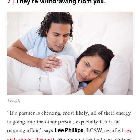
7
They’re withdrawing from you.
iStock
“If a partner is cheating, most likely, all of their energy
is going into the other person, especially if it is an
ongoing affair,” says
, LCSW, certified
sex
Lee Phillips
and couples therapist
. You may notice that your partner