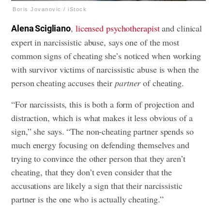
Boris Jovanovic / iStock
,
licensed psychotherapist
and clinical
Alena Scigliano
expert in narcissistic abuse, says one of the most
common signs of cheating she’s noticed when working
with survivor victims of narcissistic abuse is when the
person cheating accuses their
partner
of cheating.
“For narcissists, this is both a form of projection and
distraction, which is what makes it less obvious of a
sign,” she says. “The non-cheating partner spends so
much energy focusing on defending themselves and
trying to convince the other person that they aren’t
cheating, that they don’t even consider that the
accusations are likely a sign that their narcissistic
partner is the one who is actually cheating.”