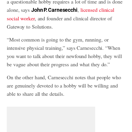
a questionable hobby requires a lot of time and is done
alone, says
,
licensed clinical
John P. Carnesecchi
social worker
, and founder and clinical director of
Gateway to Solutions.
“Most common is going to the gym, running, or
intensive physical training,” says Carnesecchi. “When
you want to talk about their newfound hobby, they will
be vague about their progress and what they do.”
On the other hand, Carnesecchi notes that people who
are genuinely devoted to a hobby will be willing and
able to share all the details.