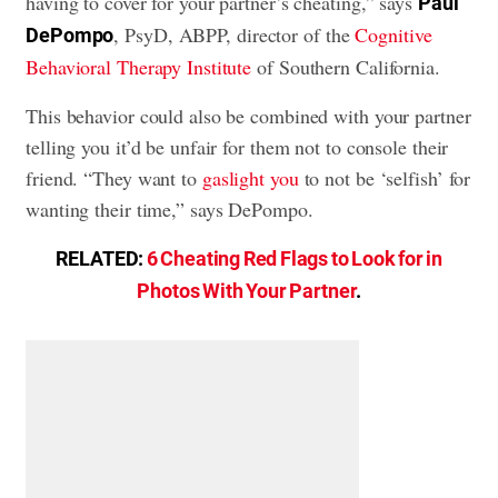
having to cover for your partner’s cheating,” says
Paul
, PsyD, ABPP, director of the
Cognitive
DePompo
Behavioral Therapy Institute
of Southern California.
This behavior could also be combined with your partner
telling you it’d be unfair for them not to console their
friend. “They want to
gaslight you
to not be ‘selfish’ for
wanting their time,” says DePompo.
RELATED:
6 Cheating Red Flags to Look for in
Photos With Your Partner
.