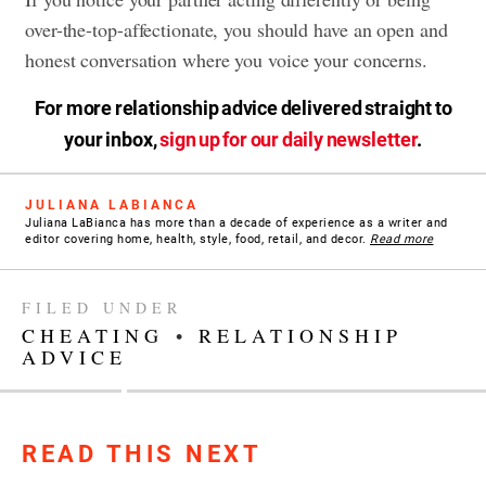
over-the-top-affectionate, you should have an open and
honest conversation where you voice your concerns.
For more relationship advice delivered straight to
your inbox,
sign up for our daily newsletter
.
JULIANA LABIANCA
Juliana LaBianca has more than a decade of experience as a writer and
editor covering home, health, style, food, retail, and decor.
Read more
FILED UNDER
CHEATING
•
RELATIONSHIP
ADVICE
READ THIS NEXT