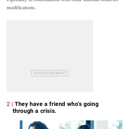
modifications.
2
They have a friend who’s going
through a crisis.