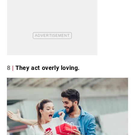
8
They act overly loving.