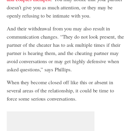
doesn’t give you as much attention, or they may be
openly refusing to be intimate with you.
And their withdrawal from you may also result in
communication changes. “They do not look present, the
partner of the cheater has to ask multiple times if their
partner is hearing them, and the cheating partner may
avoid conversations or may get highly defensive when
asked questions,” says Phillips.
When they become closed off like this or absent in
several areas of the relationship, it could be time to
force some serious conversations.