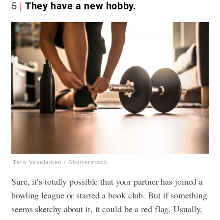
5
They have a new hobby.
Tero Vesalainen / Shutterstock
Sure, it’s totally possible that your partner has joined a
bowling league or started a book club. But if something
seems sketchy about it, it could be a red flag. Usually,