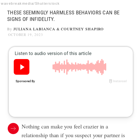
wavebreakmedia/Shutterstock
THESE SEEMINGLY HARMLESS BEHAVIORS CAN BE
SIGNS OF INFIDELITY.
By
JULIANA LABIANCA
&
COURTNEY SHAPIRO
OCTOBER 19, 2023
Nothing can make you feel crazier in a
relationship than if you suspect your partner is