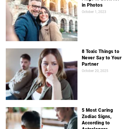
in Photos
October 1, 2023
8 Toxic Things to
Never Say to Your
Partner
October 20, 2025
5 Most Caring
Zodiac Signs,
According to