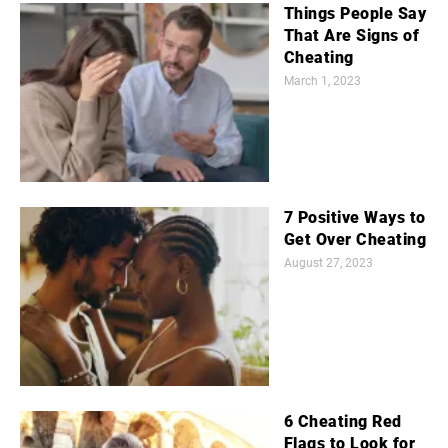
Things People Say
That Are Signs of
Cheating
March 1, 2023
7 Positive Ways to
Get Over Cheating
August 27, 2023
6 Cheating Red
Flags to Look for