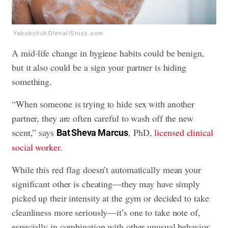
YakobchukOlena/iStock.com
A mid-life change in hygiene habits could be benign,
but it also could be a sign your partner is hiding
something.
“When someone is trying to hide sex with another
partner, they are often careful to wash off the new
scent,” says
, PhD,
licensed clinical
Bat Sheva Marcus
social worker
.
While this red flag doesn’t automatically mean your
significant other is cheating—they may have simply
picked up their intensity at the gym or decided to take
cleanliness more seriously—it’s one to take note of,
especially in combination with other unusual behavior