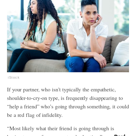
iStock
If your partner, who isn’t typically the empathetic,
shoulder-to-cry-on type, is frequently disappearing to
“help a friend” who’s going through something, it could
be a red flag of infidelity.
“Most likely what their friend is going through is