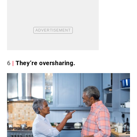
6
They’re oversharing.