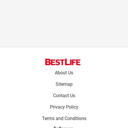
Footer
About Us
menu:
Sitemap
Contact Us
Privacy Policy
Terms and Conditions