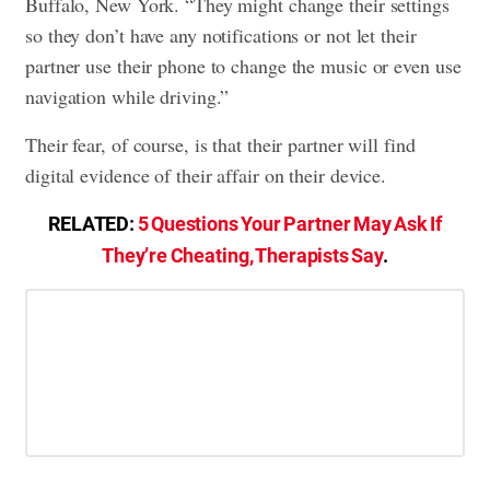
Buffalo, New York. “They might change their settings
so they don’t have any notifications or not let their
partner use their phone to change the music or even use
navigation while driving.”
Their fear, of course, is that their partner will find
digital evidence of their affair on their device.
RELATED:
5 Questions Your Partner May Ask If
They’re Cheating, Therapists Say
.