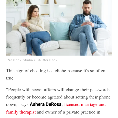
Prostock-studio / Shutterstock
This sign of cheating is a cliche because it’s so often
true.
“People with secret affairs will change their passwords
frequently or become agitated about setting their phone
down,” says
,
licensed marriage and
Ashera DeRosa
family therapist
and owner of a private practice in