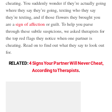
cheating. You suddenly wonder if they’re actually going
where they say they’re going, texting who they say
they’re texting, and if those flowers they brought you
are a
sign of affection
or guilt. To help you parse
through these subtle suspicions, we asked therapists for
the top red flags they notice when one partner is
cheating. Read on to find out what they say to look out
for.
RELATED:
4 Signs Your Partner Will Never Cheat,
According to Therapists
.