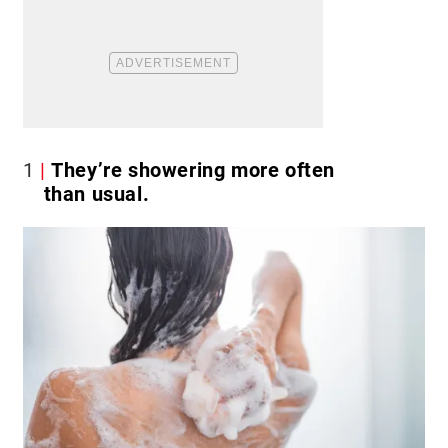
1
They’re showering more often
than usual.