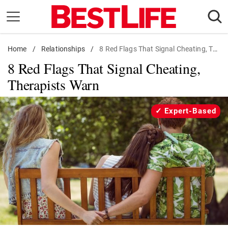
Skip
to
content
Home
Daily Living
/
Relationships
/
8 Red Flags That Signal Cheating, Therapists Warn
8 Red Flags That Signal Cheating,
Shopping
Therapists Warn
Wellness
Money
Expert-Based
Entertainment
Travel
Facts & Humor
Follow
Facebook
Instagram
Flipboard
us: