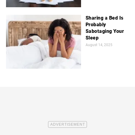
Sharing a Bed Is
Probably
Sabotaging Your
Sleep
August 14, 2025