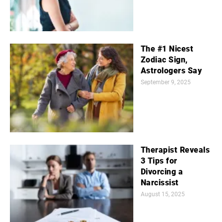
The #1 Nicest
Zodiac Sign,
Astrologers Say
September 9, 2025
Therapist Reveals
3 Tips for
Divorcing a
Narcissist
August 15, 2025