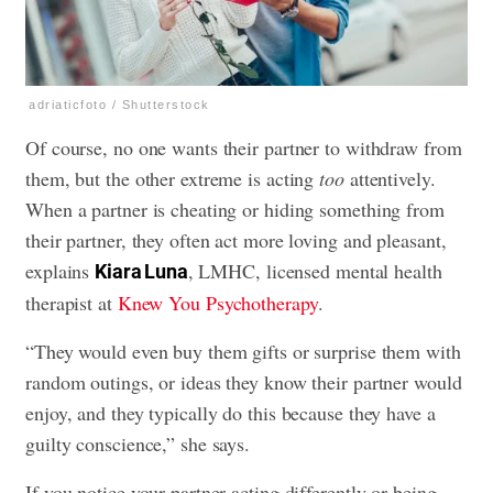
adriaticfoto / Shutterstock
Of course, no one wants their partner to withdraw from
them, but the other extreme is acting
too
attentively.
When a partner is cheating or hiding something from
their partner, they often act more loving and pleasant,
explains
, LMHC, licensed mental health
Kiara Luna
therapist at
Knew You Psychotherapy
.
“They would even buy them gifts or surprise them with
random outings, or ideas they know their partner would
enjoy, and they typically do this because they have a
guilty conscience,” she says.
If you notice your partner acting differently or being