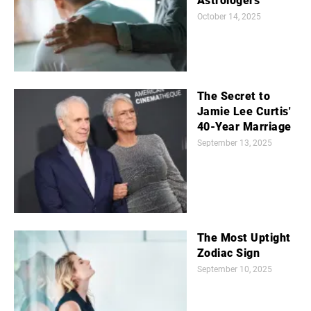
Astrologers
October 14, 2025
The Secret to
Jamie Lee Curtis'
40-Year Marriage
September 13, 2025
The Most Uptight
Zodiac Sign
September 10, 2025