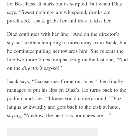
for Best Kiss. It starts out as scripted, but when Diaz
says, “Sweet nothings are whispered, drinks are
purchased,” Isaak grabs her and tries to kiss her.
Diaz continues with her line, “And on the director’s
say-so” while attempting to move away from Isaak, but
he continues pulling her towards him. She repeats the
line two more times, emphasizing on the last one, “And
on the
director’s
say-so!”
Isaak says, “Excuse me. Come on, baby,” then finally
manages to put his lips on Diaz’s. He turns back to the
podium and says, “I knew you’d come around.” Diaz
laughs awkwardly and gets back to the task at hand,
saying, “Anyhow, the best kiss nominees are…”