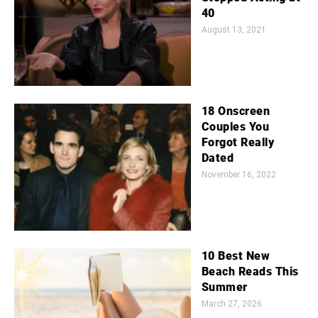
40
August 13, 2021
18 Onscreen
Couples You
Forgot Really
Dated
November 16, 2022
10 Best New
Beach Reads This
Summer
March 27, 2026