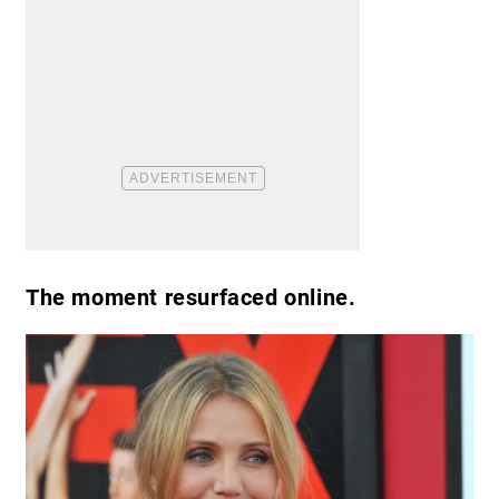
The moment resurfaced online.