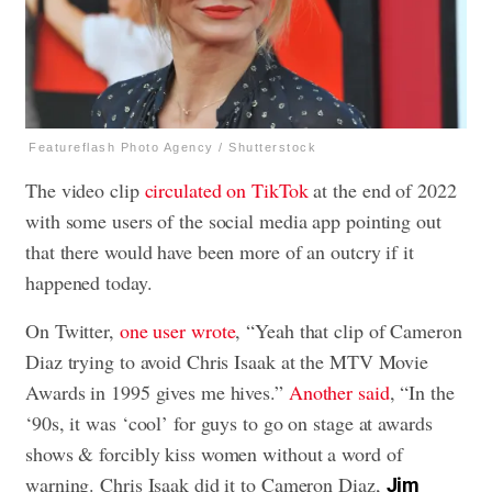
Featureflash Photo Agency / Shutterstock
The video clip
circulated on TikTok
at the end of 2022
with some users of the social media app pointing out
that there would have been more of an outcry if it
happened today.
On Twitter,
one user wrote
, “Yeah that clip of Cameron
Diaz trying to avoid Chris Isaak at the MTV Movie
Awards in 1995 gives me hives.”
Another said
, “In the
‘90s, it was ‘cool’ for guys to go on stage at awards
shows & forcibly kiss women without a word of
warning. Chris Isaak did it to Cameron Diaz,
Jim