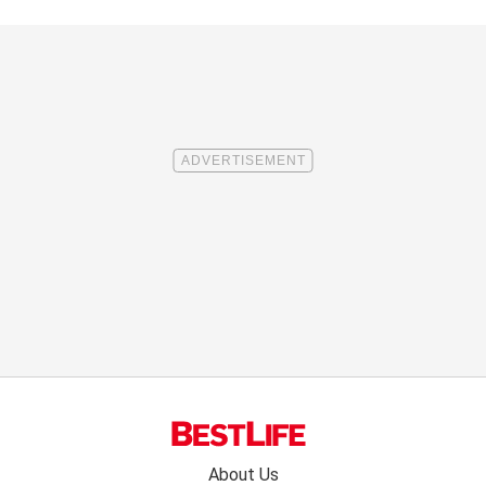
Footer
About Us