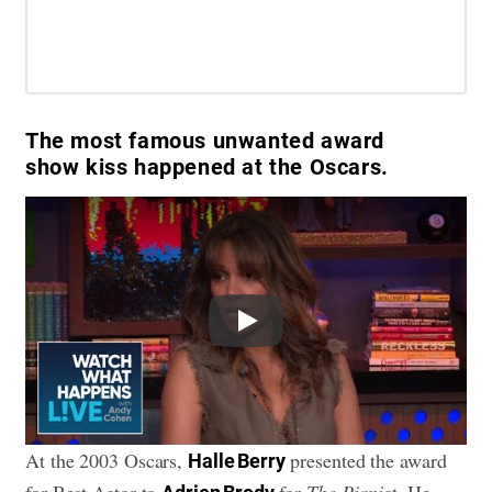
The most famous unwanted award
show kiss happened at the Oscars.
Play
At the 2003 Oscars,
presented the award
Halle Berry
for Best Actor to
for
The Pianist
. He