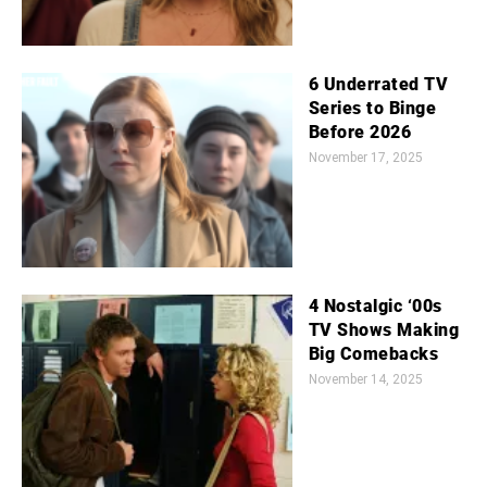
6 Underrated TV
Series to Binge
Before 2026
November 17, 2025
4 Nostalgic ‘00s
TV Shows Making
Big Comebacks
November 14, 2025