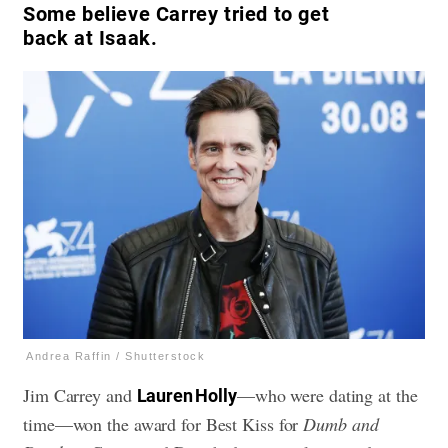
Some believe Carrey tried to get
back at Isaak.
Andrea Raffin / Shutterstock
Jim Carrey and
—who were dating at the
Lauren Holly
time—won the award for Best Kiss for
Dumb and