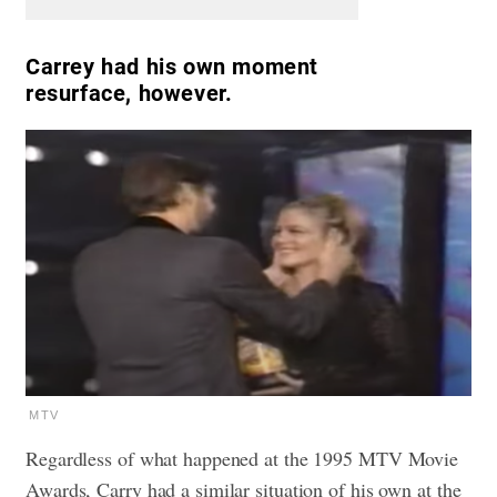
Carrey had his own moment
resurface, however.
MTV
Regardless of what happened at the 1995 MTV Movie
Awards, Carry had a similar situation of his own at the