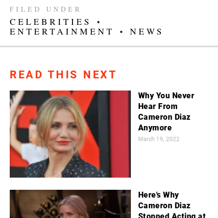
FILED UNDER
CELEBRITIES
•
ENTERTAINMENT
•
NEWS
READ THIS NEXT
Why You Never
Hear From
Cameron Diaz
Anymore
March 19, 2022
Here's Why
Cameron Diaz
Stopped Acting at