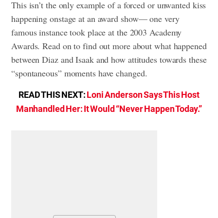
This isn’t the only example of a forced or unwanted kiss
happening onstage at an award show— one very
famous instance took place at the 2003 Academy
Awards. Read on to find out more about what happened
between Diaz and Isaak and how attitudes towards these
“spontaneous” moments have changed.
READ THIS NEXT:
Loni Anderson Says This Host
Manhandled Her: It Would “Never Happen Today.”