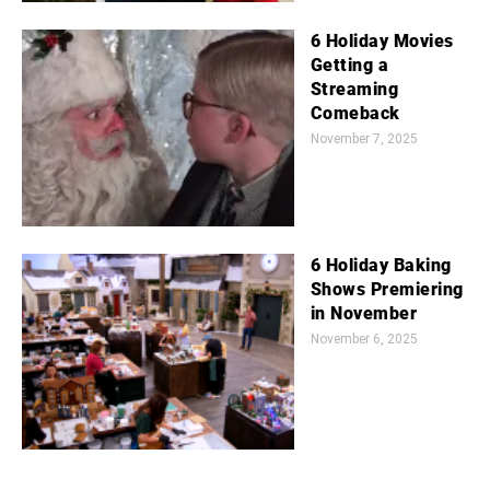
6 Holiday Movies
Getting a
Streaming
Comeback
November 7, 2025
6 Holiday Baking
Shows Premiering
in November
November 6, 2025