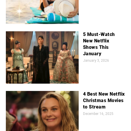
5 Must-Watch
New Netflix
Shows This
January
January 3, 2026
4 Best New Netflix
Christmas Movies
to Stream
December 16, 2025