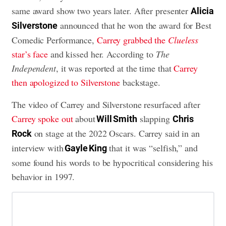
same award show two years later. After presenter
Alicia
announced that he won the award for Best
Silverstone
Comedic Performance,
Carrey grabbed the
Clueless
star’s face
and kissed her. According to
The
Independent
, it was reported at the time that
Carrey
then apologized to Silverstone
backstage.
The video of Carrey and Silverstone resurfaced after
Carrey spoke out
about
slapping
Will Smith
Chris
on stage at the 2022 Oscars. Carrey said in an
Rock
interview with
that it was “selfish,” and
Gayle King
some found his words to be hypocritical considering his
behavior in 1997.