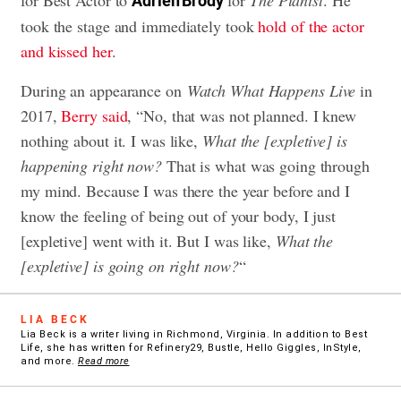
Adrien Brody
took the stage and immediately took
hold of the actor
and kissed her
.
During an appearance on
Watch What Happens Live
in
2017,
Berry said
, “No, that was not planned. I knew
nothing about it. I was like,
What the [expletive] is
happening right now?
That is what was going through
my mind. Because I was there the year before and I
know the feeling of being out of your body, I just
[expletive] went with it. But I was like,
What the
[expletive] is going on right now?
“
LIA BECK
Lia Beck is a writer living in Richmond, Virginia. In addition to Best
Life, she has written for Refinery29, Bustle, Hello Giggles, InStyle,
and more.
Read more