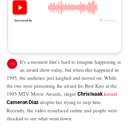
It’s a moment that’s hard to imagine happening at
an award show today, but when this happened in
1995, the audience just laughed and moved on. While
the two were presenting the award for Best Kiss at the
1995 MTV Movie Awards, singer
kissed
Chris Isaak
despite her trying to stop him.
Cameron Diaz
Recently, the video resurfaced online and people were
shocked to see what went down.