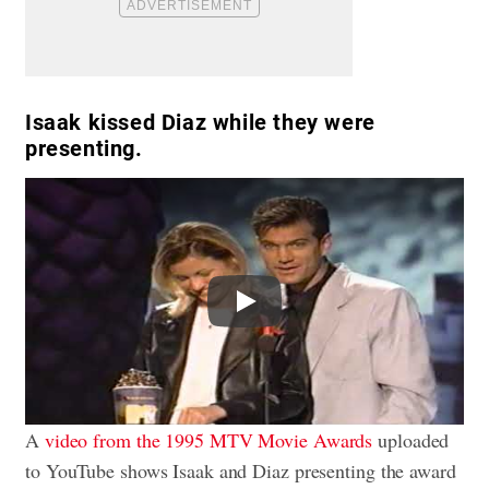
Isaak kissed Diaz while they were
presenting.
Play
A
video from the 1995 MTV Movie Awards
uploaded
to YouTube shows Isaak and Diaz presenting the award