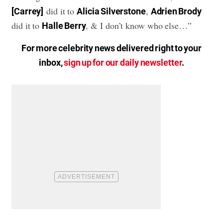
did it to
,
[Carrey]
Alicia Silverstone
Adrien Brody
did it to
, & I don’t know who else…”
Halle Berry
For more celebrity news delivered right to your
inbox,
sign up for our daily newsletter
.