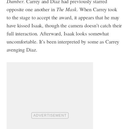
Dumber
. Carrey and Diaz had previously starred
opposite one another in
The Mask
. When Carrey took
to the stage to accept the award, it appears that he may
have kissed Isaak, though the camera doesn’t catch their
full interaction. Afterward, Isaak looks somewhat
uncomfortable. It’s been interpreted by some as Carrey
avenging Diaz.