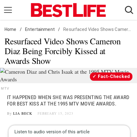
Skip
to
content
Home
Daily Living
/
Entertainment
/
Resurfaced Video Shows Cameron Diaz Being Forcibly Kissed at Awards Show
Resurfaced Video Shows Cameron
Shopping
Diaz Being Forcibly Kissed at
Wellness
Awards Show
Money
Entertainment
Fact-Checked
Travel
MTV
Facts & Humor
IT HAPPENED WHEN SHE WAS PRESENTING THE AWARD
FOR BEST KISS AT THE 1995 MTV MOVIE AWARDS.
Follow
Facebook
Instagram
Flipboard
By
LIA BECK
FEBRUARY 15, 2023
us: