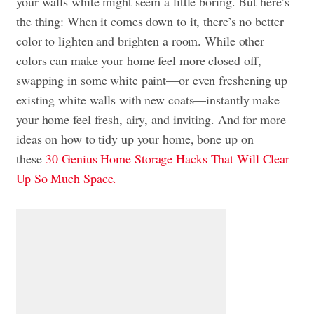
your walls white might seem a little boring. But here’s
the thing: When it comes down to it, there’s no better
color to lighten and brighten a room. While other
colors can make your home feel more closed off,
swapping in some white paint—or even freshening up
existing white walls with new coats—instantly make
your home feel fresh, airy, and inviting. And for more
ideas on how to tidy up your home, bone up on
these
30 Genius Home Storage Hacks That Will Clear
Up So Much Space.