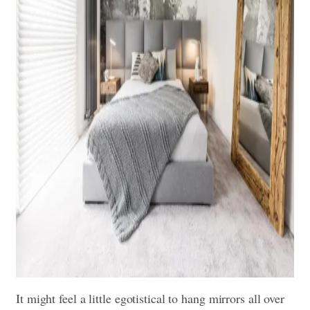
It might feel a little egotistical to hang mirrors all over