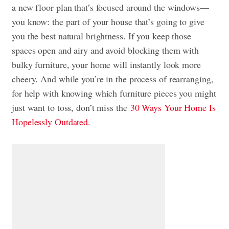
a new floor plan that’s focused around the windows—
you know: the part of your house that’s going to give
you the best natural brightness. If you keep those
spaces open and airy and avoid blocking them with
bulky furniture, your home will instantly look more
cheery. And while you’re in the process of rearranging,
for help with knowing which furniture pieces you might
just want to toss, don’t miss the
30 Ways Your Home Is
Hopelessly Outdated.