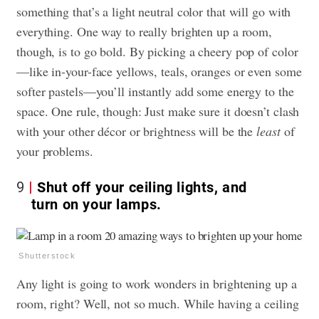
something that’s a light neutral color that will go with
everything. One way to really brighten up a room,
though, is to go bold. By picking a cheery pop of color
—like in-your-face yellows, teals, oranges or even some
softer pastels—you’ll instantly add some energy to the
space. One rule, though: Just make sure it doesn’t clash
with your other décor or brightness will be the
least
of
your problems.
9
Shut off your ceiling lights, and
turn on your lamps.
Shutterstock
Any light is going to work wonders in brightening up a
room, right? Well, not so much. While having a ceiling