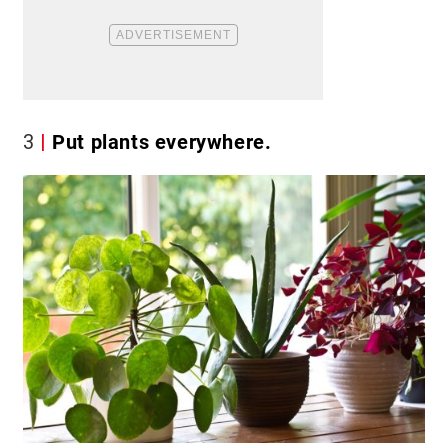
3
Put plants everywhere.