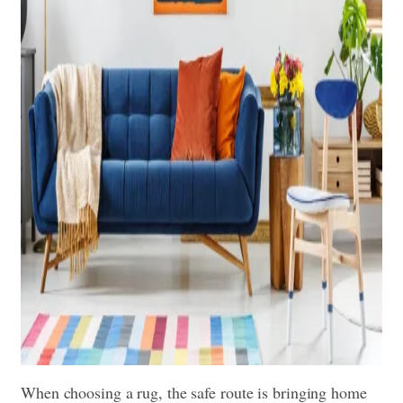
When choosing a rug, the safe route is bringing home