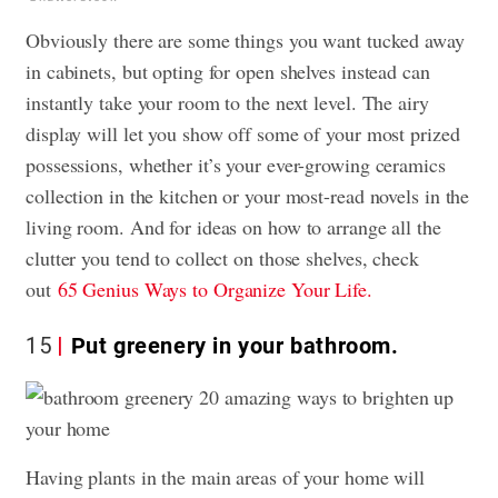
Obviously there are some things you want tucked away
in cabinets, but opting for open shelves instead can
instantly take your room to the next level. The airy
display will let you show off some of your most prized
possessions, whether it’s your ever-growing ceramics
collection in the kitchen or your most-read novels in the
living room. And for ideas on how to arrange all the
clutter you tend to collect on those shelves, check
out
65 Genius Ways to Organize Your Life.
15
Put greenery in your bathroom.
Having plants in the main areas of your home will