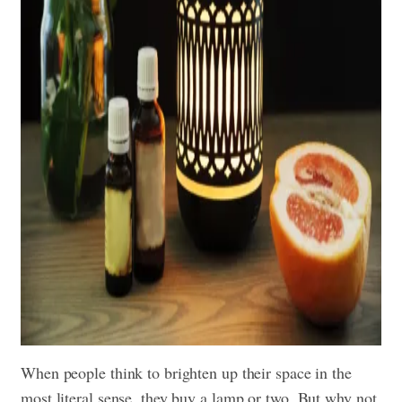
When people think to brighten up their space in the
most literal sense, they buy a lamp or two. But why not