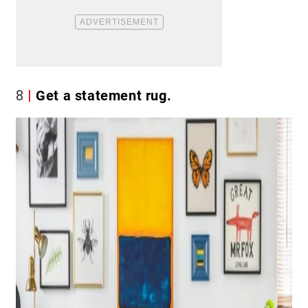
8
Get a statement rug.