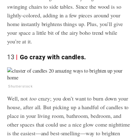
swinging chairs to side tables. Since the wood is so
lightly-colored, adding in a few pieces around your
home instantly brightens things up. Plus, you’ll give
your space a little bit of the airy boho trend while
you’re at it.
13
Go crazy with candles.
Shutterstock
Well, not
too
crazy; you don’t want to burn down your
house, after all. But picking up a handful of candles to
place in your living room, bathroom, bedroom, and
other spaces that could use a nice glow come nighttime
is the easiest—and best-smelling—way to brighten