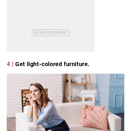
4
Get light-colored furniture.