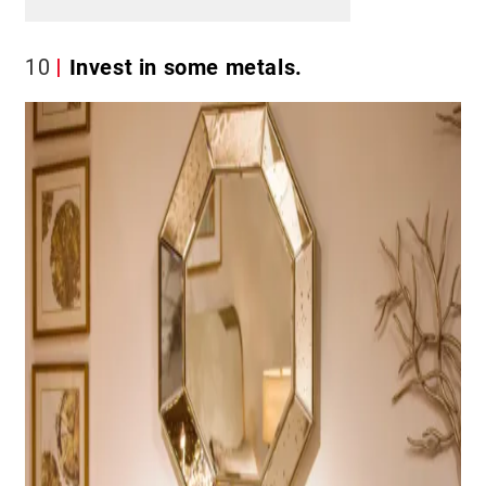
10
Invest in some metals.