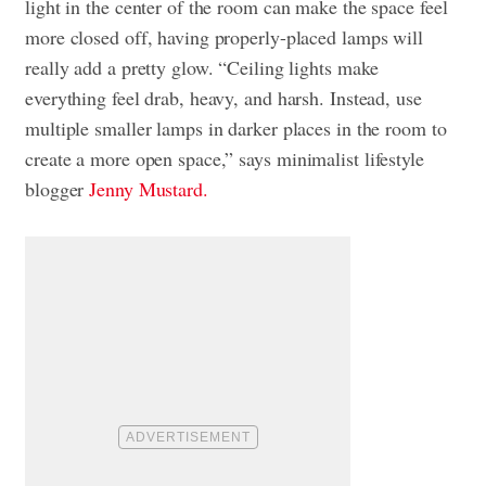
light in the center of the room can make the space feel
more closed off, having properly-placed lamps will
really add a pretty glow. “Ceiling lights make
everything feel drab, heavy, and harsh. Instead, use
multiple smaller lamps in darker places in the room to
create a more open space,” says
minimalist lifestyle
blogger
Jenny Mustard.