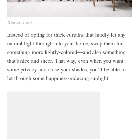
Shutterstock
Instead of opting for thick curtains that hardly let any
natural light through into your home, swap them for
something more lightly-colored—and also something
that’s nice and sheer. That way, even when you want
some privacy and close your shades, you’ll be able to
let through some happiness-inducing sunlight.