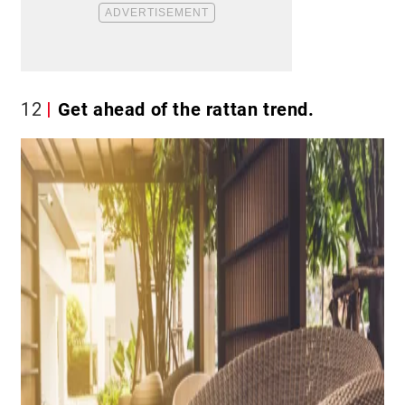
12
Get ahead of the rattan trend.