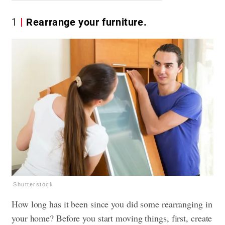
1
Rearrange your furniture.
Shutterstock
How long has it been since you did some rearranging in
your home? Before you start moving things, first, create