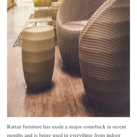
Rattan furniture has made a major comeback in recent
months and is being used in everything from indoor