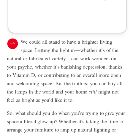
We could all stand to have a brighter living
space. Letting the light in—whether it’s of the
natural or fabricated variety—can work wonders on
your psyche, whether it’s banishing depression, thanks
to Vitamin D, or contributing to an overall more open
and welcoming space. But the truth is:
you can buy all
the lamps in the world and your home
still
might not
feel as bright as you’d like it to.
So, what should you do when you’re trying to give your
space a literal glow-up? Whether it’s taking the time to
arrange your furniture to amp up natural lighting or