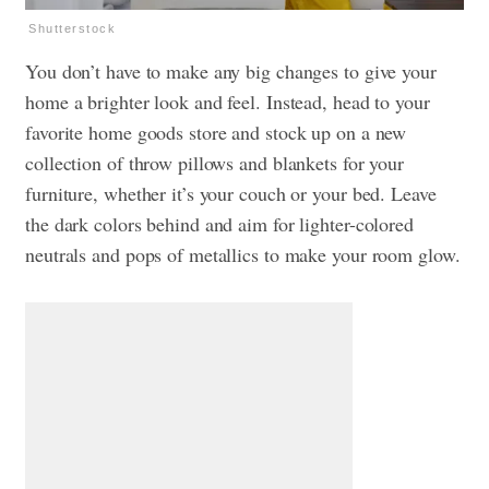
Shutterstock
You don’t have to make any big changes to give your
home a brighter look and feel. Instead, head to your
favorite home goods store and stock up on a new
collection of throw pillows and blankets for your
furniture, whether it’s your couch or your bed. Leave
the dark colors behind and aim for lighter-colored
neutrals and pops of metallics to make your room glow.