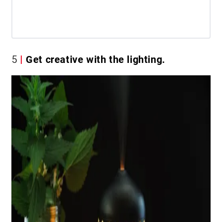
5
Get creative with the lighting.