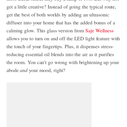
get a little creative? Instead of going the typical route,
get the best of both worlds by adding an ultrasonic
diffuser into your home that has the added bonus of a
calming glow. This glass version from
Saje Wellness
allows you to turn on and off the LED light feature with
the touch of your fingertips. Plus, it dispenses stress-
reducing essential oil blends into the air as it purifies
the room. You can’t go wrong with brightening up your
abode
and
your mood, right?