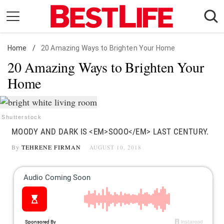
Skip
to
content
Home
Daily Living
/
20 Amazing Ways to Brighten Your Home
20 Amazing Ways to Brighten Your
Shopping
Home
Wellness
Money
Entertainment
Shutterstock
MOODY AND DARK IS <EM>SOOO</EM> LAST CENTURY.
Travel
By
TEHRENE FIRMAN
AUGUST 10, 2018
Facts & Humor
Follow
Facebook
Instagram
Flipboard
us: