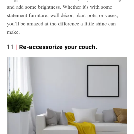
and add some brightness. Whether it’s with some
statement furniture, wall décor, plant pots, or vases,
you’ll be amazed at the difference a little shine can
make.
11
Re-accessorize your couch.