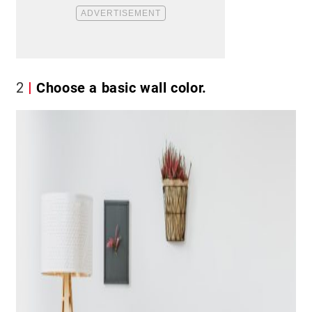
2
Choose a basic wall color.