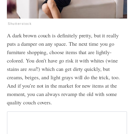
Shutterstock
A dark brown couch is definitely pretty, but it really
puts a damper on any space. The next time you go
furniture shopping, choose items that are lightly-
colored. You don’t have go risk it with whites (wine
stains are
real
!) which can get dirty quickly, but
creams, beiges, and light grays will do the trick, too.
And if you’re not in the market for new items at the
moment, you can always revamp the old with some
quality couch covers
.