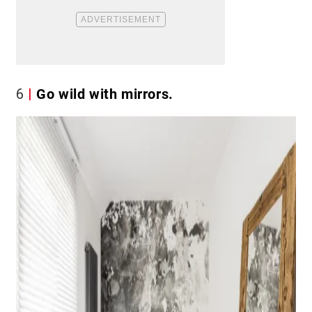
6
Go wild with mirrors.