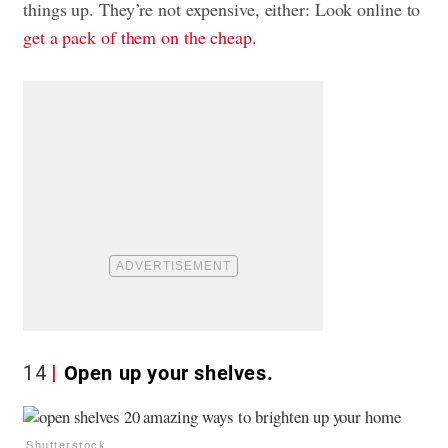
things up. They’re not expensive, either: Look online to
get a pack of them on the cheap.
14
Open up your shelves.
Shutterstock