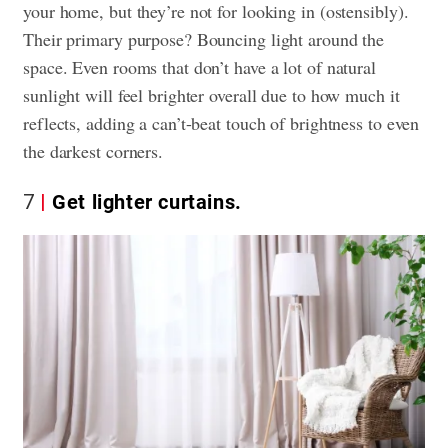
your home, but they’re not for looking in (ostensibly).
Their primary purpose? Bouncing light around the
space. Even rooms that don’t have a lot of natural
sunlight will feel brighter overall due to how much it
reflects, adding a can’t-beat touch of brightness to even
the darkest corners.
7
Get lighter curtains.