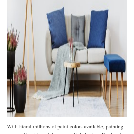
With literal millions of paint colors available, painting