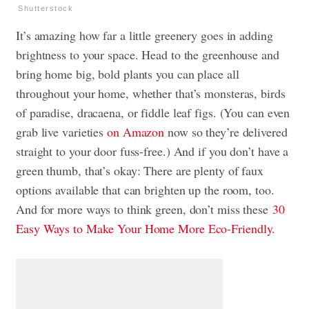
Shutterstock
It’s amazing how far a little greenery goes in adding
brightness to your space. Head to the greenhouse and
bring home big, bold plants you can place all
throughout your home, whether that’s monsteras, birds
of paradise, dracaena, or fiddle leaf figs. (You can even
grab live varieties
on Amazon
now so they’re delivered
straight to your door fuss-free.) And if you don’t have a
green thumb, that’s okay: There are plenty of faux
options available that can brighten up the room, too.
And for more ways to think green, don’t miss these
30
Easy Ways to Make Your Home More Eco-Friendly.