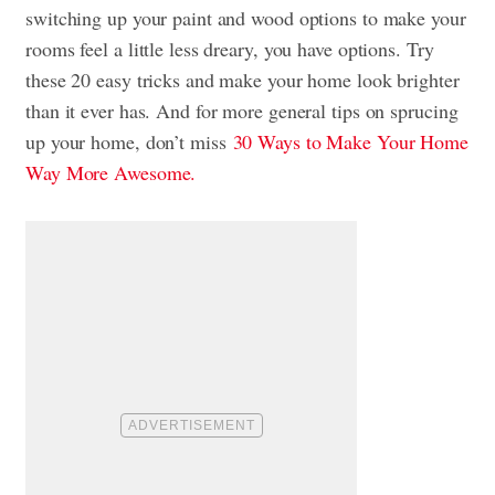
switching up your paint and wood options to make your
rooms feel a little less dreary, you have options. Try
these 20 easy tricks and make your home look brighter
than it ever has. And for more general tips on sprucing
up your home, don’t miss
30 Ways to Make Your Home
Way More Awesome.