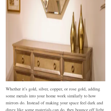
Whether it’s gold, silver, copper, or rose gold, adding
some metals into your home work similarly to how
mirrors do. Instead of making your space feel dark and
dingy like some materials can do, they bounce off light