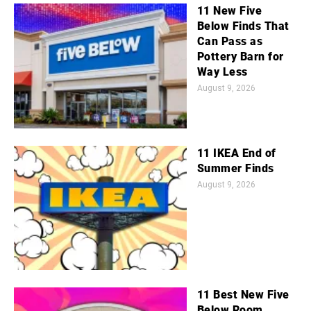
11 New Five
Below Finds That
Can Pass as
Pottery Barn for
Way Less
August 9, 2026
11 IKEA End of
Summer Finds
August 9, 2026
11 Best New Five
Below Room