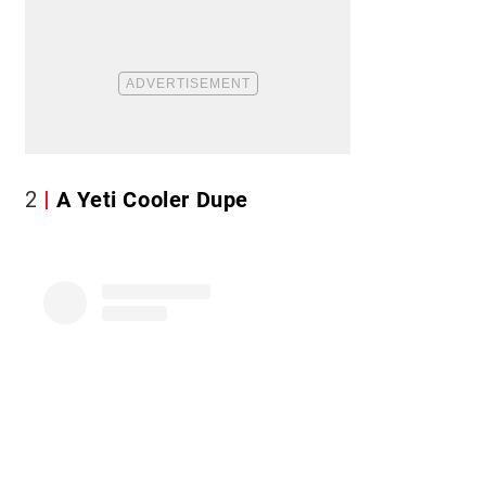
2
A Yeti Cooler Dupe