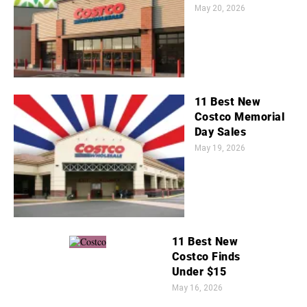
May 20, 2026
11 Best New
Costco Memorial
Day Sales
May 19, 2026
11 Best New
Costco Finds
Under $15
May 16, 2026