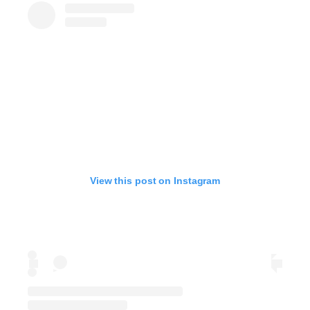
View this post on Instagram