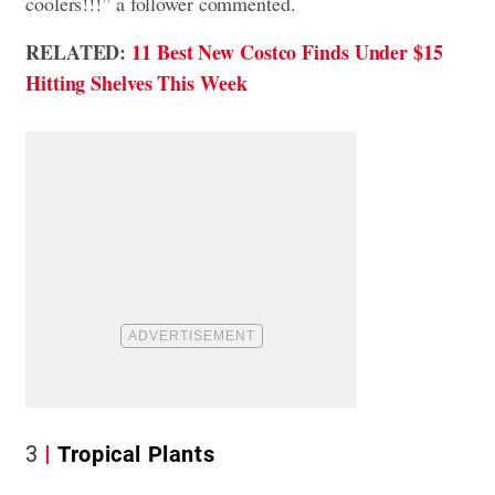
coolers!!!” a follower commented.
RELATED:
11 Best New Costco Finds Under $15
Hitting Shelves This Week
3
Tropical Plants