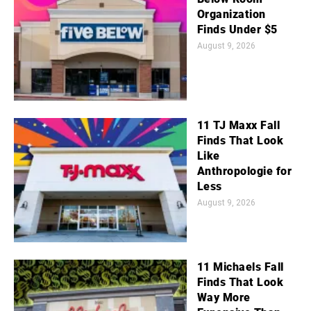
Organization
Finds Under $5
August 9, 2026
11 TJ Maxx Fall
Finds That Look
Like
Anthropologie for
Less
August 9, 2026
11 Michaels Fall
Finds That Look
Way More