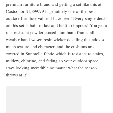
premium furniture brand and getting a set like this at
Costco for $1,899.99 is genuinely one of the best
outdoor furniture values I have seen! Every single detail
on this set is built to last and built to impress! You get a
rust-resistant powder-coated aluminum frame, all-
weather hand-woven resin wicker detailing that adds so
much texture and character, and the cushions are
covered in Sunbrella fabric which is resistant to stains,
mildew, chlorine, and fading so your outdoor space
stays looking incredible no matter what the season
throws at it!”