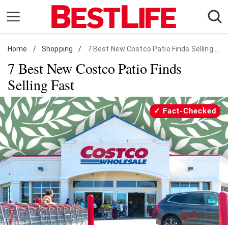
Skip
to
content
Home
Daily Living
/
Shopping
/
7 Best New Costco Patio Finds Selling Fast
7 Best New Costco Patio Finds
Shopping
Selling Fast
Wellness
Money
Fact-Checked
Entertainment
Travel
Facts & Humor
Follow
Facebook
Instagram
Flipboard
us: