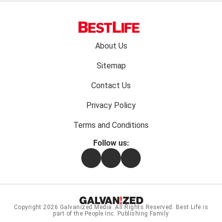
Footer
About Us
menu:
Sitemap
Contact Us
Privacy Policy
Terms and Conditions
Follow us:
Facebook
Instagram
Flipboard
Copyright 2026
Galvanized Media
. All Rights Reserved. Best Life is
part of the People Inc. Publishing Family