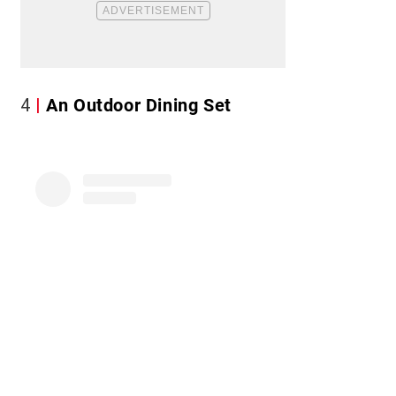
4
An Outdoor Dining Set