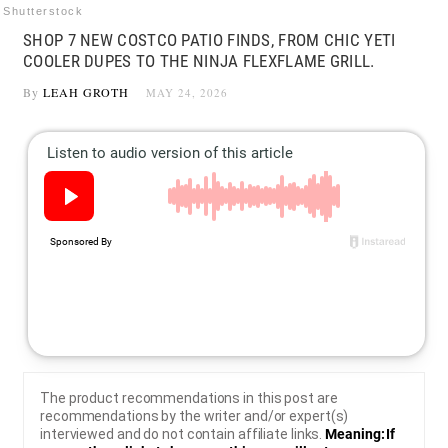
Shutterstock
SHOP 7 NEW COSTCO PATIO FINDS, FROM CHIC YETI
COOLER DUPES TO THE NINJA FLEXFLAME GRILL.
By
LEAH GROTH
MAY 24, 2026
The product recommendations in this post are
recommendations by the writer and/or expert(s)
interviewed and do not contain affiliate links.
Meaning: If