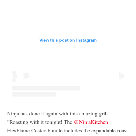
View this post on Instagram
Ninja has done it again with this amazing grill.
“Roasting with it tonight! The
@NinjaKitchen
FlexFlame Costco bundle includes the expandable roast