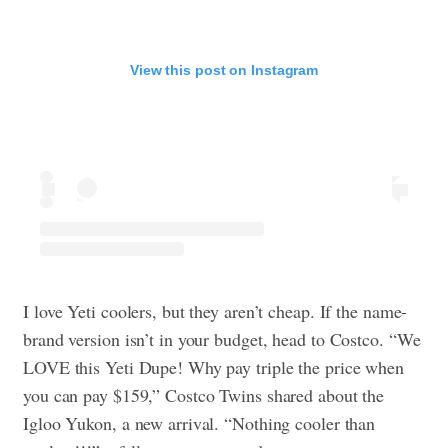
View this post on Instagram
I love Yeti coolers, but they aren’t cheap. If the name-
brand version isn’t in your budget, head to Costco. “We
LOVE this Yeti Dupe! Why pay triple the price when
you can pay $159,” Costco Twins shared about the
Igloo Yukon, a new arrival. “Nothing cooler than