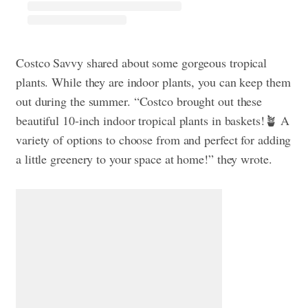
Costco Savvy shared about some gorgeous tropical
plants. While they are indoor plants, you can keep them
out during the summer. “Costco brought out these
beautiful 10-inch indoor tropical plants in baskets!🪴 A
variety of options to choose from and perfect for adding
a little greenery to your space at home!” they wrote.