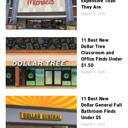
Expensive Than
They Are
August 9, 2026
11 Best New
Dollar Tree
Classroom and
Office Finds Under
$1.50
August 9, 2026
11 Best New
Dollar General Fall
Bathroom Finds
Under $5
August 9, 2026