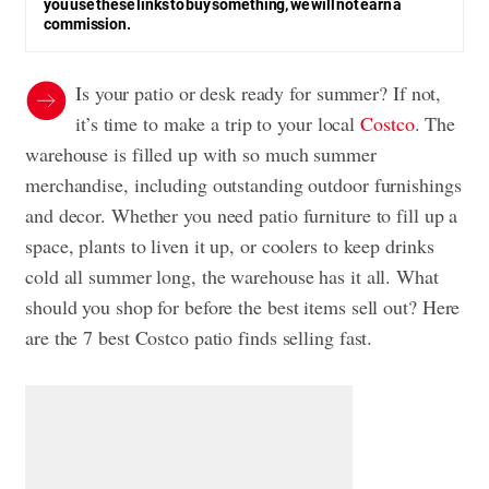
you use these links to buy something, we will not earn a
commission.
Is your patio or desk ready for summer? If not,
it’s time to make a trip to your local
Costco
. The
warehouse is filled up with so much summer
merchandise, including outstanding outdoor furnishings
and decor. Whether you need patio furniture to fill up a
space, plants to liven it up, or coolers to keep drinks
cold all summer long, the warehouse has it all. What
should you shop for before the best items sell out? Here
are the 7 best Costco patio finds selling fast.