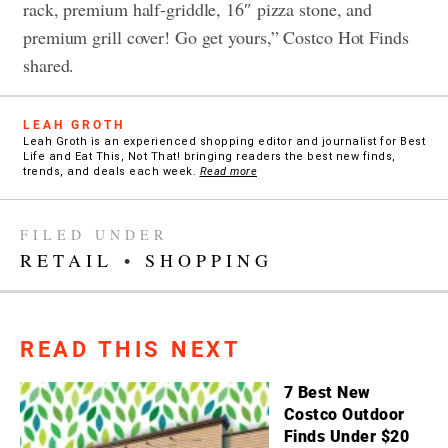
rack, premium half-griddle, 16″ pizza stone, and
premium grill cover! Go get yours,” Costco Hot Finds
shared.
LEAH GROTH
Leah Groth is an experienced shopping editor and journalist for Best
Life and Eat This, Not That! bringing readers the best new finds,
trends, and deals each week.
Read more
FILED UNDER
RETAIL
•
SHOPPING
READ THIS NEXT
7 Best New
Costco Outdoor
Finds Under $20