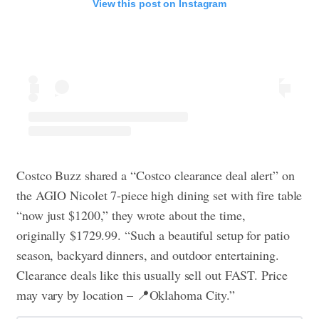
View this post on Instagram
Costco Buzz shared a “Costco clearance deal alert” on
the AGIO Nicolet 7-piece high dining set with fire table
“now just $1200,” they wrote about the time,
originally $1729.99. “Such a beautiful setup for patio
season, backyard dinners, and outdoor entertaining.
Clearance deals like this usually sell out FAST. Price
may vary by location – 📍Oklahoma City.”