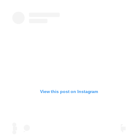
View this post on Instagram