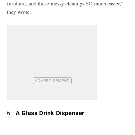
furniture, and those messy cleanups SO much easier,”
they wrote.
6
A Glass Drink Dispenser