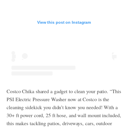
View this post on Instagram
Costco Chika shared a gadget to clean your patio. “This
PSI Electric Pressure Washer now at Costco is the
cleaning sidekick you didn’t know you needed! With a
30+ ft power cord, 25 ft hose, and wall mount included,
this makes tackling patios, driveways, cars, outdoor