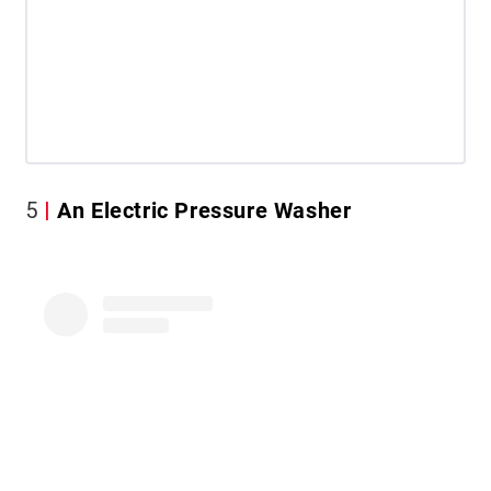
5
An Electric Pressure Washer