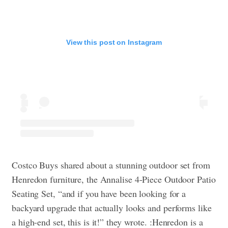
View this post on Instagram
Costco Buys shared about a stunning outdoor set from
Henredon furniture, the Annalise 4-Piece Outdoor Patio
Seating Set, “and if you have been looking for a
backyard upgrade that actually looks and performs like
a high-end set, this is it!” they wrote. :Henredon is a