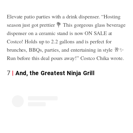
Elevate patio parties with a drink dispenser. “Hosting
season just got prettier 💐 This gorgeous glass beverage
dispenser on a ceramic stand is now ON SALE at
Costco! Holds up to 2.2 gallons and is perfect for
brunches, BBQs, parties, and entertaining in style 🥂✨
Run before this deal pours away!” Costco Chika wrote.
7
And, the Greatest Ninja Grill