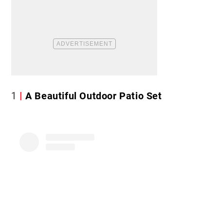
1
A Beautiful Outdoor Patio Set