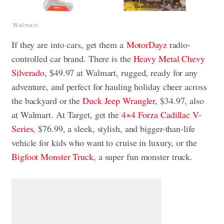
Walmart
If they are into cars, get them a
MotorDayz
radio-
controlled car brand. There is the
Heavy Metal Chevy
Silverado
, $49.97 at Walmart, rugged, ready for any
adventure, and perfect for hauling holiday cheer across
the backyard or the
Duck Jeep Wrangler
, $34.97, also
at Walmart. At Target, get the
4×4 Forza Cadillac V-
Series
, $76.99, a sleek, stylish, and bigger-than-life
vehicle for kids who want to cruise in luxury, or the
Bigfoot Monster Truck
, a super fun monster truck.