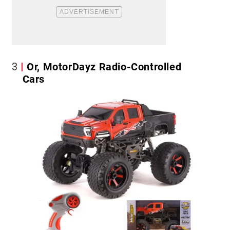
3
Or, MotorDayz Radio-Controlled
Cars