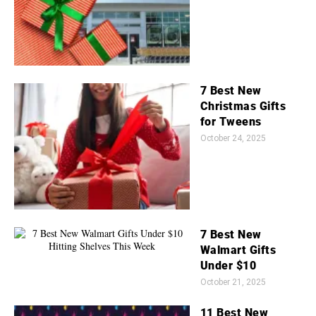
7 Best New
Christmas Gifts
for Tweens
October 24, 2025
7 Best New
Walmart Gifts
Under $10
October 21, 2025
11 Best New