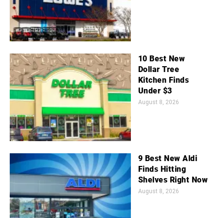
10 Best New
Dollar Tree
Kitchen Finds
Under $3
August 8, 2026
9 Best New Aldi
Finds Hitting
Shelves Right Now
August 8, 2026