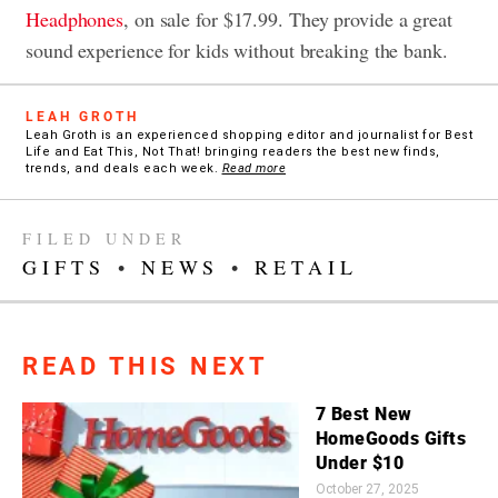
Headphones
, on sale for $17.99. They provide a great
sound experience for kids without breaking the bank.
LEAH GROTH
Leah Groth is an experienced shopping editor and journalist for Best
Life and Eat This, Not That! bringing readers the best new finds,
trends, and deals each week.
Read more
FILED UNDER
GIFTS
•
NEWS
•
RETAIL
READ THIS NEXT
7 Best New
HomeGoods Gifts
Under $10
October 27, 2025