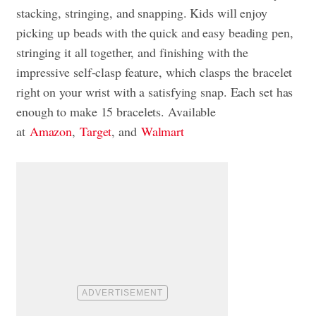
stacking, stringing, and snapping. Kids will enjoy
picking up beads with the quick and easy beading pen,
stringing it all together, and finishing with the
impressive self-clasp feature, which clasps the bracelet
right on your wrist with a satisfying snap. Each set has
enough to make 15 bracelets. Available
at
Amazon
,
Target
, and
Walmart