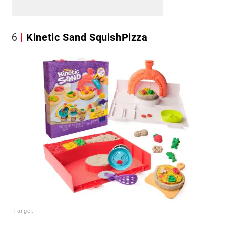
6
Kinetic Sand SquishPizza
Target