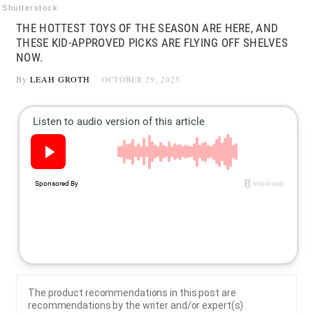
Shutterstock
THE HOTTEST TOYS OF THE SEASON ARE HERE, AND
THESE KID-APPROVED PICKS ARE FLYING OFF SHELVES
NOW.
By
LEAH GROTH
OCTOBER 29, 2025
The product recommendations in this post are
recommendations by the writer and/or expert(s)