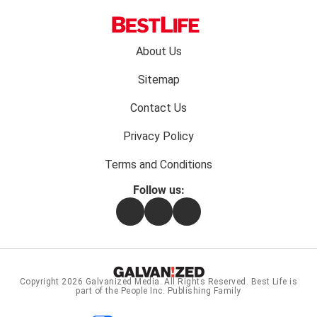
Footer
About Us
menu:
Sitemap
Contact Us
Privacy Policy
Terms and Conditions
Follow us:
Facebook
Instagram
Flipboard
Copyright 2026
Galvanized Media
. All Rights Reserved. Best Life is
part of the People Inc. Publishing Family