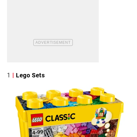
1
Lego Sets