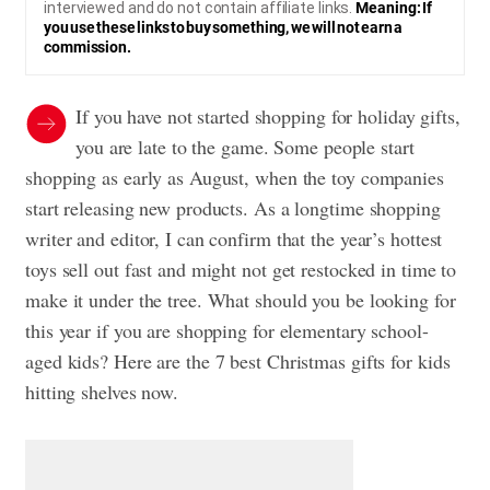
interviewed and do not contain affiliate links.
Meaning: If
you use these links to buy something, we will not earn a
commission.
If you have not started shopping for holiday gifts,
you are late to the game. Some people start
shopping as early as August, when the toy companies
start releasing new products. As a longtime shopping
writer and editor, I can confirm that the year’s hottest
toys sell out fast and might not get restocked in time to
make it under the tree. What should you be looking for
this year if you are shopping for elementary school-
aged kids? Here are the 7 best Christmas gifts for kids
hitting shelves now.