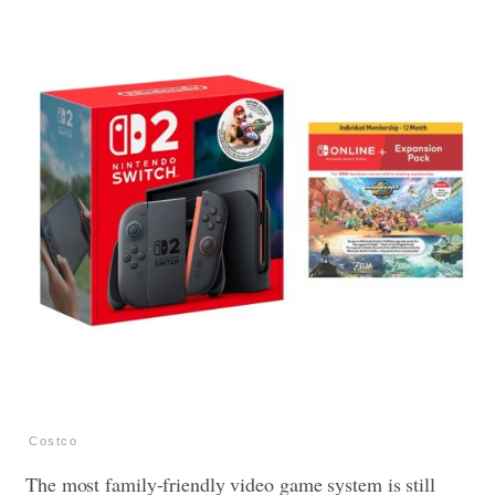
Costco
The most family-friendly video game system is still