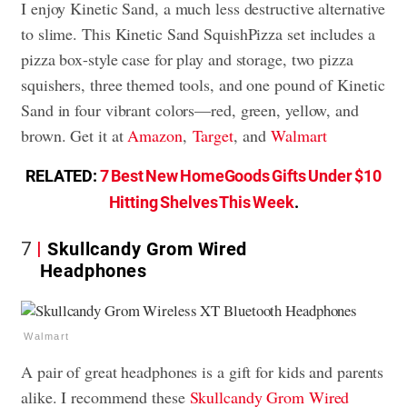
I enjoy Kinetic Sand, a much less destructive alternative
to slime. This Kinetic Sand SquishPizza set includes a
pizza box-style case for play and storage, two pizza
squishers, three themed tools, and one pound of Kinetic
Sand in four vibrant colors—red, green, yellow, and
brown. Get it
at
Amazon
,
Target
, and
Walmart
RELATED:
7 Best New HomeGoods Gifts Under $10
Hitting Shelves This Week
.
7
Skullcandy Grom Wired
Headphones
Walmart
A pair of great headphones is a gift for kids and parents
alike. I recommend these
Skullcandy Grom Wired