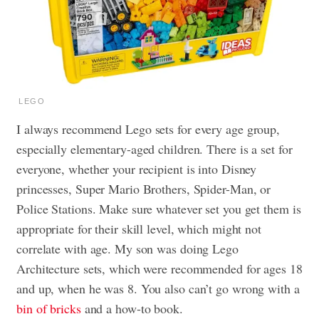
LEGO
I always recommend Lego sets for every age group,
especially elementary-aged children. There is a set for
everyone, whether your recipient is into Disney
princesses, Super Mario Brothers, Spider-Man, or
Police Stations. Make sure whatever set you get them is
appropriate for their skill level, which might not
correlate with age. My son was doing Lego
Architecture sets, which were recommended for ages 18
and up, when he was 8. You also can’t go wrong with a
bin of bricks
and a how-to book.