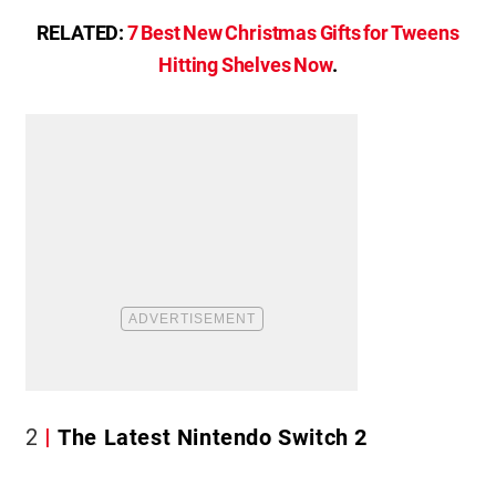
RELATED:
7 Best New Christmas Gifts for Tweens
Hitting Shelves Now
.
2
The Latest Nintendo Switch 2