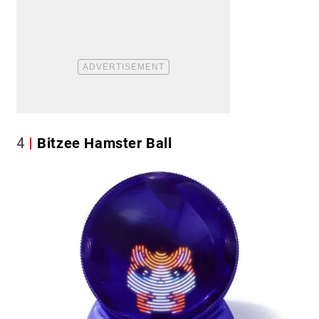
4
Bitzee Hamster Ball