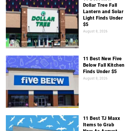
Dollar Tree Fall
Lantern and Solar
Light Finds Under
$5
August 8, 2026
11 Best New Five
Below Fall Kitchen
Finds Under $5
August 8, 2026
11 Best TJ Maxx
Items to Grab