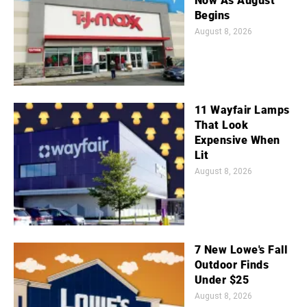
Now As August
Begins
August 8, 2026
11 Wayfair Lamps
That Look
Expensive When
Lit
August 8, 2026
7 New Lowe's Fall
Outdoor Finds
Under $25
August 8, 2026