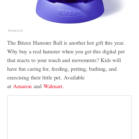
Amazon
The Bitzee Hamster Ball is another hot gift this year.
Why buy a real hamster when you get this digital pet
that reacts to your touch and movements? Kids will
have fun caring for, feeding, petting, bathing, and
exercising their little pet. Available
at
Amazon
and
Walmart
.