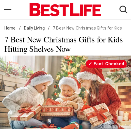
Skip
to
content
Home
Daily Living
/
Daily Living
/
7 Best New Christmas Gifts for Kids
7 Best New Christmas Gifts for Kids
Shopping
Hitting Shelves Now
Wellness
Money
Fact-Checked
Entertainment
Travel
Facts & Humor
Follow
Facebook
Instagram
Flipboard
us: