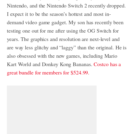
Nintendo, and the Nintendo Switch 2 recently dropped.
I expect it to be the season’s hottest and most in-
demand video game gadget. My son has recently been
testing one out for me after using the OG Switch for
years. The graphics and resolution are next-level and
are way less glitchy and “laggy” than the original. He is
also obsessed with the new games, including Mario
Kart World and Donkey Kong Bananas.
Costco has a
great bundle for members for $524.99.