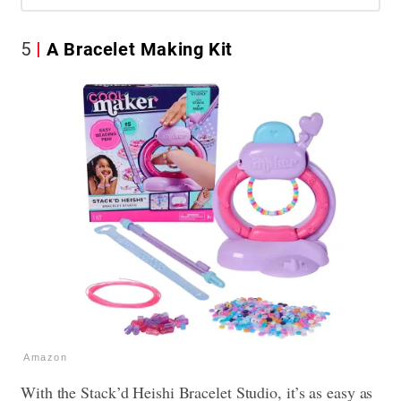
5
A Bracelet Making Kit
Amazon
With the Stack’d Heishi Bracelet Studio, it’s as easy as